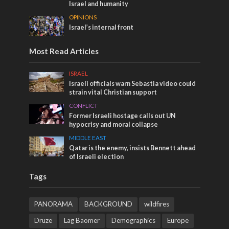
Israel and humanity
OPINIONS
Israel’s internal front
Most Read Articles
ISRAEL
Israeli officials warn Sebastia video could
strain vital Christian support
CONFLICT
Former Israeli hostage calls out UN
hypocrisy and moral collapse
MIDDLE EAST
Qatar is the enemy, insists Bennett ahead
of Israeli election
Tags
PANORAMA
BACKGROUND
wildfires
Druze
Lag Baomer
Demographics
Europe