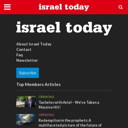
schmuck aus israel
About Israel Today
Contact
Faq
Newsletter
Subscribe
Top Members Articles
OPINIONS
Tacheles with Aviel – We’ve Taken a
Massive Hit!
OPINIONS
Redemption in the prophets: A
multifaceted picture of the future of