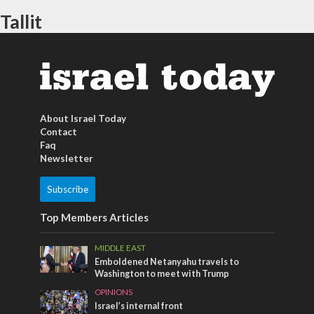
Tallit
About Israel Today
Contact
Faq
Newsletter
Subscribe
Top Members Articles
MIDDLE EAST
Emboldened Netanyahu travels to
Washington to meet with Trump
OPINIONS
Israel’s internal front