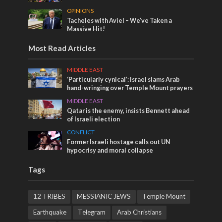
OPINIONS
Tacheles with Aviel – We’ve Taken a
Massive Hit!
Most Read Articles
MIDDLE EAST
‘Particularly cynical’: Israel slams Arab
hand-wringing over Temple Mount prayers
MIDDLE EAST
Qatar is the enemy, insists Bennett ahead
of Israeli election
CONFLICT
Former Israeli hostage calls out UN
hypocrisy and moral collapse
Tags
12 TRIBES
MESSIANIC JEWS
Temple Mount
Earthquake
Telegram
Arab Christians