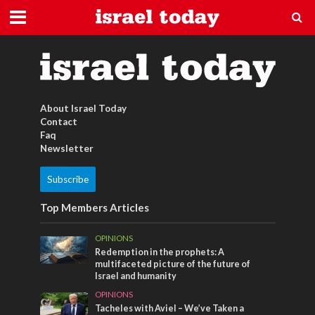
Wüste
About Israel Today
Contact
Faq
Newsletter
Subscribe
Top Members Articles
OPINIONS
Redemption in the prophets: A
multifaceted picture of the future of
Israel and humanity
OPINIONS
Tacheles with Aviel – We’ve Taken a