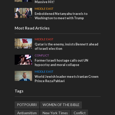
Massive Hit!
MIDDLE EAST
Emboldened Netanyahu travels to
Washington to meet with Trump
Most Read Articles
MIDDLE EAST
Qatar is the enemy, insists Bennett ahead
of Israeli election
CONFLICT
Former Israeli hostage calls out UN
hypocrisy and moral collapse
MIDDLE EAST
World Jewish leader meets Iranian Crown
Prince Reza Pahlavi
Tags
POTPOURRI
WOMEN OF THE BIBLE
Antisemitism
New York Times
Conflict