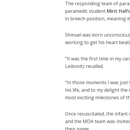
The responding team of par
paramedic student
Mirit Half
in breech position, meaning it
Shmuel was born unconscious 
working to get his heart beat
“It was the first time in my c
Leibovitz recalled.
“In those moments I was just
his life, and to my delight t
most exciting milestones of th
Once resuscitated, the infant
and the MDA team was invited 
their name.