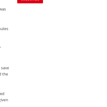
 was
nutes
”
 save
d the
sed
given