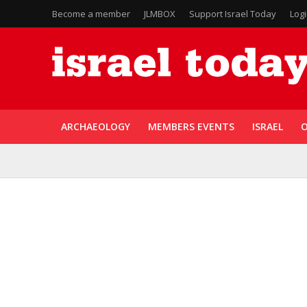
Become a member
JLMBOX
Support Israel Today
Log
ARCHAEOLOGY
MEMBERS EVENTS
ISRAEL
O