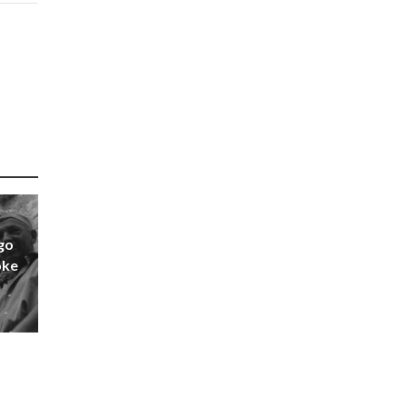
go
oke