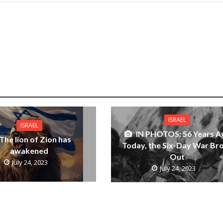
ISRAEL
ISRAEL
IN PHOTOS: 56 Years A
The lion of Zion has
Today, the Six-Day War Br
awakened
Out
July 24, 2023
July 24, 2023