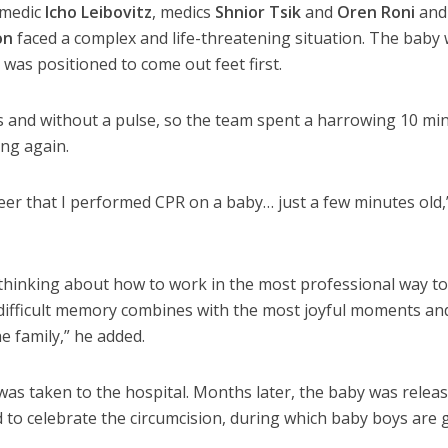
amedic
Icho Leibovitz
, medics
Shnior Tsik
and
Oren Roni
and
on
faced a complex and life-threatening situation. The baby
 was positioned to come out feet first.
and without a pulse, so the team spent a harrowing 10 mi
ing again.
areer that I performed CPR on a baby… just a few minutes old,
 thinking about how to work in the most professional way to
he difficult memory combines with the most joyful moments an
e family,” he added.
 was taken to the hospital. Months later, the baby was relea
to celebrate the circumcision, during which baby boys are 