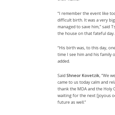
“I remember the event like to
difficult birth. It was a very 
managed to save him,” said Tsi
the house on that fateful day.
“His birth was, to this day,
time I see him and his family 
added.
Said
Shneor Kovetzik
, “We we
came to us today calm and rel
thank the MDA and the Holy One
waiting for the next [joyous o
future as well.”