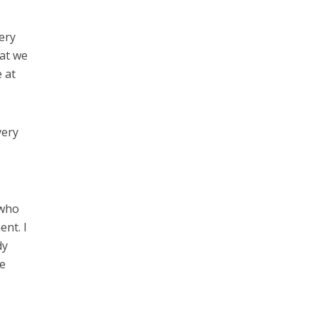
ery
hat we
e at
very
 who
ent. I
dy
he