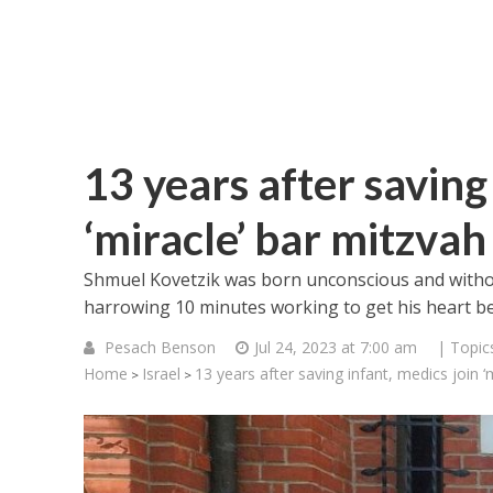
13 years after saving
‘miracle’ bar mitzvah
Shmuel Kovetzik was born unconscious and witho
harrowing 10 minutes working to get his heart be
Pesach Benson
Jul 24, 2023 at 7:00 am
| Topic
Home
Israel
13 years after saving infant, medics join ‘
>
>