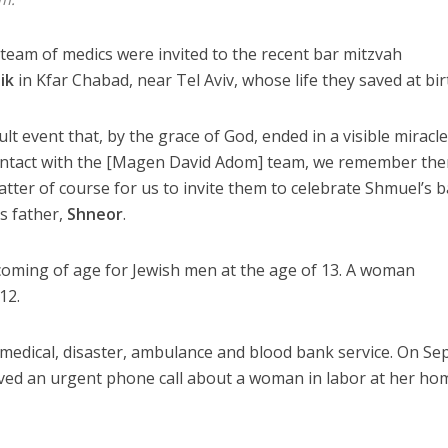
team of medics were invited to the recent bar mitzvah
ik
in Kfar Chabad, near Tel Aviv, whose life they saved at bir
ult event that, by the grace of God, ended in a visible miracl
contact with the [Magen David Adom] team, we remember th
atter of course for us to invite them to celebrate Shmuel’s b
’s father,
Shneor
.
coming of age for Jewish men at the age of 13. A woman
12.
edical, disaster, ambulance and blood bank service. On Sep
eived an urgent phone call about a woman in labor at her ho