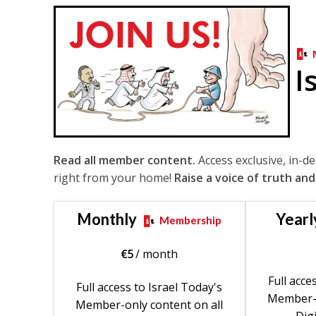
I
Read all member content.
Access exclusive, in-d
right from your home!
Raise a voice of truth and
Monthly
Yearl
Membership
€
5
/ month
Full acce
Full access to Israel Today's
Member-o
Member-only content on all