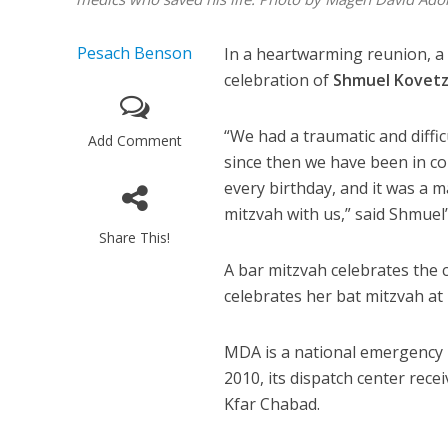
Pesach Benson
In a heartwarming reunion, a 
celebration of
Shmuel Kovetz
“We had a traumatic and diffic
Add Comment
since then we have been in 
every birthday, and it was a m
mitzvah with us,” said Shmuel
Share This!
A bar mitzvah celebrates the 
celebrates her bat mitzvah at 
MDA is a national emergency m
2010, its dispatch center rec
Kfar Chabad.