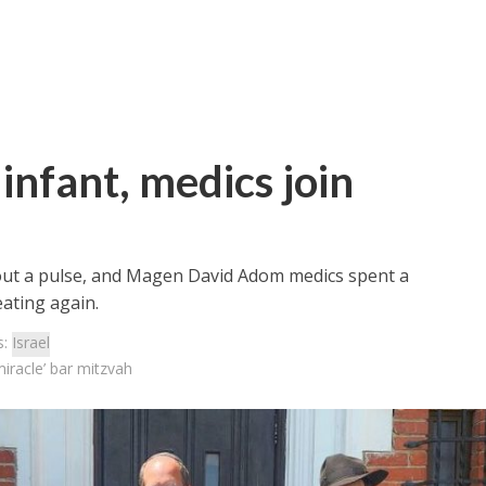
 infant, medics join
ut a pulse, and Magen David Adom medics spent a
ating again.
s:
Israel
miracle’ bar mitzvah