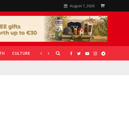
August 7, 2026
TH
CULTURE
CORONAVIRUS
GALLERIES