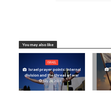
You may also like
ISRAEL
Israel prayer points: Internal
division and the threat of war
July 24, 2023