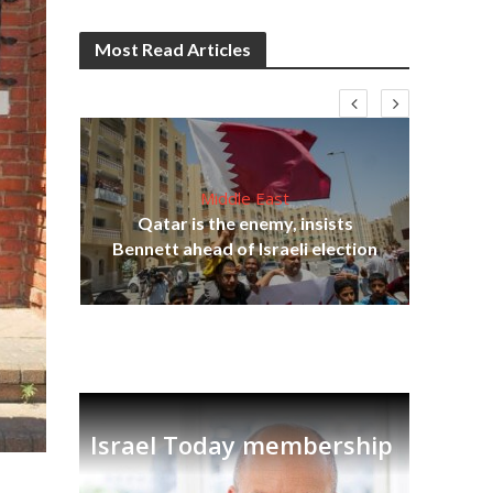
Most Read Articles
Middle East
Qatar is the enemy, insists
on,
Ira
Bennett ahead of Israeli election
Israel Today membership