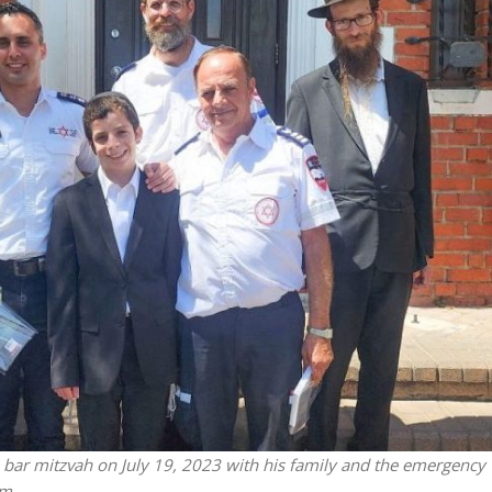
Jewish World
iddle East
Antisemitism rampant in
wish leader meets
Australian medical professi
n Prince Reza Pahlavi
report says
is bar mitzvah on July 19, 2023 with his family and the emergency
m.