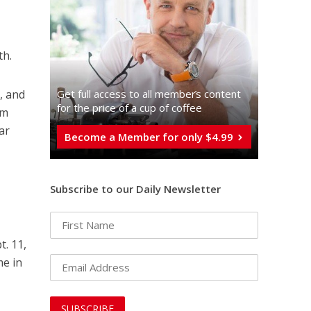
th.
Get full access to all memberֿs content
e, and
for the price of a cup of coffee
em
ar
Become a Member for only $4.99
Subscribe to our Daily Newsletter
t. 11,
me in