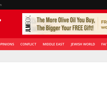
in
PINIONS
CONFLICT
MIDDLE EAST
JEWISH WORLD
FAI