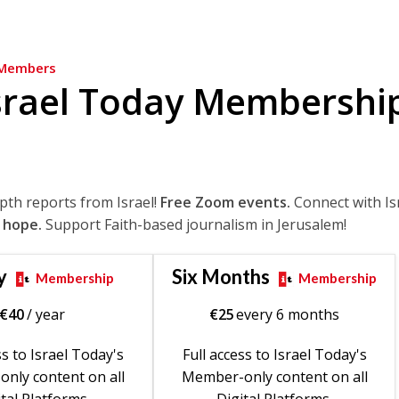
Members
srael Today Membershi
epth reports from Israel!
Free Zoom events.
Connect with Is
 hope.
Support Faith-based journalism in Jerusalem!
y
Six Months
Membership
Membership
€
40
/ year
€
25
every 6 months
ss to Israel Today's
Full access to Israel Today's
nly content on all
Member-only content on all