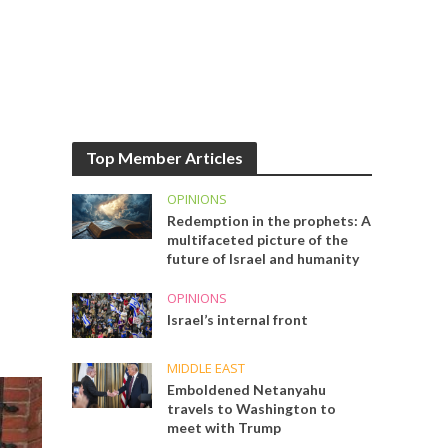
Top Member Articles
OPINIONS
Redemption in the prophets: A
multifaceted picture of the
future of Israel and humanity
OPINIONS
Israel’s internal front
MIDDLE EAST
Emboldened Netanyahu
travels to Washington to
meet with Trump