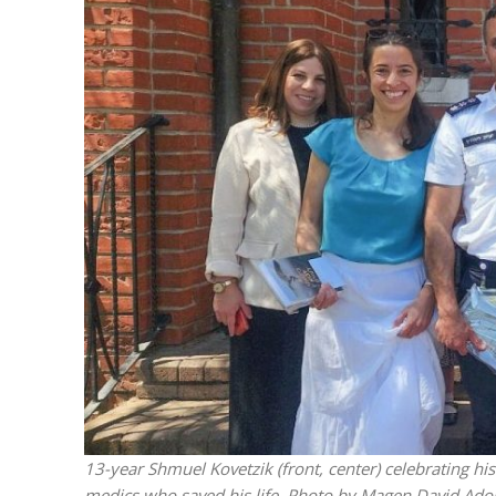
M
World Je
Iranian Crow
13-year Shmuel Kovetzik (front, center) celebrating h
medics who saved his life. Photo by Magen David Ado