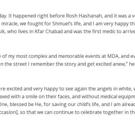
day. It happened right before Rosh Hashanah, and it was a v
big miracle, we fought for Shmuel’s life, and I am very happy t
k, who lives in Kfar Chabad and was the first medic to arriv
 one of my most complex and memorable events at MDA, and e
on the street I remember the story and get excited anew,” he
re excited and very happy to see again the angels in white,
axed with a smile on their faces, and without medical equipm
, blessed be He, for saving our child’s life, and I am alrea
ccasion], so that we can continue to celebrate together in t