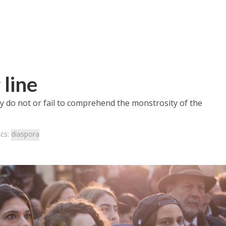
 line
y do not or fail to comprehend the monstrosity of the
ics:
diaspora