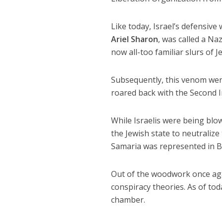
Like today, Israel’s defensive
Ariel Sharon
, was called a Na
now all-too familiar slurs of J
Subsequently, this venom wen
roared back with the Second I
While Israelis were being blow
the Jewish state to neutralize
Samaria was represented in Br
Out of the woodwork once aga
conspiracy theories. As of tod
chamber.