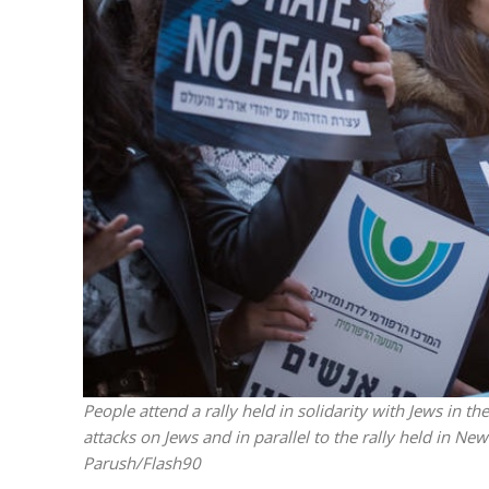
M
Qatar is 
Bennett ahea
People attend a rally held in solidarity with Jews in t
attacks on Jews and in parallel to the rally held in N
Parush/Flash90