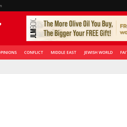
in
PINIONS
CONFLICT
MIDDLE EAST
JEWISH WORLD
FAI