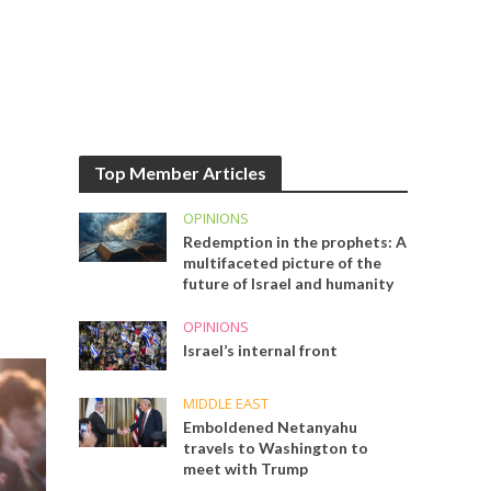
Top Member Articles
OPINIONS
Redemption in the prophets: A
multifaceted picture of the
future of Israel and humanity
OPINIONS
Israel’s internal front
MIDDLE EAST
Emboldened Netanyahu
travels to Washington to
meet with Trump