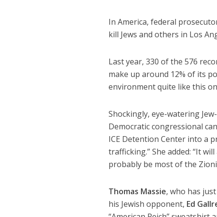
In America, federal prosecuto
kill Jews and others in Los A
Last year, 330 of the 576 rec
make up around 12% of its pop
environment quite like this on
Shockingly, eye-watering Jew-
Democratic congressional ca
ICE Detention Center into a p
trafficking.” She added: “It wi
probably be most of the Zioni
Thomas Massie
, who has just
his Jewish opponent,
Ed Gallr
“American Reich” sweatshirt an