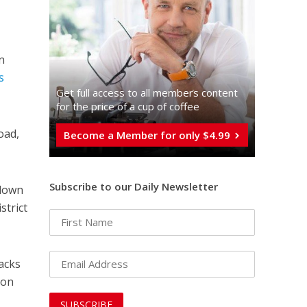
n
s
Get full access to all memberֿs content
for the price of a cup of coffee
oad,
Become a Member for only $4.99
Subscribe to our Daily Newsletter
 down
strict
tacks
 on