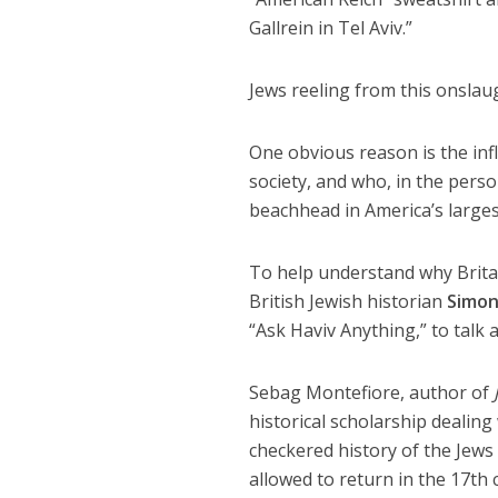
Gallrein in Tel Aviv.”
Jews reeling from this onslau
One obvious reason is the inf
society, and who, in the per
beachhead in America’s largest
To help understand why Britai
British Jewish historian
Simon
“Ask Haviv Anything,” to talk 
Sebag Montefiore, author of
historical scholarship dealing
checkered history of the Jews
allowed to return in the 17th c