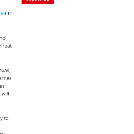
lot
to
who
threat
exas,
Karnes
an
 will
y to
 Ed