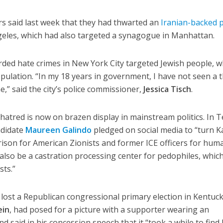
rs said last week that they had thwarted an
Iranian-backed p
ngeles, which had also targeted a synagogue in Manhattan.
orded hate crimes in New York City targeted Jewish people, 
ulation. “In my 18 years in government, I have not seen a 
e,” said the city’s police commissioner,
Jessica Tisch
.
hatred is now on brazen display in mainstream politics. In T
ndidate
Maureen Galindo
pledged on social media to “turn 
rison for American Zionists and former ICE officers for hum
ll also be a castration processing center for pedophiles, which
sts.”
 lost a Republican congressional primary election in Kentuck
ein
, had posed for a picture with a supporter wearing an
d said in his concession speech that it “took a while to find