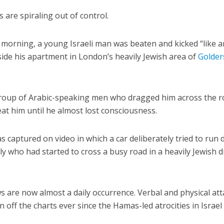
 are spiraling out of control.
 morning, a young Israeli man was beaten and kicked “like a
ide his apartment in London’s heavily Jewish area of
Golder
group of Arabic-speaking men who dragged him across the r
at him until he almost lost consciousness.
 captured on video in which a car deliberately tried to run
ly who had started to cross a busy road in a heavily Jewish di
ws are now almost a daily occurrence. Verbal and physical at
off the charts ever since the Hamas-led atrocities in Israel