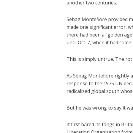
another two centuries.
Sebag Montefiore provided muc
made one significant error, wh
there had been a “golden age” 
until Oct. 7, when it had come
This is simply untrue. The rot
As Sebag Montefiore rightly ac
response to the 1975 UN decla
radicalized global south whos
But he was wrong to say it was 
It first bared its fangs in Bri
Liberation Organization from 