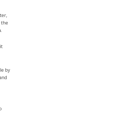
ter,
 the
.
it
le by
 and
o