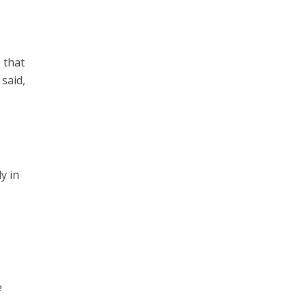
, that
 said,
y in
e