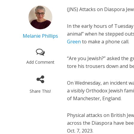
(JNS) Attacks on Diaspora Jews
In the early hours of Tuesday
animal” when he stepped outs
Melanie Phillips
Green
to make a phone call.
“Are you Jewish?” asked the 
Add Comment
tore his trousers down and be
On Wednesday, an incident was
a visibly Orthodox Jewish fami
Share This!
of Manchester, England.
Physical attacks on British Je
across the Diaspora have been 
Oct. 7, 2023.