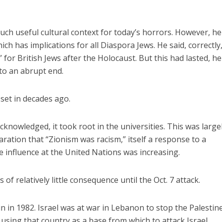
h useful cultural context for today’s horrors. However, he
ich has implications for all Diaspora Jews. He said, correctly
for British Jews after the Holocaust. But this had lasted, he
 to an abrupt end.
 set in decades ago.
knowledged, it took root in the universities. This was largel
ration that “Zionism was racism,” itself a response to a
e influence at the United Nations was increasing.
of relatively little consequence until the Oct. 7 attack.
tain in 1982. Israel was at war in Lebanon to stop the Palestin
using that country as a base from which to attack Israel.