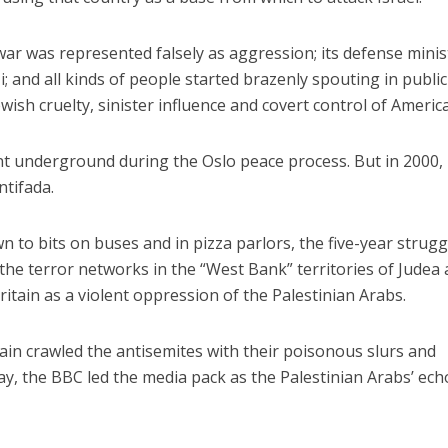
 war was represented falsely as aggression; its defense minis
zi; and all kinds of people started brazenly spouting in public
ewish cruelty, sinister influence and covert control of America
t underground during the Oslo peace process. But in 2000, 
ntifada.
n to bits on buses and in pizza parlors, the five-year strugg
 the terror networks in the “West Bank” territories of Judea
itain as a violent oppression of the Palestinian Arabs.
in crawled the antisemites with their poisonous slurs and
ay, the BBC led the media pack as the Palestinian Arabs’ ech