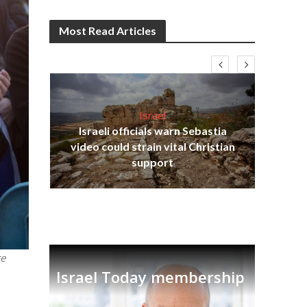
Most Read Articles
Israel
Israeli officials warn Sebastia
s
video could strain vital Christian
lavi
Ben
support
te
Israel Today membership