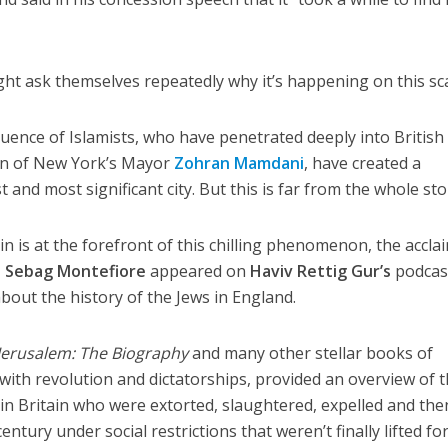
ght ask themselves repeatedly why it’s happening on this sca
luence of Islamists, who have penetrated deeply into British
son of New York’s Mayor
Zohran Mamdani
, have created a
 and most significant city. But this is far from the whole sto
n is at the forefront of this chilling phenomenon, the accla
 Sebag Montefiore
appeared on
Haviv Rettig Gur’s
podcas
about the history of the Jews in England.
Jerusalem: The Biography
and many other stellar books of
 with revolution and dictatorships, provided an overview of 
 in Britain who were extorted, slaughtered, expelled and the
entury under social restrictions that weren’t finally lifted fo