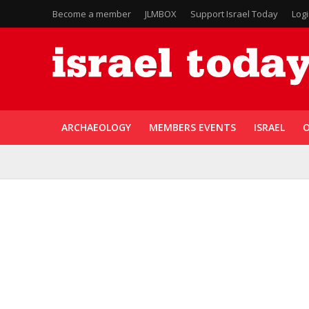
Become a member
JLMBOX
Support Israel Today
Log
ARCHAEOLOGY
MEMBERS EVENTS
ISRAEL
O