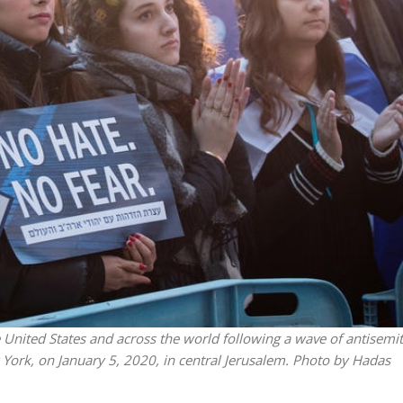
Middle East
iddle East
World Jewish leader meet
the enemy, insists
Iranian Crown Prince Reza Pah
d of Israeli election
he United States and across the world following a wave of antisemi
ew York, on January 5, 2020, in central Jerusalem. Photo by Hadas