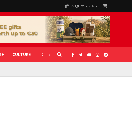
August 6, 2026
TH
CULTURE
CORONAVIRUS
GALLERIES