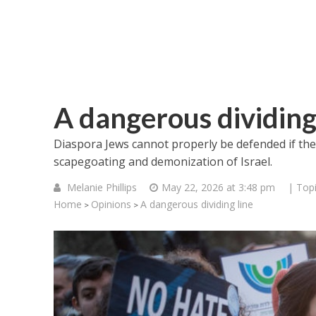
A dangerous dividing
Diaspora Jews cannot properly be defended if the
scapegoating and demonization of Israel.
Melanie Phillips
May 22, 2026 at 3:48 pm
| Top
Home
Opinions
A dangerous dividing line
>
>