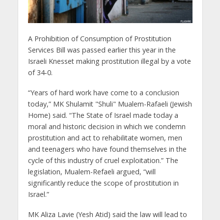
A Prohibition of Consumption of Prostitution
Services Bill was passed earlier this year in the
Israeli Knesset making prostitution illegal by a vote
of 34-0.
“Years of hard work have come to a conclusion
today,” MK Shulamit "Shuli" Mualem-Rafaeli (Jewish
Home) said. “The State of Israel made today a
moral and historic decision in which we condemn
prostitution and act to rehabilitate women, men
and teenagers who have found themselves in the
cycle of this industry of cruel exploitation.” The
legislation, Mualem-Refaeli argued, “will
significantly reduce the scope of prostitution in
Israel.”
MK Aliza Lavie (Yesh Atid) said the law will lead to