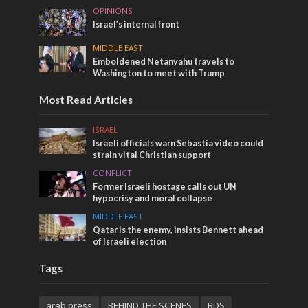
OPINIONS
Israel’s internal front
MIDDLE EAST
Emboldened Netanyahu travels to
Washington to meet with Trump
Most Read Articles
ISRAEL
Israeli officials warn Sebastia video could
strain vital Christian support
CONFLICT
Former Israeli hostage calls out UN
hypocrisy and moral collapse
MIDDLE EAST
Qatar is the enemy, insists Bennett ahead
of Israeli election
Tags
arab press
BEHIND THE SCENES
BDS