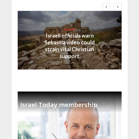
Israel
Israeli officials warn
Sebastia video could
strain vital Christian
support
Israel Today membership