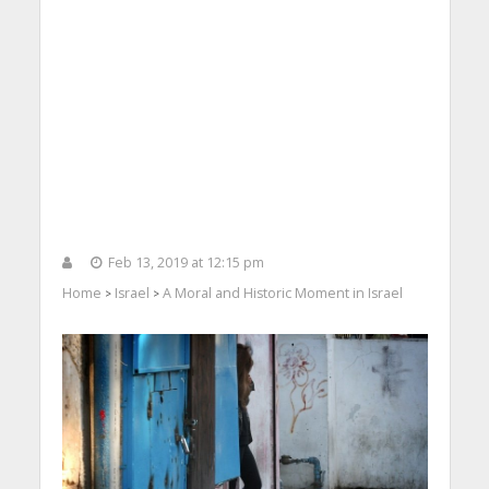
Feb 13, 2019 at 12:15 pm
Home
Israel
A Moral and Historic Moment in Israel
>
>