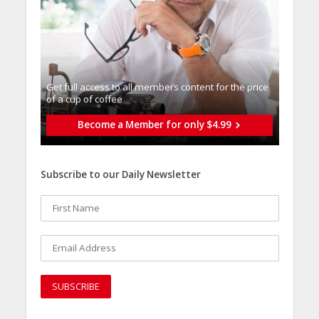
Get full access to all memberֿs content for the price
of a cup of coffee
Become a Member for only $4.99
Subscribe to our Daily Newsletter