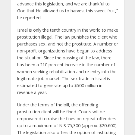
advance this legislation, and we are thankful to
God that He allowed us to harvest this sweet fruit,”
he reported.
Israel is only the tenth country in the world to make
prostitution illegal. The law punishes the client who
purchases sex, and not the prostitute. A number or
non-profit organizations have begun to address
the situation. Since the passing of the law, there
has been a 210 percent increase in the number of
women seeking rehabilitation and re-entry into the
legitimate job market. The sex trade in Israel is
estimated to generate up to $500 million in
revenue a year.
Under the terms of the bill, the offending
prostitution client will be fined. Courts will be
empowered to raise the fines on repeat offenders
up to a maximum of NIS 75,300 (approx. $20,600).
The legislation also offers the option of instituting