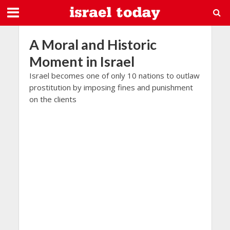
A Moral and Historic
Moment in Israel
Israel becomes one of only 10 nations to outlaw
prostitution by imposing fines and punishment
on the clients