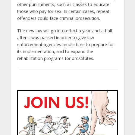
other punishments, such as classes to educate
those who pay for sex. In certain cases, repeat
offenders could face criminal prosecution.
The new law will go into effect a year-and-a-half
after it was passed in order to give law
enforcement agencies ample time to prepare for
its implementation, and to expand the
rehabilitation programs for prostitutes.