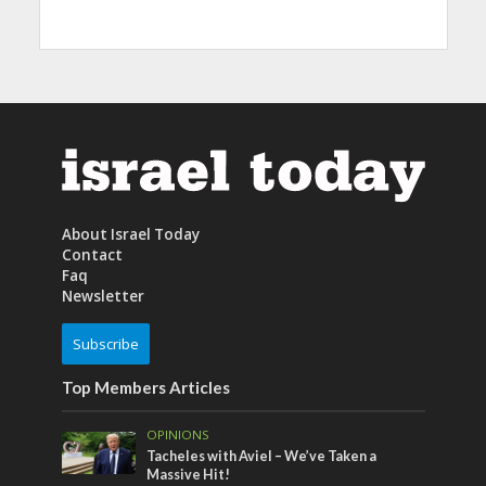
About Israel Today
Contact
Faq
Newsletter
Subscribe
Top Members Articles
OPINIONS
Tacheles with Aviel – We’ve Taken a
Massive Hit!