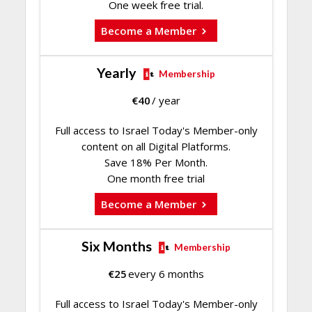
One week free trial.
Become a Member
Yearly
Membership
€
40
/ year
Full access to Israel Today's Member-only
content on all Digital Platforms.
Save 18% Per Month.
One month free trial
Become a Member
Six Months
Membership
€
25
every 6 months
Full access to Israel Today's Member-only