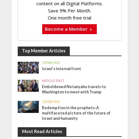
content on all Digital Platforms.
Save 9% Per Month.
One month free trial
Become a Member
Top Member Articles
OPINIONS
Israel’s internal front
MIDDLE EAST
Emboldened Netanyahu travels to
Washington to meet with Trump
OPINIONS
Redemption in the prophets: A
multifaceted picture of the future of
Israel and humanity
Most Read Articles