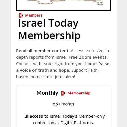
Members
Israel Today
Membership
Read all member content.
Access exclusive, in-
depth reports from Israel!
Free Zoom events.
Connect with Israel right from your home!
Raise
a voice of truth and hope.
Support Faith-
based journalism in Jerusalem!
Monthly
Membership
€
5
/ month
Full access to Israel Today's Member-only
content on all Digital Platforms.