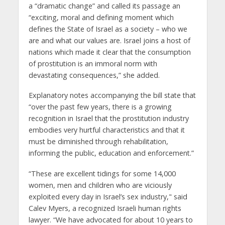
a “dramatic change” and called its passage an
“exciting, moral and defining moment which
defines the State of Israel as a society – who we
are and what our values are. Israel joins a host of
nations which made it clear that the consumption
of prostitution is an immoral norm with
devastating consequences,” she added.
Explanatory notes accompanying the bill state that
“over the past few years, there is a growing
recognition in Israel that the prostitution industry
embodies very hurtful characteristics and that it
must be diminished through rehabilitation,
informing the public, education and enforcement.”
“These are excellent tidings for some 14,000
women, men and children who are viciously
exploited every day in Israel’s sex industry," said
Calev Myers, a recognized Israeli human rights
lawyer. “We have advocated for about 10 years to