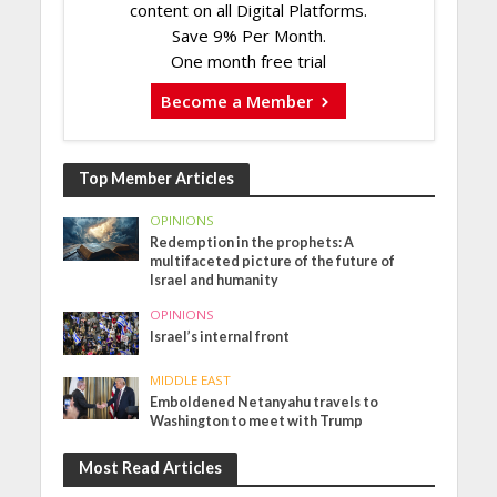
content on all Digital Platforms.
Save 9% Per Month.
One month free trial
Become a Member
Top Member Articles
OPINIONS
Redemption in the prophets: A
multifaceted picture of the future of
Israel and humanity
OPINIONS
Israel’s internal front
MIDDLE EAST
Emboldened Netanyahu travels to
Washington to meet with Trump
Most Read Articles