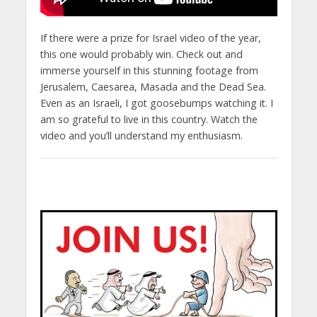
If there were a prize for Israel video of the year,
this one would probably win. Check out and
immerse yourself in this stunning footage from
Jerusalem, Caesarea, Masada and the Dead Sea.
Even as an Israeli, I got goosebumps watching it. I
am so grateful to live in this country. Watch the
video and you’ll understand my enthusiasm.