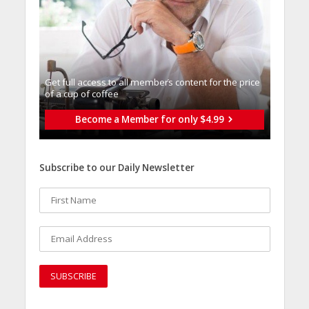
Get full access to all memberֿs content for the price
of a cup of coffee
Become a Member for only $4.99
Subscribe to our Daily Newsletter