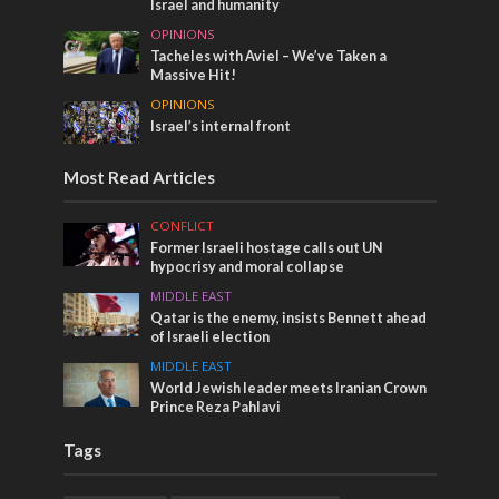
Israel and humanity
OPINIONS
Tacheles with Aviel – We’ve Taken a
Massive Hit!
OPINIONS
Israel’s internal front
Most Read Articles
CONFLICT
Former Israeli hostage calls out UN
hypocrisy and moral collapse
MIDDLE EAST
Qatar is the enemy, insists Bennett ahead
of Israeli election
MIDDLE EAST
World Jewish leader meets Iranian Crown
Prince Reza Pahlavi
Tags