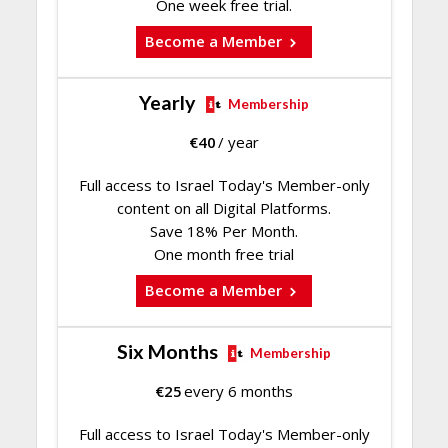
One week free trial.
Become a Member
Yearly
Membership
€
40
/ year
Full access to Israel Today's Member-only
content on all Digital Platforms.
Save 18% Per Month.
One month free trial
Become a Member
Six Months
Membership
€
25
every 6 months
Full access to Israel Today's Member-only