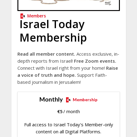
Members
Israel Today
Membership
Read all member content.
Access exclusive, in-
depth reports from Israel!
Free Zoom events.
Connect with Israel right from your home!
Raise
a voice of truth and hope.
Support Faith-
based journalism in Jerusalem!
Monthly
Membership
€
5
/ month
Full access to Israel Today's Member-only
content on all Digital Platforms.