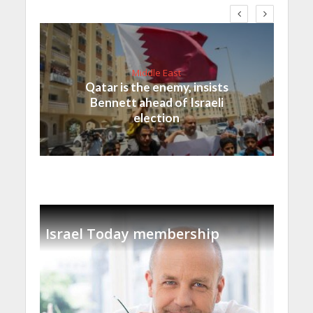
Middle East
Qatar is the enemy, insists
Bennett ahead of Israeli
election
Israel Today membership