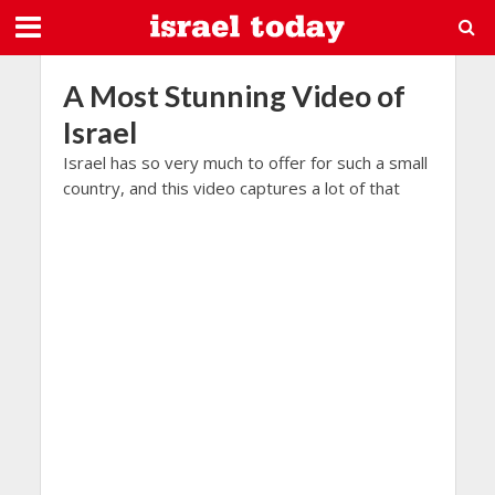
A Most Stunning Video of
Israel
Israel has so very much to offer for such a small
country, and this video captures a lot of that