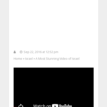
Sep 22, 2016 at 12:52 pm
Home
Israel
A Most Stunning Video of Israel
>
>