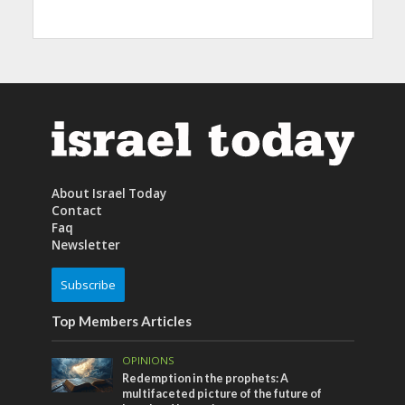
About Israel Today
Contact
Faq
Newsletter
Subscribe
Top Members Articles
OPINIONS
Redemption in the prophets: A
multifaceted picture of the future of