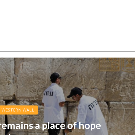
WESTERN WALL
emains a place of hope