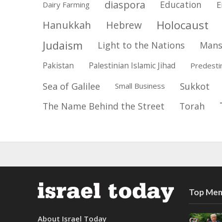
diaspora
Education
E
Dairy Farming
Holocaust
Hanukkah
Hebrew
Judaism
Light to the Nations
Mans
Pakistan
Palestinian Islamic Jihad
Predesti
Sea of Galilee
Sukkot
Small Business
The Name Behind the Street
Torah
Top Mem
About Israel Today