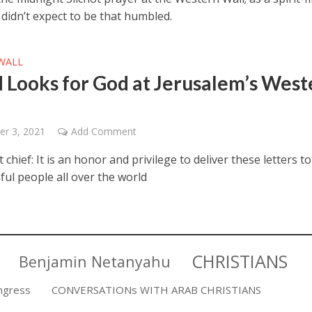
I didn’t expect to be that humbled.
WALL
 Looks for God at Jerusalem’s West
r 3, 2021
Add Comment
t chief: It is an honor and privilege to deliver these letters t
ful people all over the world
CHRISTIANS
Benjamin Netanyahu
ngress
CONVERSATIONs WITH ARAB CHRISTIANS