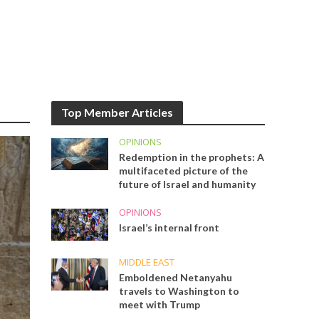
Top Member Articles
OPINIONS
Redemption in the prophets: A
multifaceted picture of the
future of Israel and humanity
OPINIONS
Israel’s internal front
MIDDLE EAST
Emboldened Netanyahu
travels to Washington to
meet with Trump