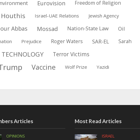
Eurovision
nvironment
Freedom of Religion
Houthis
Israel-UAE Relations
Jewish Agency
our Abbas
Mossad
Nation-State Law
Oil
Roger Waters
SAR-EL
Sarah
nation
Prejudice
TECHNOLOGY
Terror Victims
Trump
Vaccine
Wolf Prize
Yazidi
bers Articles
Most Read Articles
OPINIONS
ISRAEL