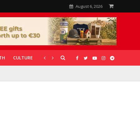
August 6, 2026
TH
CULTURE
CORONAVIRUS
GALLERIES