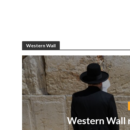
Western Wall
Western Wall r