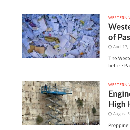
WESTERN 
Weste
of Pa
April 17,
The Weste
before Pa
WESTERN 
Engin
High 
August 3
Prepping t