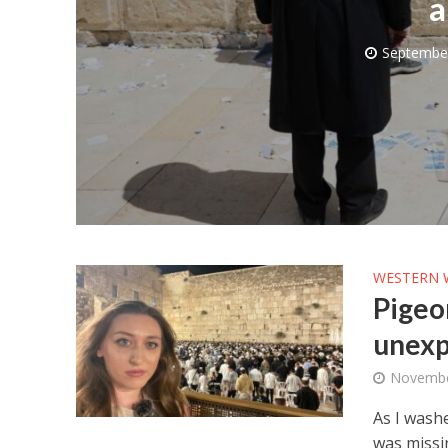
a
September
M
Qatar is 
Bennett ahea
WESTERN 
Pigeon
unexp
Novembe
As I washe
was missi