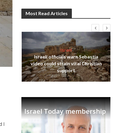
Most Read Articles
Israel
Israeli officials warn Sebastia
s
video could strain vital Christian
lavi
Ben
support
Israel Today membership
d I