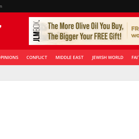
in
PINIONS
CONFLICT
MIDDLE EAST
JEWISH WORLD
FAI