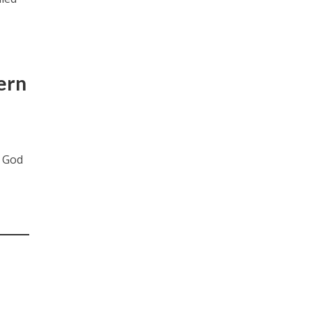
ern
o God