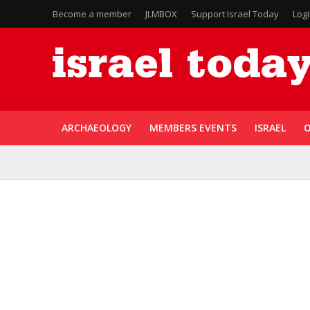
Become a member
JLMBOX
Support Israel Today
Log
ARCHAEOLOGY
MEMBERS EVENTS
ISRAEL
O