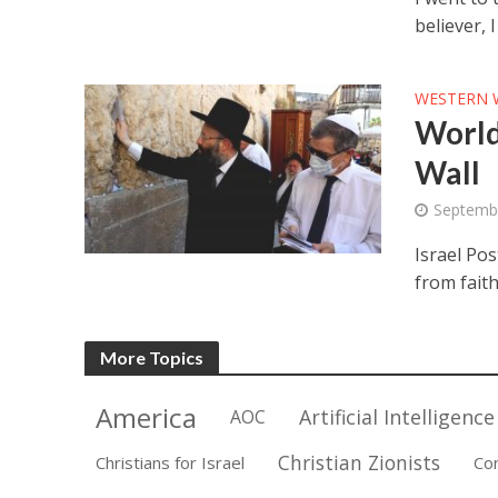
believer, 
WESTERN 
World
Wall
Septembe
Israel Pos
from faith
More Topics
America
Artificial Intelligence
AOC
Christian Zionists
Christians for Israel
Co