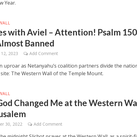
w Year.
WALL
es with Aviel – Attention! Psalm 15
lmost Banned
 12, 2023
Add Comment
an uproar as Netanyahu’s coalition partners divide the natio
st site: The Western Wall of the Temple Mount.
WALL
od Changed Me at the Western Wa
rusalem
er 30, 2022
Add Comment
the midnight Slichot prayer at the Western Wall; as a spirit-fi