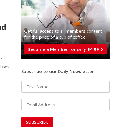
ad
Get full access to all memberֿs content
for the price of a cup of coffee
Become a Member for only $4.99
ar—
laws.
Subscribe to our Daily Newsletter