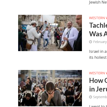
Jewish Ne
WESTERN 
Tachl
Was A
February
Israel in 
its holie
WESTERN 
How G
in Je
Septemb
I went to 