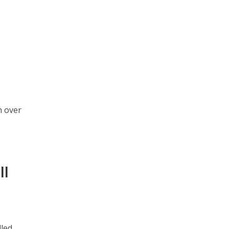
0
n over
ll
lled