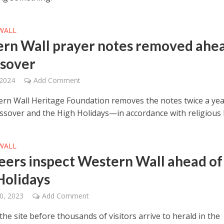
WALL
rn Wall prayer notes removed ahe
ssover
 2024
Add Comment
rn Wall Heritage Foundation removes the notes twice a ye
ssover and the High Holidays—in accordance with religious 
WALL
eers inspect Western Wall ahead of
Holidays
0, 2023
Add Comment
he site before thousands of visitors arrive to herald in the