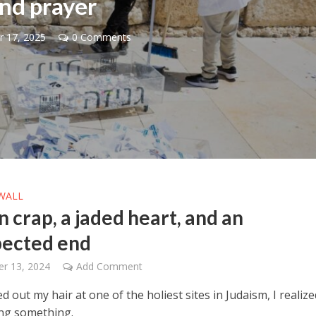
nd prayer
 17, 2025
0 Comments
Middle East
iddle East
World Jewish leader meet
the enemy, insists
Iranian Crown Prince Reza Pah
d of Israeli election
WALL
 crap, a jaded heart, and an
ected end
r 13, 2024
Add Comment
d out my hair at one of the holiest sites in Judaism, I realize
ng something.