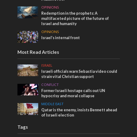
OPINIONS
Redemption in the prophets: A
multifaceted picture of the future of
Israel and humanity
OPINIONS
Israel’s internal front
Most Read Articles
ISRAEL
Israeli officials warn Sebastia video could
strain vital Christian support
CONFLICT
Former Israeli hostage calls out UN
hypocrisy and moral collapse
MIDDLE EAST
Qatar is the enemy, insists Bennett ahead
of Israeli election
Tags