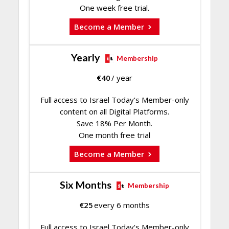
One week free trial.
Become a Member
Yearly
Membership
€
40
/ year
Full access to Israel Today's Member-only
content on all Digital Platforms.
Save 18% Per Month.
One month free trial
Become a Member
Six Months
Membership
€
25
every 6 months
Full access to Israel Today's Member-only