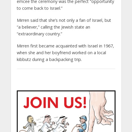
emcee the ceremony was the perfect “opportunity
to come back to Israel.”
Mirren said that she’s not only a fan of Israel, but
“a believer,” calling the Jewish state an
“extraordinary country.”
Mirren first became acquainted with Israel in 1967,
when she and her boyfriend worked on a local
kibbutz during a backpacking trip.