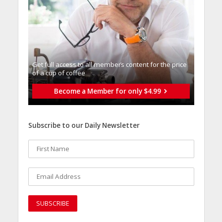
Get full access to all memberֿs content for the price
of a cup of coffee
Become a Member for only $4.99
Subscribe to our Daily Newsletter