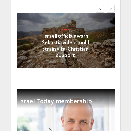
Israel
Israeli officials warn
Sebastia video could
strain vital Christian
support
Israel Today membership