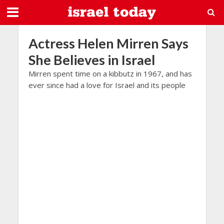
Actress Helen Mirren Says
She Believes in Israel
Mirren spent time on a kibbutz in 1967, and has
ever since had a love for Israel and its people