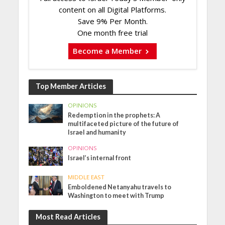
content on all Digital Platforms.
Save 9% Per Month.
One month free trial
Become a Member
Top Member Articles
OPINIONS
Redemption in the prophets: A
multifaceted picture of the future of
Israel and humanity
OPINIONS
Israel’s internal front
MIDDLE EAST
Emboldened Netanyahu travels to
Washington to meet with Trump
Most Read Articles