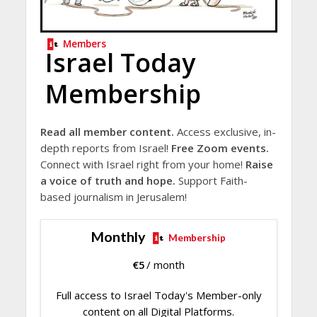
Members
Israel Today
Membership
Read all member content.
Access exclusive, in-
depth reports from Israel!
Free Zoom events.
Connect with Israel right from your home!
Raise
a voice of truth and hope.
Support Faith-
based journalism in Jerusalem!
Monthly
Membership
€
5
/ month
Full access to Israel Today's Member-only
content on all Digital Platforms.