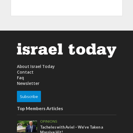
About Israel Today
Contact
Faq
Newsletter
Subscribe
Top Members Articles
OPINIONS
Tacheles with Aviel – We’ve Taken a
Massive Hit!