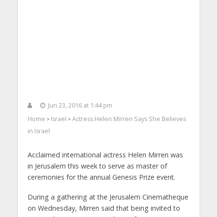
Jun 23, 2016 at 1:44 pm
Home
Israel
Actress Helen Mirren Says She Believes
>
>
in Israel
Acclaimed international actress Helen Mirren was
in Jerusalem this week to serve as master of
ceremonies for the annual Genesis Prize event.
During a gathering at the Jerusalem Cinematheque
on Wednesday, Mirren said that being invited to