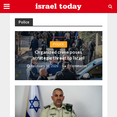
Police
POLICE
Organized crime poses
strategic threat to Israel
February 15, 2026
0 Comments