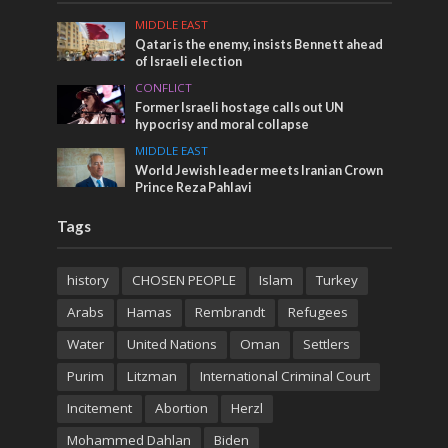
MIDDLE EAST
Qatar is the enemy, insists Bennett ahead
of Israeli election
CONFLICT
Former Israeli hostage calls out UN
hypocrisy and moral collapse
MIDDLE EAST
World Jewish leader meets Iranian Crown
Prince Reza Pahlavi
Tags
history
CHOSEN PEOPLE
Islam
Turkey
Arabs
Hamas
Rembrandt
Refugees
Water
United Nations
Oman
Settlers
Purim
Litzman
International Criminal Court
Incitement
Abortion
Herzl
Mohammed Dahlan
Biden