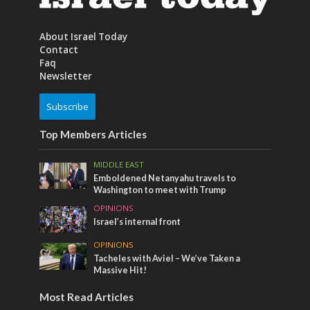
About Israel Today
Contact
Faq
Newsletter
Subscribe
Top Members Articles
MIDDLE EAST
Emboldened Netanyahu travels to
Washington to meet with Trump
OPINIONS
Israel’s internal front
OPINIONS
Tacheles with Aviel – We’ve Taken a
Massive Hit!
Most Read Articles