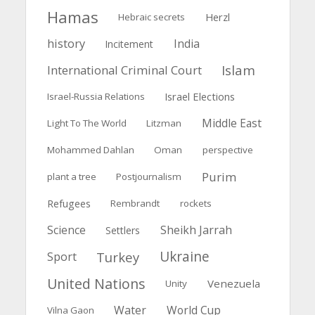
Hamas
Herzl
Hebraic secrets
history
India
Incitement
Islam
International Criminal Court
Israel Elections
Israel-Russia Relations
Middle East
Light To The World
Litzman
Mohammed Dahlan
Oman
perspective
Purim
plant a tree
Postjournalism
Refugees
Rembrandt
rockets
Science
Sheikh Jarrah
Settlers
Ukraine
Turkey
Sport
United Nations
Venezuela
Unity
Water
World Cup
Vilna Gaon