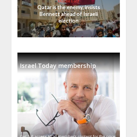
Middle East
Qatar is the enemy, insists
Bennett ahead of Israeli
election
Israel Today membership
Get full access to all memberֿs content for the price