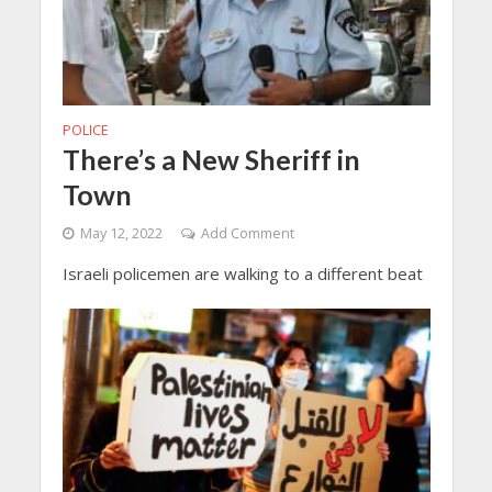
POLICE
There’s a New Sheriff in
Town
May 12, 2022
Add Comment
Israeli policemen are walking to a different beat