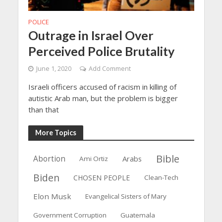
POLICE
Outrage in Israel Over
Perceived Police Brutality
June 1, 2020
Add Comment
Israeli officers accused of racism in killing of
autistic Arab man, but the problem is bigger
than that
More Topics
Bible
Abortion
Arabs
Ami Ortiz
Biden
CHOSEN PEOPLE
Clean-Tech
Elon Musk
Evangelical Sisters of Mary
Government Corruption
Guatemala