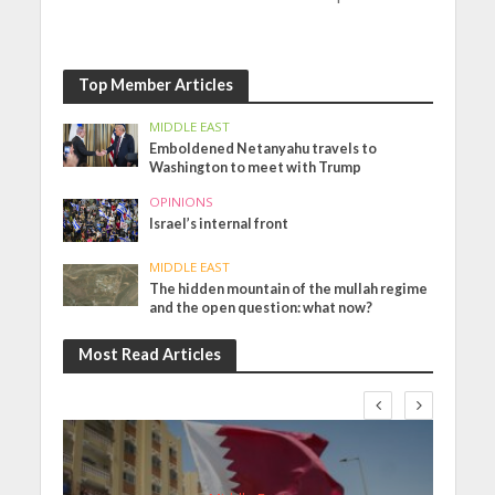
Top Member Articles
MIDDLE EAST
Emboldened Netanyahu travels to
Washington to meet with Trump
OPINIONS
Israel’s internal front
MIDDLE EAST
The hidden mountain of the mullah regime
and the open question: what now?
Most Read Articles