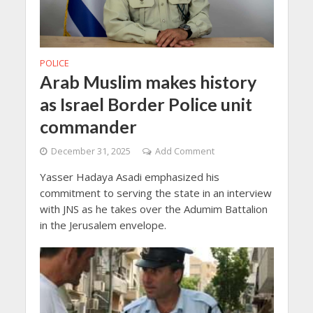
POLICE
Arab Muslim makes history
as Israel Border Police unit
commander
December 31, 2025
Add Comment
Yasser Hadaya Asadi emphasized his
commitment to serving the state in an interview
with JNS as he takes over the Adumim Battalion
in the Jerusalem envelope.