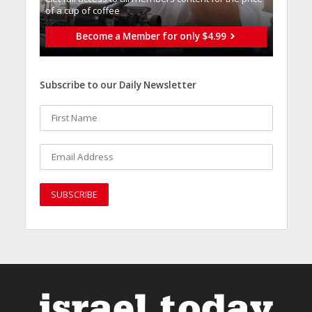
of a cup of coffee
Become a Member for only $4.99
Subscribe to our Daily Newsletter