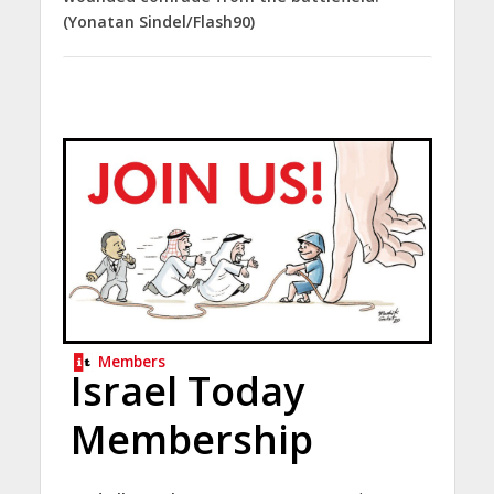
(Yonatan Sindel/Flash90)
Members
Israel Today
Membership