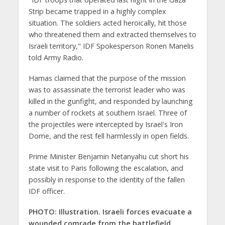
Strip became trapped in a highly complex
situation. The soldiers acted heroically, hit those
who threatened them and extracted themselves to
Israeli territory," IDF Spokesperson Ronen Manelis
told Army Radio.
Hamas claimed that the purpose of the mission
was to assassinate the terrorist leader who was
killed in the gunfight, and responded by launching
a number of rockets at southern Israel. Three of
the projectiles were intercepted by Israel's Iron
Dome, and the rest fell harmlessly in open fields.
Prime Minister Benjamin Netanyahu cut short his
state visit to Paris following the escalation, and
possibly in response to the identity of the fallen
IDF officer.
PHOTO: Illustration. Israeli forces evacuate a
wounded comrade from the battlefield.