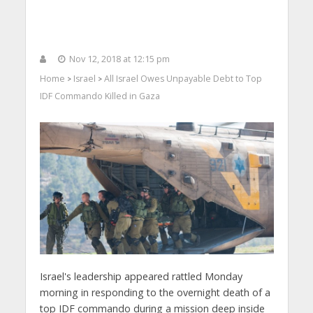
Nov 12, 2018 at 12:15 pm
Home
Israel
All Israel Owes Unpayable Debt to Top
>
>
IDF Commando Killed in Gaza
Israel's leadership appeared rattled Monday
morning in responding to the overnight death of a
top IDF commando during a mission deep inside