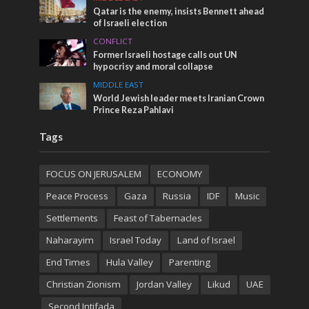
Qatar is the enemy, insists Bennett ahead
of Israeli election
CONFLICT
Former Israeli hostage calls out UN
hypocrisy and moral collapse
MIDDLE EAST
World Jewish leader meets Iranian Crown
Prince Reza Pahlavi
Tags
FOCUS ON JERUSALEM
ECONOMY
Peace Process
Gaza
Russia
IDF
Music
Settlements
Feast of Tabernacles
Naharayim
Israel Today
Land of Israel
End Times
Hula Valley
Parenting
Christian Zionism
Jordan Valley
Likud
UAE
Second Intifada