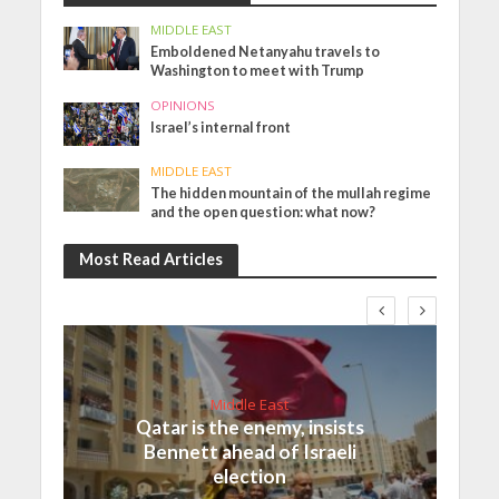
MIDDLE EAST
Emboldened Netanyahu travels to
Washington to meet with Trump
OPINIONS
Israel’s internal front
MIDDLE EAST
The hidden mountain of the mullah regime
and the open question: what now?
Most Read Articles
Middle East
Qatar is the enemy, insists
Bennett ahead of Israeli
election