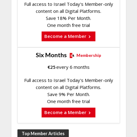
Full access to Israel Today's Member-only
content on all Digital Platforms.
Save 18% Per Month.
One month free trial
Become a Member
Six Months
Membership
€
25
every 6 months
Full access to Israel Today's Member-only
content on all Digital Platforms.
Save 9% Per Month.
One month free trial
Become a Member
Top Member Articles