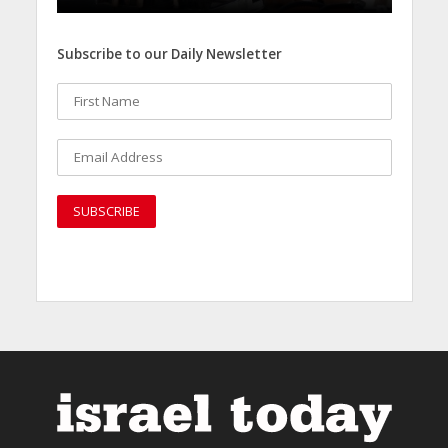
Subscribe to our Daily Newsletter