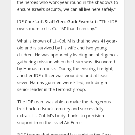
the heroes who work year-round in the shadows to
ensure Israel’s security, we can all live here safely."
IDF Chief-of-Staff Gen. Gadi Eisenkot:
"The IDF
owes more to Lt. Col. ‘M’ than I can say."
What is known of Lt.-Col. M is that he was 41-year-
old and is survived by his wife and two young
children. He was apparently leading an intelligence-
gathering mission when the team was discovered
by Hamas terrorists. During the ensuing firefight,
another IDF officer was wounded and at least
seven Hamas gunmen were killed, including a
senior leader in the terrorist group.
The IDF team was able to make the dangerous
trek back to Israeli territory and successfully
extract Lt.-Col. M's body thanks to precision
support from the Israel Air Force.
"IDF troops that operated last night in the Gaza