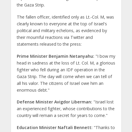
the Gaza Strip.
The fallen officer, identified only as Lt.-Col. M, was
clearly known to everyone at the top of Israel's
political and military echelons, as evidenced by
their mournful reactions via Twitter and
statements released to the press:
Prime Minister Benjamin Netanyahu:
"I bow my
head in sadness at the loss of Lt. Col. M, a glorious
fighter who fell during an IDF operation in the
Gaza Strip. The day will come when we can tell of
all his valor. The citizens of Israel owe him an
enormous debt."
Defense Minister Avigdor Liberman:
"Israel lost
an experienced fighter, whose contributions to the
country will remain a secret for years to come."
Education Minister Naftali Bennett:
"Thanks to