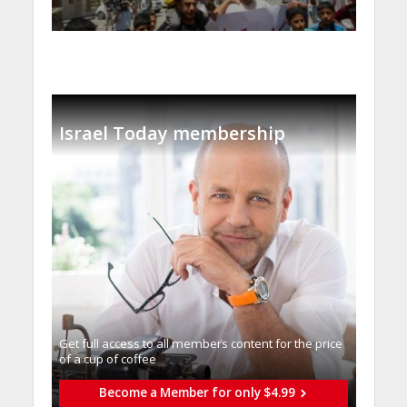
Israel Today membership
Get full access to all memberֿs content for the price
of a cup of coffee
Become a Member for only $4.99