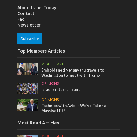
About Israel Today
Contact
Faq
Newsletter
Subscribe
Top Members Articles
MIDDLE EAST
Emboldened Netanyahu travels to
Washington to meet with Trump
OPINIONS
Israel’s internal front
OPINIONS
Tacheles with Aviel – We’ve Taken a
Massive Hit!
Most Read Articles
MIDDLE EAST