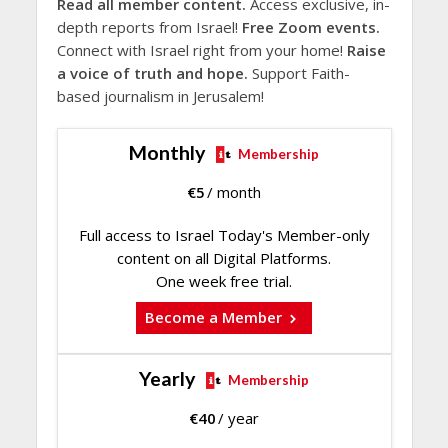
Read all member content.
Access exclusive, in-
depth reports from Israel!
Free Zoom events.
Connect with Israel right from your home!
Raise
a voice of truth and hope.
Support Faith-
based journalism in Jerusalem!
Monthly
Membership
€
5
/ month
Full access to Israel Today's Member-only
content on all Digital Platforms.
One week free trial.
Become a Member
Yearly
Membership
€
40
/ year