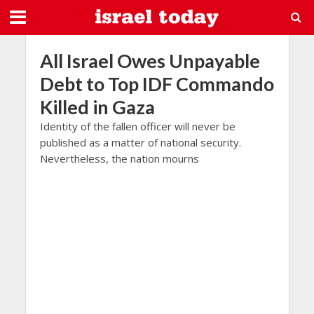
All Israel Owes Unpayable
Debt to Top IDF Commando
Killed in Gaza
Identity of the fallen officer will never be
published as a matter of national security.
Nevertheless, the nation mourns