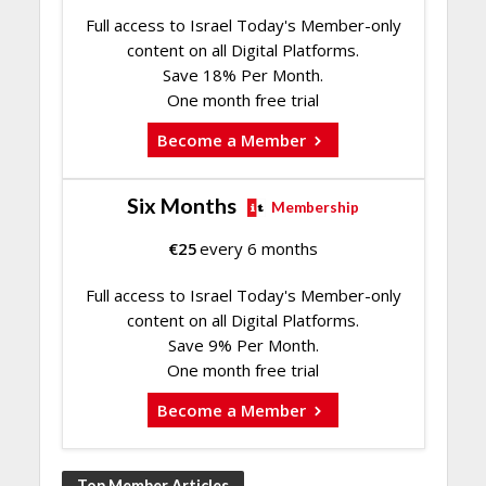
Full access to Israel Today's Member-only
content on all Digital Platforms.
Save 18% Per Month.
One month free trial
Become a Member
Six Months
Membership
€
25
every 6 months
Full access to Israel Today's Member-only
content on all Digital Platforms.
Save 9% Per Month.
One month free trial
Become a Member
Top Member Articles