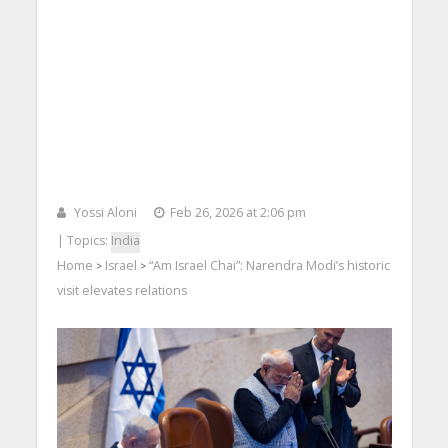
Yossi Aloni
Feb 26, 2026 at 2:06 pm
| Topics:
India
Home
Israel
“Am Israel Chai”: Narendra Modi’s historic
>
>
visit elevates relations