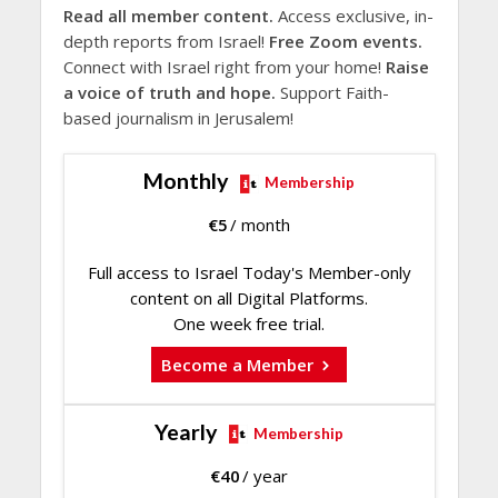
Read all member content.
Access exclusive, in-
depth reports from Israel!
Free Zoom events.
Connect with Israel right from your home!
Raise
a voice of truth and hope.
Support Faith-
based journalism in Jerusalem!
Monthly
Membership
€
5
/ month
Full access to Israel Today's Member-only
content on all Digital Platforms.
One week free trial.
Become a Member
Yearly
Membership
€
40
/ year