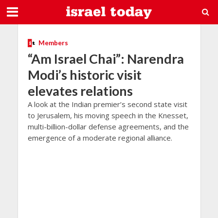
Members
“Am Israel Chai”: Narendra
Modi’s historic visit
elevates relations
A look at the Indian premier’s second state visit
to Jerusalem, his moving speech in the Knesset,
multi-billion-dollar defense agreements, and the
emergence of a moderate regional alliance.