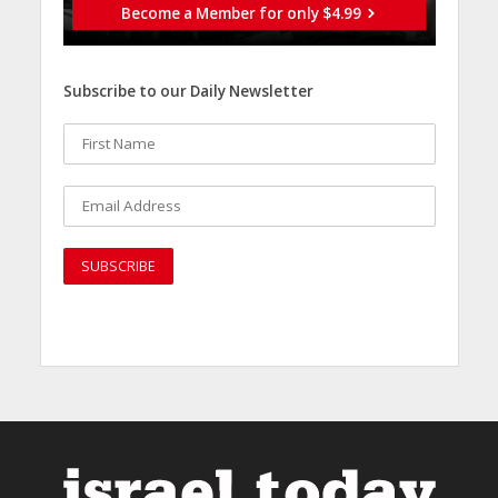
Become a Member for only $4.99
Subscribe to our Daily Newsletter