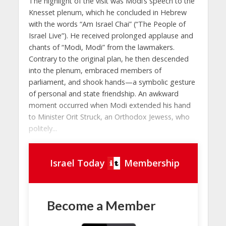
The highlight of the visit was Modi’s speech to the
Knesset plenum, which he concluded in Hebrew
with the words “Am Israel Chai” (“The People of
Israel Live”). He received prolonged applause and
chants of “Modi, Modi” from the lawmakers.
Contrary to the original plan, he then descended
into the plenum, embraced members of
parliament, and shook hands—a symbolic gesture
of personal and state friendship. An awkward
moment occurred when Modi extended his hand
to Minister Orit Struck, an Orthodox Jewess, who
politely...
Israel Today
Membership
Become a Member