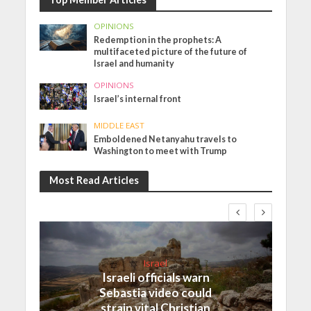
OPINIONS
Redemption in the prophets: A
multifaceted picture of the future of
Israel and humanity
OPINIONS
Israel’s internal front
MIDDLE EAST
Emboldened Netanyahu travels to
Washington to meet with Trump
Most Read Articles
Israel
Israeli officials warn
Sebastia video could
strain vital Christian