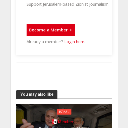
Support Jerusalem-based Zionist journalism.
Become a Member
Already a member?
Login here
.
You may also like
ISRAEL
Members