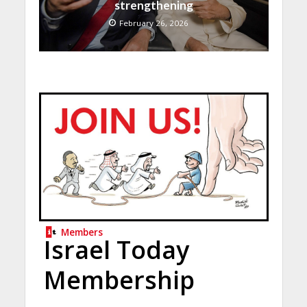
strengthening
February 26, 2026
Members
Israel Today
Membership