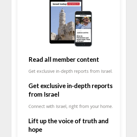
Read all member content
Get exclusive in-depth reports from Israel.
Get exclusive in-depth reports
from Israel
Connect with Israel, right from your home.
Lift up the voice of truth and
hope