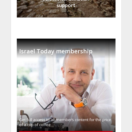
support
Israel Today membership
Get full access to all memberֿs content for the price
of a cup of coffee