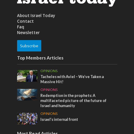
About Israel Today
Contact
Faq
Newsletter
Subscribe
Top Members Articles
OPINIONS
Tacheles with Aviel – We’ve Taken a
Massive Hit!
OPINIONS
Redemption in the prophets: A
multifaceted picture of the future of
Israel and humanity
OPINIONS
Israel’s internal front
Most Read Articles