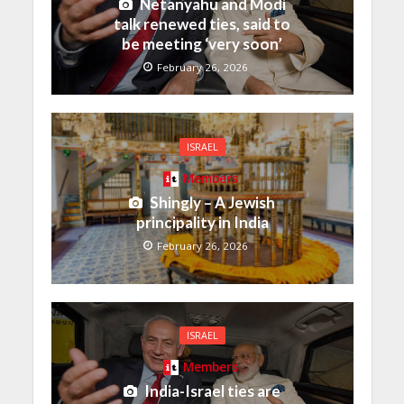
Netanyahu and Modi
talk renewed ties, said to
be meeting ‘very soon’
February 26, 2026
ISRAEL
Members
Shingly – A Jewish
principality in India
February 26, 2026
ISRAEL
Members
India-Israel ties are