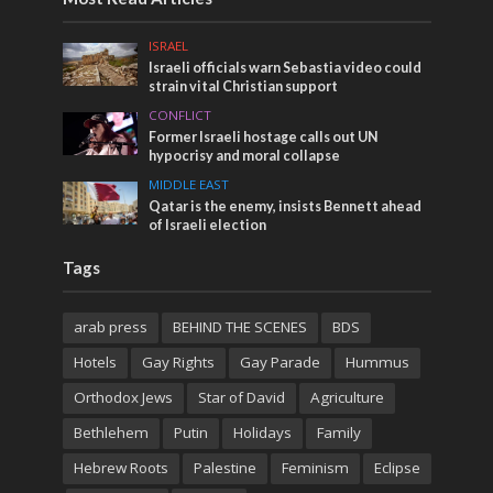
ISRAEL
Israeli officials warn Sebastia video could
strain vital Christian support
CONFLICT
Former Israeli hostage calls out UN
hypocrisy and moral collapse
MIDDLE EAST
Qatar is the enemy, insists Bennett ahead
of Israeli election
Tags
arab press
BEHIND THE SCENES
BDS
Hotels
Gay Rights
Gay Parade
Hummus
Orthodox Jews
Star of David
Agriculture
Bethlehem
Putin
Holidays
Family
Hebrew Roots
Palestine
Feminism
Eclipse