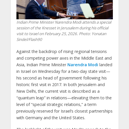
Indian Prime Minister Narendra Modi attends a special
session of the Knesset in Jerusalem during his official
visit to Israel on February 25, 2026. Photo: Yonatan
Sindel/Flash90
Against the backdrop of rising regional tensions
and competing power axes in the Middle East and
Asia, Indian Prime Minister
Narendra Modi
landed
in Israel on Wednesday for a two-day state visit—
his second as head of government following his
historic first visit in 2017. In both Jerusalem and
New Delhi, the current visit is described as a
“quantum leap” in relations—elevating them to the
level of “special strategic relations,” a term
previously reserved for Israel’s closest partnerships
with Germany and the United States.