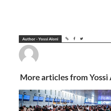
Author - Yossi Aloni
More articles from Yossi 