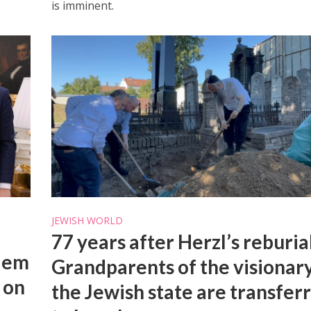
is imminent.
JEWISH WORLD
77 years after Herzl’s reburia
alem
Grandparents of the visionary
 on
the Jewish state are transfer