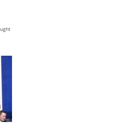
ought