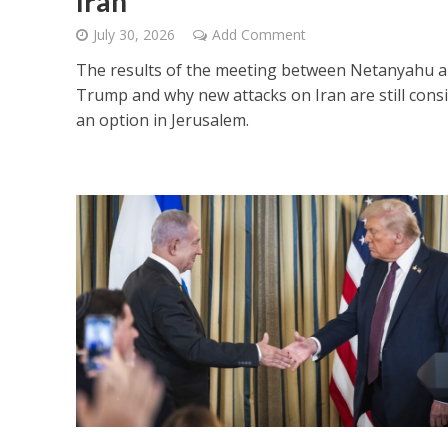
Iran
July 30, 2026
Add Comment
The results of the meeting between Netanyahu 
Trump and why new attacks on Iran are still cons
an option in Jerusalem.