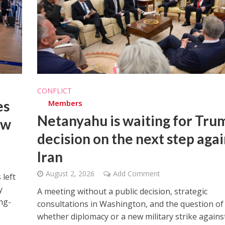
iddle East
Middle East
CONFLICT
the enemy, insists
World Jewish leader meet
es
Members
d of Israeli election
Iranian Crown Prince Reza Pah
Netanyahu is waiting for Tru
ew
decision on the next step agai
Iran
August 2, 2026
Add Comment
 left
y
A meeting without a public decision, strategic
ng-
consultations in Washington, and the question of
whether diplomacy or a new military strike agains