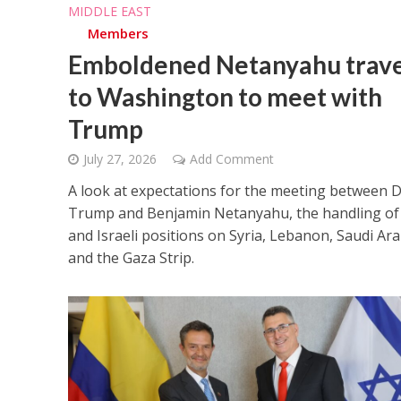
MIDDLE EAST
Members
Emboldened Netanyahu trave
to Washington to meet with
Trump
July 27, 2026
Add Comment
A look at expectations for the meeting between 
Trump and Benjamin Netanyahu, the handling of 
and Israeli positions on Syria, Lebanon, Saudi Ara
and the Gaza Strip.