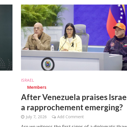
ISRAEL
Members
After Venezuela praises Israel
a rapprochement emerging?
July 7, 2026
Add Comment
Are we witness the first signs of a diplomatic thaw