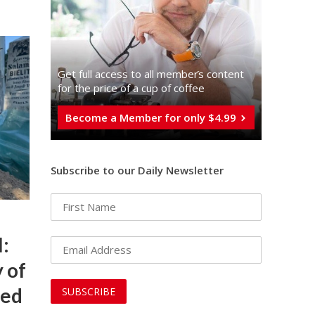
Get full access to all memberֿs content
for the price of a cup of coffee
Become a Member for only $4.99
Subscribe to our Daily Newsletter
l:
 of
red