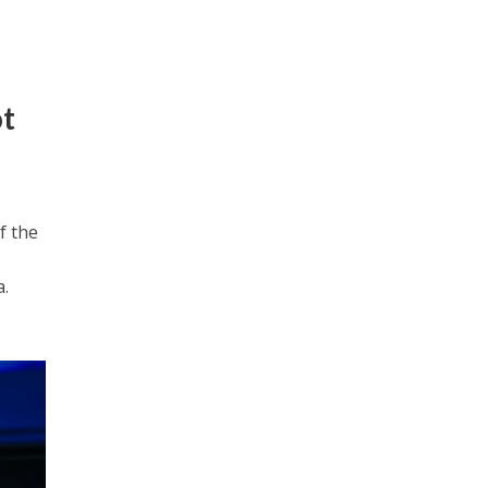
ot
f the
a.