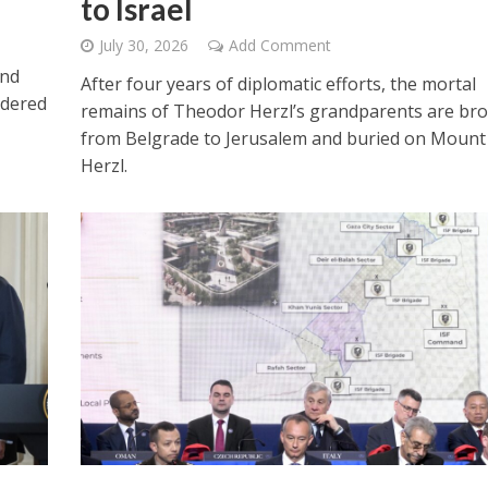
to Israel
July 30, 2026
Add Comment
and
After four years of diplomatic efforts, the mortal
idered
remains of Theodor Herzl’s grandparents are br
from Belgrade to Jerusalem and buried on Mount
Herzl.