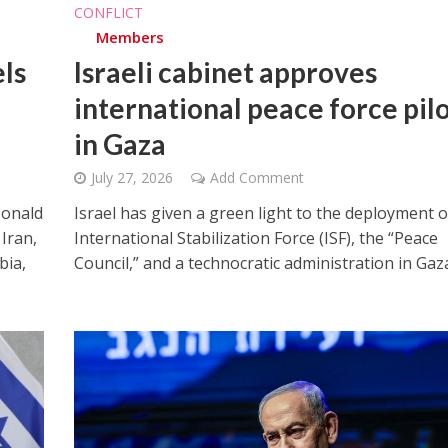
CONFLICT
Members
ls
Israeli cabinet approves
international peace force pil
in Gaza
July 27, 2026
Add Comment
Donald
Israel has given a green light to the deployment o
Iran,
International Stabilization Force (ISF), the “Peace
bia,
Council,” and a technocratic administration in Gaz