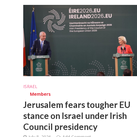
ISRAEL
Members
Jerusalem fears tougher EU
stance on Israel under Irish
Council presidency
July 8, 2026
Add Comment