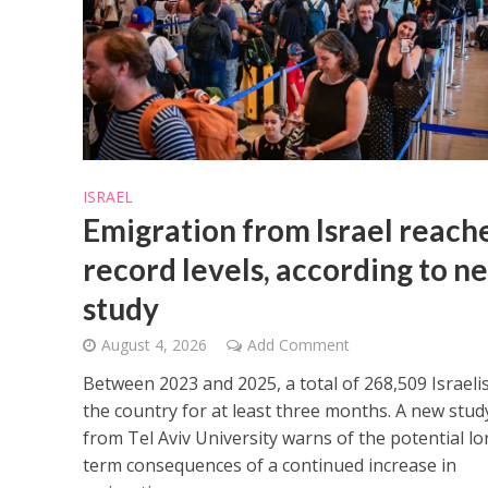
M
ISRAEL
Qatar is 
Emigration from Israel reach
Bennett ahea
record levels, according to n
study
August 4, 2026
Add Comment
Between 2023 and 2025, a total of 268,509 Israelis
the country for at least three months. A new stud
from Tel Aviv University warns of the potential lo
term consequences of a continued increase in