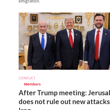
emigration.
CONFLICT
Members
After Trump meeting: Jerus
does not rule out new attacks