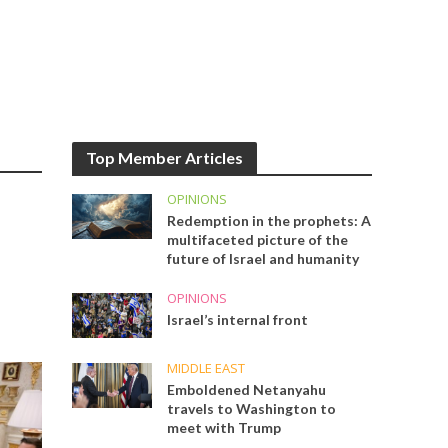
Top Member Articles
OPINIONS
Redemption in the prophets: A
multifaceted picture of the
future of Israel and humanity
OPINIONS
Israel’s internal front
MIDDLE EAST
Emboldened Netanyahu
travels to Washington to
meet with Trump