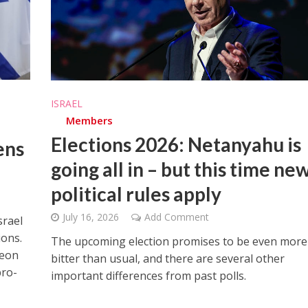
ISRAEL
Members
Elections 2026: Netanyahu is
ens
going all in – but this time ne
political rules apply
July 16, 2026
Add Comment
srael
ions.
The upcoming election promises to be even more
deon
bitter than usual, and there are several other
pro-
important differences from past polls.