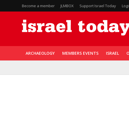
Become a member
JLMBOX
Support Israel Today
Log
ARCHAEOLOGY
MEMBERS EVENTS
ISRAEL
O