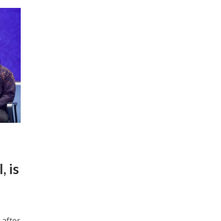
, is
 after