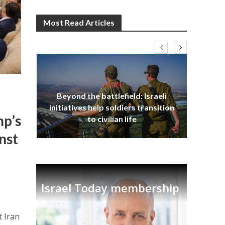
Most Read Articles
Israel
Beyond the battlefield: Israeli
s
initiatives help soldiers transition
lavi
Ben
mp’s
to civilian life
nst
Israel Today membership
t Iran