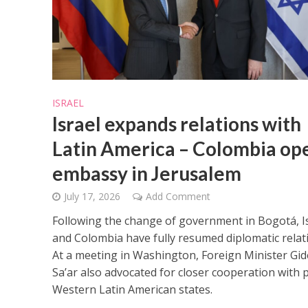
ISRAEL
Israel expands relations with
Latin America – Colombia op
embassy in Jerusalem
July 17, 2026
Add Comment
Following the change of government in Bogotá, I
and Colombia have fully resumed diplomatic relat
At a meeting in Washington, Foreign Minister Gi
Sa’ar also advocated for closer cooperation with 
Western Latin American states.