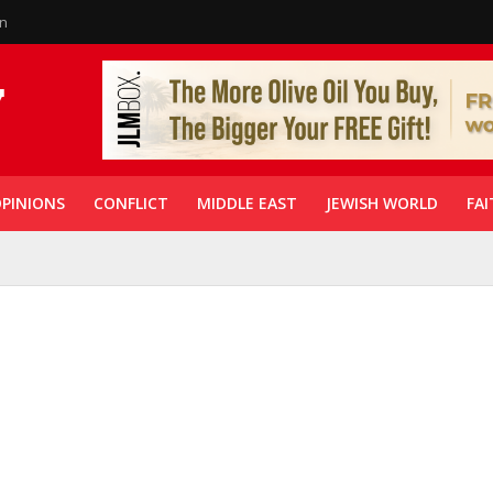
in
PINIONS
CONFLICT
MIDDLE EAST
JEWISH WORLD
FAI