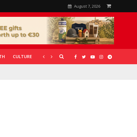
August 7, 2026
TH
CULTURE
CORONAVIRUS
GALLERIES