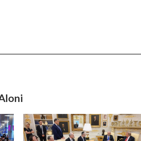
Aloni