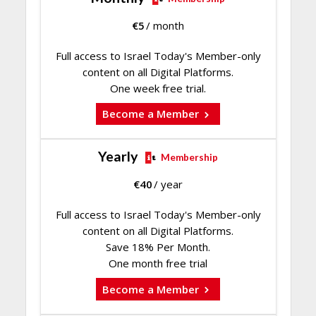
€
5
/ month
Full access to Israel Today's Member-only
content on all Digital Platforms.
One week free trial.
Become a Member
Yearly
Membership
€
40
/ year
Full access to Israel Today's Member-only
content on all Digital Platforms.
Save 18% Per Month.
One month free trial
Become a Member