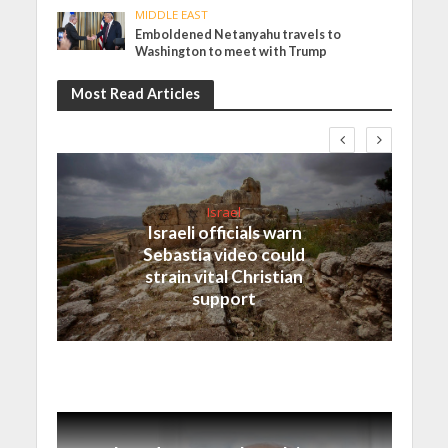
MIDDLE EAST
Emboldened Netanyahu travels to
Washington to meet with Trump
Most Read Articles
Israel
Israeli officials warn
Sebastia video could
strain vital Christian
support