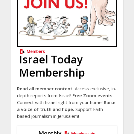
Members
Israel Today
Membership
Read all member content.
Access exclusive, in-
depth reports from Israel!
Free Zoom events.
Connect with Israel right from your home!
Raise
a voice of truth and hope.
Support Faith-
based journalism in Jerusalem!
Monthly
Membership