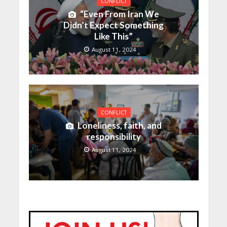
CONFLICT
“Even From Iran We
Didn’t Expect Something
Like This”
August 11, 2024
CONFLICT
Loneliness, faith, and
responsibility
August 11, 2024