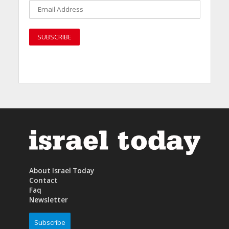
About Israel Today
Contact
Faq
Newsletter
Subscribe