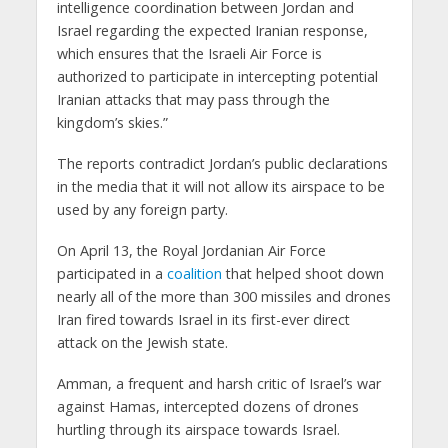
intelligence coordination between Jordan and
Israel regarding the expected Iranian response,
which ensures that the Israeli Air Force is
authorized to participate in intercepting potential
Iranian attacks that may pass through the
kingdom’s skies.”
The reports contradict Jordan’s public declarations
in the media that it will not allow its airspace to be
used by any foreign party.
On April 13, the Royal Jordanian Air Force
participated in a
coalition
that helped shoot down
nearly all of the more than 300 missiles and drones
Iran fired towards Israel in its first-ever direct
attack on the Jewish state.
Amman, a frequent and harsh critic of Israel’s war
against Hamas, intercepted dozens of drones
hurtling through its airspace towards Israel.