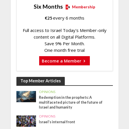
Six Months
Membership
€
25
every 6 months
Full access to Israel Today's Member-only
content on all Digital Platforms.
Save 9% Per Month.
One month free trial
Become a Member
Top Member Articles
OPINIONS
Redemption in the prophets: A
multifaceted picture of the future of
Israel and humanity
OPINIONS
Israel’s internal front