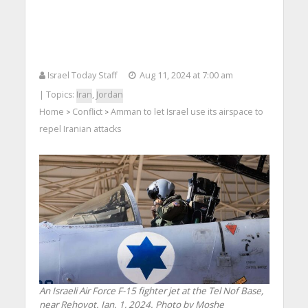
Israel Today Staff
Aug 11, 2024 at 7:00 am
| Topics:
Iran
,
Jordan
Home
Conflict
Amman to let Israel use its airspace to
>
>
repel Iranian attacks
An Israeli Air Force F-15 fighter jet at the Tel Nof Base,
near Rehovot. Jan. 1, 2024. Photo by Moshe