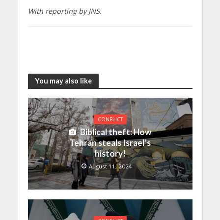
With reporting by JNS.
You may also like
CONFLICT
Biblical theft: How
Tehran steals Israel’s
history!
August 11, 2024