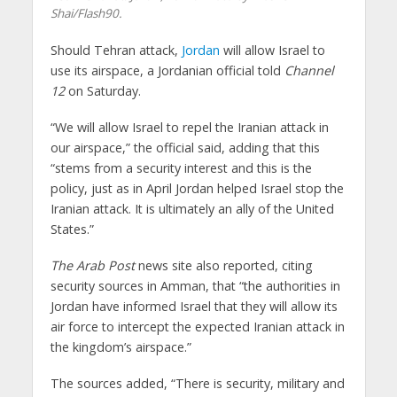
Shai/Flash90.
Should Tehran attack,
Jordan
will allow Israel to
use its airspace, a Jordanian official told
Channel
12
on Saturday.
“We will allow Israel to repel the Iranian attack in
our airspace,” the official said, adding that this
“stems from a security interest and this is the
policy, just as in April Jordan helped Israel stop the
Iranian attack. It is ultimately an ally of the United
States.”
The Arab Post
news site also reported, citing
security sources in Amman, that “the authorities in
Jordan have informed Israel that they will allow its
air force to intercept the expected Iranian attack in
the kingdom’s airspace.”
The sources added, “There is security, military and