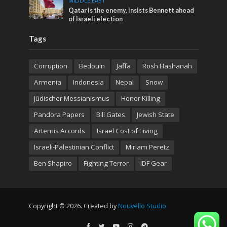
MIDDLE EAST
Qatar is the enemy, insists Bennett ahead
of Israeli election
Tags
Corruption
Bedouin
Jaffa
Rosh Hashanah
Armenia
Indonesia
Nepal
Snow
Jüdischer Messianismus
Honor Killing
Pandora Papers
Bill Gates
Jewish State
Artemis Accords
Israel Cost of Living
Israeli-Palestinian Conflict
Miriam Peretz
Ben Shapiro
Fighting Terror
IDF Gear
Copyright © 2026. Created by
Nouvello Studio