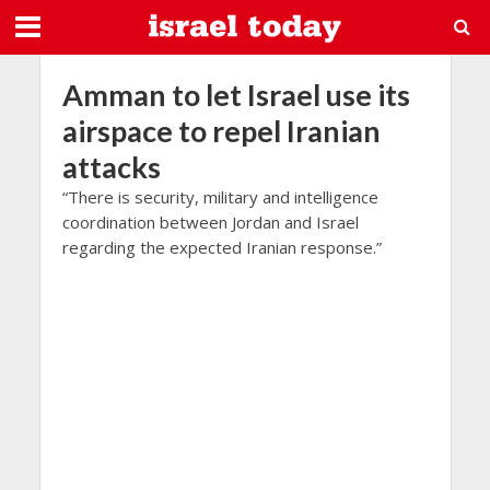
Amman to let Israel use its
airspace to repel Iranian
attacks
“There is security, military and intelligence
coordination between Jordan and Israel
regarding the expected Iranian response.”