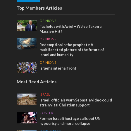
Top Members Articles
OPINIONS
Tacheles with Aviel – We’ve Taken a
Massive Hit!
OPINIONS
Redemption in the prophets: A
multifaceted picture of the future of
Israel and humanity
OPINIONS
Israel’s internal front
Most Read Articles
ISRAEL
Israeli officials warn Sebastia video could
strain vital Christian support
CONFLICT
Former Israeli hostage calls out UN
hypocrisy and moral collapse