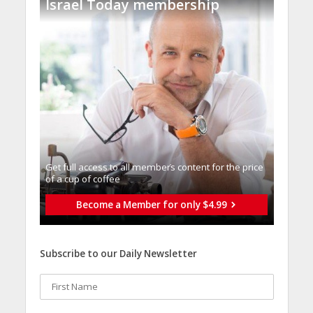
Israel Today membership
Get full access to all memberֿs content for the price
of a cup of coffee
Become a Member for only $4.99
Subscribe to our Daily Newsletter