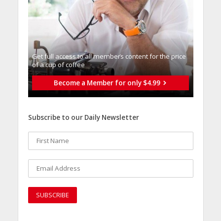
Get full access to all memberֿs content for the price
of a cup of coffee
Become a Member for only $4.99
Subscribe to our Daily Newsletter