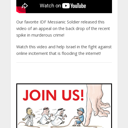
Our favorite IDF Messianic Soldier released this
video of an appeal on the back drop of the recent
spike in murderous crime!
Watch this video and help Israel in the fight against
online incitement that is flooding the internet!