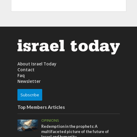
About Israel Today
Contact
Faq
Newsletter
Subscribe
Top Members Articles
OPINIONS
Redemption in the prophets: A
multifaceted picture of the future of
Israel and humanity