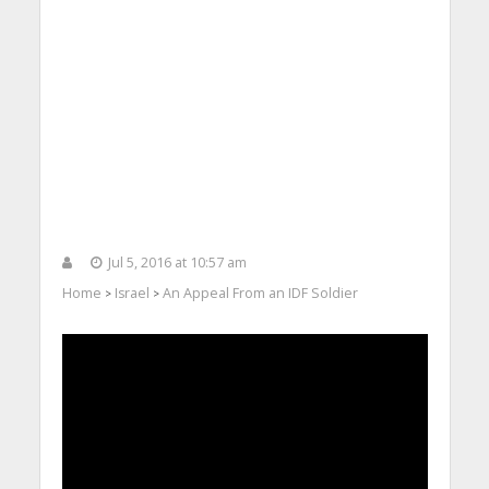
Jul 5, 2016 at 10:57 am
Home
Israel
An Appeal From an IDF Soldier
>
>