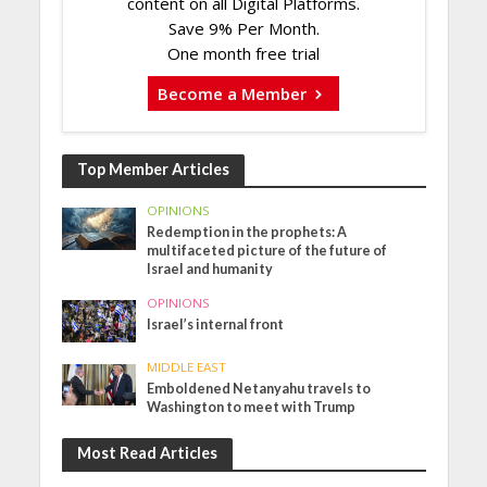
content on all Digital Platforms.
Save 9% Per Month.
One month free trial
Become a Member
Top Member Articles
OPINIONS
Redemption in the prophets: A
multifaceted picture of the future of
Israel and humanity
OPINIONS
Israel’s internal front
MIDDLE EAST
Emboldened Netanyahu travels to
Washington to meet with Trump
Most Read Articles