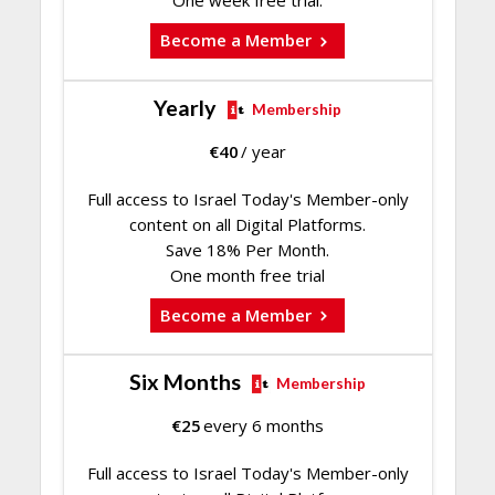
Become a Member
Yearly
Membership
€
40
/ year
Full access to Israel Today's Member-only
content on all Digital Platforms.
Save 18% Per Month.
One month free trial
Become a Member
Six Months
Membership
€
25
every 6 months
Full access to Israel Today's Member-only