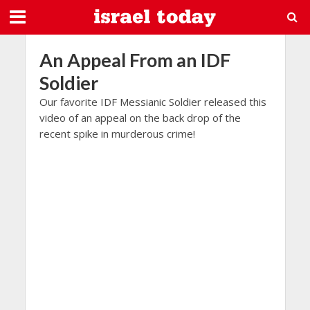
An Appeal From an IDF
Soldier
Our favorite IDF Messianic Soldier released this
video of an appeal on the back drop of the
recent spike in murderous crime!