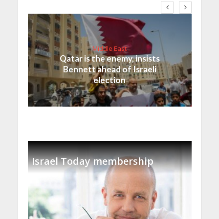
Middle East
Qatar is the enemy, insists
Bennett ahead of Israeli
election
Israel Today membership