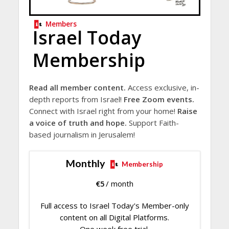
Members
Israel Today
Membership
Read all member content.
Access exclusive, in-
depth reports from Israel!
Free Zoom events.
Connect with Israel right from your home!
Raise
a voice of truth and hope.
Support Faith-
based journalism in Jerusalem!
Monthly
Membership
€
5
/ month
Full access to Israel Today's Member-only
content on all Digital Platforms.
One week free trial.