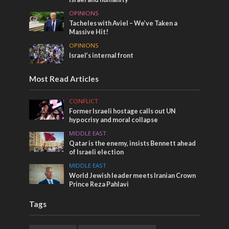
OPINIONS
Tacheles with Aviel – We’ve Taken a
Massive Hit!
OPINIONS
Israel’s internal front
Most Read Articles
CONFLICT
Former Israeli hostage calls out UN
hypocrisy and moral collapse
MIDDLE EAST
Qatar is the enemy, insists Bennett ahead
of Israeli election
MIDDLE EAST
World Jewish leader meets Iranian Crown
Prince Reza Pahlavi
Tags