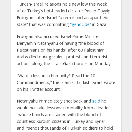
Turkish-Israeli relations hit a new low this week
after Turkey’s hot-headed dictator Recep Tayyip
Erdogan called Israel “a terror and an apartheid
state” that was committing
“genocide”
in Gaza.
Erdogan also accused Israel Prime Minister
Benyamin Netanyahu of having “the blood of
Palestinians on his hands” after 60 Palestinian
Arabs died during violent protests and terrorist
actions along the Israel-Gaza border on Monday.
“Want a lesson in humanity? Read the 10
Commandments,” the Islamist Turkish tyrant wrote
on his Twitter account.
Netanyahu immediately shot back and
said
he
would not take lessons in morality from a leader
“whose hands are stained with the blood of
countless Kurdish citizens in Turkey and Syria”
and “sends thousands of Turkish soldiers to hold