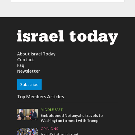
About Israel Today
Contact
Faq
Newsletter
Subscribe
Top Members Articles
MIDDLE EAST
Emboldened Netanyahu travels to
Washington to meet with Trump
OPINIONS
Israel’s internal front