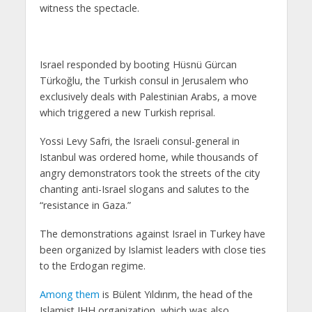
witness the spectacle.
Israel responded by booting Hüsnü Gürcan
Türkoğlu, the Turkish consul in Jerusalem who
exclusively deals with Palestinian Arabs, a move
which triggered a new Turkish reprisal.
Yossi Levy Safri, the Israeli consul-general in
Istanbul was ordered home, while thousands of
angry demonstrators took the streets of the city
chanting anti-Israel slogans and salutes to the
“resistance in Gaza.”
The demonstrations against Israel in Turkey have
been organized by Islamist leaders with close ties
to the Erdogan regime.
Among them
is Bülent Yıldırım, the head of the
Islamist IHH organization, which was also