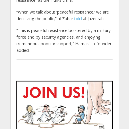
resistance” as the Turks claim.
“When we talk about ‘peaceful resistance,’ we are
deceiving the public,” al-Zahar
told
al-Jazeerah.
“This is peaceful resistance bolstered by a military
force and by security agencies, and enjoying
tremendous popular support,” Hamas’ co-founder
added.