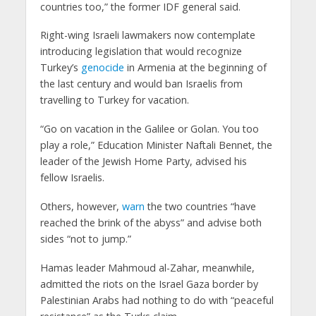
countries too,” the former IDF general said.
Right-wing Israeli lawmakers now contemplate
introducing legislation that would recognize
Turkey’s
genocide
in Armenia at the beginning of
the last century and would ban Israelis from
travelling to Turkey for vacation.
“Go on vacation in the Galilee or Golan. You too
play a role,” Education Minister Naftali Bennet, the
leader of the Jewish Home Party, advised his
fellow Israelis.
Others, however,
warn
the two countries “have
reached the brink of the abyss” and advise both
sides “not to jump.”
Hamas leader Mahmoud al-Zahar, meanwhile,
admitted the riots on the Israel Gaza border by
Palestinian Arabs had nothing to do with “peaceful