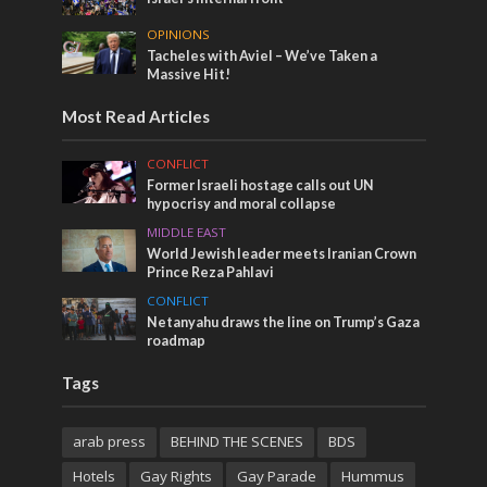
OPINIONS
Tacheles with Aviel – We’ve Taken a
Massive Hit!
Most Read Articles
CONFLICT
Former Israeli hostage calls out UN
hypocrisy and moral collapse
MIDDLE EAST
World Jewish leader meets Iranian Crown
Prince Reza Pahlavi
CONFLICT
Netanyahu draws the line on Trump’s Gaza
roadmap
Tags
arab press
BEHIND THE SCENES
BDS
Hotels
Gay Rights
Gay Parade
Hummus