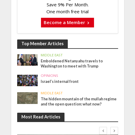
Save 9% Per Month.
One month free trial
Become a Member
Top Member Articles
MIDDLE EAST
Emboldened Netanyahu travels to
Washington to meet with Trump
OPINIONS
Israel’s internal front
MIDDLE EAST
The hidden mountain of the mullah regime
and the open question: what now?
Most Read Articles