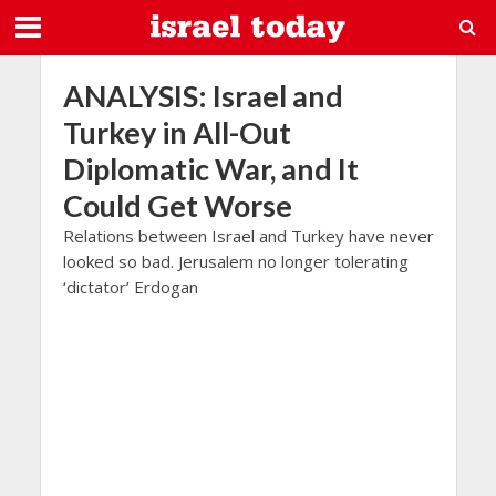
ANALYSIS: Israel and
Turkey in All-Out
Diplomatic War, and It
Could Get Worse
Relations between Israel and Turkey have never
looked so bad. Jerusalem no longer tolerating
‘dictator’ Erdogan