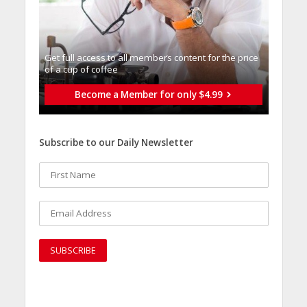
Get full access to all memberֿs content for the price
of a cup of coffee
Become a Member for only $4.99
Subscribe to our Daily Newsletter