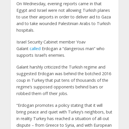
On Wednesday, evening reports came in that
Egypt and Israel were not allowing Turkish planes
to use their airports in order to deliver aid to Gaza
and to take wounded Palestinian Arabs to Turkish
hospitals.
Israel Security Cabinet member Yoav
Galant
called
Erdogan a “dangerous man” who
supports Israel’s enemies.
Galant harshly criticized the Turkish regime and
suggested Erdogan was behind the botched 2016
coup in Turkey that put tens of thousands of the
regime’s supposed opponents behind bars or
robbed them off their jobs.
“Erdogan promotes a policy stating that it will
bring peace and quiet with Turkey’s neighbors, but
in reality Turkey has reached a situation of all-out
dispute – from Greece to Syria, and with European