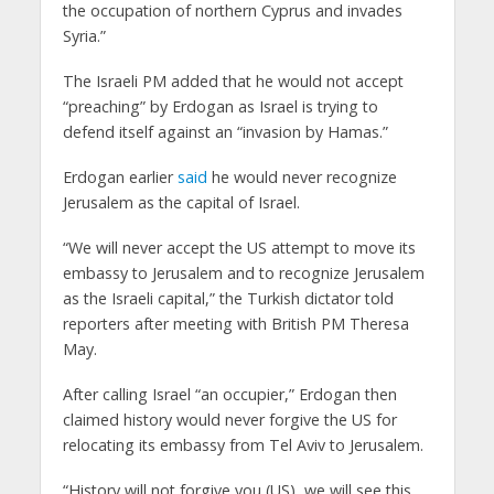
the occupation of northern Cyprus and invades
Syria.”
The Israeli PM added that he would not accept
“preaching” by Erdogan as Israel is trying to
defend itself against an “invasion by Hamas.”
Erdogan earlier
said
he would never recognize
Jerusalem as the capital of Israel.
“We will never accept the US attempt to move its
embassy to Jerusalem and to recognize Jerusalem
as the Israeli capital,” the Turkish dictator told
reporters after meeting with British PM Theresa
May.
After calling Israel “an occupier,” Erdogan then
claimed history would never forgive the US for
relocating its embassy from Tel Aviv to Jerusalem.
“History will not forgive you (US), we will see this