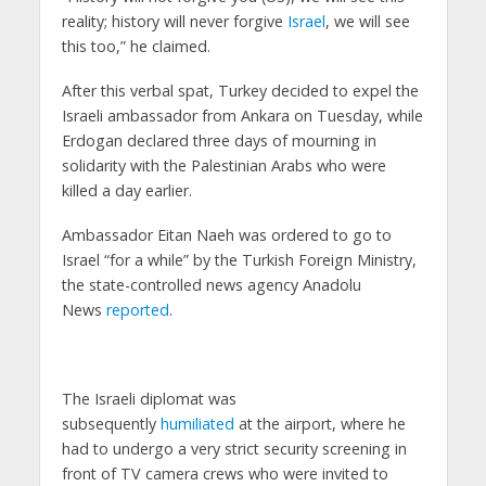
reality; history will never forgive
Israel
, we will see
this too,” he claimed.
After this verbal spat, Turkey decided to expel the
Israeli ambassador from Ankara on Tuesday, while
Erdogan declared three days of mourning in
solidarity with the Palestinian Arabs who were
killed a day earlier.
Ambassador Eitan Naeh was ordered to go to
Israel “for a while” by the Turkish Foreign Ministry,
the state-controlled news agency Anadolu
News
reported
.
The Israeli diplomat was
subsequently
humiliated
at the airport, where he
had to undergo a very strict security screening in
front of TV camera crews who were invited to