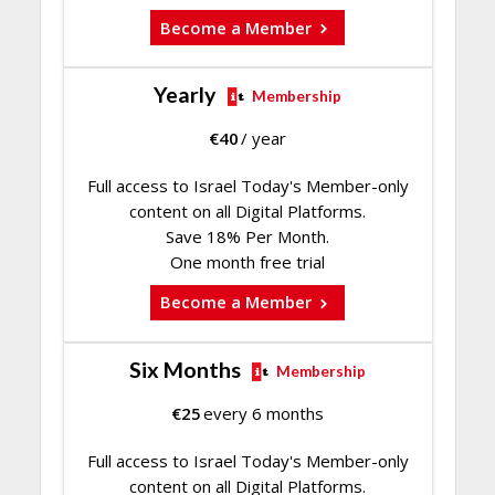
Become a Member
Yearly
Membership
€
40
/ year
Full access to Israel Today's Member-only
content on all Digital Platforms.
Save 18% Per Month.
One month free trial
Become a Member
Six Months
Membership
€
25
every 6 months
Full access to Israel Today's Member-only
content on all Digital Platforms.