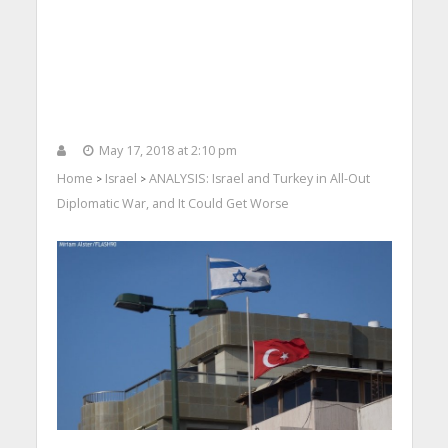
May 17, 2018 at 2:10 pm
Home
Israel
ANALYSIS: Israel and Turkey in All-Out
>
>
Diplomatic War, and It Could Get Worse