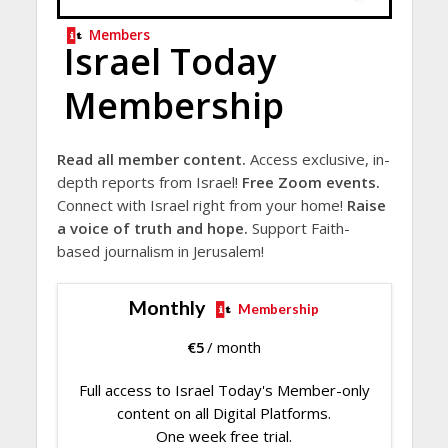
Members
Israel Today
Membership
Read all member content.
Access exclusive, in-
depth reports from Israel!
Free Zoom events.
Connect with Israel right from your home!
Raise
a voice of truth and hope.
Support Faith-
based journalism in Jerusalem!
Monthly
Membership
€
5
/ month
Full access to Israel Today's Member-only
content on all Digital Platforms.
One week free trial.