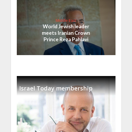
Middle East
World Jewish leader
meets Iranian Crown
Prince Reza Pahlavi
Israel Today membership