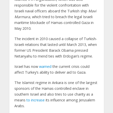
responsible for the violent confrontation with
Israeli naval officers aboard the Turkish ship
Mavi
Marmara,
which tried to breach the legal Israeli
maritime blockade of Hamas-controlled Gaza in
May 2010.
The incident in 2010 caused a collapse of Turkish-
Israeli relations that lasted until March 2013, when
former US President Barack Obama pressed
Netanyahu to mend ties with Erdogan’s regime.
Israel has now
warned
the current crisis could
affect Turkey’s ability to deliver aid to Gaza.
The Islamist regime in Ankara is one of the largest
sponsors of the Hamas-controlled enclave in
southern Israel and also tries to use charity as a
means
to increase
its influence among Jerusalem
Arabs.