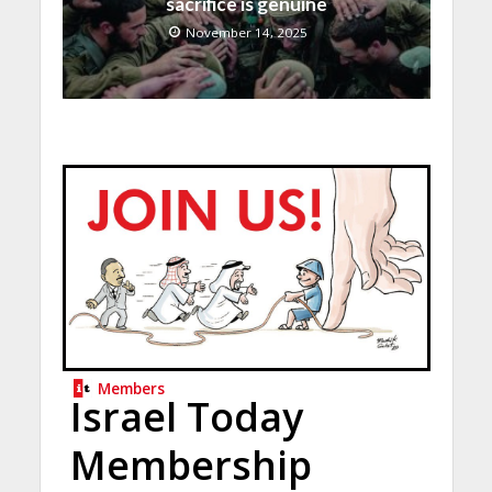
sacrifice is genuine
November 14, 2025
Members
Israel Today
Membership