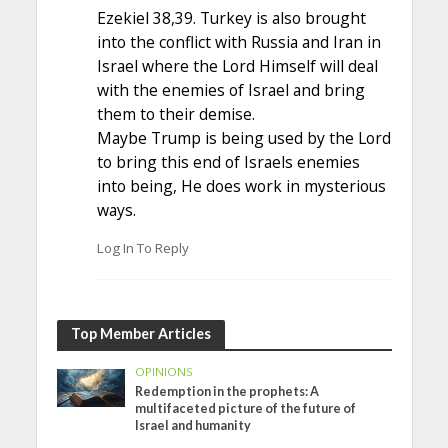
Ezekiel 38,39. Turkey is also brought
into the conflict with Russia and Iran in
Israel where the Lord Himself will deal
with the enemies of Israel and bring
them to their demise.
Maybe Trump is being used by the Lord
to bring this end of Israels enemies
into being, He does work in mysterious
ways.
Log In To Reply
Top Member Articles
OPINIONS
Redemption in the prophets: A
multifaceted picture of the future of
Israel and humanity