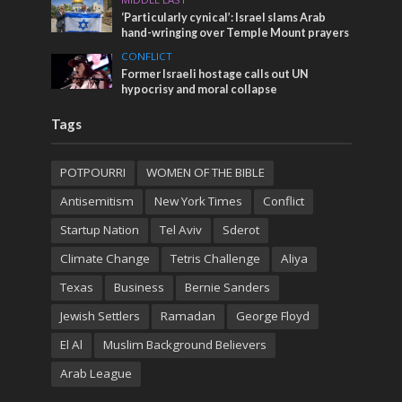
‘Particularly cynical’: Israel slams Arab
hand-wringing over Temple Mount prayers
CONFLICT
Former Israeli hostage calls out UN
hypocrisy and moral collapse
Tags
POTPOURRI
WOMEN OF THE BIBLE
Antisemitism
New York Times
Conflict
Startup Nation
Tel Aviv
Sderot
Climate Change
Tetris Challenge
Aliya
Texas
Business
Bernie Sanders
Jewish Settlers
Ramadan
George Floyd
El Al
Muslim Background Believers
Arab League