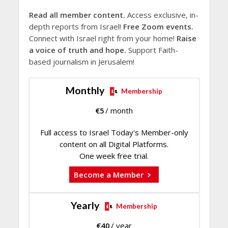
Read all member content.
Access exclusive, in-
depth reports from Israel!
Free Zoom events.
Connect with Israel right from your home!
Raise
a voice of truth and hope.
Support Faith-
based journalism in Jerusalem!
Monthly
Membership
€
5
/ month
Full access to Israel Today's Member-only
content on all Digital Platforms.
One week free trial.
Become a Member
Yearly
Membership
€
40
/ year