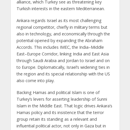
alliance, which Turkey see as threatening key
Turkish interests in the eastern Mediterranean.
Ankara regards Israel as its most challenging
regional competitor, chiefly in military terms but
also in technology, and economically through the
potential opened by expanding the Abraham
Accords. This includes IMEC, the India–Middle
East–Europe Corridor, linking India and East Asia
through Saudi Arabia and Jordan to Israel and on
to Europe. Diplomatically, Israel’s widening ties in
the region and its special relationship with the US
also come into play.
Backing Hamas and political Islam is one of
Turkey’s levers for asserting leadership of Sunni
Islam in the Middle East. That logic drives Ankara’s
Hamas policy and its insistence that the terror
group retain its standing as a relevant and
influential political actor, not only in Gaza but in