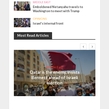
MIDDLE EAST
Emboldened Netanyahu travels to
Washington to meet with Trump
OPINIONS
Israel’s internal front
Most Read Articles
Middle East
Qatar is the enemy, insists
Bennett ahead of Israeli
election