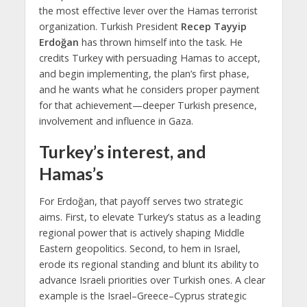
the most effective lever over the Hamas terrorist
organization. Turkish President
Recep Tayyip
Erdoğan
has thrown himself into the task. He
credits Turkey with persuading Hamas to accept,
and begin implementing, the plan’s first phase,
and he wants what he considers proper payment
for that achievement—deeper Turkish presence,
involvement and influence in Gaza.
Turkey’s interest, and
Hamas’s
For Erdoğan, that payoff serves two strategic
aims. First, to elevate Turkey’s status as a leading
regional power that is actively shaping Middle
Eastern geopolitics. Second, to hem in Israel,
erode its regional standing and blunt its ability to
advance Israeli priorities over Turkish ones. A clear
example is the Israel–Greece–Cyprus strategic