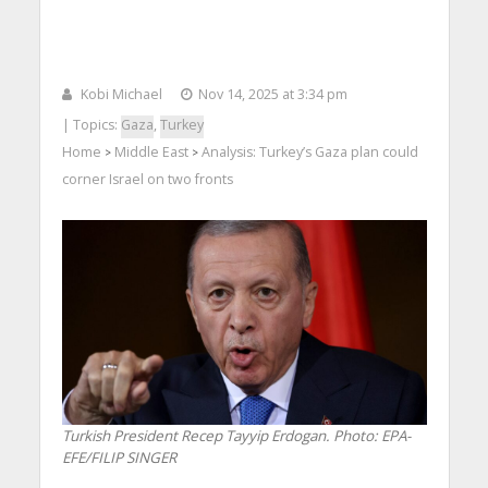
Kobi Michael
Nov 14, 2025 at 3:34 pm
| Topics:
Gaza
,
Turkey
Home
Middle East
Analysis: Turkey’s Gaza plan could
>
>
corner Israel on two fronts
Turkish President Recep Tayyip Erdogan. Photo: EPA-
EFE/FILIP SINGER