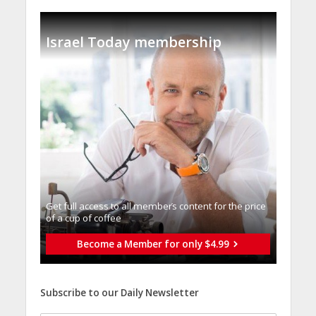
Israel Today membership
Get full access to all memberֿs content for the price
of a cup of coffee
Become a Member for only $4.99
Subscribe to our Daily Newsletter