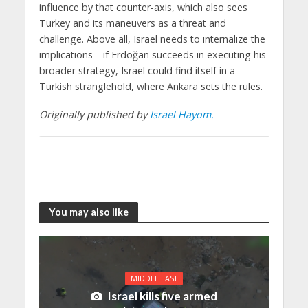
influence by that counter-axis, which also sees
Turkey and its maneuvers as a threat and
challenge. Above all, Israel needs to internalize the
implications—if Erdoğan succeeds in executing his
broader strategy, Israel could find itself in a
Turkish stranglehold, where Ankara sets the rules.
Originally published by
Israel Hayom.
You may also like
MIDDLE EAST
Israel kills five armed