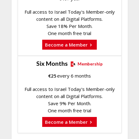
Full access to Israel Today's Member-only
content on all Digital Platforms.
Save 18% Per Month.
One month free trial
Become a Member
Six Months
Membership
€
25
every 6 months
Full access to Israel Today's Member-only
content on all Digital Platforms.
Save 9% Per Month.
One month free trial
Become a Member