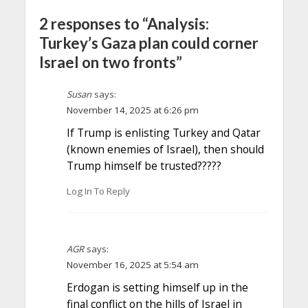
2 responses to “Analysis:
Turkey’s Gaza plan could corner
Israel on two fronts”
Susan
says:
November 14, 2025 at 6:26 pm
If Trump is enlisting Turkey and Qatar
(known enemies of Israel), then should
Trump himself be trusted?????
Log In To Reply
AGR
says:
November 16, 2025 at 5:54 am
Erdogan is setting himself up in the
final conflict on the hills of Israel in