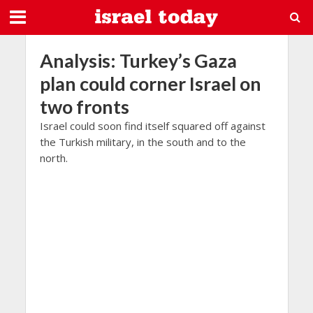
Analysis: Turkey’s Gaza
plan could corner Israel on
two fronts
Israel could soon find itself squared off against
the Turkish military, in the south and to the
north.