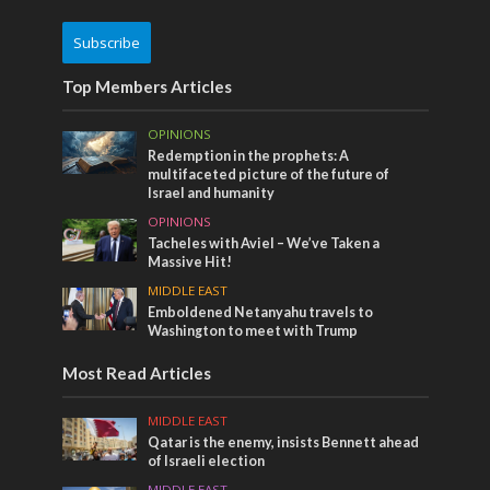
Subscribe
Top Members Articles
OPINIONS
Redemption in the prophets: A
multifaceted picture of the future of
Israel and humanity
OPINIONS
Tacheles with Aviel – We’ve Taken a
Massive Hit!
MIDDLE EAST
Emboldened Netanyahu travels to
Washington to meet with Trump
Most Read Articles
MIDDLE EAST
Qatar is the enemy, insists Bennett ahead
of Israeli election
MIDDLE EAST