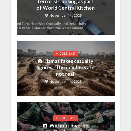
terrorists posing as part
of World Central Kitchen
November 14, 2025
MIDDLE EAST
Hamas fakes casualty
figures: ‘The numbers are
not real’
November 14, 2025
MIDDLE EAST
Without love, no