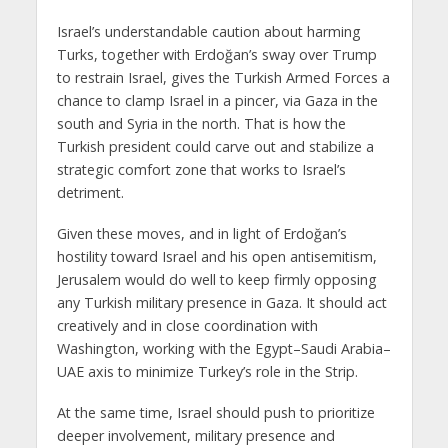
Israel’s understandable caution about harming
Turks, together with Erdoğan’s sway over Trump
to restrain Israel, gives the Turkish Armed Forces a
chance to clamp Israel in a pincer, via Gaza in the
south and Syria in the north. That is how the
Turkish president could carve out and stabilize a
strategic comfort zone that works to Israel’s
detriment.
Given these moves, and in light of Erdoğan’s
hostility toward Israel and his open antisemitism,
Jerusalem would do well to keep firmly opposing
any Turkish military presence in Gaza. It should act
creatively and in close coordination with
Washington, working with the Egypt–Saudi Arabia–
UAE axis to minimize Turkey’s role in the Strip.
At the same time, Israel should push to prioritize
deeper involvement, military presence and