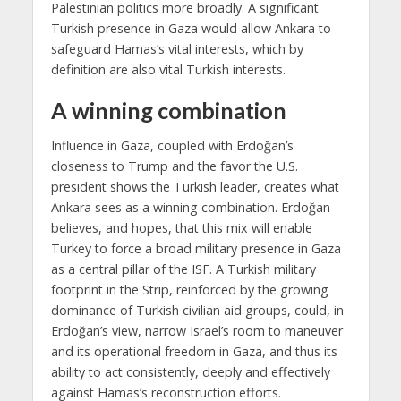
Palestinian politics more broadly. A significant
Turkish presence in Gaza would allow Ankara to
safeguard Hamas’s vital interests, which by
definition are also vital Turkish interests.
A winning combination
Influence in Gaza, coupled with Erdoğan’s
closeness to Trump and the favor the U.S.
president shows the Turkish leader, creates what
Ankara sees as a winning combination. Erdoğan
believes, and hopes, that this mix will enable
Turkey to force a broad military presence in Gaza
as a central pillar of the ISF. A Turkish military
footprint in the Strip, reinforced by the growing
dominance of Turkish civilian aid groups, could, in
Erdoğan’s view, narrow Israel’s room to maneuver
and its operational freedom in Gaza, and thus its
ability to act consistently, deeply and effectively
against Hamas’s reconstruction efforts.