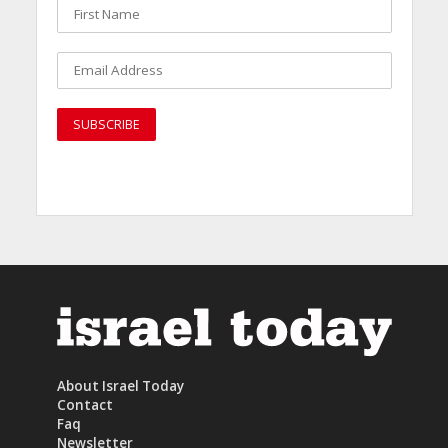
About Israel Today
Contact
Faq
Newsletter