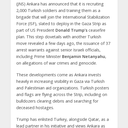
(JNS) Ankara has announced that it is recruiting
2,000 Turkish soldiers and training them as a
brigade that will join the International Stabilization
Force (ISF), slated to deploy in the Gaza Strip as
part of US President
Donald Trump’s
ceasefire
plan. This step dovetails with another Turkish
move revealed a few days ago, the issuance of 37
arrest warrants against senior Israeli officials,
including Prime Minister
Benjamin Netanyahu
,
on allegations of war crimes and genocide.
These developments come as Ankara invests
heavily in increasing visibility in Gaza via Turkish
and Palestinian aid organizations. Turkish posters
and flags are flying across the Strip, including on
bulldozers clearing debris and searching for
deceased hostages.
Trump has enlisted Turkey, alongside Qatar, as a
lead partner in his initiative and views Ankara as