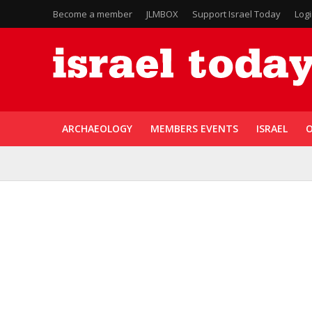
Become a member
JLMBOX
Support Israel Today
Log
ARCHAEOLOGY
MEMBERS EVENTS
ISRAEL
O