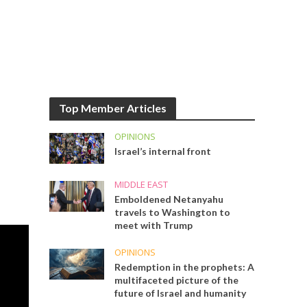
Top Member Articles
OPINIONS
Israel’s internal front
MIDDLE EAST
Emboldened Netanyahu
travels to Washington to
meet with Trump
OPINIONS
Redemption in the prophets: A
multifaceted picture of the
future of Israel and humanity