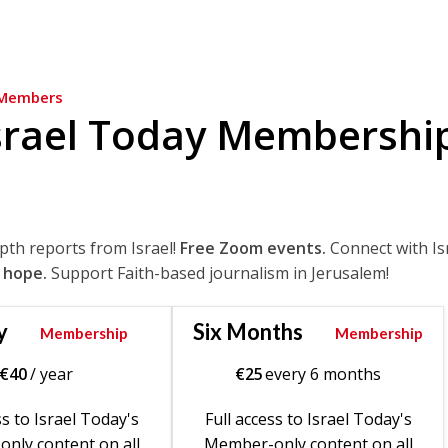
Members
srael Today Membershi
epth reports from Israel!
Free Zoom events.
Connect with Is
 hope.
Support Faith-based journalism in Jerusalem!
y
Six Months
Membership
Membership
€
40
/ year
€
25
every 6 months
ss to Israel Today's
Full access to Israel Today's
nly content on all
Member-only content on all