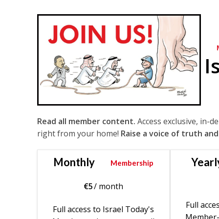
I
Read all member content.
Access exclusive, in-d
right from your home!
Raise a voice of truth and
Monthly
Yearl
Membership
€
5
/ month
Full acce
Full access to Israel Today's
Member-o