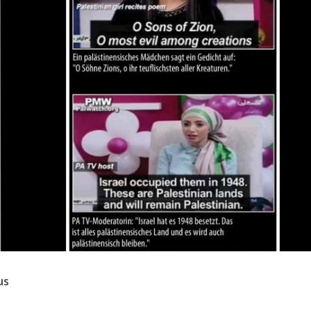
Israel
Israel
from Israel reaches
Israeli officials warn Sebast
ls, according to new
video could strain vital Chris
study
support
us