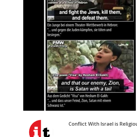
Emigration 
record leve
Conflict With Israel is Religio