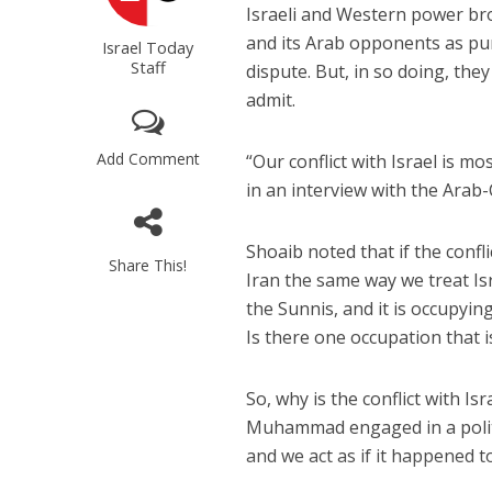
Israeli and Western power bro
and its Arab opponents as pure
Israel Today
Staff
dispute. But, in so doing, th
admit.
Add Comment
“Our conflict with Israel is mo
in an interview with the Arab
Shoaib noted that if the confl
Share This!
Iran the same way we treat Is
the Sunnis, and it is occupyin
Is there one occupation that i
So, why is the conflict with I
Muhammad engaged in a politi
and we act as if it happened t