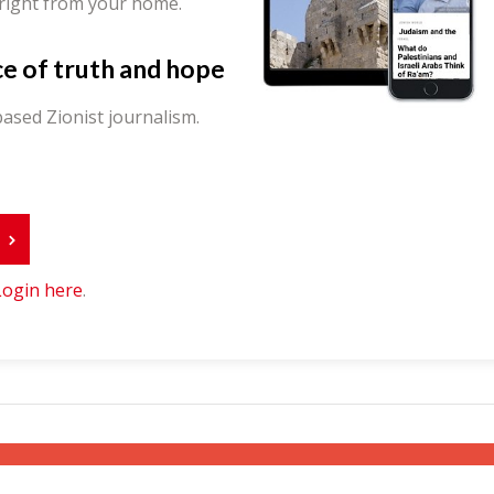
 right from your home.
ce of truth and hope
ased Zionist journalism.
r
Login here
.