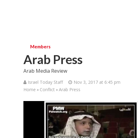
Members
Arab Press
Arab Media Review
Israel Today Staff
Nov 3, 2017 at 6:45 pm
Home
Conflict
Arab Press
>
>