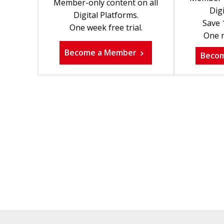
Member-only content on all
Digi
Digital Platforms.
Save 
One week free trial.
One m
Become a Member
Beco