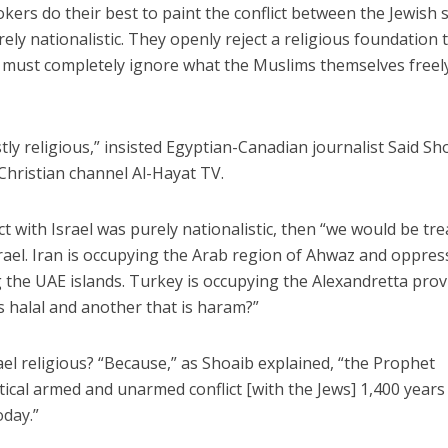
kers do their best to paint the conflict between the Jewish 
ly nationalistic. They openly reject a religious foundation 
ey must completely ignore what the Muslims themselves freel
stly religious,” insisted Egyptian-Canadian journalist Said Sh
-Christian channel Al-Hayat TV.
ict with Israel was purely nationalistic, then “we would be tr
rael. Iran is occupying the Arab region of Ahwaz and oppres
g the UAE islands. Turkey is occupying the Alexandretta prov
s halal and another that is haram?”
srael religious? “Because,” as Shoaib explained, “the Prophet
cal armed and unarmed conflict [with the Jews] 1,400 years
oday.”