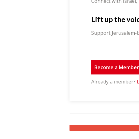
Connect with Israel,
Lift up the voi
Support Jerusalem-b
Become a Membe
Already a member?