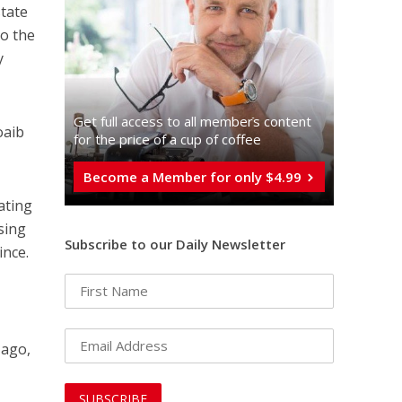
state
to the
y
Get full access to all memberֿs content
oaib
for the price of a cup of coffee
Become a Member for only $4.99
eating
sing
Subscribe to our Daily Newsletter
ince.
 ago,