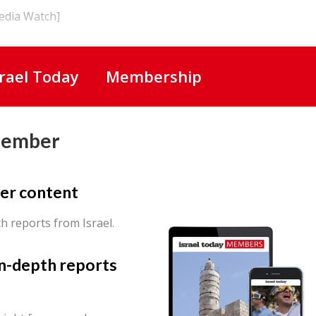
Media Watch]
srael Today
Membership
Member
er content
th reports from Israel.
in-depth reports