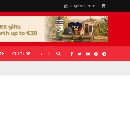
August 6, 2026
TH
CULTURE
CORONAVIRUS
GALLERIES