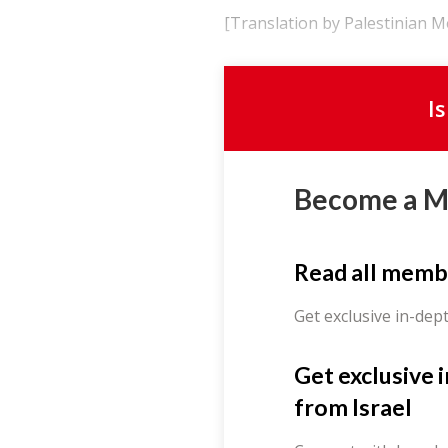
[Translation by Palestinian 
I
Become a 
Read all memb
Get exclusive in-dep
Get exclusive 
from Israel