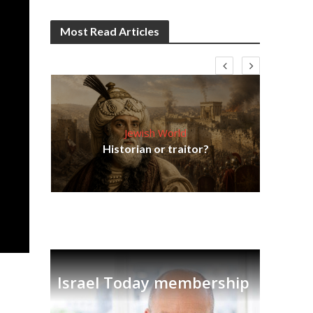
Most Read Articles
Jewish World
Em
ia
Historian or traitor?
re
tian
Israel Today membership