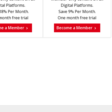
tal Platforms.
Digital Platforms.
18% Per Month.
Save 9% Per Month.
onth free trial
One month free trial
me a Member
Become a Member