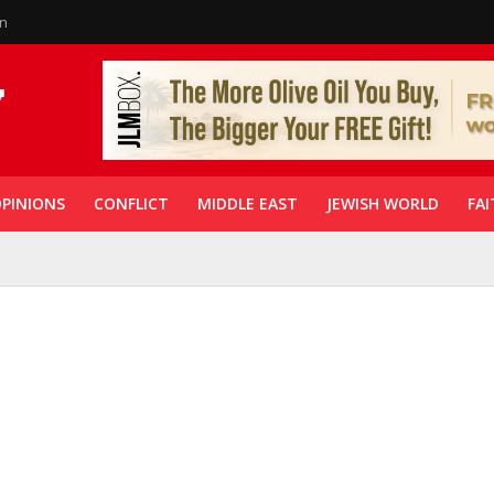
in
PINIONS
CONFLICT
MIDDLE EAST
JEWISH WORLD
FAI