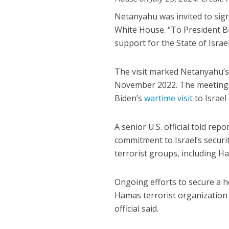
Netanyahu was invited to sign
White House. “To President Bi
support for the State of Israel
The visit marked Netanyahu’s f
November 2022. The meeting wa
Biden’s
wartime visit
to Israel
A senior U.S. official told re
commitment to Israel’s securi
terrorist groups, including H
Ongoing efforts to secure a h
Hamas terrorist organization 
official said.