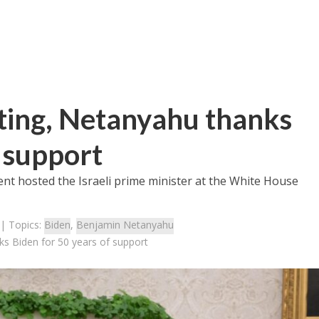
ing, Netanyahu thanks
f support
ent hosted the Israeli prime minister at the White House
| Topics:
Biden
,
Benjamin Netanyahu
s Biden for 50 years of support