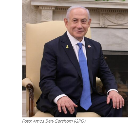
M
Qatar is 
Bennett ahea
Foto: Amos Ben-Gershom (GPO)