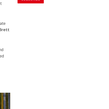
t
tate
Brett
nd
ted