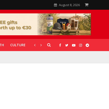
August 8, 2026
TH
CULTURE
CORONAVIRUS
GALLERIES