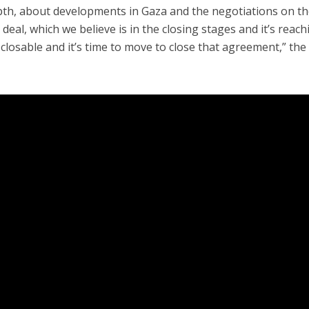
-depth, about developments in Gaza and the negotiations on t
deal, which we believe is in the closing stages and it’s reach
s closable and it’s time to move to close that agreement,” the