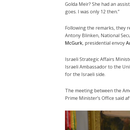
Golda Meir? She had an assist
goes. I was only 12 then.”
Following the remarks, they re
Antony Blinken, National Secu
McGurk
, presidential envoy
A
Israeli Strategic Affairs Minist
Israeli Ambassador to the Un
for the Israeli side.
The meeting between the Ameri
Prime Minister’s Office said a