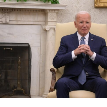
Middle East
iddle East
World Jewish leader meet
the enemy, insists
Iranian Crown Prince Reza Pah
d of Israeli election