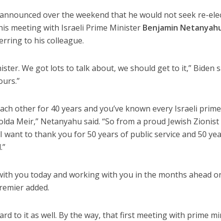
 announced over the weekend that he would not seek re-elec
his meeting with Israeli Prime Minister
Benjamin Netanyah
rring to his colleague.
ter. We got lots to talk about, we should get to it,” Biden s
ours.”
ach other for 40 years and you’ve known every Israeli prim
Golda Meir,” Netanyahu said. “So from a proud Jewish Zionist 
I want to thank you for 50 years of public service and 50 yea
.”
 with you today and working with you in the months ahead o
premier added.
rd to it as well. By the way, that first meeting with prime mi