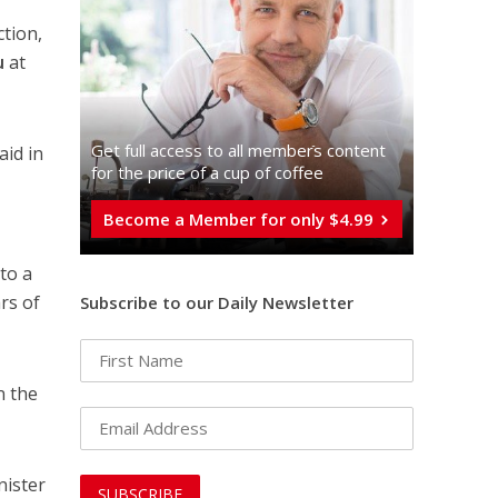
tion,
u
at
Get full access to all memberֿs content
aid in
for the price of a cup of coffee
Become a Member for only $4.99
e
to a
rs of
Subscribe to our Daily Newsletter
n the
nister