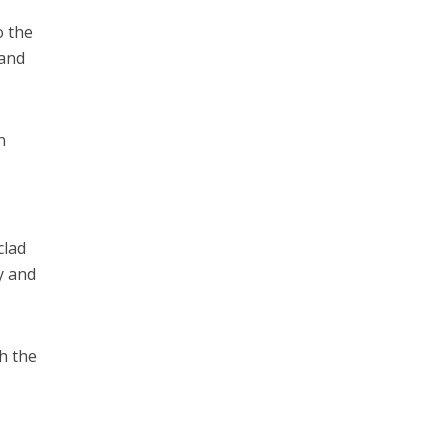
o the
 and
n
clad
y and
h the