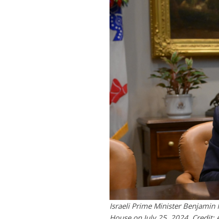
Israeli Prime Minister Benjamin
House on July 25, 2024. Credi