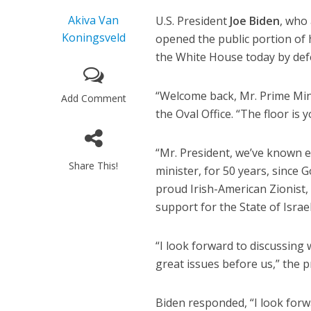
Akiva Van
U.S. President
Joe Biden
, who
Koningsveld
opened the public portion of 
the White House today by defe
“Welcome back, Mr. Prime Minis
Add Comment
the Oval Office. “The floor is y
“Mr. President, we’ve known e
Share This!
minister, for 50 years, since 
proud Irish-American Zionist, 
support for the State of Israel
“I look forward to discussing
great issues before us,” the 
Biden responded, “I look forwa