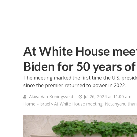
At White House meet
Biden for 50 years o
The meeting marked the first time the U.S. presid
since the premier returned to power in 2022.
Akiva Van Koningsveld
Jul 26, 2024 at 11:00 am
Home
Israel
At White House meeting, Netanyahu thank
>
>