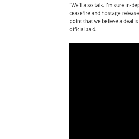
“We’ll also talk, I’m sure in
ceasefire and hostage release 
point that we believe a deal i
official said.