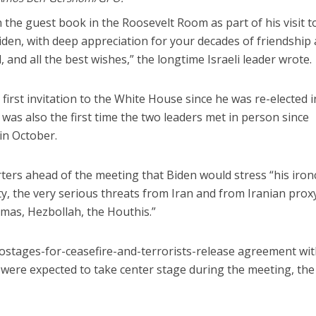
 the guest book in the Roosevelt Room as part of his visit t
den, with deep appreciation for your decades of friendship
, and all the best wishes,” the longtime Israeli leader wrote.
irst invitation to the White House since he was re-elected i
s also the first time the two leaders met in person since
 in October.
porters ahead of the meeting that Biden would stress “his iron
ty, the very serious threats from Iran and from Iranian prox
amas, Hezbollah, the Houthis.”
ostages-for-ceasefire-and-terrorists-release agreement wit
were expected to take center stage during the meeting, the