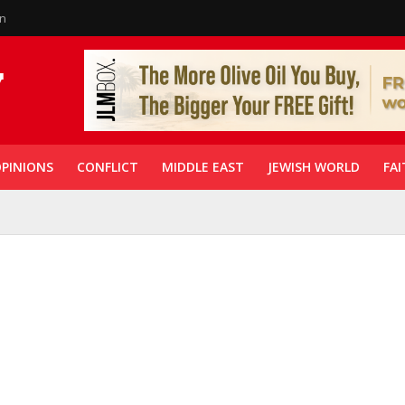
in
PINIONS
CONFLICT
MIDDLE EAST
JEWISH WORLD
FAI