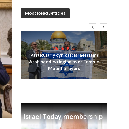
Most Read Articles
Middle East
‘Particularly cynical’: Israel slams
s
Arab hand-wringing over Temple
lavi
Ben
Mount prayers
Israel Today membership