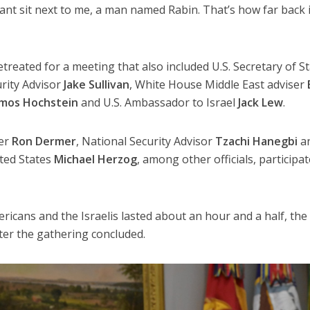
ant sit next to me, a man named Rabin. That’s how far back i
treated for a meeting that also included U.S. Secretary of S
rity Advisor
Jake Sullivan
, White House Middle East adviser
mos Hochstein
and U.S. Ambassador to Israel
Jack Lew
.
er
Ron Dermer
, National Security Advisor
Tzachi Hanegbi
a
ited States
Michael Herzog
, among other officials, participa
cans and the Israelis lasted about an hour and a half, the
fter the gathering concluded.