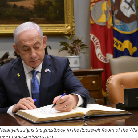
 Netanyahu signs the guestbook in the Roosevelt Room of the Whi
t: Amos Ben-Gershom/GPO.