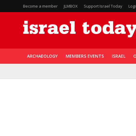
Become a member
JLMBOX
Support Israel Today
Log
ARCHAEOLOGY
MEMBERS EVENTS
ISRAEL
O