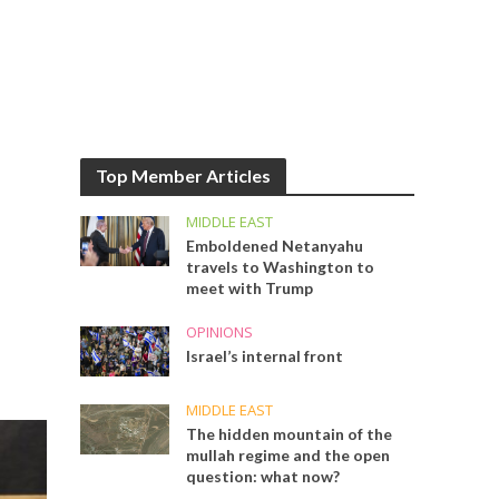
Top Member Articles
MIDDLE EAST
Emboldened Netanyahu
travels to Washington to
meet with Trump
OPINIONS
Israel’s internal front
MIDDLE EAST
The hidden mountain of the
mullah regime and the open
question: what now?