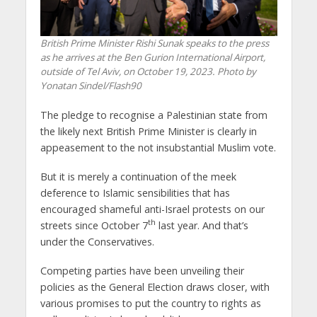
British Prime Minister Rishi Sunak speaks to the press
as he arrives at the Ben Gurion International Airport,
outside of Tel Aviv, on October 19, 2023. Photo by
Yonatan Sindel/Flash90
The pledge to recognise a Palestinian state from
the likely next British Prime Minister is clearly in
appeasement to the not insubstantial Muslim vote.
But it is merely a continuation of the meek
deference to Islamic sensibilities that has
encouraged shameful anti-Israel protests on our
th
streets since October 7
last year. And that’s
under the Conservatives.
Competing parties have been unveiling their
policies as the General Election draws closer, with
various promises to put the country to rights as