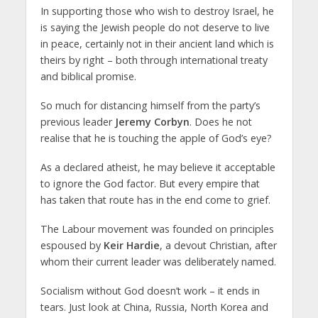
In supporting those who wish to destroy Israel, he
is saying the Jewish people do not deserve to live
in peace, certainly not in their ancient land which is
theirs by right – both through international treaty
and biblical promise.
So much for distancing himself from the party’s
previous leader
Jeremy Corbyn
. Does he not
realise that he is touching the apple of God’s eye?
As a declared atheist, he may believe it acceptable
to ignore the God factor. But every empire that
has taken that route has in the end come to grief.
The Labour movement was founded on principles
espoused by
Keir Hardie
, a devout Christian, after
whom their current leader was deliberately named.
Socialism without God doesn’t work – it ends in
tears. Just look at China, Russia, North Korea and