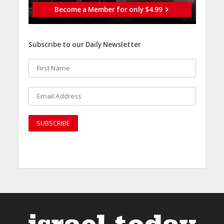
Become a Member for only $4.99
Subscribe to our Daily Newsletter