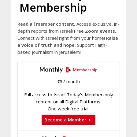
Membership
Read all member content.
Access exclusive, in-
depth reports from Israel!
Free Zoom events.
Connect with Israel right from your home!
Raise
a voice of truth and hope.
Support Faith-
based journalism in Jerusalem!
Monthly
Membership
€
5
/ month
Full access to Israel Today's Member-only
content on all Digital Platforms.
One week free trial.
Become a Member