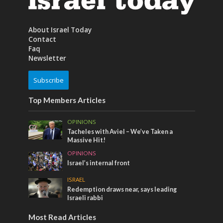
About Israel Today
Contact
Faq
Newsletter
Subscribe
Top Members Articles
OPINIONS
Tacheles with Aviel – We’ve Taken a
Massive Hit!
OPINIONS
Israel’s internal front
ISRAEL
Redemption draws near, says leading
Israeli rabbi
Most Read Articles