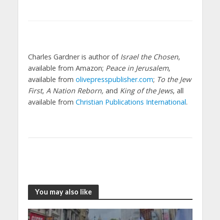
Charles Gardner is author of
Israel the Chosen
,
available from Amazon;
Peace in Jerusalem
,
available from
olivepresspublisher.com
;
To the Jew
First
,
A Nation Reborn,
and
King of the Jews
, all
available from
Christian Publications International
.
You may also like