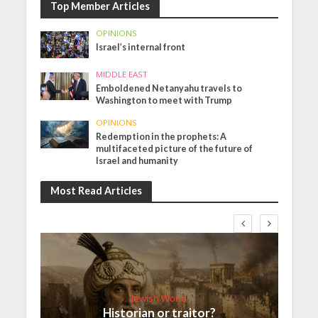
Top Member Articles
OPINIONS
Israel’s internal front
MIDDLE EAST
Emboldened Netanyahu travels to
Washington to meet with Trump
OPINIONS
Redemption in the prophets: A
multifaceted picture of the future of
Israel and humanity
Most Read Articles
Jewish World
Historian or traitor?