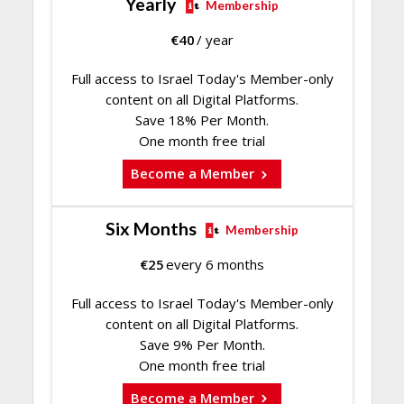
Yearly
Membership
€
40
/ year
Full access to Israel Today's Member-only
content on all Digital Platforms.
Save 18% Per Month.
One month free trial
Become a Member
Six Months
Membership
€
25
every 6 months
Full access to Israel Today's Member-only
content on all Digital Platforms.
Save 9% Per Month.
One month free trial
Become a Member