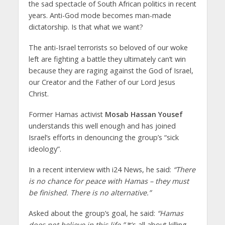
the sad spectacle of South African politics in recent
years. Anti-God mode becomes man-made
dictatorship. Is that what we want?
The anti-Israel terrorists so beloved of our woke
left are fighting a battle they ultimately can’t win
because they are raging against the God of Israel,
our Creator and the Father of our Lord Jesus
Christ.
Former Hamas activist
Mosab Hassan Yousef
understands this well enough and has joined
Israel’s efforts in denouncing the group’s “sick
ideology”.
In a recent interview with i24 News, he said:
“There
is no chance for peace with Hamas – they must
be finished. There is no alternative.”
Asked about the group’s goal, he said:
“Hamas
does not believe in this life.”
It’s all about killing