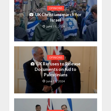
OPINIONS
UK Christians march for
Israel
June 11, 2024
OPINIONS
UK Refuses to Release
Documents on Aid to
Palestinians
June 11, 2024