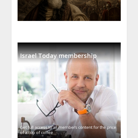
Israel Today membership
Get full access to all memberֿs content for the price
of a cup of coffee