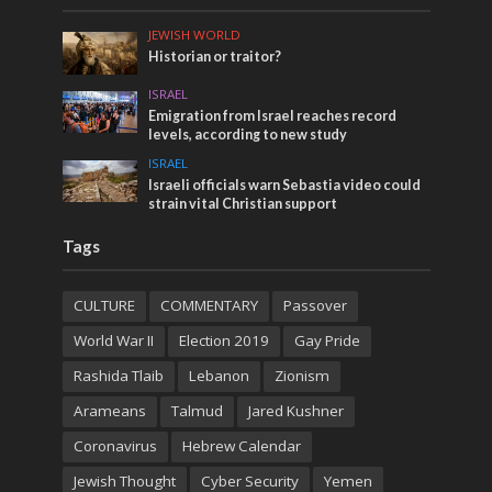
JEWISH WORLD
Historian or traitor?
ISRAEL
Emigration from Israel reaches record
levels, according to new study
ISRAEL
Israeli officials warn Sebastia video could
strain vital Christian support
Tags
CULTURE
COMMENTARY
Passover
World War II
Election 2019
Gay Pride
Rashida Tlaib
Lebanon
Zionism
Arameans
Talmud
Jared Kushner
Coronavirus
Hebrew Calendar
Jewish Thought
Cyber Security
Yemen