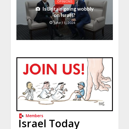
OPINIONS
Is Britain going wobbly
on Israel?
June 11, 2024
Members
Israel Today