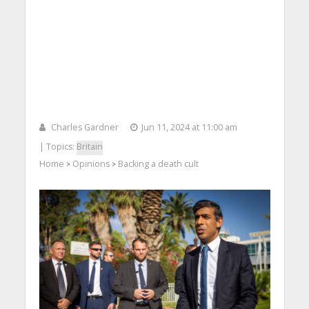
Charles Gardner
Jun 11, 2024 at 11:00 am
| Topics:
Britain
Home
Opinions
Backing a death cult
>
>