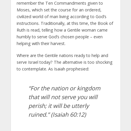
remember the Ten Commandments given to
Moses, which set the course for an ordered,
civilized world of man living according to God’s
instructions. Traditionally, at this time, the Book of
Ruth is read, telling how a Gentile woman came
humbly to serve God’s chosen people – even
helping with their harvest.
Where are the Gentile nations ready to help and
serve Israel today? The alternative is too shocking
to contemplate. As Isaiah prophesied:
“For the nation or kingdom
that will not serve you will
perish; it will be utterly
ruined.”
(Isaiah 60:12)