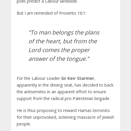
polls predict a Labour landslide.
But I am reminded of Proverbs 16:1:
“To man belongs the plans
of the heart, but from the
Lord comes the proper
answer of the tongue.”
For the Labour Leader
Sir Keir Starmer
,
apparently in the driving seat, has decided to back
the antisemites in an apparent effort to ensure
support from the radical pro-Palestinian brigade.
He is thus proposing to reward Hamas terrorists
for their unprovoked, sickening massacre of Jewish
people.