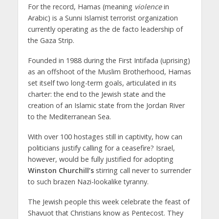
For the record, Hamas (meaning
violence
in
Arabic) is a Sunni Islamist terrorist organization
currently operating as the de facto leadership of
the Gaza Strip.
Founded in 1988 during the First Intifada (uprising)
as an offshoot of the Muslim Brotherhood, Hamas
set itself two long-term goals, articulated in its
charter: the end to the Jewish state and the
creation of an Islamic state from the Jordan River
to the Mediterranean Sea.
With over 100 hostages still in captivity, how can
politicians justify calling for a ceasefire? Israel,
however, would be fully justified for adopting
Winston Churchill’s
stirring call never to surrender
to such brazen Nazi-lookalike tyranny.
The Jewish people this week celebrate the feast of
Shavuot that Christians know as Pentecost. They