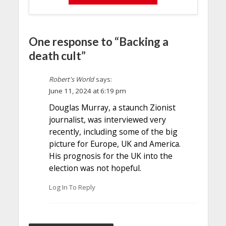
One response to “Backing a
death cult”
Robert's World
says:
June 11, 2024 at 6:19 pm
Douglas Murray, a staunch Zionist
journalist, was interviewed very
recently, including some of the big
picture for Europe, UK and America.
His prognosis for the UK into the
election was not hopeful.
Log In To Reply