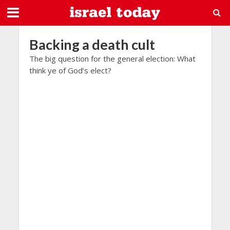
Backing a death cult
The big question for the general election: What
think ye of God’s elect?