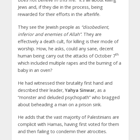
Jews and, if they die in the process, being
rewarded for their efforts in the afterlife.
They see the Jewish people as
“disobedient,
inferior and enemies of Allah”
. They are
effectively a death cult, for killing is their mode of
worship. How, he asks, could any sane, decent
th
human being carry out the attacks of October 7
which included multiple rapes and the burning of a
baby in an oven?
He had witnessed their brutality first hand and
described their leader,
Yahya Sinwar
, as a
“monster and deluded psychopath” who bragged
about beheading a man on a prison sink.
He adds that the vast majority of Palestinians are
complicit with Hamas, having first voted for them
and then failing to condemn their atrocities.