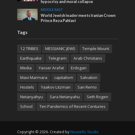
hypocrisy and moral collapse
MIDDLE EAST
World Jewish leader meets Iranian Crown
Prince Reza Pahlavi
Tags
12 TRIBES
MESSIANIC JEWS
Temple Mount
Earthquake
Telegram
Arab Christians
Media
Yasser Arafat
Erdogan
Mavi Marmara
capitalism
Salvation
Hostels
Yaakov Litzman
San Remo
Netanyahyu
Sara Netanyahu
Seth Rogen
School
Ten Pandemics of Recent Centuries
Copyright © 2026. Created by
Nouvello Studio