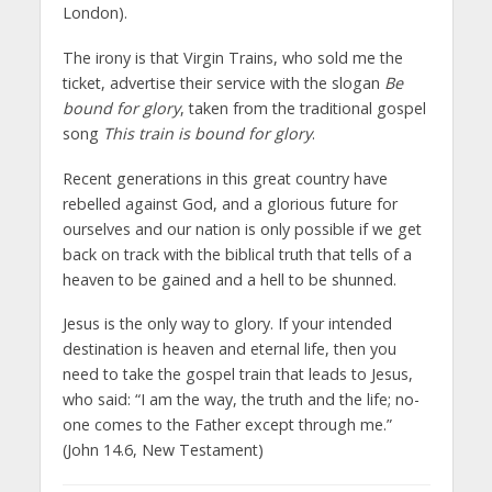
London).
The irony is that Virgin Trains, who sold me the
ticket, advertise their service with the slogan
Be
bound for glory
, taken from the traditional gospel
song
This train is bound for glory
.
Recent generations in this great country have
rebelled against God, and a glorious future for
ourselves and our nation is only possible if we get
back on track with the biblical truth that tells of a
heaven to be gained and a hell to be shunned.
Jesus is the only way to glory. If your intended
destination is heaven and eternal life, then you
need to take the gospel train that leads to Jesus,
who said: “I am the way, the truth and the life; no-
one comes to the Father except through me.”
(John 14.6, New Testament)