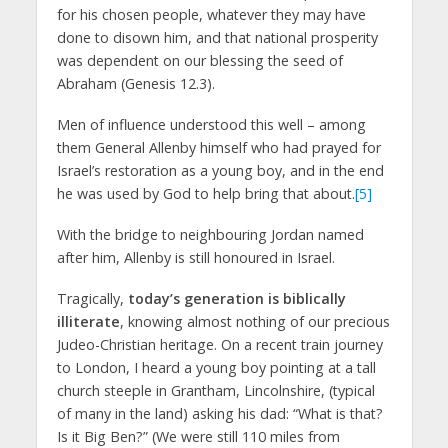
for his chosen people, whatever they may have
done to disown him, and that national prosperity
was dependent on our blessing the seed of
Abraham (Genesis 12.3).
Men of influence understood this well – among
them General Allenby himself who had prayed for
Israel’s restoration as a young boy, and in the end
he was used by God to help bring that about.
[5]
With the bridge to neighbouring Jordan named
after him, Allenby is still honoured in Israel.
Tragically,
today’s generation is biblically
illiterate
, knowing almost nothing of our precious
Judeo-Christian heritage. On a recent train journey
to London, I heard a young boy pointing at a tall
church steeple in Grantham, Lincolnshire, (typical
of many in the land) asking his dad: “What is that?
Is it Big Ben?” (We were still 110 miles from