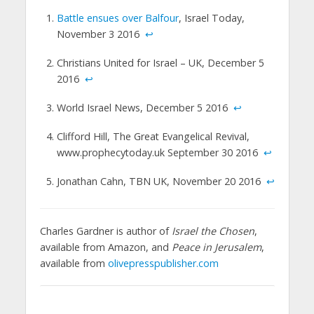
Battle ensues over Balfour
, Israel Today,
November 3 2016
↩
Christians United for Israel – UK, December 5
2016
↩
World Israel News, December 5 2016
↩
Clifford Hill, The Great Evangelical Revival,
www.prophecytoday.uk September 30 2016
↩
Jonathan Cahn, TBN UK, November 20 2016
↩
Charles Gardner is author of
Israel the Chosen
,
available from Amazon, and
Peace in Jerusalem
,
available from
olivepresspublisher.com