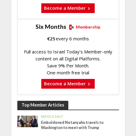
Become a Member
Six Months
Membership
€
25
every 6 months
Full access to Israel Today's Member-only
content on all Digital Platforms.
Save 9% Per Month.
One month free trial
Become a Member
Top Member Articles
MIDDLE EAST
Emboldened Netanyahu travels to
Washington to meet with Trump