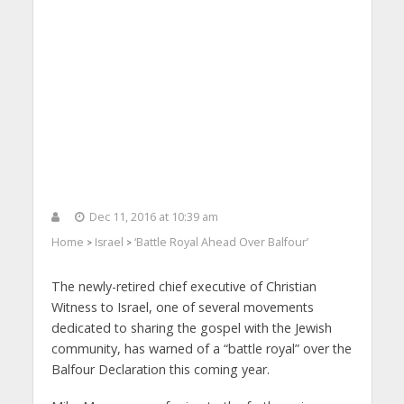
Dec 11, 2016 at 10:39 am
Home
Israel
‘Battle Royal Ahead Over Balfour’
>
>
The newly-retired chief executive of Christian
Witness to Israel, one of several movements
dedicated to sharing the gospel with the Jewish
community, has warned of a “battle royal” over the
Balfour Declaration this coming year.