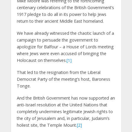
Mike Moore was referring to the forthcoming
centenary celebrations of the British Government’s
1917 pledge to do all in its power to help Jews
return to their ancient Middle East homeland.
We have already witnessed the chaotic launch of a
campaign to persuade the government to
apologize for Balfour – a House of Lords meeting
where Jews were even accused of bringing the
Holocaust on themselves.
[1]
That led to the resignation from the Liberal
Democrat Party of the meeting’s host, Baroness
Tonge.
And the British Government has now supported an
anti-Israel resolution at the United Nations that
completely undermines legitimate Jewish rights to
the city of Jerusalem and, in particular, Judaism’s
holiest site, the Temple Mount.
[2]