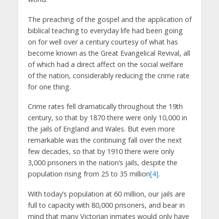
The preaching of the gospel and the application of
biblical teaching to everyday life had been going
on for well over a century courtesy of what has
become known as the Great Evangelical Revival, all
of which had a direct affect on the social welfare
of the nation, considerably reducing the crime rate
for one thing.
Crime rates fell dramatically throughout the 19th
century, so that by 1870 there were only 10,000 in
the jails of England and Wales. But even more
remarkable was the continuing fall over the next
few decades, so that by 1910 there were only
3,000 prisoners in the nation’s jails, despite the
population rising from 25 to 35 million
[4]
.
With today’s population at 60 million, our jails are
full to capacity with 80,000 prisoners, and bear in
mind that many Victorian inmates would only have