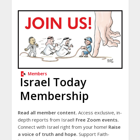
Members
Israel Today
Membership
Read all member content.
Access exclusive, in-
depth reports from Israel!
Free Zoom events.
Connect with Israel right from your home!
Raise
a voice of truth and hope.
Support Faith-