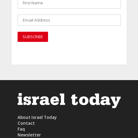
About Israel Today
Contact
Faq
Newsletter