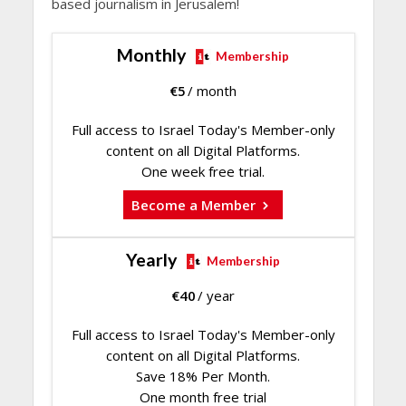
based journalism in Jerusalem!
Monthly
Membership
€
5
/ month
Full access to Israel Today's Member-only
content on all Digital Platforms.
One week free trial.
Become a Member
Yearly
Membership
€
40
/ year
Full access to Israel Today's Member-only
content on all Digital Platforms.
Save 18% Per Month.
One month free trial