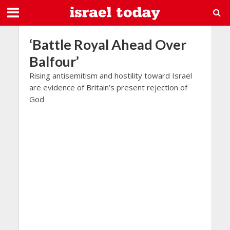
‘Battle Royal Ahead Over
Balfour’
Rising antisemitism and hostility toward Israel
are evidence of Britain’s present rejection of
God