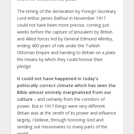
The timing of the declaration by Foreign Secretary
Lord Arthur James Balfour in November 1917
could not have been more precise, coming just
weeks before the capture of Jerusalem by British
and Allied forces led by General Edmund Allenby,
ending 400 years of rule under the Turkish
Ottoman Empire and handing to Britain on a plate
the means by which they could honour their
pledge.
It could not have happened in today’s
politically-correct climate which has seen the
Bible almost entirely marginalized from our
culture
– and certainly from the corridors of
power. But in 1917 things were very different.
Britain was at the zenith of its power and influence
largely, I believe, through honoring God and
sending out missionaries to many parts of the
world.