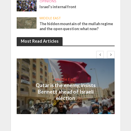
OPINIONS
Israel’s internal front
MIDDLE EAST
The hidden mountain of the mullah regime
and the open question: what now?
Most Read Articles
Middle East
Qatar is the enemy, insists
Bennett ahead of Israeli
election