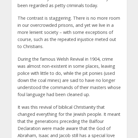
been regarded as petty criminals today.
The contrast is staggering. There is no more room
in our overcrowded prisons, and yet we live in a
more lenient society – with some exceptions of
course, such as the repeated injustice meted out
to Christians.
During the famous Welsh Revival in 1904, crime
was almost non-existent in some places, leaving
police with little to do, while the pit ponies (used
down the coal mines) are said to have no longer
understood the commands of their masters whose
foul language had been cleaned up.
It was this revival of biblical Christianity that
changed everything for the Jewish people. It meant
that the generations preceding the Balfour
Declaration were made aware that the God of
Abraham, Isaac and Jacob still has a special love