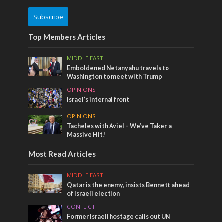
Subscribe
Top Members Articles
MIDDLE EAST
Emboldened Netanyahu travels to
Washington to meet with Trump
OPINIONS
Israel’s internal front
OPINIONS
Tacheles with Aviel – We’ve Taken a
Massive Hit!
Most Read Articles
MIDDLE EAST
Qatar is the enemy, insists Bennett ahead
of Israeli election
CONFLICT
Former Israeli hostage calls out UN