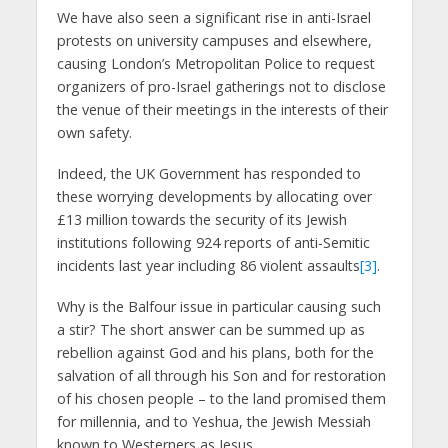
We have also seen a significant rise in anti-Israel
protests on university campuses and elsewhere,
causing London’s Metropolitan Police to request
organizers of pro-Israel gatherings not to disclose
the venue of their meetings in the interests of their
own safety.
Indeed, the UK Government has responded to
these worrying developments by allocating over
£13 million towards the security of its Jewish
institutions following 924 reports of anti-Semitic
incidents last year including 86 violent assaults
[3]
.
Why is the Balfour issue in particular causing such
a stir? The short answer can be summed up as
rebellion against God and his plans, both for the
salvation of all through his Son and for restoration
of his chosen people – to the land promised them
for millennia, and to Yeshua, the Jewish Messiah
known to Westerners as Jesus.