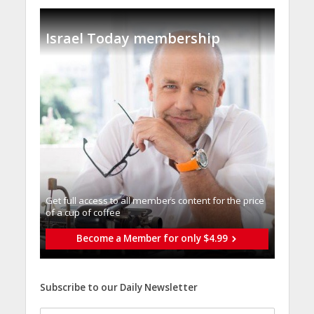
Israel Today membership
Get full access to all memberֿs content for the price
of a cup of coffee
Become a Member for only $4.99
Subscribe to our Daily Newsletter