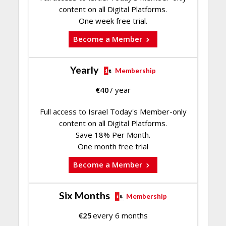
content on all Digital Platforms.
One week free trial.
Become a Member
Yearly
Membership
€
40
/ year
Full access to Israel Today's Member-only
content on all Digital Platforms.
Save 18% Per Month.
One month free trial
Become a Member
Six Months
Membership
€
25
every 6 months