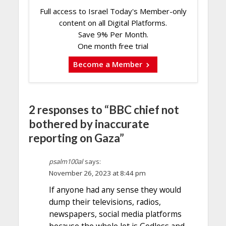
Full access to Israel Today's Member-only
content on all Digital Platforms.
Save 9% Per Month.
One month free trial
Become a Member
2 responses to “BBC chief not
bothered by inaccurate
reporting on Gaza”
psalm100al
says:
November 26, 2023 at 8:44 pm
If anyone had any sense they would
dump their televisions, radios,
newspapers, social media platforms
because the whole lot is Godless and