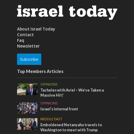
About Israel Today
Contact
Faq
Newsletter
Subscribe
Top Members Articles
OPINIONS
Tacheles with Aviel – We’ve Taken a
Massive Hit!
OPINIONS
Israel’s internal front
MIDDLE EAST
Emboldened Netanyahu travels to
Washington to meet with Trump