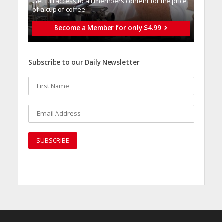
Get full access to all memberֿs content for the price
of a cup of coffee
Become a Member for only $4.99
Subscribe to our Daily Newsletter