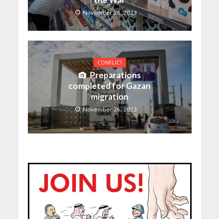
November 26, 2023
CONFLICT
Preparations
completed for Gazan
migration
November 26, 2023