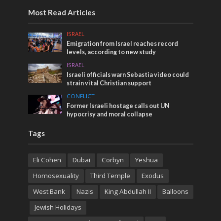
Most Read Articles
ISRAEL
Emigration from Israel reaches record
levels, according to new study
ISRAEL
Israeli officials warn Sebastia video could
strain vital Christian support
CONFLICT
Former Israeli hostage calls out UN
hypocrisy and moral collapse
Tags
Eli Cohen
Dubai
Corbyn
Yeshua
Homosexuality
Third Temple
Exodus
West Bank
Nazis
King Abdullah II
Balloons
Jewish Holidays