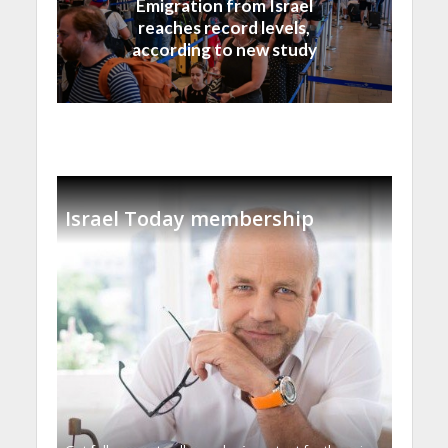
Emigration from Israel
reaches record levels,
according to new study
Israel Today membership