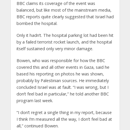
BBC claims its coverage of the event was
balanced, but like most of the mainstream media,
BBC reports quite clearly suggested that Israel had
bombed the hospital.
Only it hadn’t. The hospital parking lot had been hit
by a failed terrorist rocket launch, and the hospital
itself sustained only very minor damage.
Bowen, who was responsible for how the BBC
covered this and all other events in Gaza, said he
based his reporting on photos he was shown,
probably by Palestinian sources. He immediately
concluded Israel was at fault. “I was wrong, but I
don’t feel bad in particular,” he told another BBC
program last week.
“I don’t regret a single thing in my report, because
I think I’m measured all the way, I don’t feel bad at
all,” continued Bowen.