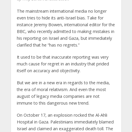
The mainstream international media no longer
even tries to hide its anti-Israel bias. Take for
instance Jeremy Bowen, international editor for the
BBC, who recently admitted to making mistakes in
his reporting on Israel and Gaza, but immediately
clarified that he “has no regrets.”
It used to be that inaccurate reporting was very
much cause for regret in an industry that prided
itself on accuracy and objectivity.
But we are in a new era in regards to the media,
the era of moral relativism. And even the most
august of legacy media companies are not
immune to this dangerous new trend.
On October 17, an explosion rocked the Al-Ahli
Hospital in Gaza. Palestinians immediately blamed
Israel and claimed an exaggerated death toll. The