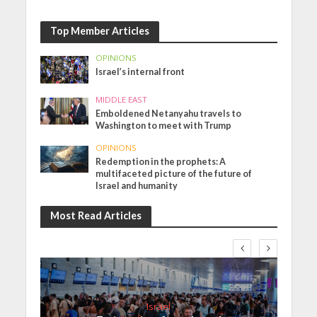
Top Member Articles
OPINIONS
Israel’s internal front
MIDDLE EAST
Emboldened Netanyahu travels to
Washington to meet with Trump
OPINIONS
Redemption in the prophets: A
multifaceted picture of the future of
Israel and humanity
Most Read Articles
Israel