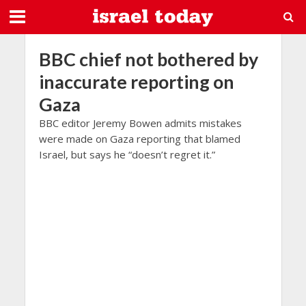
BBC chief not bothered by
inaccurate reporting on
Gaza
BBC editor Jeremy Bowen admits mistakes
were made on Gaza reporting that blamed
Israel, but says he “doesn’t regret it.”