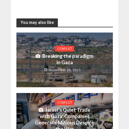
You may also like
CONFLICT
Breaking the paradigm
in Gaza
November 26, 2023
CONFLICT
Israel’s Quiet Trade
with Gaza: Companies
Generate Millions Despite
the War