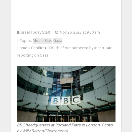
Israel Today Staff
Nov 26, 2023 at 9:30 am
| Topics:
Media Bias
,
Gaza
Home
Conflict
BBC chief not bothered by inaccurate
>
>
reporting on Gaza
BBC headquarters at Portland Place in London. Photo
by Willy Barton/Shutterstock.