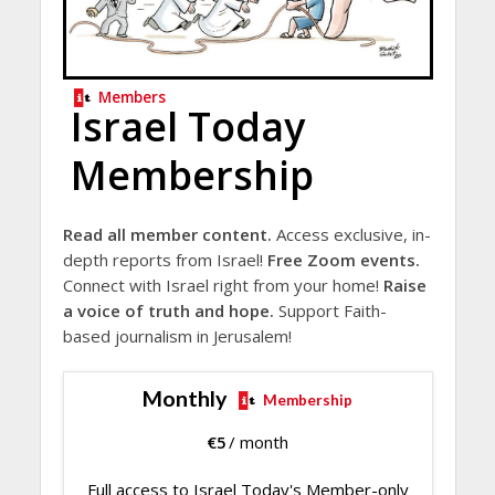
Members
Israel Today
Membership
Read all member content.
Access exclusive, in-
depth reports from Israel!
Free Zoom events.
Connect with Israel right from your home!
Raise
a voice of truth and hope.
Support Faith-
based journalism in Jerusalem!
Monthly
Membership
€
5
/ month
Full access to Israel Today's Member-only