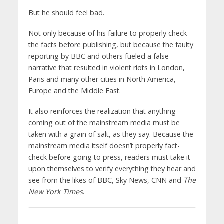
But he should feel bad.
Not only because of his failure to properly check
the facts before publishing, but because the faulty
reporting by BBC and others fueled a false
narrative that resulted in violent riots in London,
Paris and many other cities in North America,
Europe and the Middle East.
It also reinforces the realization that anything
coming out of the mainstream media must be
taken with a grain of salt, as they say. Because the
mainstream media itself doesn’t properly fact-
check before going to press, readers must take it
upon themselves to verify everything they hear and
see from the likes of BBC, Sky News, CNN and
The
New York Times
.