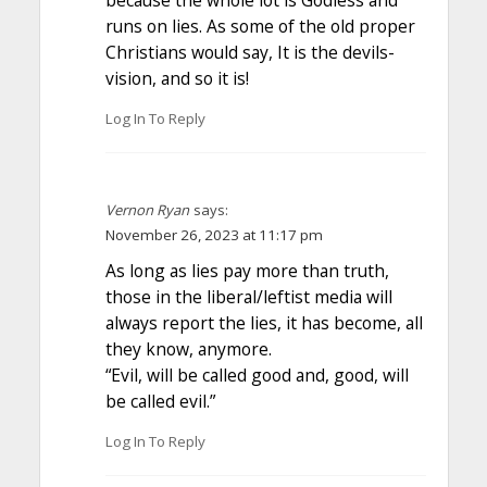
runs on lies. As some of the old proper
Christians would say, It is the devils-
vision, and so it is!
Log In To Reply
Vernon Ryan
says:
November 26, 2023 at 11:17 pm
As long as lies pay more than truth,
those in the liberal/leftist media will
always report the lies, it has become, all
they know, anymore.
“Evil, will be called good and, good, will
be called evil.”
Log In To Reply