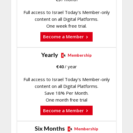
Full access to Israel Today's Member-only
content on all Digital Platforms.
One week free trial.
Become a Member
Yearly
Membership
€
40
/ year
Full access to Israel Today's Member-only
content on all Digital Platforms.
Save 18% Per Month.
One month free trial
Become a Member
Six Months
Membership