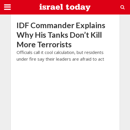
IDF Commander Explains
Why His Tanks Don’t Kill
More Terrorists
Officials call it cool calculation, but residents
under fire say their leaders are afraid to act