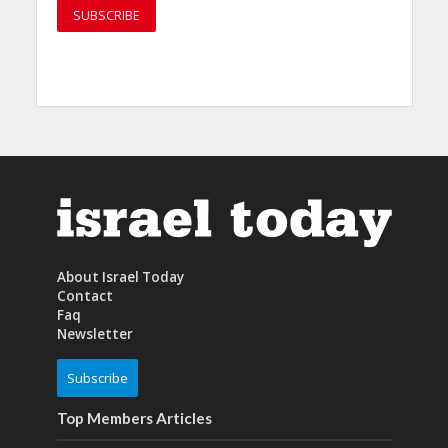
About Israel Today
Contact
Faq
Newsletter
Subscribe
Top Members Articles