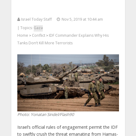
Israel Today Staff
Nov 5, 2019 at 10:44 am
| Topics:
Gaza
Home
Conflict
IDF Commander Explains Why His
>
>
Tanks Don’t Kill More Terrorists
Photo: Yonatan Sindel/Flash90
Israel’s official rules of engagement permit the IDF
to swiftly crush the threat emanating from Hamas-