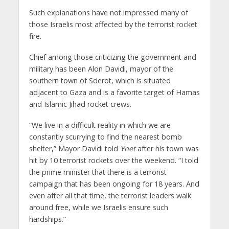
Such explanations have not impressed many of
those Israelis most affected by the terrorist rocket
fire.
Chief among those criticizing the government and
military has been Alon Davidi, mayor of the
southern town of Sderot, which is situated
adjacent to Gaza and is a favorite target of Hamas
and Islamic Jihad rocket crews.
“We live in a difficult reality in which we are
constantly scurrying to find the nearest bomb
shelter,” Mayor Davidi told
Ynet
after his town was
hit by 10 terrorist rockets over the weekend. “I told
the prime minister that there is a terrorist
campaign that has been ongoing for 18 years. And
even after all that time, the terrorist leaders walk
around free, while we Israelis ensure such
hardships.”