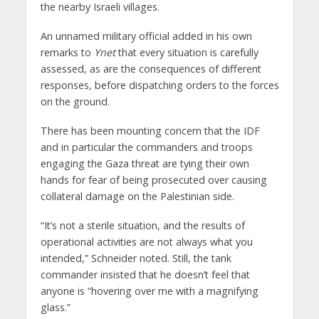
the nearby Israeli villages.
An unnamed military official added in his own
remarks to
Ynet
that every situation is carefully
assessed, as are the consequences of different
responses, before dispatching orders to the forces
on the ground.
There has been mounting concern that the IDF
and in particular the commanders and troops
engaging the Gaza threat are tying their own
hands for fear of being prosecuted over causing
collateral damage on the Palestinian side.
“It’s not a sterile situation, and the results of
operational activities are not always what you
intended,” Schneider noted. Still, the tank
commander insisted that he doesn’t feel that
anyone is “hovering over me with a magnifying
glass.”