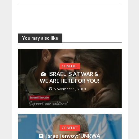
You may also like
CONFLICT
ISRAEL IS AT WAR &
WE ARE HERE FOR YOU!
November 5, 2019
CONFLICT
Israeli envoy: ‘UNRWA