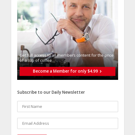
Get full access to all memberֿs content for the price
of a cup of coffee
Become a Member for only $4.99
Subscribe to our Daily Newsletter