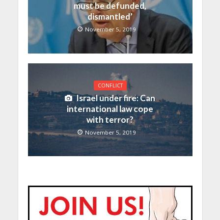
must be defunded,
dismantled’
November 5, 2019
CONFLICT
Israel under fire: Can
international law cope
with terror?
November 5, 2019