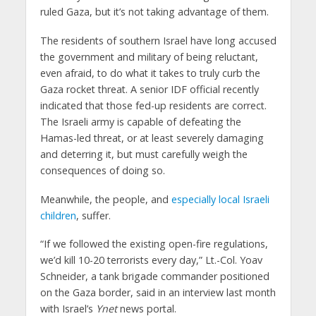
ruled Gaza, but it’s not taking advantage of them.
The residents of southern Israel have long accused
the government and military of being reluctant,
even afraid, to do what it takes to truly curb the
Gaza rocket threat. A senior IDF official recently
indicated that those fed-up residents are correct.
The Israeli army is capable of defeating the
Hamas-led threat, or at least severely damaging
and deterring it, but must carefully weigh the
consequences of doing so.
Meanwhile, the people, and
especially local Israeli
children
, suffer.
“If we followed the existing open-fire regulations,
we’d kill 10-20 terrorists every day,” Lt.-Col. Yoav
Schneider, a tank brigade commander positioned
on the Gaza border, said in an interview last month
with Israel’s
Ynet
news portal.