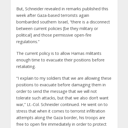
But, Schneider revealed in remarks published this
week after Gaza-based terrorists again
bombarded southern Israel, “there is a disconnect
between current policies [be they military or
political] and those permissive open-fire
regulations.”
The current policy is to allow Hamas militants
enough time to evacuate their positions before
retaliating.
“I explain to my soldiers that we are allowing these
positions to evacuate before damaging them in
order to send the message that we will not
tolerate such attacks, but that we also don’t want
war,” Lt.-Col. Schneider continued. He went on to
stress that when it comes to terrorist infiltration
attempts along the Gaza border, his troops are
free to open fire immediately in order to protect