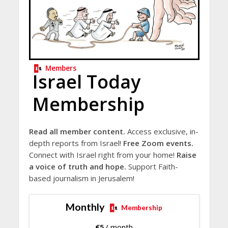
Members
Israel Today
Membership
Read all member content.
Access exclusive, in-
depth reports from Israel!
Free Zoom events.
Connect with Israel right from your home!
Raise
a voice of truth and hope.
Support Faith-
based journalism in Jerusalem!
Monthly
Membership
€
5
/ month