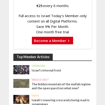
€
25
every 6 months
Full access to Israel Today's Member-only
content on all Digital Platforms.
Save 9% Per Month.
One month free trial
Become a Member
Top Member Articles
OPINIONS
Israel’s internal front
MIDDLE EAST
The hidden mountain of the mullah regime
and the open question: what now?
FAITH
Isaiah’s towering crescendo being read in
synagogues