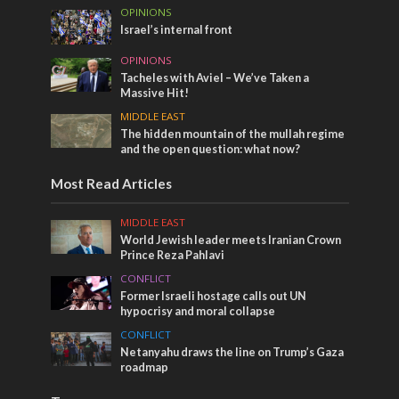
OPINIONS
Israel’s internal front
OPINIONS
Tacheles with Aviel – We’ve Taken a
Massive Hit!
MIDDLE EAST
The hidden mountain of the mullah regime
and the open question: what now?
Most Read Articles
MIDDLE EAST
World Jewish leader meets Iranian Crown
Prince Reza Pahlavi
CONFLICT
Former Israeli hostage calls out UN
hypocrisy and moral collapse
CONFLICT
Netanyahu draws the line on Trump’s Gaza
roadmap