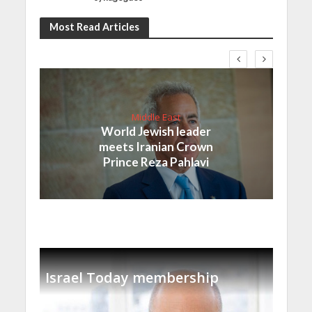
Most Read Articles
Middle East
World Jewish leader
meets Iranian Crown
Prince Reza Pahlavi
Israel Today membership