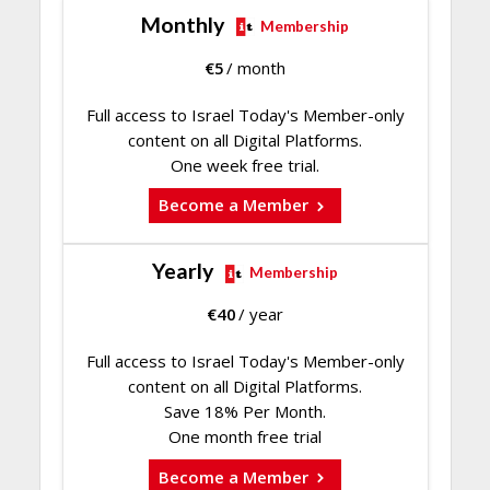
Monthly
Membership
€
5
/ month
Full access to Israel Today's Member-only
content on all Digital Platforms.
One week free trial.
Become a Member
Yearly
Membership
€
40
/ year
Full access to Israel Today's Member-only
content on all Digital Platforms.
Save 18% Per Month.
One month free trial
Become a Member