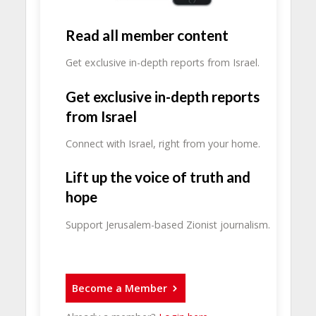
Read all member content
Get exclusive in-depth reports from Israel.
Get exclusive in-depth reports
from Israel
Connect with Israel, right from your home.
Lift up the voice of truth and
hope
Support Jerusalem-based Zionist journalism.
Become a Member