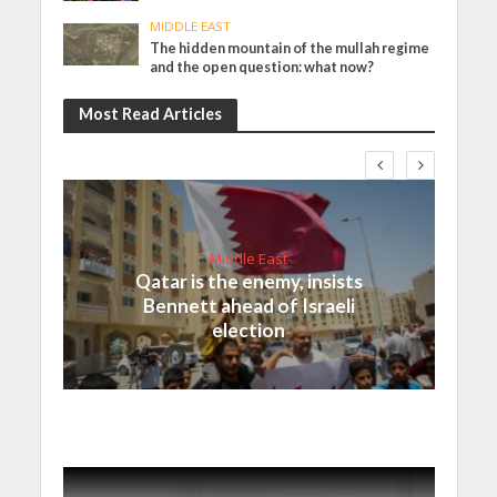
MIDDLE EAST
The hidden mountain of the mullah regime
and the open question: what now?
Most Read Articles
Middle East
Qatar is the enemy, insists
Bennett ahead of Israeli
election