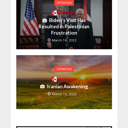
OPINIONS
Members
Biden’s Visit Has
Resulted in Palestinian
Frustration
March 16, 2022
OPINIONS
Members
Iranian Awakening
March 16, 2022