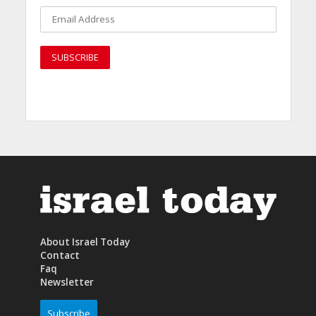
About Israel Today
Contact
Faq
Newsletter
Subscribe