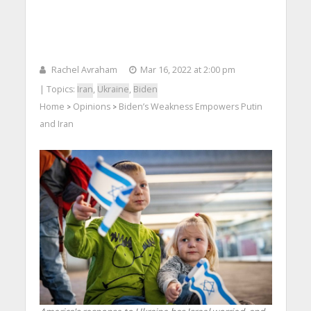
Rachel Avraham
Mar 16, 2022 at 2:00 pm
| Topics:
Iran
,
Ukraine
,
Biden
Home
Opinions
Biden’s Weakness Empowers Putin
>
>
and Iran