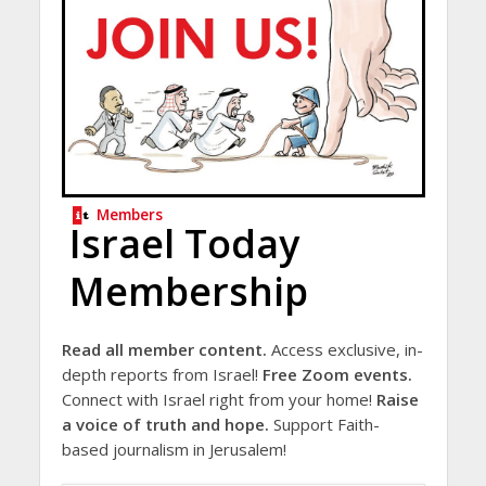
Members
Israel Today
Membership
Read all member content.
Access exclusive, in-
depth reports from Israel!
Free Zoom events.
Connect with Israel right from your home!
Raise
a voice of truth and hope.
Support Faith-
based journalism in Jerusalem!