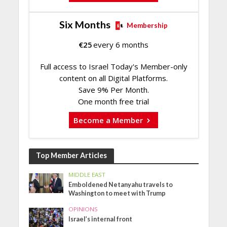
Six Months
Membership
€
25
every 6 months
Full access to Israel Today's Member-only
content on all Digital Platforms.
Save 9% Per Month.
One month free trial
Become a Member
Top Member Articles
MIDDLE EAST
Emboldened Netanyahu travels to
Washington to meet with Trump
OPINIONS
Israel’s internal front