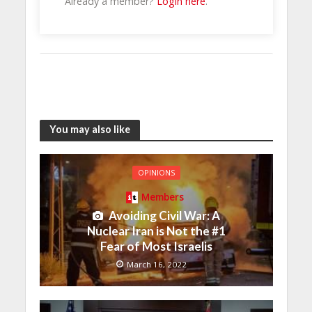
Already a member?
Login here
.
You may also like
OPINIONS
Members
Avoiding Civil War: A
Nuclear Iran is Not the #1
Fear of Most Israelis
March 16, 2022