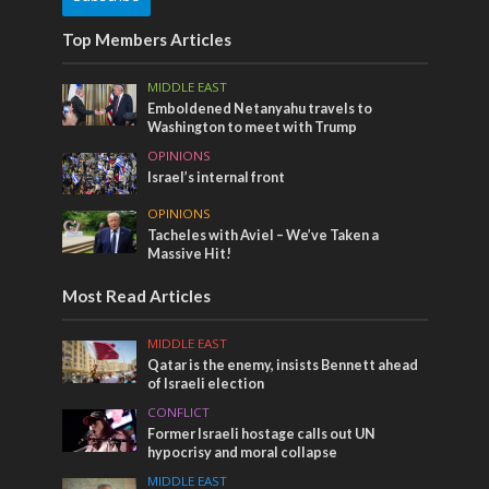
Top Members Articles
MIDDLE EAST
Emboldened Netanyahu travels to
Washington to meet with Trump
OPINIONS
Israel’s internal front
OPINIONS
Tacheles with Aviel – We’ve Taken a
Massive Hit!
Most Read Articles
MIDDLE EAST
Qatar is the enemy, insists Bennett ahead
of Israeli election
CONFLICT
Former Israeli hostage calls out UN
hypocrisy and moral collapse
MIDDLE EAST