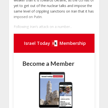
weaker than it is towards Ukraine, as the US has of
yet to get out of the nuclear talks and impose the
same level of crippling sanctions on Iran that it has
imposed on Putin.
Following Iran’s attack on a number...
Israel Today
Membership
Become a Member