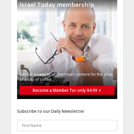
Israel Today membership
Get full access to all memberֿs content for the price
of a cup of coffee
Become a Member for only $4.99
Subscribe to our Daily Newsletter