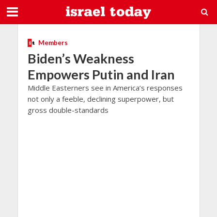
Members
Biden’s Weakness
Empowers Putin and Iran
Middle Easterners see in America’s responses
not only a feeble, declining superpower, but
gross double-standards