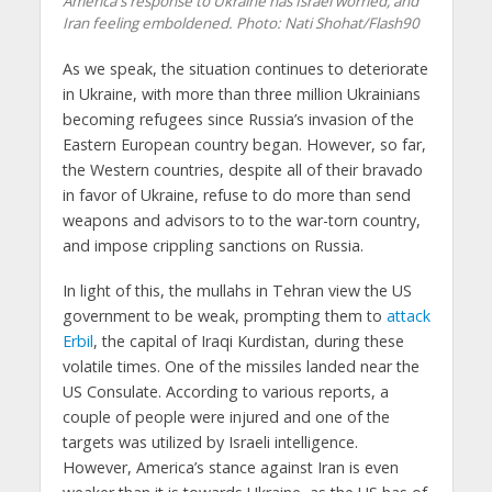
America's response to Ukraine has Israel worried, and
Iran feeling emboldened.
Photo: Nati Shohat/Flash90
As we speak, the situation continues to deteriorate
in Ukraine, with more than three million Ukrainians
becoming refugees since Russia’s invasion of the
Eastern European country began. However, so far,
the Western countries, despite all of their bravado
in favor of Ukraine, refuse to do more than send
weapons and advisors to to the war-torn country,
and impose crippling sanctions on Russia.
In light of this, the mullahs in Tehran view the US
government to be weak, prompting them to
attack
Erbil
, the capital of Iraqi Kurdistan, during these
volatile times. One of the missiles landed near the
US Consulate. According to various reports, a
couple of people were injured and one of the
targets was utilized by Israeli intelligence.
However, America’s stance against Iran is even