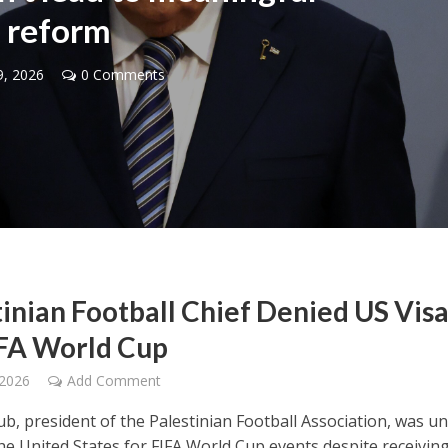
reform
9, 2026
0 Comments
Middle East
iddle East
‘Particularly cynical’: Israel s
wish leader meets
Arab hand-wringing over Tem
n Prince Reza Pahlavi
Mount prayers
tinian Football Chief Denied US Vis
IFA World Cup
 2026
Add Comment
oub, president of the Palestinian Football Association, was u
the United States for FIFA World Cup events despite receivin