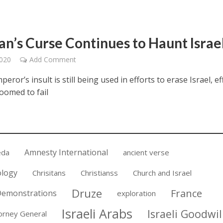
an’s Curse Continues to Haunt Israe
2020
Add Comment
ror’s insult is still being used in efforts to erase Israel, ef
oomed to fail
Amnesty International
eda
ancient verse
ology
Chrisitans
Christianss
Church and Israel
Druze
France
emonstrations
exploration
Israeli Arabs
Israeli Goodwil
torney General