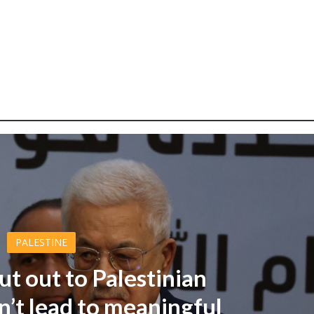
PALESTINE
ut out to Palestinian
’t lead to meaningful