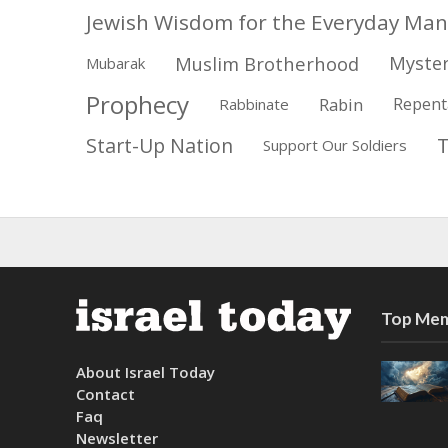
Jewish Wisdom for the Everyday Man
Muslim Brotherhood
Myster
Mubarak
Prophecy
Rabin
Repent
Rabbinate
Start-Up Nation
Support Our Soldiers
Top Mem
About Israel Today
Contact
Faq
Newsletter