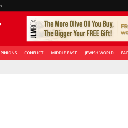
in
PINIONS
CONFLICT
MIDDLE EAST
JEWISH WORLD
FAI