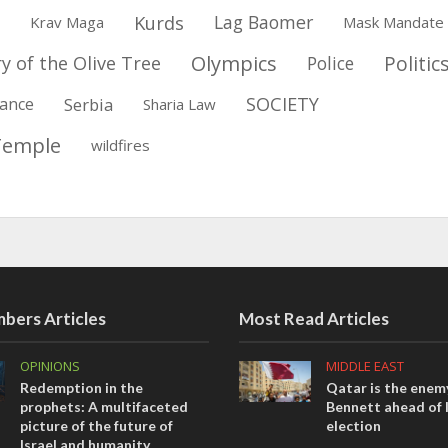
Kurds
Lag Baomer
Krav Maga
Mask Mandate
Olympics
Politic
y of the Olive Tree
Police
SOCIETY
ance
Serbia
Sharia Law
Temple
wildfires
bers Articles
Most Read Articles
OPINIONS
MIDDLE EAST
Redemption in the
Qatar is the enemy
prophets: A multifaceted
Bennett ahead of I
picture of the future of
election
Israel and humanity