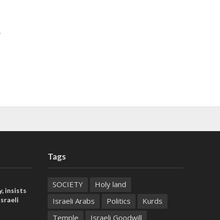
s
Tags
SOCIETY
Holy land
, insists
sraeli
Israeli Arabs
Politics
Kurds
Temple
Israeli Goodwill