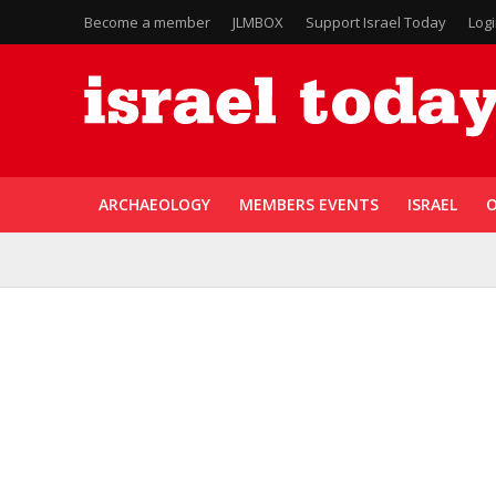
Become a member
JLMBOX
Support Israel Today
Log
ARCHAEOLOGY
MEMBERS EVENTS
ISRAEL
O