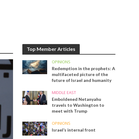
Top Member Articles
OPINIONS
Redemption in the prophets: A
multifaceted picture of the
future of Israel and humanity
MIDDLE EAST
Emboldened Netanyahu
travels to Washington to
meet with Trump
OPINIONS
Israel’s internal front