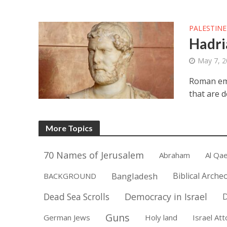
PALESTINE
Hadri
May 7, 
Roman empe
that are d
More Topics
70 Names of Jerusalem
Abraham
Al Qa
Bangladesh
Biblical Arche
BACKGROUND
Democracy in Israel
Dead Sea Scrolls
D
Guns
German Jews
Holy land
Israel At