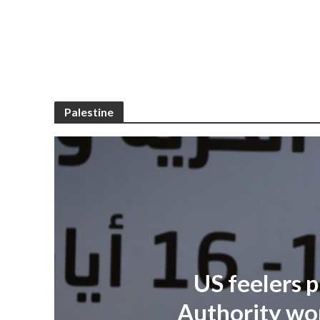
Palestine
US feelers p
Authority won