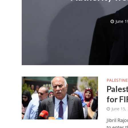
June 1
M
World Je
Iranian Crow
PALESTINE
Pales
for F
June 15,
Jibril Raj
to enter 