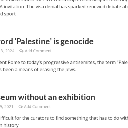
IFA invitation. The visa denial has sparked renewed debate a
nd sport.
ord ‘Palestine’ is genocide
23, 2024
Add Comment
ent Rome to today’s progressive antisemites, the term “Pale
s been a means of erasing the Jews.
eum without an exhibition
9, 2021
Add Comment
 difficult for the curators to find something that has to do wit
n history