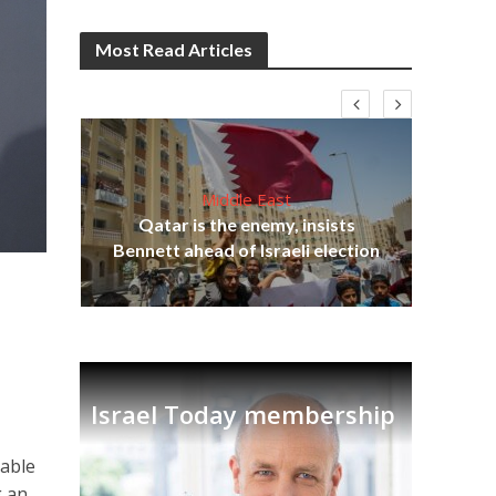
Most Read Articles
Middle East
lams
Qatar is the enemy, insists
ple
Ira
Bennett ahead of Israeli election
a
Israel Today membership
nable
g an