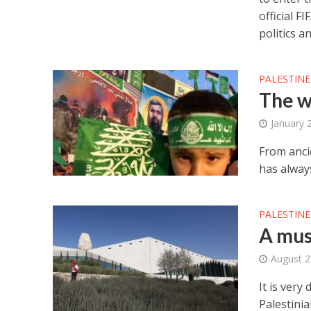
official F
politics a
PALESTINE
The w
January 
From anci
has alway
PALESTINE
A mus
August 2
It is very
Palestinia