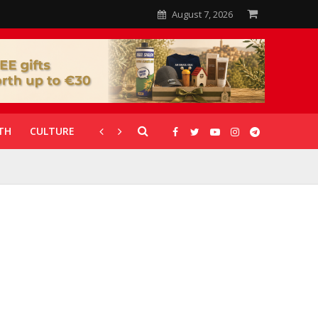
August 7, 2026
TH
CULTURE
CORONAVIRUS
GALLERIES