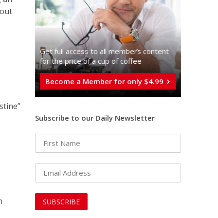
bout
Get full access to all memberֿs content
for the price of a cup of coffee
Become a Member for only $4.99
stine”
Subscribe to our Daily Newsletter
h