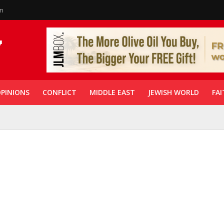
in
PINIONS
CONFLICT
MIDDLE EAST
JEWISH WORLD
FAI