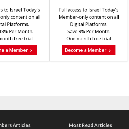
ss to Israel Today's
Full access to Israel Today's
nly content on all
Member-only content on all
tal Platforms.
Digital Platforms.
18% Per Month.
Save 9% Per Month.
onth free trial
One month free trial
me a Member
Become a Member
bers Articles
Most Read Articles