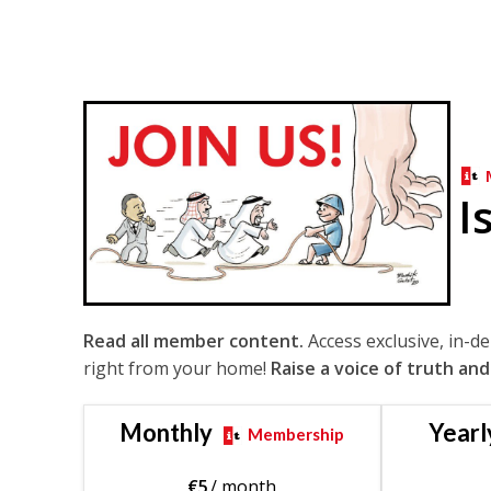
I
Read all member content.
Access exclusive, in-d
right from your home!
Raise a voice of truth and
Monthly
Yearl
Membership
€
5
/ month