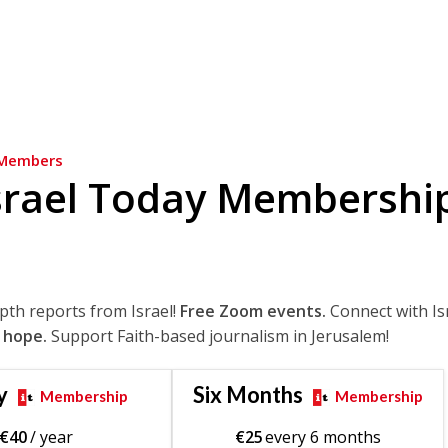
Members
srael Today Membershi
epth reports from Israel!
Free Zoom events.
Connect with Is
 hope.
Support Faith-based journalism in Jerusalem!
y
Six Months
Membership
Membership
€
40
/ year
€
25
every 6 months