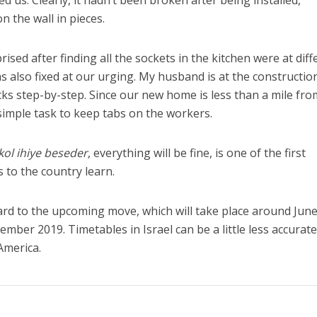
d us. Clearly, it hadn’t been broken after being installed,
n the wall in pieces.
ised after finding all the sockets in the kitchen were at diff
s also fixed at our urging. My husband is at the construction
ecks step-by-step. Since our new home is less than a mile fro
a simple task to keep tabs on the workers.
ol ihiye beseder
, everything will be fine, is one of the first
to the country learn.
rd to the upcoming move, which will take place around Jun
mber 2019. Timetables in Israel can be a little less accurat
America.