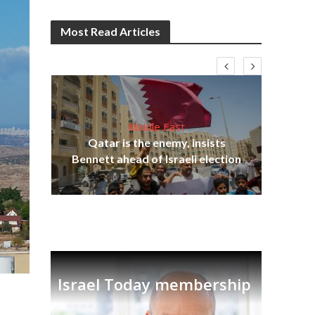
Most Read Articles
Middle East
‘Pa
s
Qatar is the enemy, insists
Ara
lavi
Bennett ahead of Israeli election
Israel Today membership