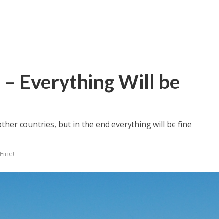
 – Everything Will be
ther countries, but in the end everything will be fine
Fine!