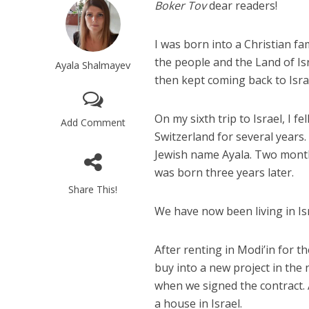
Boker Tov
dear readers!
I was born into a Christian fa
the people and the Land of Is
Ayala Shalmayev
then kept coming back to Israe
On my sixth trip to Israel, I fe
Add Comment
Switzerland for several years
Jewish name Ayala. Two month
was born three years later.
Share This!
We have now been living in Isr
After renting in Modi’in for t
buy into a new project in the
when we signed the contract. 
a house in Israel.