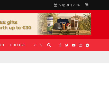
August 8, 2026
TH
CULTURE
CORONAVIRUS
GALLERIES