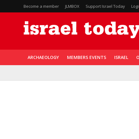
Become a member
JLMBOX
Support Israel Today
Log
ARCHAEOLOGY
MEMBERS EVENTS
ISRAEL
O