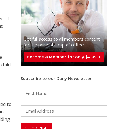
ve of
nd
Get full access to all memberֿs content
for the price of a cup of coffee
Become a Member for only $4.99
e
 child
Subscribe to our Daily Newsletter
ded to
un
lding