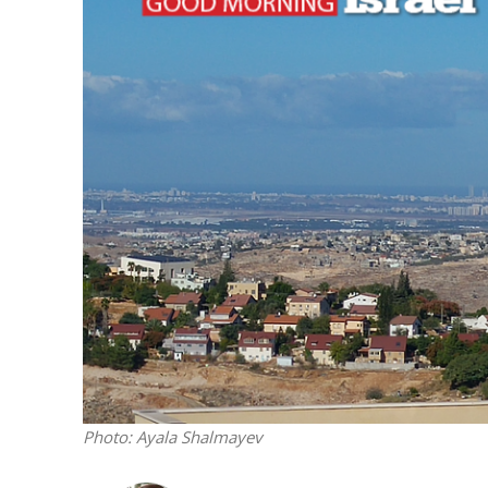
M
‘Particularly
Arab hand-w
Mo
Photo: Ayala Shalmayev