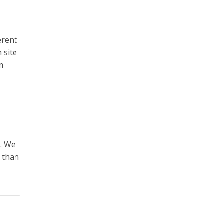
erent
 site
m
e. We
e than