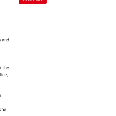
n and
t the
fine,
t
 one