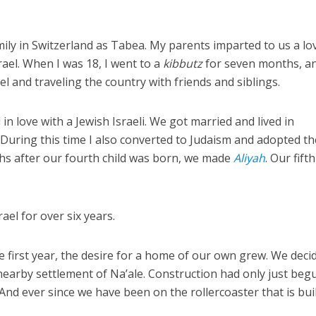
mily in Switzerland as Tabea. My parents imparted to us a lo
rael. When I was 18, I went to a
kibbutz
for seven months, a
l and traveling the country with friends and siblings.
ll in love with a Jewish Israeli. We got married and lived in
. During this time I also converted to Judaism and adopted th
s after our fourth child was born, we made
Aliyah
. Our fifth
ael for over six years.
he first year, the desire for a home of our own grew. We deci
 nearby settlement of Na’ale. Construction had only just beg
And ever since we have been on the rollercoaster that is bui