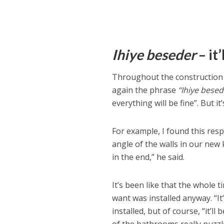
Ihiye beseder
– it’
Throughout the construction
again the phrase
“Ihiye besed
everything will be fine”. But it
For example, I found this res
angle of the walls in our new 
in the end,” he said.
It’s been like that the whole 
want was installed anyway. “It
installed, but of course, “it’ll