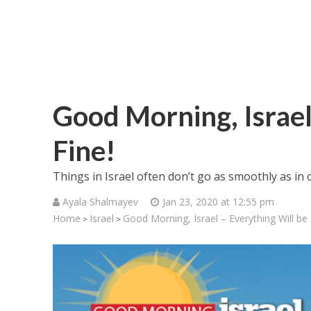
Good Morning, Israel
Fine!
Things in Israel often don’t go as smoothly as in o
Ayala Shalmayev
Jan 23, 2020 at 12:55 pm
Home
Israel
Good Morning, Israel – Everything Will be 
>
>