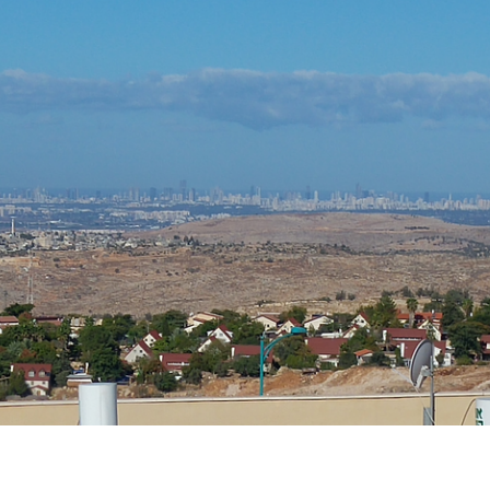
iddle East
Middle East
 cynical’: Israel slams
World Jewish leader meet
ringing over Temple
Iranian Crown Prince Reza Pah
unt prayers