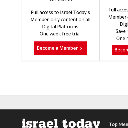
Full acce
Full access to Israel Today's
Member-o
Member-only content on all
Digi
Digital Platforms.
Save 
One week free trial.
One m
Become a Member
Beco
Top Mem