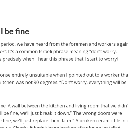
ll be fine
 period, we have heard from the foremen and workers agai
er”
. It’s a common Israeli phrase meaning “don’t worry,
’s precisely when I hear this phrase that I start to worry!
ponse entirely unsuitable when I pointed out to a worker tha
kitchen was not 90 degrees. “Don’t worry, everything will be 
time. A wall between the kitchen and living room that we didn’
’ll be fine, we’ll just break it down.” The wrong doors were
 be fine, we’ll just replace them later.” A broken ceramic tile in