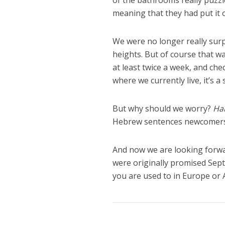
of the bathrooms really puzzle
meaning that they had put it o
We were no longer really surpr
heights. But of course that wa
at least twice a week, and ch
where we currently live, it’s 
But why should we worry?
Hak
Hebrew sentences newcomers 
And now we are looking forwa
were originally promised Septe
you are used to in Europe or 