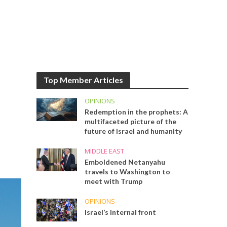
Top Member Articles
OPINIONS
Redemption in the prophets: A
multifaceted picture of the
future of Israel and humanity
MIDDLE EAST
Emboldened Netanyahu
travels to Washington to
meet with Trump
OPINIONS
Israel’s internal front