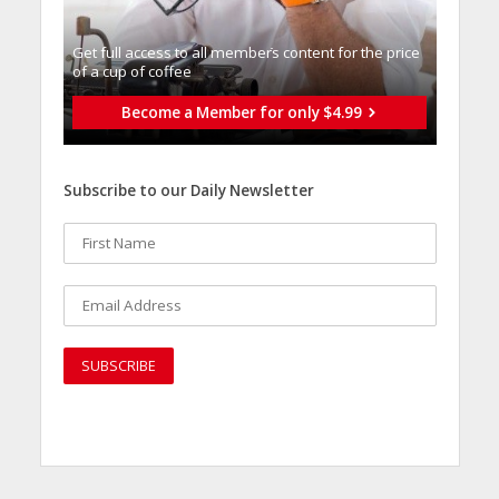
Get full access to all memberֿs content for the price
of a cup of coffee
Become a Member for only $4.99
Subscribe to our Daily Newsletter