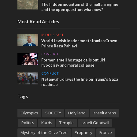
The hidden mountain of the mullah regime
and the open question: what now?
Most Read Articles
MIDDLE EAST
World Jewish leader meets Iranian Crown
Prince Reza Pahlavi
CONFLICT
Former Israeli hostage calls out UN
hypocrisy and moral collapse
CONFLICT
Netanyahu draws the line on Trump’s Gaza
roadmap
Tags
Olympics
SOCIETY
Holy land
Israeli Arabs
Politics
Kurds
Temple
Israeli Goodwill
Mystery of the Olive Tree
Prophecy
France