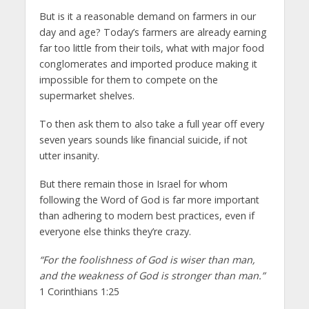
But is it a reasonable demand on farmers in our
day and age? Today’s farmers are already earning
far too little from their toils, what with major food
conglomerates and imported produce making it
impossible for them to compete on the
supermarket shelves.
To then ask them to also take a full year off every
seven years sounds like financial suicide, if not
utter insanity.
But there remain those in Israel for whom
following the Word of God is far more important
than adhering to modern best practices, even if
everyone else thinks they’re crazy.
“For the foolishness of God is wiser than man,
and the weakness of God is stronger than man.”
1 Corinthians 1:25