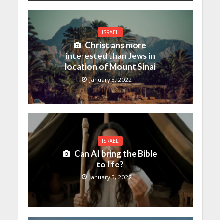
ISRAEL
Christians more
interested than Jews in
location of Mount Sinai
January 5, 2022
ISRAEL
Can AI bring the Bible
to life?
January 5, 2022