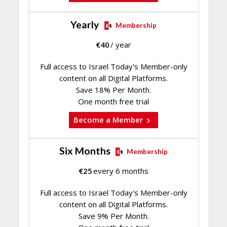
Yearly
Membership
€
40
/ year
Full access to Israel Today's Member-only
content on all Digital Platforms.
Save 18% Per Month.
One month free trial
Become a Member
Six Months
Membership
€
25
every 6 months
Full access to Israel Today's Member-only
content on all Digital Platforms.
Save 9% Per Month.