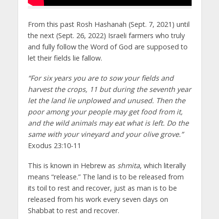
From this past Rosh Hashanah (Sept. 7, 2021) until
the next (Sept. 26, 2022) Israeli farmers who truly
and fully follow the Word of God are supposed to
let their fields lie fallow.
“For six years you are to sow your fields and
harvest the crops, 11 but during the seventh year
let the land lie unplowed and unused. Then the
poor among your people may get food from it,
and the wild animals may eat what is left. Do the
same with your vineyard and your olive grove.”
Exodus 23:10-11
This is known in Hebrew as
shmita
, which literally
means “release.” The land is to be released from
its toil to rest and recover, just as man is to be
released from his work every seven days on
Shabbat to rest and recover.