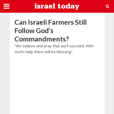
Can Israeli Farmers Still
Follow God’s
Commandments?
“We believe and pray that we’ll succeed. With
God’s help there will be blessing”