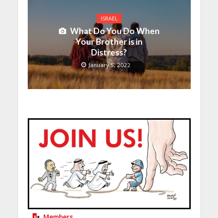
ISRAEL
What Do You Do When
Your Brother is in
Distress?
January 5, 2022
Members