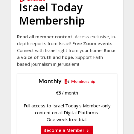
Israel Today
Membership
Read all member content.
Access exclusive, in-
depth reports from Israel!
Free Zoom events.
Connect with Israel right from your home!
Raise
a voice of truth and hope.
Support Faith-
based journalism in Jerusalem!
Monthly
Membership
€
5
/ month
Full access to Israel Today's Member-only
content on all Digital Platforms.
One week free trial.
Become a Member