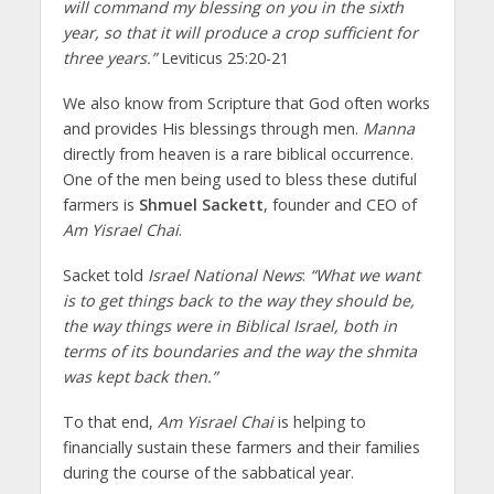
will command my blessing on you in the sixth
year, so that it will produce a crop sufficient for
three years.”
Leviticus 25:20-21
We also know from Scripture that God often works
and provides His blessings through men.
Manna
directly from heaven is a rare biblical occurrence.
One of the men being used to bless these dutiful
farmers is
Shmuel Sackett
, founder and CEO of
Am Yisrael Chai
.
Sacket told
Israel National News
:
“What we want
is to get things back to the way they should be,
the way things were in Biblical Israel, both in
terms of its boundaries and the way the shmita
was kept back then.”
To that end,
Am Yisrael Chai
is helping to
financially sustain these farmers and their families
during the course of the sabbatical year.