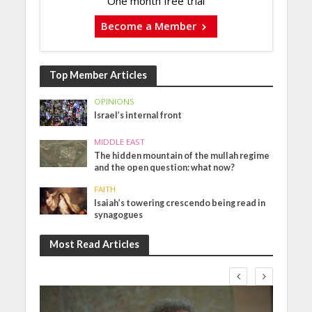
One month free trial
Become a Member
Top Member Articles
OPINIONS
Israel’s internal front
MIDDLE EAST
The hidden mountain of the mullah regime
and the open question: what now?
FAITH
Isaiah’s towering crescendo being read in
synagogues
Most Read Articles