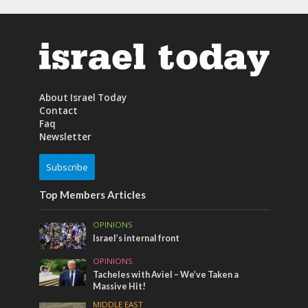
About Israel Today
Contact
Faq
Newsletter
Subscribe
Top Members Articles
OPINIONS
Israel’s internal front
OPINIONS
Tacheles with Aviel – We’ve Taken a
Massive Hit!
MIDDLE EAST