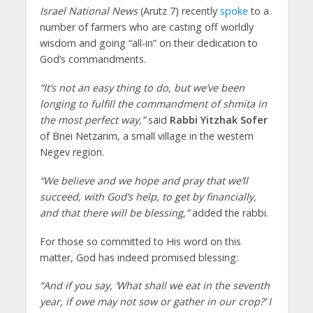
Israel National News
(Arutz 7) recently
spoke
to a
number of farmers who are casting off worldly
wisdom and going “all-in” on their dedication to
God’s commandments.
“It’s not an easy thing to do, but we’ve been
longing to fulfill the commandment of shmita in
the most perfect way,”
said
Rabbi Yitzhak Sofer
of Bnei Netzarim, a small village in the western
Negev region.
“We believe and we hope and pray that we’ll
succeed, with God’s help, to get by financially,
and that there will be blessing,”
added the rabbi.
For those so committed to His word on this
matter, God has indeed promised blessing:
“And if you say, ‘What shall we eat in the seventh
year, if owe may not sow or gather in our crop?’ I