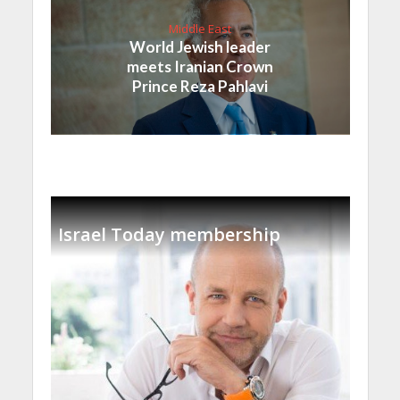
Middle East
World Jewish leader
meets Iranian Crown
Prince Reza Pahlavi
Israel Today membership