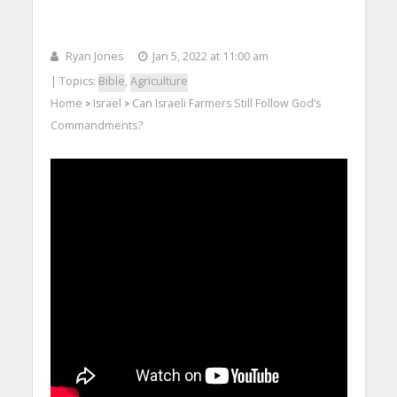
Ryan Jones
Jan 5, 2022 at 11:00 am
| Topics:
Bible
,
Agriculture
Home
Israel
Can Israeli Farmers Still Follow God’s
>
>
Commandments?