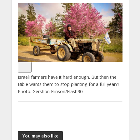
Israeli farmers have it hard enough. But then the
Bible wants them to stop planting for a full year?!
Photo: Gershon Elinson/Flash90
You may also like