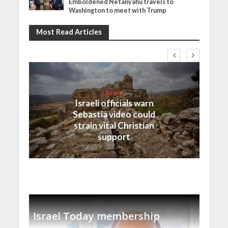
Emboldened Netanyahu travels to
Washington to meet with Trump
Most Read Articles
Israel
Israeli officials warn
Sebastia video could
strain vital Christian
support
Israel Today membership