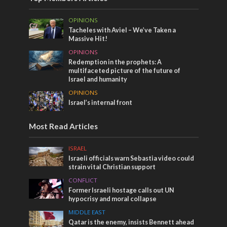
OPINIONS
Tacheles with Aviel – We’ve Taken a
Massive Hit!
OPINIONS
Redemption in the prophets: A
multifaceted picture of the future of
Israel and humanity
OPINIONS
Israel’s internal front
Most Read Articles
ISRAEL
Israeli officials warn Sebastia video could
strain vital Christian support
CONFLICT
Former Israeli hostage calls out UN
hypocrisy and moral collapse
MIDDLE EAST
Qatar is the enemy, insists Bennett ahead