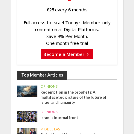
€
25
every 6 months
Full access to Israel Today's Member-only
content on all Digital Platforms.
Save 9% Per Month.
One month free trial
Become a Member
Top Member Articles
OPINIONS
Redemption in the prophets: A
multifaceted picture of the future of
Israel and humanity
OPINIONS
Israel’s internal front
MIDDLE EAST