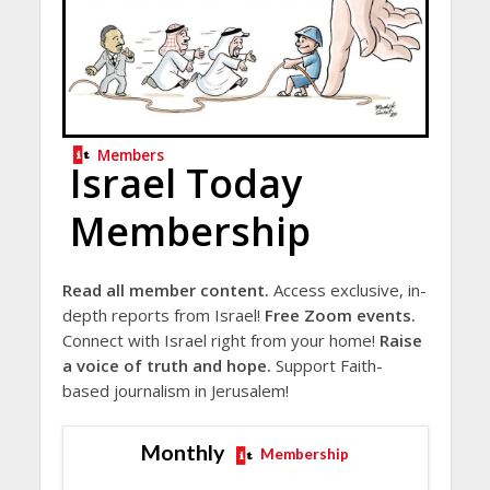
Members
Israel Today
Membership
Read all member content.
Access exclusive, in-
depth reports from Israel!
Free Zoom events.
Connect with Israel right from your home!
Raise
a voice of truth and hope.
Support Faith-
based journalism in Jerusalem!
Monthly
Membership