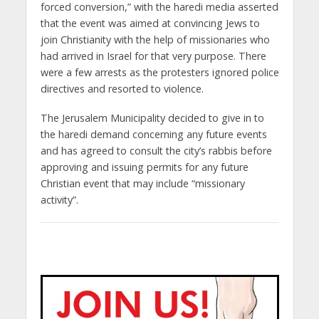
forced conversion,” with the haredi media asserted
that the event was aimed at convincing Jews to
join Christianity with the help of missionaries who
had arrived in Israel for that very purpose. There
were a few arrests as the protesters ignored police
directives and resorted to violence.
The Jerusalem Municipality decided to give in to
the haredi demand concerning any future events
and has agreed to consult the city’s rabbis before
approving and issuing permits for any future
Christian event that may include “missionary
activity”.