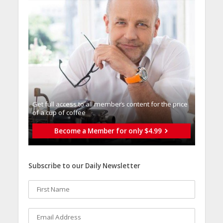
Get full access to all memberֿs content for the price
of a cup of coffee
Become a Member for only $4.99
Subscribe to our Daily Newsletter