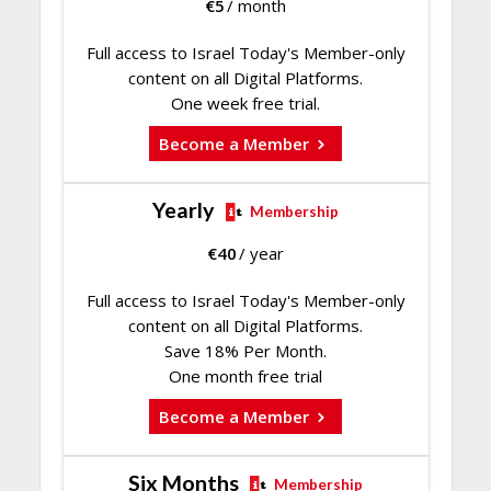
€
5
/ month
Full access to Israel Today's Member-only
content on all Digital Platforms.
One week free trial.
Become a Member
Yearly
Membership
€
40
/ year
Full access to Israel Today's Member-only
content on all Digital Platforms.
Save 18% Per Month.
One month free trial
Become a Member
Six Months
Membership