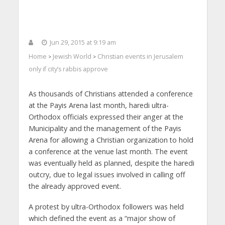
Jun 29, 2015 at 9:19 am
Home
Jewish World
Christian events in Jerusalem
>
>
only if city’s rabbis approve
As thousands of Christians attended a conference
at the Payis Arena last month, haredi ultra-
Orthodox officials expressed their anger at the
Municipality and the management of the Payis
Arena for allowing a Christian organization to hold
a conference at the venue last month. The event
was eventually held as planned, despite the haredi
outcry, due to legal issues involved in calling off
the already approved event.
A protest by ultra-Orthodox followers was held
which defined the event as a “major show of