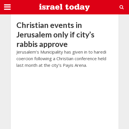
Christian events in
Jerusalem only if city’s
rabbis approve
Jerusalem’s Municipality has given in to haredi
coercion following a Christian conference held
last month at the city’s Payis Arena.