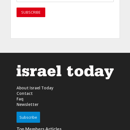
About Israel Today
Contact
Faq
Newsletter
Subscribe
Top Members Articles