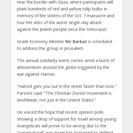
near the border with Gaza, where participants will
plant hundreds of red and yellow tulip bulbs in
memory of the victims of the Oct. 7 massacre and
tour the sites of the worst single-day attack
against the Jewish people since the Holocaust.
Israeli Economy Minister
Nir Barkat
is scheduled
to address the group in Jerusalem.
The annual solidarity event comes amid a burst of
antisemitism around the globe triggered by the
war against Hamas.
“Hatred gets you out in the street faster than love,”
Parsons said. “The Christian Zionist movement is
worldwide, not just in the United States.”
He voiced the hope that recent opinion polls
showing a drop of support for Israel among young
evangelicals will prove to be wrong due to the
“supernatural” way Israel has managed to defend