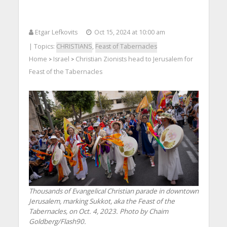
Etgar Lefkovits
Oct 15, 2024 at 10:00 am
| Topics:
CHRISTIANS
,
Feast of Tabernacles
Home
Israel
Christian Zionists head to Jerusalem for
>
>
Feast of the Tabernacles
Thousands of Evangelical Christian parade in downtown
Jerusalem, marking Sukkot, aka the Feast of the
Tabernacles, on Oct. 4, 2023. Photo by Chaim
Goldberg/Flash90.