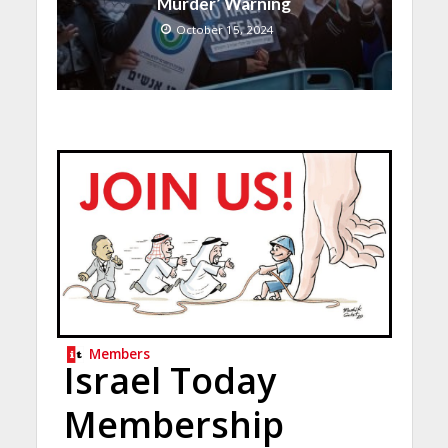
Murder’ Warning
October 15, 2024
Members
Israel Today
Membership