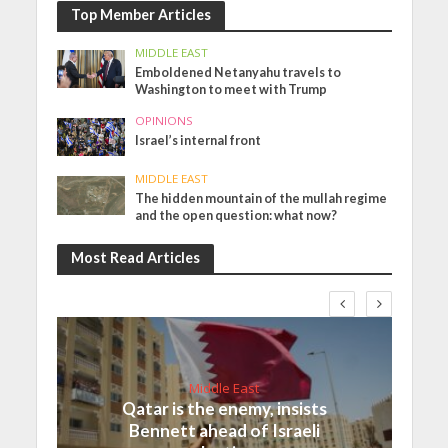
Top Member Articles
MIDDLE EAST
Emboldened Netanyahu travels to
Washington to meet with Trump
OPINIONS
Israel’s internal front
MIDDLE EAST
The hidden mountain of the mullah regime
and the open question: what now?
Most Read Articles
Middle East
Qatar is the enemy, insists
Bennett ahead of Israeli