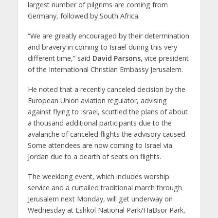
largest number of pilgrims are coming from
Germany, followed by South Africa.
“We are greatly encouraged by their determination
and bravery in coming to Israel during this very
different time,” said
David Parsons
, vice president
of the International Christian Embassy Jerusalem.
He noted that a recently canceled decision by the
European Union aviation regulator, advising
against flying to Israel, scuttled the plans of about
a thousand additional participants due to the
avalanche of canceled flights the advisory caused.
Some attendees are now coming to Israel via
Jordan due to a dearth of seats on flights.
The weeklong event, which includes worship
service and a curtailed traditional march through
Jerusalem next Monday, will get underway on
Wednesday at Eshkol National Park/HaBsor Park,