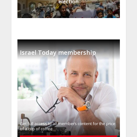
election
Israel Today membership
Get full access to all memberֿs content for the price
of a cup of coffee