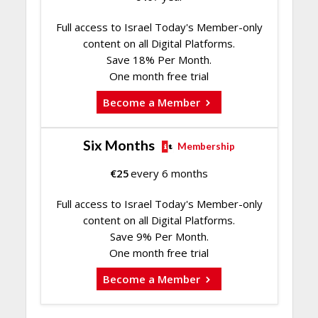
Full access to Israel Today's Member-only
content on all Digital Platforms.
Save 18% Per Month.
One month free trial
Become a Member
Six Months
Membership
€
25
every 6 months
Full access to Israel Today's Member-only
content on all Digital Platforms.
Save 9% Per Month.
One month free trial
Become a Member