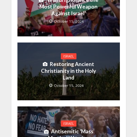
Most Powerful Weapon
Against Israel’
October 15, 2024
ISRAEL
Restoring Ancient
Christianity in the Holy
Land
October 15, 2024
ISRAEL
Antisemitic ‘Mass