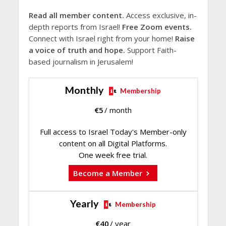
Read all member content.
Access exclusive, in-
depth reports from Israel!
Free Zoom events.
Connect with Israel right from your home!
Raise
a voice of truth and hope.
Support Faith-
based journalism in Jerusalem!
Monthly
Membership
€
5
/ month
Full access to Israel Today's Member-only
content on all Digital Platforms.
One week free trial.
Become a Member
Yearly
Membership
€
40
/ year