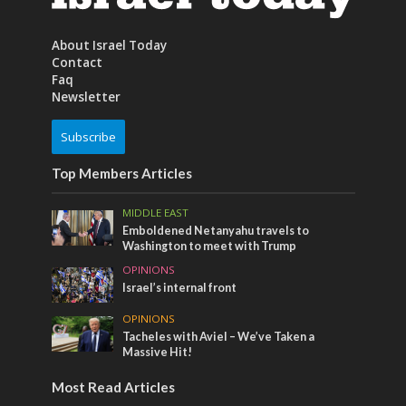
About Israel Today
Contact
Faq
Newsletter
Subscribe
Top Members Articles
MIDDLE EAST
Emboldened Netanyahu travels to
Washington to meet with Trump
OPINIONS
Israel’s internal front
OPINIONS
Tacheles with Aviel – We’ve Taken a
Massive Hit!
Most Read Articles