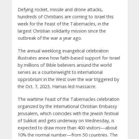
Defying rocket, missile and drone attacks,
hundreds of Christians are coming to Israel this
week for the Feast of the Tabernacles, in the
largest Christian solidarity mission since the
outbreak of the war a year ago.
The annual weeklong evangelical celebration
illustrates anew how faith-based support for Israel
by millions of Bible believers around the world
serves as a counterweight to international
opprobrium in the West over the war triggered by
the Oct. 7, 2023, Hamas-led massacre.
The wartime Feast of the Tabernacles celebration
organized by the International Christian Embassy
Jerusalem, which coincides with the Jewish festival
of Sukkot and gets underway on Wednesday, is
expected to draw more than 400 visitors—about
10% the normal number—from 50 countries. The