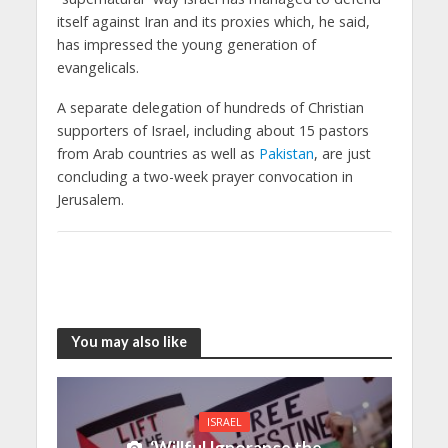
itself against Iran and its proxies which, he said,
has impressed the young generation of
evangelicals.
A separate delegation of hundreds of Christian
supporters of Israel, including about 15 pastors
from Arab countries as well as
Pakistan
, are just
concluding a two-week prayer convocation in
Jerusalem.
You may also like
ISRAEL
‘Willful Ignorance the