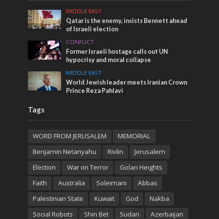
MIDDLE EAST
Qatar is the enemy, insists Bennett ahead
of Israeli election
CONFLICT
Former Israeli hostage calls out UN
hypocrisy and moral collapse
MIDDLE EAST
World Jewish leader meets Iranian Crown
Prince Reza Pahlavi
Tags
WORD FROM JERUSALEM
MEMORIAL
Benjamin Netanyahu
Rivlin
Jerusalem
Election
War on Terror
Golan Heights
Faith
Australia
Soleimani
Abbas
Palestinian State
Kuwait
God
Nakba
Social Robots
Shin Bet
Sudan
Azerbaijan