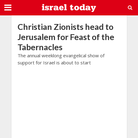
Christian Zionists head to
Jerusalem for Feast of the
Tabernacles
The annual weeklong evangelical show of
support for Israel is about to start