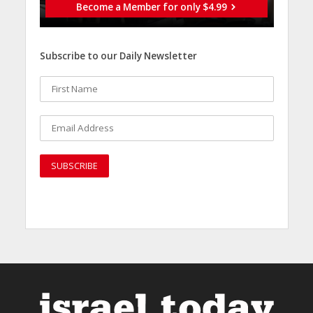
Become a Member for only $4.99
Subscribe to our Daily Newsletter