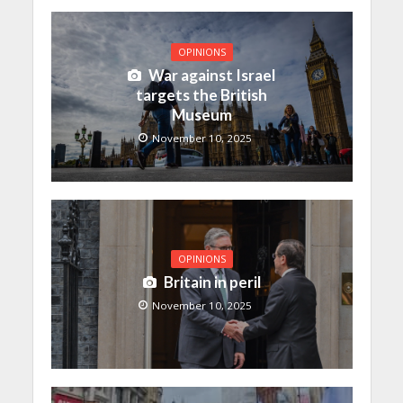
OPINIONS
War against Israel
targets the British
Museum
November 10, 2025
OPINIONS
Britain in peril
November 10, 2025