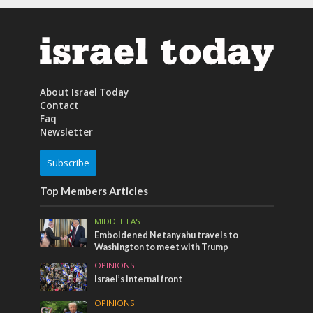
About Israel Today
Contact
Faq
Newsletter
Subscribe
Top Members Articles
MIDDLE EAST
Emboldened Netanyahu travels to
Washington to meet with Trump
OPINIONS
Israel’s internal front
OPINIONS