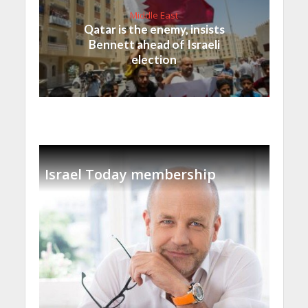
Middle East
Qatar is the enemy, insists
Bennett ahead of Israeli
election
Israel Today membership