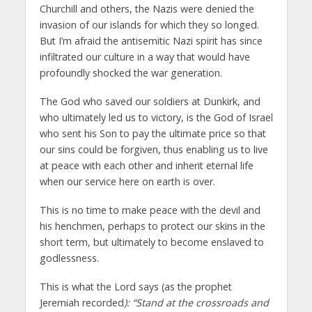
Churchill and others, the Nazis were denied the
invasion of our islands for which they so longed.
But I’m afraid the antisemitic Nazi spirit has since
infiltrated our culture in a way that would have
profoundly shocked the war generation.
The God who saved our soldiers at Dunkirk, and
who ultimately led us to victory, is the God of Israel
who sent his Son to pay the ultimate price so that
our sins could be forgiven, thus enabling us to live
at peace with each other and inherit eternal life
when our service here on earth is over.
This is no time to make peace with the devil and
his henchmen, perhaps to protect our skins in the
short term, but ultimately to become enslaved to
godlessness.
This is what the Lord says (as the prophet
Jeremiah recorded
):
“Stand at the crossroads and