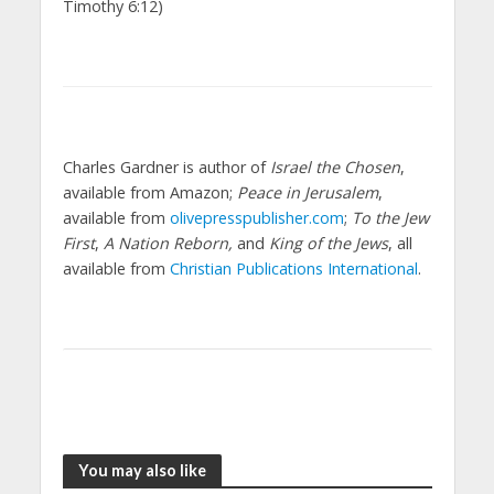
Timothy 6:12)
Charles Gardner is author of
Israel the Chosen
,
available from Amazon;
Peace in Jerusalem
,
available from
olivepresspublisher.com
;
To the Jew
First
,
A Nation Reborn,
and
King of the Jews
, all
available from
Christian Publications International
.
You may also like