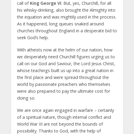
call of
King George VI
. But, yes, Churchill, for all
his whisky-drinking, also brought the Almighty into
the equation and was mightily used in the process.
As it happened, long queues snaked around
churches throughout England in a desperate bid to
seek God’s help.
With atheists now at the helm of our nation, how
we desperately need Churchill figures urging us to
call on our God and Saviour, the Lord Jesus Christ,
whose teachings built us up into a great nation in
the first place and were spread throughout the
world by passionate preachers who themselves
were also prepared to pay the ultimate cost for
doing so.
We are once again engaged in warfare – certainly
of a spiritual nature, though internal conflict and
World War III are not beyond the bounds of
possibility. Thanks to God, with the help of