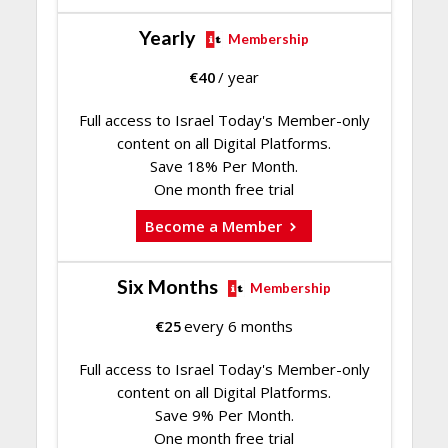
Yearly
Membership
€
40
/ year
Full access to Israel Today's Member-only
content on all Digital Platforms.
Save 18% Per Month.
One month free trial
Become a Member
Six Months
Membership
€
25
every 6 months
Full access to Israel Today's Member-only
content on all Digital Platforms.
Save 9% Per Month.
One month free trial