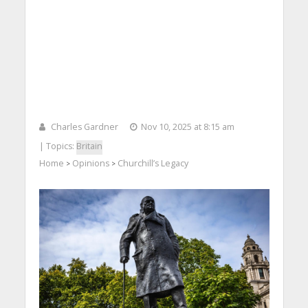
Charles Gardner
Nov 10, 2025 at 8:15 am
| Topics:
Britain
Home
Opinions
Churchill’s Legacy
>
>