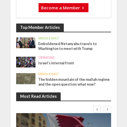
Become a Member
Top Member Articles
MIDDLE EAST
Emboldened Netanyahu travels to
Washington to meet with Trump
OPINIONS
Israel’s internal front
MIDDLE EAST
The hidden mountain of the mullah regime
and the open question: what now?
Most Read Articles