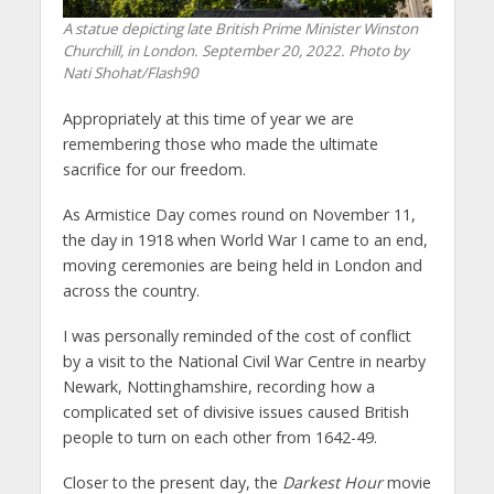
A statue depicting late British Prime Minister Winston
Churchill, in London. September 20, 2022. Photo by
Nati Shohat/Flash90
Appropriately at this time of year we are
remembering those who made the ultimate
sacrifice for our freedom.
As Armistice Day comes round on November 11,
the day in 1918 when World War I came to an end,
moving ceremonies are being held in London and
across the country.
I was personally reminded of the cost of conflict
by a visit to the National Civil War Centre in nearby
Newark, Nottinghamshire, recording how a
complicated set of divisive issues caused British
people to turn on each other from 1642-49.
Closer to the present day, the
Darkest Hour
movie