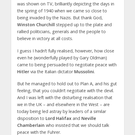
was shown on TV, brilliantly depicting the days in
the spring of 1940 when we came so close to
being invaded by the Nazis. But thank God,
Winston Churchill
stepped up to the plate and
rallied politicians, generals and the people to
believe in victory at all costs.
I guess I hadn’t fully realised, however, how close
even he (wonderfully played by Gary Oldman)
came to being persuaded to negotiate peace with
Hitler
via the Italian dictator
Mussolini
.
But he managed to hold out to Plan A, and his gut
feeling, that you couldn’t negotiate with the devil.
And I was left with the disturbing realisation that
we in the UK – and elsewhere in the West – are
today being led astray by leaders of a similar
disposition to
Lord Halifax
and
Neville
Chamberlain
who insisted that we should talk
peace with the Fuhrer.