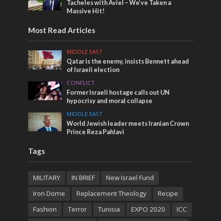
Tacheles with Aviel – We’ve Taken a
Massive Hit!
Most Read Articles
MIDDLE EAST
Qatar is the enemy, insists Bennett ahead
of Israeli election
CONFLICT
Former Israeli hostage calls out UN
hypocrisy and moral collapse
MIDDLE EAST
World Jewish leader meets Iranian Crown
Prince Reza Pahlavi
Tags
MILITARY
IN BRIEF
New Israel Fund
Iron Dome
Replacement Theology
Recipe
Fashion
Terror
Tunisia
EXPO 2020
ICC