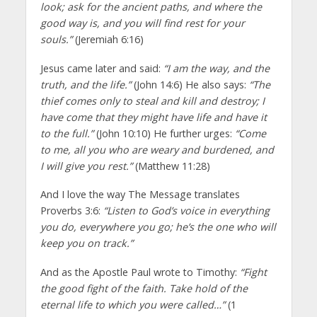
look; ask for the ancient paths, and where the
good way is, and you will find rest for your
souls.”
(Jeremiah 6:16)
Jesus came later and said:
“I am the way, and the
truth, and the life.”
(John 14:6) He also says:
“The
thief comes only to steal and kill and destroy; I
have come that they might have life and have it
to the full.”
(John 10:10) He further urges:
“Come
to me, all you who are weary and burdened, and
I will give you rest.”
(Matthew 11:28)
And I love the way The Message translates
Proverbs 3:6:
“Listen to God’s voice in everything
you do, everywhere you go; he’s the one who will
keep you on track.”
And as the Apostle Paul wrote to Timothy:
“Fight
the good fight of the faith. Take hold of the
eternal life to which you were called…”
(1