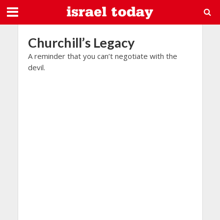
Churchill’s Legacy
A reminder that you can’t negotiate with the
devil.