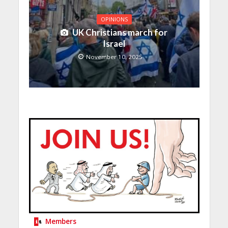
OPINIONS
UK Christians march for
Israel
November 10, 2025
Members