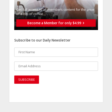
Get full access to all memberֿs content for the price
of a cup of coffee
Become a Member for only $4.99
Subscribe to our Daily Newsletter