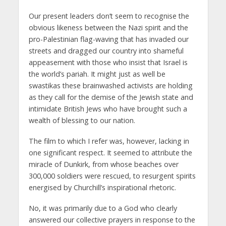
Our present leaders don’t seem to recognise the
obvious likeness between the Nazi spirit and the
pro-Palestinian flag-waving that has invaded our
streets and dragged our country into shameful
appeasement with those who insist that Israel is
the world’s pariah. It might just as well be
swastikas these brainwashed activists are holding
as they call for the demise of the Jewish state and
intimidate British Jews who have brought such a
wealth of blessing to our nation.
The film to which I refer was, however, lacking in
one significant respect. It seemed to attribute the
miracle of Dunkirk, from whose beaches over
300,000 soldiers were rescued, to resurgent spirits
energised by Churchill’s inspirational rhetoric.
No, it was primarily due to a God who clearly
answered our collective prayers in response to the