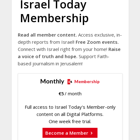
Israel Today
Membership
Read all member content.
Access exclusive, in-
depth reports from Israel!
Free Zoom events.
Connect with Israel right from your home!
Raise
a voice of truth and hope.
Support Faith-
based journalism in Jerusalem!
Monthly
Membership
€
5
/ month
Full access to Israel Today's Member-only
content on all Digital Platforms.
One week free trial.
Become a Member