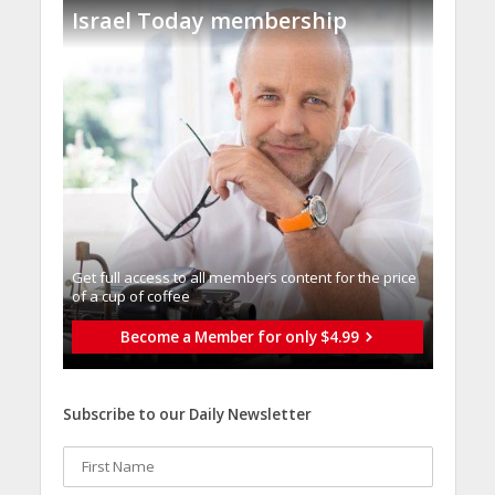
Israel Today membership
Get full access to all memberֿs content for the price
of a cup of coffee
Become a Member for only $4.99
Subscribe to our Daily Newsletter