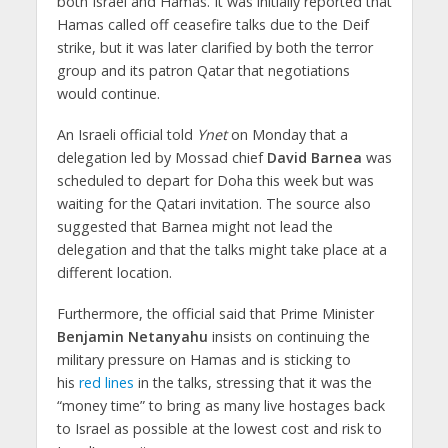
both Israel and Hamas. It was initially reported that
Hamas called off ceasefire talks due to the Deif
strike, but it was later clarified by both the terror
group and its patron Qatar that negotiations
would continue.
An Israeli official told
Ynet
on Monday that a
delegation led by Mossad chief
David Barnea
was
scheduled to depart for Doha this week but was
waiting for the Qatari invitation. The source also
suggested that Barnea might not lead the
delegation and that the talks might take place at a
different location.
Furthermore, the official said that Prime Minister
Benjamin Netanyahu
insists on continuing the
military pressure on Hamas and is sticking to
his
red lines
in the talks, stressing that it was the
“money time” to bring as many live hostages back
to Israel as possible at the lowest cost and risk to