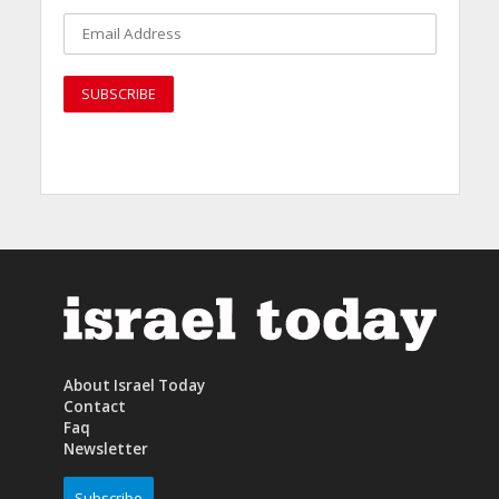
About Israel Today
Contact
Faq
Newsletter
Subscribe