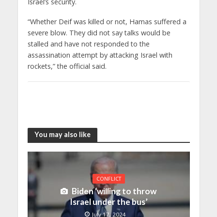
Israel’s security.
“Whether Deif was killed or not, Hamas suffered a
severe blow. They did not say talks would be
stalled and have not responded to the
assassination attempt by attacking Israel with
rockets,” the official said.
You may also like
CONFLICT
Biden ‘willing to throw
Israel under the bus’
July 17, 2024