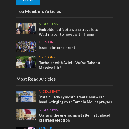
Top Members Articles
MIDDLE EAST
Emboldened Netanyahu travels to
Washington to meet with Trump
OPINIONS
Israel’s internal front
OPINIONS
Tacheles with Aviel – We’ve Taken a
Massive Hit!
Most Read Articles
MIDDLE EAST
‘Particularly cynical’: Israel slams Arab
hand-wringing over Temple Mount prayers
MIDDLE EAST
Qatar is the enemy, insists Bennett ahead
of Israeli election
CONFLICT