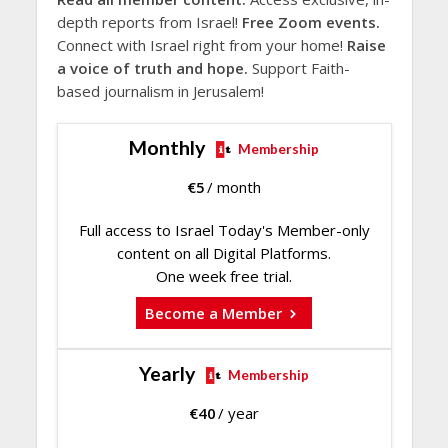
depth reports from Israel!
Free Zoom events.
Connect with Israel right from your home!
Raise
a voice of truth and hope.
Support Faith-
based journalism in Jerusalem!
Monthly
Membership
€
5
/ month
Full access to Israel Today's Member-only
content on all Digital Platforms.
One week free trial.
Become a Member
Yearly
Membership
€
40
/ year