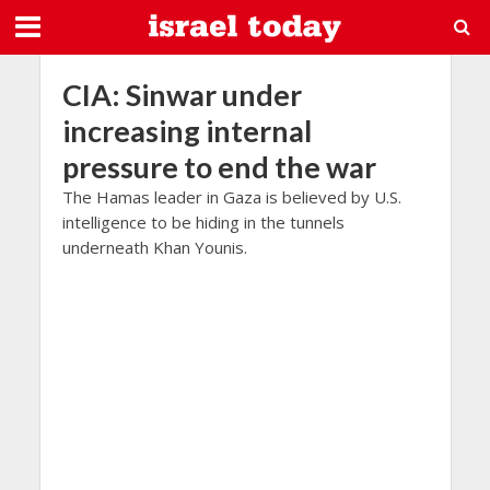
CIA: Sinwar under
increasing internal
pressure to end the war
The Hamas leader in Gaza is believed by U.S.
intelligence to be hiding in the tunnels
underneath Khan Younis.