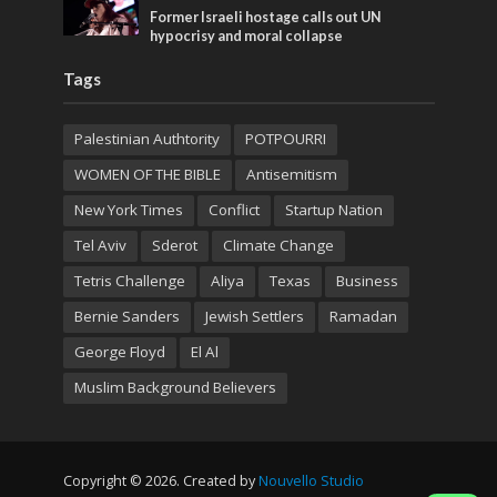
Former Israeli hostage calls out UN
hypocrisy and moral collapse
Tags
Palestinian Authtority
POTPOURRI
WOMEN OF THE BIBLE
Antisemitism
New York Times
Conflict
Startup Nation
Tel Aviv
Sderot
Climate Change
Tetris Challenge
Aliya
Texas
Business
Bernie Sanders
Jewish Settlers
Ramadan
George Floyd
El Al
Muslim Background Believers
Copyright © 2026. Created by
Nouvello Studio