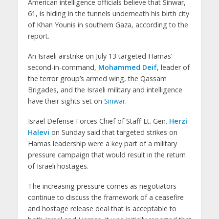
American intelligence officials believe that Sinwar,
61, is hiding in the tunnels underneath his birth city
of Khan Younis in southern Gaza, according to the
report.
An Israeli airstrike on July 13 targeted Hamas’
second-in-command,
Mohammed Deif
, leader of
the terror group’s armed wing, the Qassam
Brigades, and the Israeli military and intelligence
have their sights set on
Sinwar
.
Israel Defense Forces Chief of Staff Lt. Gen.
Herzi
Halevi
on Sunday said that targeted strikes on
Hamas leadership were a key part of a military
pressure campaign that would result in the return
of Israeli hostages.
The increasing pressure comes as negotiators
continue to discuss the framework of a ceasefire
and hostage release deal that is acceptable to