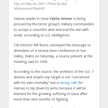
City, on May 24, 2021. Photo by Atia
Mohammed/Flash90
Hamas leader in Gaza
Yayha Sinwar
is being
pressed by the terror group’s military commanders
to accept a ceasefire deal and end the war with
Israel, according to U.S. intelligence.
CIA Director Bill Burns conveyed this message to
attendees of a closed-door conference in Sun
Valley, Idaho on Saturday, a source present at the
meeting said to
CNN
.
According to the source, the architect of the Oct. 7
attacks and Israel’s top target is not “concerned
with his own mortality” but is
facing calls
for
Hamas to lay down its arms because it will be
blamed for the growing suffering in Gaza after
more than nine months of fighting.