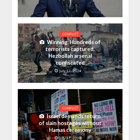
CONFLICT
Winning: Hundreds of
terrorists captured,
Hezbollah arsenal
confiscated
July 17, 2024
CONFLICT
Israel demands return
of slain hostages without
Hamas ceremony
July 17, 2024