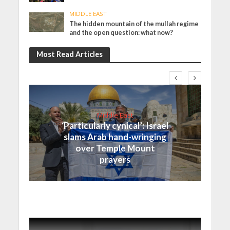
MIDDLE EAST
The hidden mountain of the mullah regime
and the open question: what now?
Most Read Articles
Middle East
‘Particularly cynical’: Israel
slams Arab hand-wringing
over Temple Mount
prayers