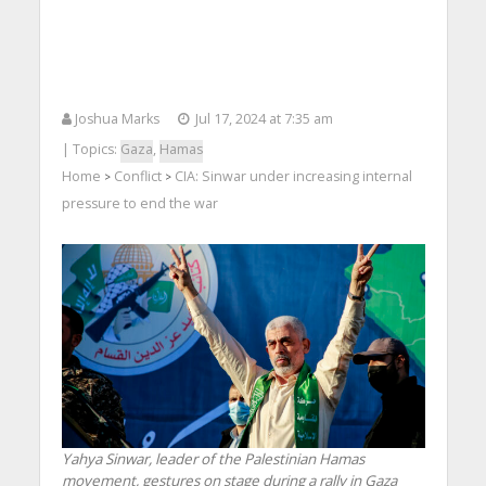
Joshua Marks
Jul 17, 2024 at 7:35 am
| Topics:
Gaza
,
Hamas
Home
Conflict
CIA: Sinwar under increasing internal
>
>
pressure to end the war
Yahya Sinwar, leader of the Palestinian Hamas
movement, gestures on stage during a rally in Gaza