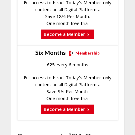
Full access to Israel Today's Member-only
content on all Digital Platforms.
Save 18% Per Month.
One month free trial
Become a Member
Six Months
Membership
€
25
every 6 months
Full access to Israel Today's Member-only
content on all Digital Platforms.
Save 9% Per Month.
One month free trial
Become a Member