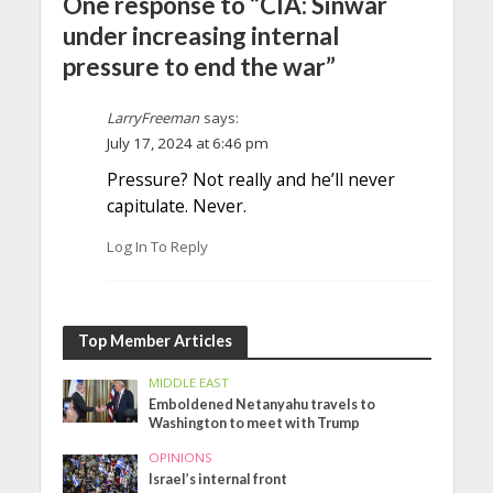
One response to “CIA: Sinwar
under increasing internal
pressure to end the war”
LarryFreeman
says:
July 17, 2024 at 6:46 pm
Pressure? Not really and he’ll never
capitulate. Never.
Log In To Reply
Top Member Articles
MIDDLE EAST
Emboldened Netanyahu travels to
Washington to meet with Trump
OPINIONS
Israel’s internal front