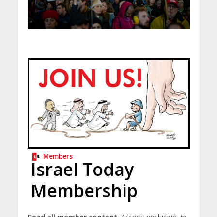
Members
Israel Today
Membership
Read all member content.
Access exclusive, in-