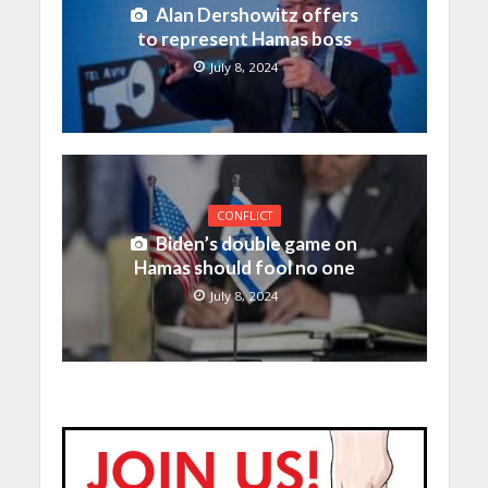
Alan Dershowitz offers
to represent Hamas boss
July 8, 2024
CONFLICT
Biden’s double game on
Hamas should fool no one
July 8, 2024