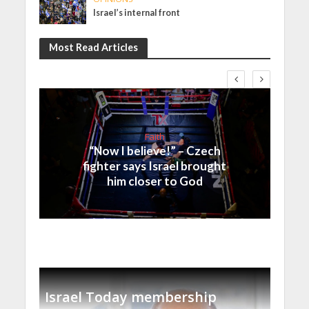
Israel’s internal front
Most Read Articles
Faith
“Now I believe!” – Czech
fighter says Israel brought
him closer to God
Israel Today membership