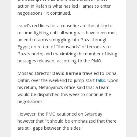
action in Rafah is what has led Hamas to enter
negotiations,” it continued.
Israel’s red lines for a ceasefire are the ability to
resume fighting until all war goals have been met;
an end to arms smuggling into Gaza through
Egypt; no return of “thousands” of terrorists to
Gaza’s north; and maximizing the number of living
hostages released, according to the PMO.
Mossad Director
David Barnea
traveled to Doha,
Qatar, over the weekend to jump-start
talks
. Upon
his return, Netanyahu’s office said that a team
would be dispatched this week to continue the
negotiations.
However, the PMO cautioned on Saturday
however that “it should be emphasized that there
are still gaps between the sides.”