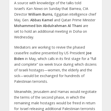
A source with knowledge of the talks told
Israel’s
Kan News
on Sunday that Barnea, CIA
Director
William Burns
, Egyptian intelligence chief
Maj. Gen.
Abbas Kamel
and Qatari Prime Minister
Mohammed bin Abdulrahman Al Thani
are
set to hold an additional meeting in Doha on
Wednesday.
Mediators are working to revive the phased
ceasefire outline presented by US President
Joe
Biden
in May, which calls in its first stage for a “full
and complete” six-week truce during which dozens
of Israeli hostages—women, the elderly and the
sick—would be exchanged for hundreds of
Palestinian terrorists.
Meanwhile, Jerusalem and Hamas would negotiate
the terms of the second phase, in which the
remaining male hostages would be freed in return
for Israel releasing additional Palestinian terrorists