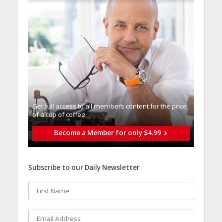
Get full access to all memberֿs content for the price
of a cup of coffee
Become a Member for only $4.99
Subscribe to our Daily Newsletter