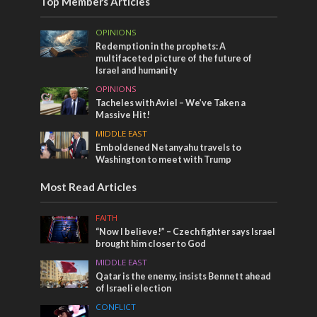
Top Members Articles
OPINIONS
Redemption in the prophets: A
multifaceted picture of the future of
Israel and humanity
OPINIONS
Tacheles with Aviel – We’ve Taken a
Massive Hit!
MIDDLE EAST
Emboldened Netanyahu travels to
Washington to meet with Trump
Most Read Articles
FAITH
“Now I believe!” – Czech fighter says Israel
brought him closer to God
MIDDLE EAST
Qatar is the enemy, insists Bennett ahead
of Israeli election
CONFLICT