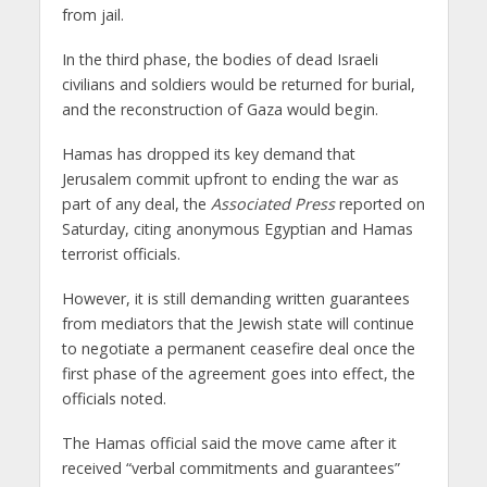
from jail.
In the third phase, the bodies of dead Israeli
civilians and soldiers would be returned for burial,
and the reconstruction of Gaza would begin.
Hamas has dropped its key demand that
Jerusalem commit upfront to ending the war as
part of any deal, the
Associated Press
reported on
Saturday, citing anonymous Egyptian and Hamas
terrorist officials.
However, it is still demanding written guarantees
from mediators that the Jewish state will continue
to negotiate a permanent ceasefire deal once the
first phase of the agreement goes into effect, the
officials noted.
The Hamas official said the move came after it
received “verbal commitments and guarantees”