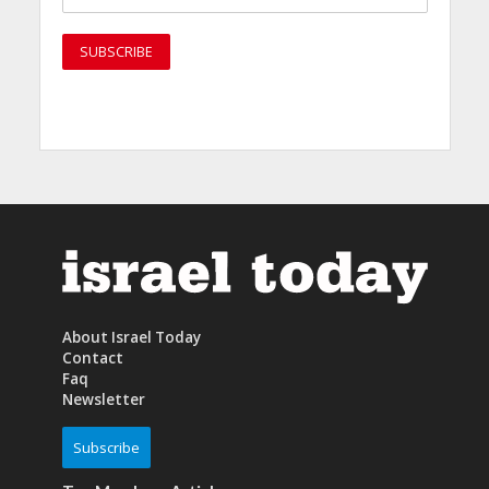
About Israel Today
Contact
Faq
Newsletter
Subscribe