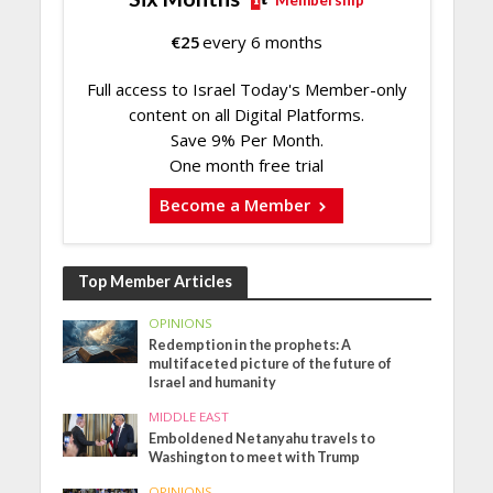
€
25
every 6 months
Full access to Israel Today's Member-only
content on all Digital Platforms.
Save 9% Per Month.
One month free trial
Become a Member
Top Member Articles
OPINIONS
Redemption in the prophets: A
multifaceted picture of the future of
Israel and humanity
MIDDLE EAST
Emboldened Netanyahu travels to
Washington to meet with Trump
OPINIONS