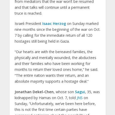
from mediators that the war won’t be resumed
and that talks will continue until a permanent
truce is reached.
Israeli President
Isaac Herzog
on Sunday marked
nine months since the beginning of the war on Oct.
7 by calling for the immediate return of all 120
hostages still being held in Gaza.
“Our hearts are with the bereaved families, the
physically and mentally wounded, the abductees
and their families who have been working for
months to return their loved ones home,” he said.
“The entire nation wants their return, and an
absolute majority supports a hostage deal.”
Jonathan Dekel-Chen
, whose son
Sagui
, 35, was
kidnapped by Hamas on Oct. 7, told
JNS
on
Sunday, “Unfortunately, we’ve been here before,
this is not the first time certain parties have