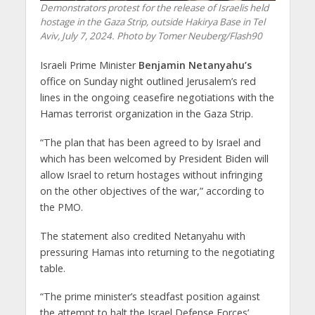
Demonstrators protest for the release of Israelis held
hostage in the Gaza Strip, outside Hakirya Base in Tel
Aviv, July 7, 2024. Photo by Tomer Neuberg/Flash90
Israeli Prime Minister
Benjamin Netanyahu’s
office on Sunday night outlined Jerusalem’s red
lines in the ongoing ceasefire negotiations with the
Hamas terrorist organization in the Gaza Strip.
“The plan that has been agreed to by Israel and
which has been welcomed by President Biden will
allow Israel to return hostages without infringing
on the other objectives of the war,” according to
the PMO.
The statement also credited Netanyahu with
pressuring Hamas into returning to the negotiating
table.
“The prime minister’s steadfast position against
the attempt to halt the Israel Defense Forces’