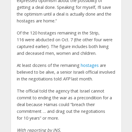
expressed optimism about the possibility of
getting a deal done. Speaking for myself, I’ll save
the optimism until a deal is actually done and the
hostages are home.”
Of the 120 hostages remaining in the Strip,
116 were abducted on Oct. 7 (the other four were
captured earlier). The figure includes both living
and deceased men, women and children.
At least dozens of the remaining
hostages
are
believed to be alive, a senior Israeli official involved
in the negotiations told
AFP
last month.
The official told the agency that Israel cannot
commit to ending the war as a precondition for a
deal because Hamas could “breach their
commitment … and drag out the negotiations
for 10 years” or more.
With reporting by JNS.