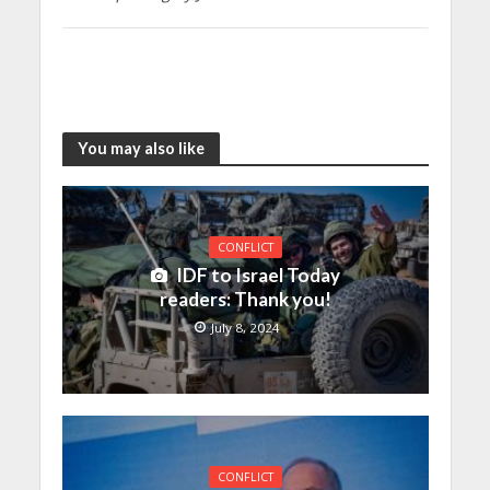
You may also like
CONFLICT
IDF to Israel Today
readers: Thank you!
July 8, 2024
CONFLICT