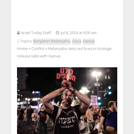
Israel Today Staff
Jul 8, 2024 at 9:00 am
| Topics:
Benjamin Netanyahu
,
Gaza
,
Hamas
Home
Conflict
Netanyahu sets red lines in hostage-
>
>
release talks with Hamas