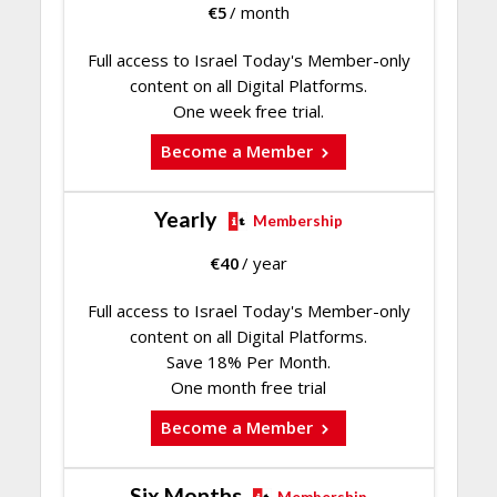
€
5
/ month
Full access to Israel Today's Member-only
content on all Digital Platforms.
One week free trial.
Become a Member
Yearly
Membership
€
40
/ year
Full access to Israel Today's Member-only
content on all Digital Platforms.
Save 18% Per Month.
One month free trial
Become a Member
Six Months
Membership