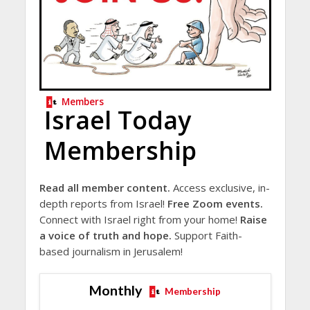
Members
Israel Today
Membership
Read all member content.
Access exclusive, in-
depth reports from Israel!
Free Zoom events.
Connect with Israel right from your home!
Raise
a voice of truth and hope.
Support Faith-
based journalism in Jerusalem!
Monthly
Membership