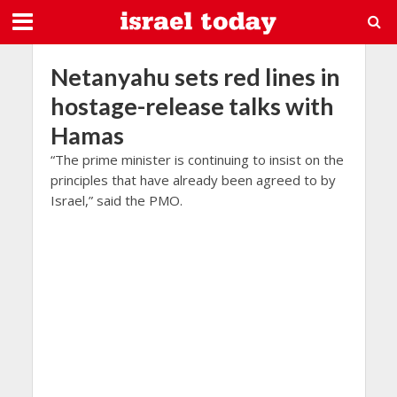
Netanyahu sets red lines in
hostage-release talks with
Hamas
“The prime minister is continuing to insist on the
principles that have already been agreed to by
Israel,” said the PMO.