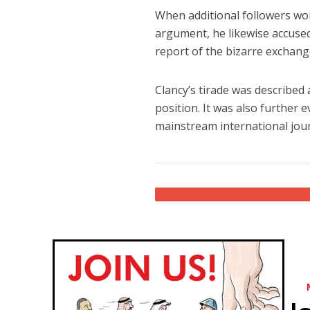
When additional followers won
argument, he likewise accused
report of the bizarre exchang
Clancy’s tirade was described 
position. It was also further 
mainstream international jour