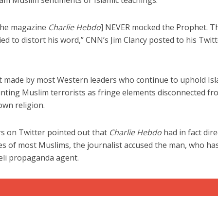
am Muslim sentiments or Islamic teachings.
 the magazine
Charlie Hebdo
] NEVER mocked the Prophet. T
 to distort his word,” CNN’s Jim Clancy posted to his Twitt
hat made by most Western leaders who continue to uphold Is
iddle East
Middle East
painting Muslim terrorists as fringe elements disconnected f
the enemy, insists
World Jewish leader meet
 own religion.
d of Israeli election
Iranian Crown Prince Reza Pah
rs on Twitter pointed out that
Charlie Hebdo
had in fact dire
 of most Muslims, the journalist accused the man, who ha
aeli propaganda agent.