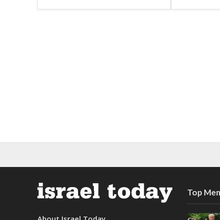
Top Mem
About Israel Today