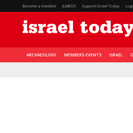
Become a member
JLMBOX
Support Israel Today
Log
ARCHAEOLOGY
MEMBERS EVENTS
ISRAEL
O