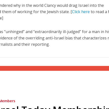
dered why in the world Clancy would drag Israel into the
 them of working for the Jewish state. [
Click here
to read a f
e]
as “unhinged” and “extraordinarily ill-judged” for a man in hi
evidence of the overriding anti-Israel bias that characterizes
nalists and their reporting.
Members