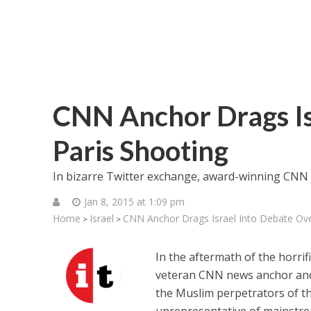
CNN Anchor Drags Is
Paris Shooting
In bizarre Twitter exchange, award-winning CNN j
Jan 8, 2015 at 1:09 pm
Home
Israel
CNN Anchor Drags Israel Into Debate Ove
>
>
In the aftermath of the horrif
veteran CNN news anchor and 
the Muslim perpetrators of thi