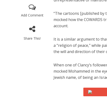
unrepresentative of mainstre
“The cartoons [published by
Add Comment
mocked how the COWARDS tried
account.
Share This!
It is a similar argument to t
M
a “religion of peace,” while 
Qatar is 
the will and direction of their
Bennett ahea
When one of Clancy’s followe
mocked Mohammed in the eyes
Jewish name, of being an Isr