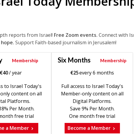
srael Today Membershi
epth reports from Israel!
Free Zoom events.
Connect with Is
 hope.
Support Faith-based journalism in Jerusalem!
y
Six Months
Membership
Membership
€
40
/ year
€
25
every 6 months
ss to Israel Today's
Full access to Israel Today's
nly content on all
Member-only content on all
tal Platforms.
Digital Platforms.
18% Per Month.
Save 9% Per Month.
onth free trial
One month free trial
me a Member
Become a Member