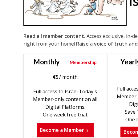
I
Read all member content.
Access exclusive, in-d
right from your home!
Raise a voice of truth and
Monthly
Yearl
Membership
€
5
/ month
Full acce
Full access to Israel Today's
Member-o
Member-only content on all
Digi
Digital Platforms.
Save 
One week free trial.
One m
Become a Member
Beco