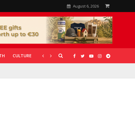
August 6, 2026
TH
CULTURE
CORONAVIRUS
GALLERIES