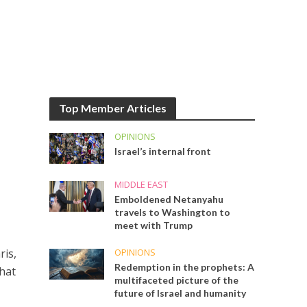
Top Member Articles
OPINIONS
Israel’s internal front
MIDDLE EAST
Emboldened Netanyahu
travels to Washington to
meet with Trump
OPINIONS
ris,
Redemption in the prophets: A
hat
multifaceted picture of the
future of Israel and humanity