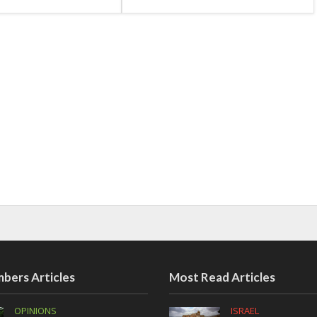
bers Articles
Most Read Articles
OPINIONS
ISRAEL