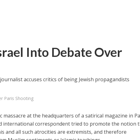
rael Into Debate Over
ournalist accuses critics of being Jewish propagandists
r Paris Shooting
ic massacre at the headquarters of a satirical magazine in Pa
international correspondent tried to promote the notion t
s and all such atrocities are extremists, and therefore