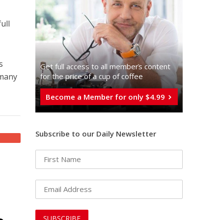
ull
s
Get full access to all memberֿs content
 many
for the price of a cup of coffee
Become a Member for only $4.99
Subscribe to our Daily Newsletter