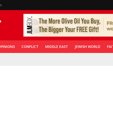
in
PINIONS
CONFLICT
MIDDLE EAST
JEWISH WORLD
FAI