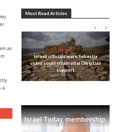
Most Read Articles
hey
er
lam as
Israel
rom
Israeli officials warn Sebastia
s
video could strain vital Christian
lavi
Ben
support
ctly
s a
Israel Today membership