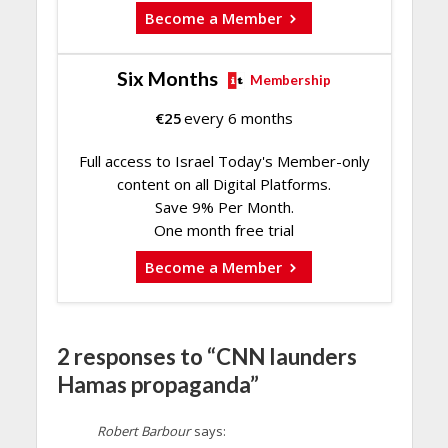
Become a Member
Six Months
Membership
€
25
every 6 months
Full access to Israel Today's Member-only
content on all Digital Platforms.
Save 9% Per Month.
One month free trial
Become a Member
2 responses to “CNN launders
Hamas propaganda”
Robert Barbour
says: