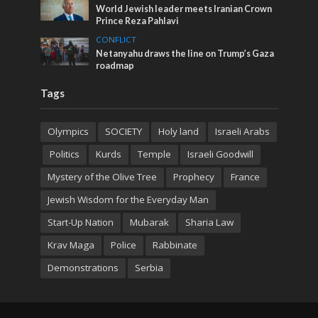
World Jewish leader meets Iranian Crown
Prince Reza Pahlavi
CONFLICT
Netanyahu draws the line on Trump’s Gaza
roadmap
Tags
Olympics
SOCIETY
Holy land
Israeli Arabs
Politics
Kurds
Temple
Israeli Goodwill
Mystery of the Olive Tree
Prophecy
France
Jewish Wisdom for the Everyday Man
Start-Up Nation
Mubarak
Sharia Law
Krav Maga
Police
Rabbinate
Demonstrations
Serbia