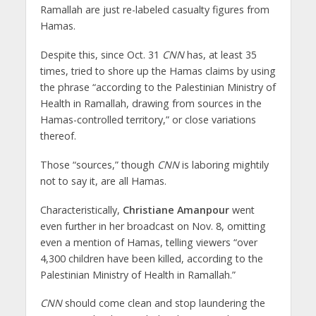
Ramallah are just re-labeled casualty figures from
Hamas.
Despite this, since Oct. 31
CNN
has, at least 35
times, tried to shore up the Hamas claims by using
the phrase “according to the Palestinian Ministry of
Health in Ramallah, drawing from sources in the
Hamas-controlled territory,” or close variations
thereof.
Those “sources,” though
CNN
is laboring mightily
not to say it, are all Hamas.
Characteristically,
Christiane Amanpour
went
even further in her broadcast on Nov. 8, omitting
even a mention of Hamas, telling viewers “over
4,300 children have been killed, according to the
Palestinian Ministry of Health in Ramallah.”
CNN
should come clean and stop laundering the