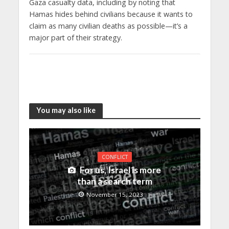
Gaza casualty data, including by noting that
Hamas hides behind civilians because it wants to
claim as many civilian deaths as possible—it’s a
major part of their strategy.
You may also like
CONFLICT
For us, Israel is more
than a search term
November 15, 2023