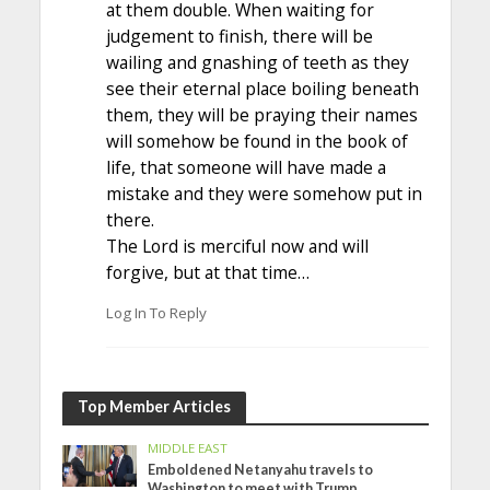
at them double. When waiting for
judgement to finish, there will be
wailing and gnashing of teeth as they
see their eternal place boiling beneath
them, they will be praying their names
will somehow be found in the book of
life, that someone will have made a
mistake and they were somehow put in
there.
The Lord is merciful now and will
forgive, but at that time…
Log In To Reply
Top Member Articles
MIDDLE EAST
Emboldened Netanyahu travels to
Washington to meet with Trump