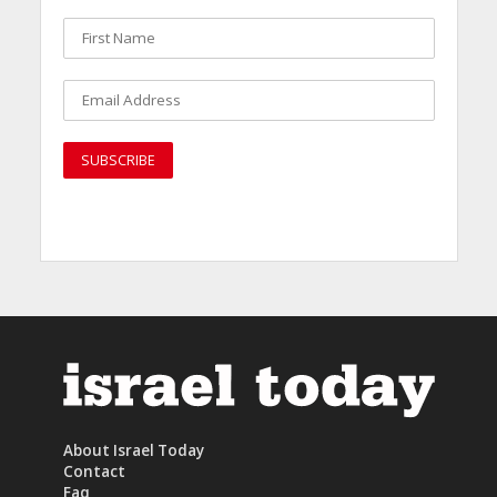
About Israel Today
Contact
Faq