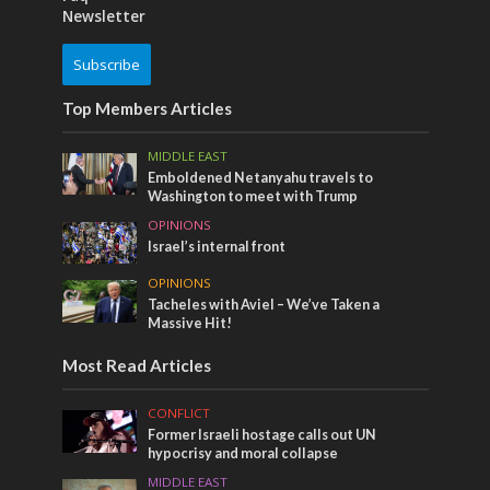
Newsletter
Subscribe
Top Members Articles
MIDDLE EAST
Emboldened Netanyahu travels to
Washington to meet with Trump
OPINIONS
Israel’s internal front
OPINIONS
Tacheles with Aviel – We’ve Taken a
Massive Hit!
Most Read Articles
CONFLICT
Former Israeli hostage calls out UN
hypocrisy and moral collapse
MIDDLE EAST