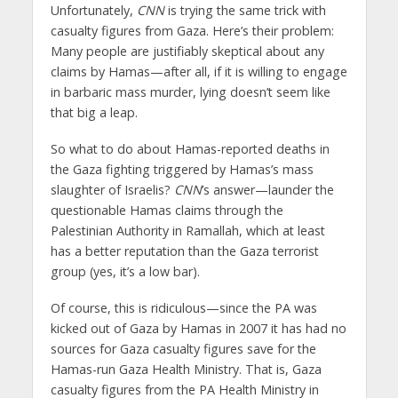
Unfortunately,
CNN
is trying the same trick with
casualty figures from Gaza. Here’s their problem:
Many people are justifiably skeptical about any
claims by Hamas—after all, if it is willing to engage
in barbaric mass murder, lying doesn’t seem like
that big a leap.
So what to do about Hamas-reported deaths in
the Gaza fighting triggered by Hamas’s mass
slaughter of Israelis?
CNN
’s answer—launder the
questionable Hamas claims through the
Palestinian Authority in Ramallah, which at least
has a better reputation than the Gaza terrorist
group (yes, it’s a low bar).
Of course, this is ridiculous—since the PA was
kicked out of Gaza by Hamas in 2007 it has had no
sources for Gaza casualty figures save for the
Hamas-run Gaza Health Ministry. That is, Gaza
casualty figures from the PA Health Ministry in