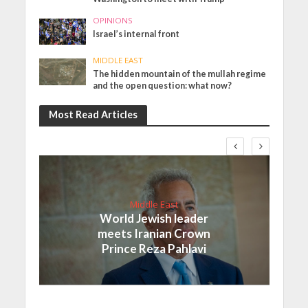
OPINIONS
Israel’s internal front
MIDDLE EAST
The hidden mountain of the mullah regime
and the open question: what now?
Most Read Articles
Middle East
World Jewish leader
meets Iranian Crown
Prince Reza Pahlavi