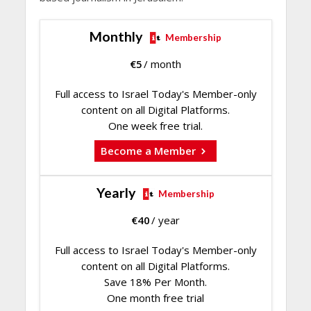
Monthly
Membership
€
5
/ month
Full access to Israel Today's Member-only
content on all Digital Platforms.
One week free trial.
Become a Member
Yearly
Membership
€
40
/ year
Full access to Israel Today's Member-only
content on all Digital Platforms.
Save 18% Per Month.
One month free trial