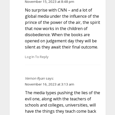
November 15, 2023 at 8:48 pm
No surprise with CNN – and a lot of
global media under the influence of the
prince of the power of the air, the spirit
that now works in the children of
disobedience. When the books are
opened on judgement day they will be
silent as they await their final outcome.
Log In To Reply
Vernon Ryan
says:
November 16, 2023 at 3:13 am
The media types pushing the lies of the
evil one, along with the teachers of
schools and colleges, universities, will
have the things they teach come back