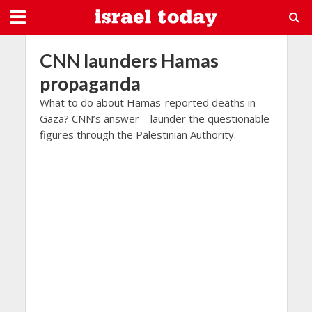
CNN launders Hamas
propaganda
What to do about Hamas-reported deaths in
Gaza? CNN’s answer—launder the questionable
figures through the Palestinian Authority.