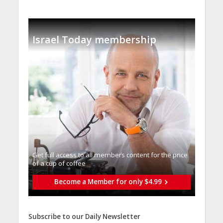
Israel Today membership
Get full access to all memberֿs content for the price
of a cup of coffee
Become a Member for only $4.99
Subscribe to our Daily Newsletter