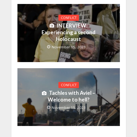
CONFLICT
INTERVIEW:
Experiencing a second
Holocaust
November 15, 2023
CONFLICT
Tachles with Aviel –
Welcome to hell?
November 15, 2023