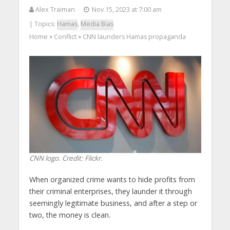
Alex Traiman
Nov 15, 2023 at 7:00 am
| Topics:
Hamas
,
Media Bias
Home
Conflict
CNN launders Hamas propaganda
>
>
CNN logo. Credit: Flickr.
When organized crime wants to hide profits from
their criminal enterprises, they launder it through
seemingly legitimate business, and after a step or
two, the money is clean.