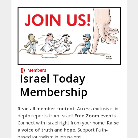
Members
Israel Today
Membership
Read all member content.
Access exclusive, in-
depth reports from Israel!
Free Zoom events.
Connect with Israel right from your home!
Raise
a voice of truth and hope.
Support Faith-
based journalism in Jerusalem!