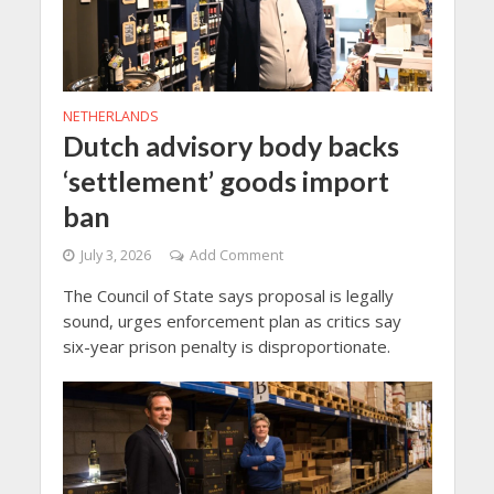
NETHERLANDS
Dutch advisory body backs
‘settlement’ goods import
ban
July 3, 2026
Add Comment
The Council of State says proposal is legally
sound, urges enforcement plan as critics say
six-year prison penalty is disproportionate.