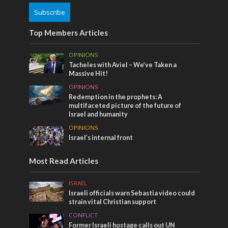
Subscribe
Top Members Articles
OPINIONS
Tacheles with Aviel – We’ve Taken a
Massive Hit!
OPINIONS
Redemption in the prophets: A
multifaceted picture of the future of
Israel and humanity
OPINIONS
Israel’s internal front
Most Read Articles
ISRAEL
Israeli officials warn Sebastia video could
strain vital Christian support
CONFLICT
Former Israeli hostage calls out UN