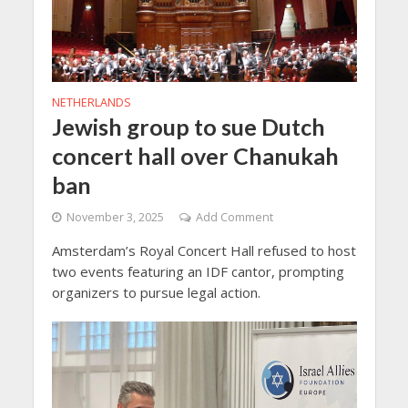
NETHERLANDS
Jewish group to sue Dutch
concert hall over Chanukah
ban
November 3, 2025
Add Comment
Amsterdam’s Royal Concert Hall refused to host
two events featuring an IDF cantor, prompting
organizers to pursue legal action.