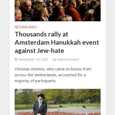
NETHERLANDS
Thousands rally at
Amsterdam Hanukkah event
against Jew-hate
December 19, 2025
Add Comment
Christian Zionists, who came on buses from
across the Netherlands, accounted for a
majority of participants.