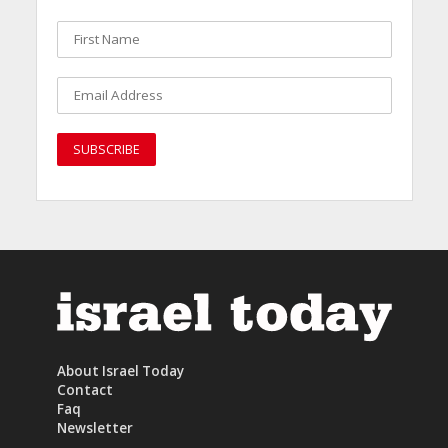
About Israel Today
Contact
Faq
Newsletter