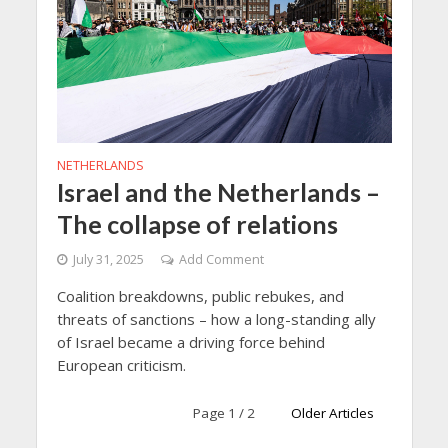
NETHERLANDS
Israel and the Netherlands –
The collapse of relations
July 31, 2025
Add Comment
Coalition breakdowns, public rebukes, and
threats of sanctions – how a long-standing ally
of Israel became a driving force behind
European criticism.
Page 1 / 2
Older Articles