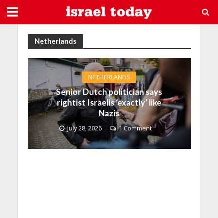
Netherlands
NETHERLANDS
Senior Dutch politician says
rightist Israelis ‘exactly’ like
Nazis
July 28, 2026
1 Comment