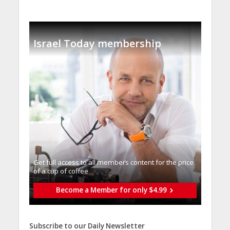
Israel Today membership
Get full access to all memberֿs content for the price
of a cup of coffee
Become a Member for only $4.99
Subscribe to our Daily Newsletter