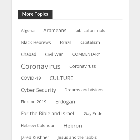
More Topics
Arameans
Algeria
biblical animals
Brazil
Black Hebrews
capitalism
Civil War
Chabad
COMMENTARY
Coronavirus
Coronaviruss
CULTURE
COVID-19
Cyber Security
Dreams and Visions
Erdogan
Election 2019
For the Bible and Israel.
Gay Pride
Hebron
Hebrew Calendar
Jared Kushner
Jesus and the rabbis