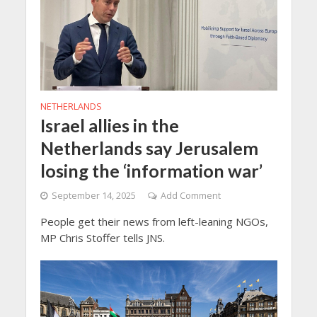
NETHERLANDS
Israel allies in the
Netherlands say Jerusalem
losing the ‘information war’
September 14, 2025
Add Comment
People get their news from left-leaning NGOs,
MP Chris Stoffer tells JNS.