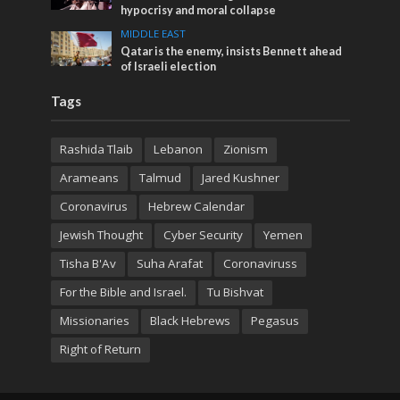
hypocrisy and moral collapse
MIDDLE EAST
Qatar is the enemy, insists Bennett ahead
of Israeli election
Tags
Rashida Tlaib
Lebanon
Zionism
Arameans
Talmud
Jared Kushner
Coronavirus
Hebrew Calendar
Jewish Thought
Cyber Security
Yemen
Tisha B'Av
Suha Arafat
Coronaviruss
For the Bible and Israel.
Tu Bishvat
Missionaries
Black Hebrews
Pegasus
Right of Return