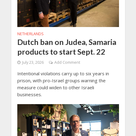
NETHERLANDS
Dutch ban on Judea, Samaria
products to start Sept. 22
July 23, 2026
Add Comment
Intentional violations carry up to six years in
prison, with pro-Israel groups warning the
measure could widen to other Israeli
businesses.