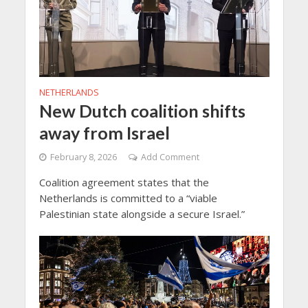
NETHERLANDS
New Dutch coalition shifts
away from Israel
February 8, 2026
Add Comment
Coalition agreement states that the
Netherlands is committed to a “viable
Palestinian state alongside a secure Israel.”