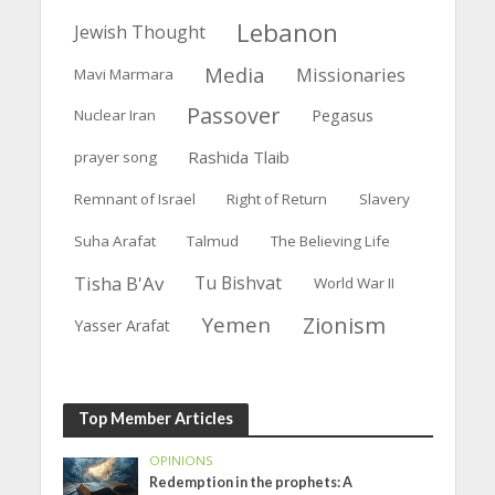
Lebanon
Jewish Thought
Media
Missionaries
Mavi Marmara
Passover
Pegasus
Nuclear Iran
Rashida Tlaib
prayer song
Remnant of Israel
Right of Return
Slavery
Suha Arafat
Talmud
The Believing Life
Tisha B'Av
Tu Bishvat
World War II
Yemen
Zionism
Yasser Arafat
Top Member Articles
OPINIONS
Redemption in the prophets: A