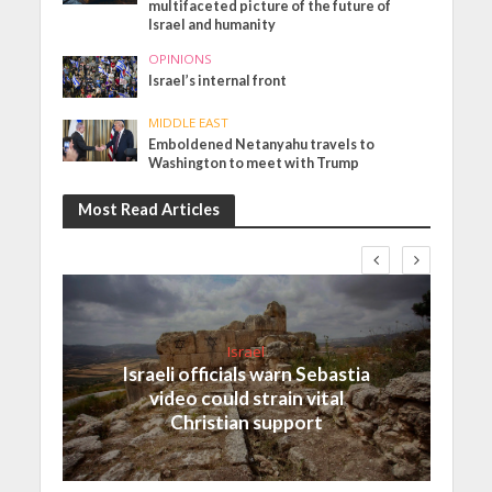
multifaceted picture of the future of
Israel and humanity
OPINIONS
Israel’s internal front
MIDDLE EAST
Emboldened Netanyahu travels to
Washington to meet with Trump
Most Read Articles
Israel
Israeli officials warn Sebastia
video could strain vital
Christian support