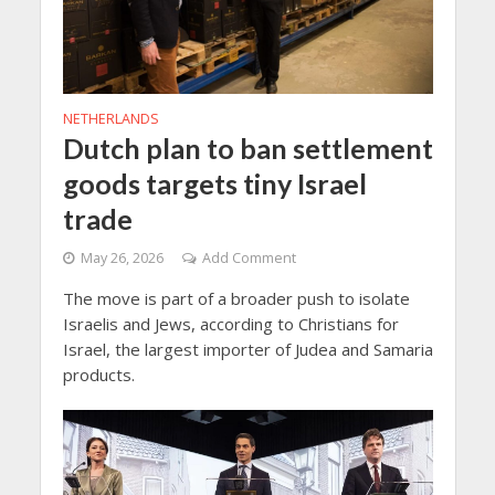
NETHERLANDS
Dutch plan to ban settlement
goods targets tiny Israel
trade
May 26, 2026
Add Comment
The move is part of a broader push to isolate
Israelis and Jews, according to Christians for
Israel, the largest importer of Judea and Samaria
products.