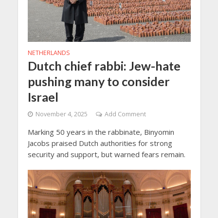
NETHERLANDS
Dutch chief rabbi: Jew-hate
pushing many to consider
Israel
November 4, 2025
Add Comment
Marking 50 years in the rabbinate, Binyomin
Jacobs praised Dutch authorities for strong
security and support, but warned fears remain.