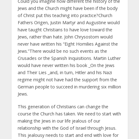
Could you imagine how different the history of the
Jews and the Church might have been if the body
of Christ put this teaching into practice?Church
Fathers Origen, Justin Martyr and Augustine would
have taught Christians to have love toward the
Jews, rather than hate. John Chrysostom would
never have written his “Eight Homilies Against the
Jews.”There would be no such events as the
Crusades or the Spanish Inquisitions. Martin Luther
would have never written his book _On the Jews
and Their Lies _and, in turn, Hitler and his Nazi
regime might not have had the support from the
German people to succeed in murdering six million
Jews.
This generation of Christians can change the
course the Church has taken. We need to start with
making the Jews in our life jealous of our
relationship with the God of Israel through Jesus.
This jealousy needs to start and end with love for