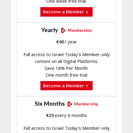
One week free trial.
Become a Member
Yearly
Membership
€
40
/ year
Full access to Israel Today's Member-only
content on all Digital Platforms.
Save 18% Per Month.
One month free trial
Become a Member
Six Months
Membership
€
25
every 6 months
Full access to Israel Today's Member-only