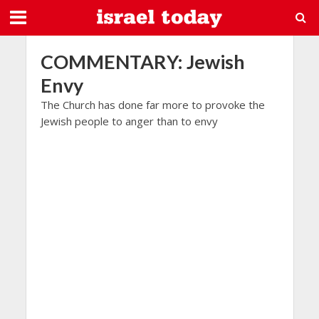
COMMENTARY: Jewish
Envy
The Church has done far more to provoke the
Jewish people to anger than to envy