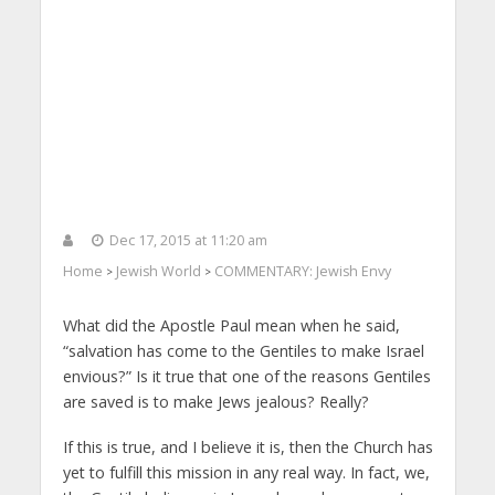
Dec 17, 2015 at 11:20 am
Home
Jewish World
COMMENTARY: Jewish Envy
>
>
What did the Apostle Paul mean when he said,
“salvation has come to the Gentiles to make Israel
envious?” Is it true that one of the reasons Gentiles
are saved is to make Jews jealous? Really?
If this is true, and I believe it is, then the Church has
yet to fulfill this mission in any real way. In fact, we,