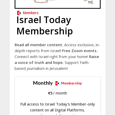
Members
Israel Today
Membership
Read all member content.
Access exclusive, in-
depth reports from Israel!
Free Zoom events.
Connect with Israel right from your home!
Raise
a voice of truth and hope.
Support Faith-
based journalism in Jerusalem!
Monthly
Membership
€
5
/ month
Full access to Israel Today's Member-only
content on all Digital Platforms.