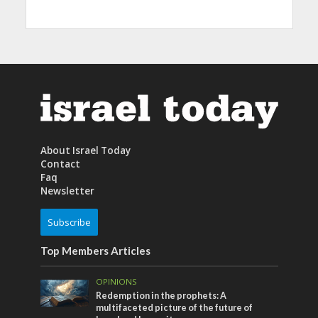
About Israel Today
Contact
Faq
Newsletter
Subscribe
Top Members Articles
OPINIONS
Redemption in the prophets: A
multifaceted picture of the future of