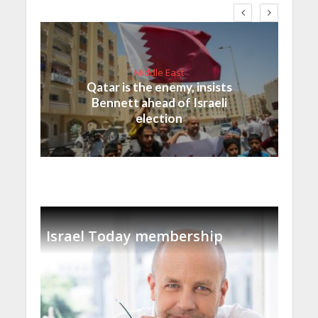
Middle East
Qatar is the enemy, insists
Bennett ahead of Israeli
election
Israel Today membership