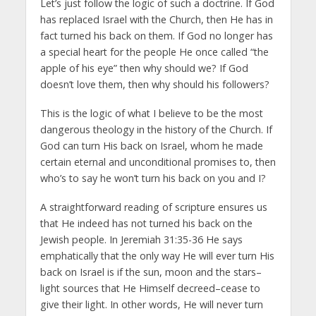
Let’s just follow the logic of such a doctrine. If God
has replaced Israel with the Church, then He has in
fact turned his back on them. If God no longer has
a special heart for the people He once called “the
apple of his eye” then why should we? If God
doesn’t love them, then why should his followers?
This is the logic of what I believe to be the most
dangerous theology in the history of the Church. If
God can turn His back on Israel, whom he made
certain eternal and unconditional promises to, then
who’s to say he won’t turn his back on you and I?
A straightforward reading of scripture ensures us
that He indeed has not turned his back on the
Jewish people. In Jeremiah 31:35-36 He says
emphatically that the only way He will ever turn His
back on Israel is if the sun, moon and the stars–
light sources that He Himself decreed–cease to
give their light. In other words, He will never turn