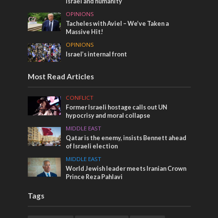
Israel and humanity
OPINIONS
Tacheles with Aviel – We’ve Taken a
Massive Hit!
OPINIONS
Israel’s internal front
Most Read Articles
CONFLICT
Former Israeli hostage calls out UN
hypocrisy and moral collapse
MIDDLE EAST
Qatar is the enemy, insists Bennett ahead
of Israeli election
MIDDLE EAST
World Jewish leader meets Iranian Crown
Prince Reza Pahlavi
Tags