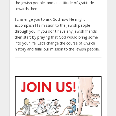
the Jewish people, and an attitude of gratitude
towards them.
I challenge you to ask God how He might
accomplish His mission to the Jewish people
through you. If you don’t have any Jewish friends
then start by praying that God would bring some
into your life. Let’s change the course of Church
history and fulfill our mission to the Jewish people.