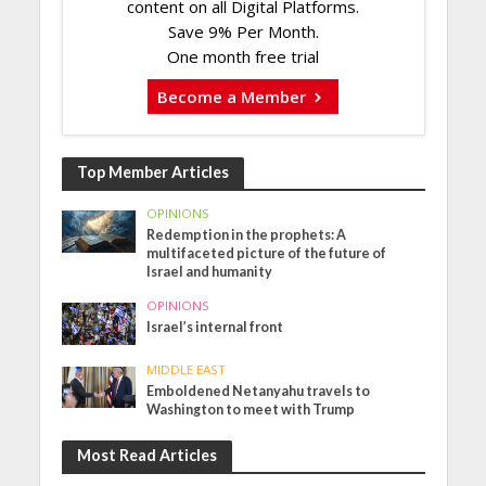
content on all Digital Platforms.
Save 9% Per Month.
One month free trial
Become a Member
Top Member Articles
OPINIONS
Redemption in the prophets: A
multifaceted picture of the future of
Israel and humanity
OPINIONS
Israel’s internal front
MIDDLE EAST
Emboldened Netanyahu travels to
Washington to meet with Trump
Most Read Articles