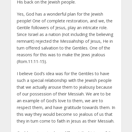
His back on the Jewish people.
Yes, God has a wonderful plan for the Jewish
people! One of complete restoration, and we, the
Gentile followers of Jesus, play an intricate role.
Since Israel as a nation (not including the believing
remnant) rejected the Messiahship of Jesus, He in
turn offered salvation to the Gentiles. One of the
reasons for this was to make the Jews jealous
(Rom.11:11-15).
I believe God’s idea was for the Gentiles to have
such a special relationship with the Jewish people
that we actually arouse them to jealousy because
of our possession of their Messiah. We are to be
an example of God’s love to them, we are to
respect them, and have gratitude towards them. In
this way they would become so jealous of us that
they in turn come to faith in Jesus as their Messiah.