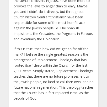
the Gentile believers in Jesus, have done more to
provoke the Jews to anger than to envy. Maybe
you and I didn’t do it directly, but throughout
Church history Gentile “Christians” have been
responsible for some of the most horrific acts
against the Jewish people i.e. The Spanish
Inquisitions, the Crusades, the Pogroms in Europe,
and eventually the Holocaust.
If this is true, then how did we get so far off the
mark? I believe the single greatest reason is the
emergence of Replacement Theology that has
rooted itself deep within the Church for the last
2,000 years. Simply stated, Replacement Theology
teaches that there are no future promises left to
the Jewish people, no land to call their own, and no
future national regeneration. This theology teaches
that the Church has in fact replaced Israel as the
people of God.