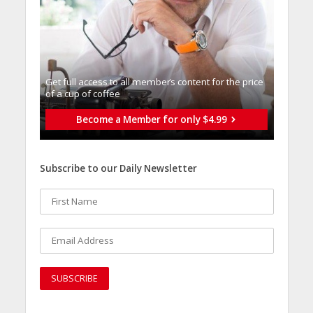
Get full access to all memberֿs content for the price
of a cup of coffee
Become a Member for only $4.99
Subscribe to our Daily Newsletter