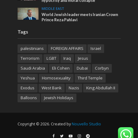
hypocrisy and moral collapse
MIDDLE EAST
World Jewish leader meets Iranian Crown
Prince Reza Pahlavi
Tags
palestinians
FOREIGN AFFAIRS
Israel
Terrorism
LGBT
Iraq
Jesus
Saudi Arabia
Eli Cohen
Dubai
Corbyn
Yeshua
Homosexuality
Third Temple
Exodus
West Bank
Nazis
King Abdullah II
Balloons
Jewish Holidays
Copyright © 2026. Created by
Nouvello Studio