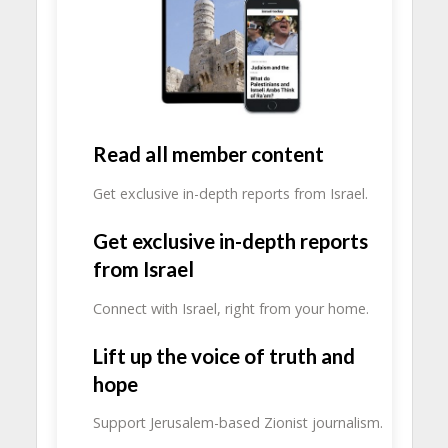
Read all member content
Get exclusive in-depth reports from Israel.
Get exclusive in-depth reports
from Israel
Connect with Israel, right from your home.
Lift up the voice of truth and
hope
Support Jerusalem-based Zionist journalism.