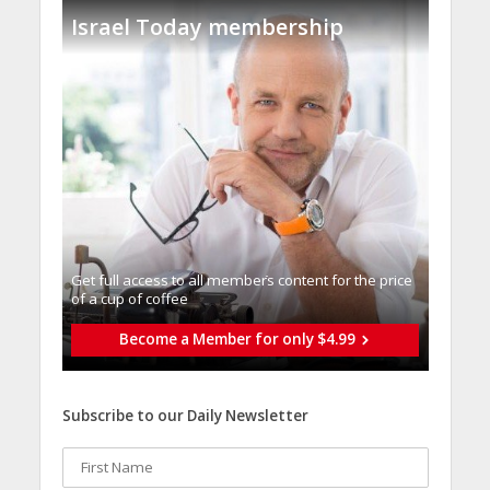
Israel Today membership
Get full access to all memberֿs content for the price
of a cup of coffee
Become a Member for only $4.99
Subscribe to our Daily Newsletter