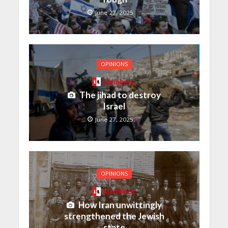
June 27, 2025
OPINIONS
Members
The jihad to destroy
Israel
June 27, 2025
OPINIONS
Members
How Iran unwittingly
strengthened the Jewish
state