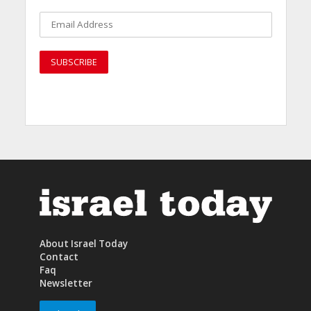
About Israel Today
Contact
Faq
Newsletter