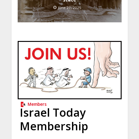
June 27, 2025
Members
Israel Today
Membership