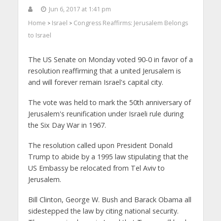
Jun 6, 2017 at 1:41 pm
Home
Israel
Congress Reaffirms: Jerusalem Belongs
>
>
to Israel
The US Senate on Monday voted 90-0 in favor of a
resolution reaffirming that a united Jerusalem is
and will forever remain Israel's capital city.
The vote was held to mark the 50th anniversary of
Jerusalem's reunification under Israeli rule during
the Six Day War in 1967.
The resolution called upon President Donald
Trump to abide by a 1995 law stipulating that the
US Embassy be relocated from Tel Aviv to
Jerusalem.
Bill Clinton, George W. Bush and Barack Obama all
sidestepped the law by citing national security.