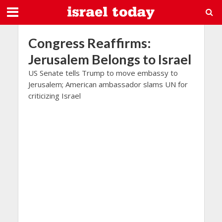
Congress Reaffirms:
Jerusalem Belongs to Israel
US Senate tells Trump to move embassy to
Jerusalem; American ambassador slams UN for
criticizing Israel