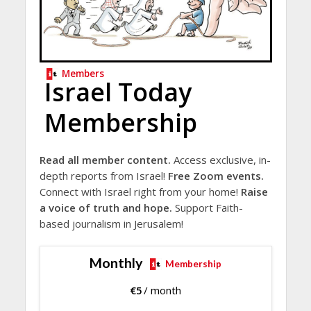
Members
Israel Today
Membership
Read all member content.
Access exclusive, in-
depth reports from Israel!
Free Zoom events.
Connect with Israel right from your home!
Raise
a voice of truth and hope.
Support Faith-
based journalism in Jerusalem!
Monthly
Membership
€
5
/ month