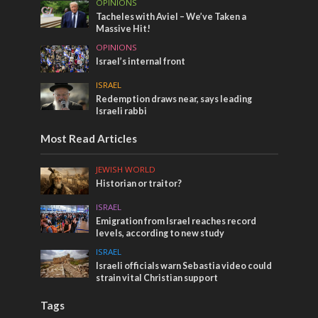
OPINIONS
Tacheles with Aviel – We’ve Taken a
Massive Hit!
OPINIONS
Israel’s internal front
ISRAEL
Redemption draws near, says leading
Israeli rabbi
Most Read Articles
JEWISH WORLD
Historian or traitor?
ISRAEL
Emigration from Israel reaches record
levels, according to new study
ISRAEL
Israeli officials warn Sebastia video could
strain vital Christian support
Tags