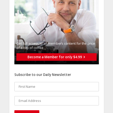
Get full access to all memberֿs content for the price
of a cup of coffee
Become a Member for only $4.99
Subscribe to our Daily Newsletter