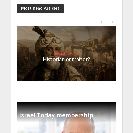
Most Read Articles
Jewish World
Historian or traitor?
Israel Today membership