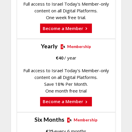
Full access to Israel Today's Member-only
content on all Digital Platforms.
One week free trial.
Become a Member
Yearly
Membership
€
40
/ year
Full access to Israel Today's Member-only
content on all Digital Platforms.
Save 18% Per Month.
One month free trial
Become a Member
Six Months
Membership
€
25
every 6 months