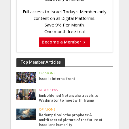
Full access to Israel Today's Member-only
content on all Digital Platforms.
Save 9% Per Month.
One month free trial
Become a Member
Top Member Articles
OPINIONS
Israel’s internal front
MIDDLE EAST
Emboldened Netanyahu travels to
Washington to meet with Trump
OPINIONS
Redemption in the prophets: A
multifaceted picture of the future of
Israel and humanity