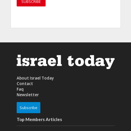
About Israel Today
Contact
Faq
Newsletter
Subscribe
Top Members Articles