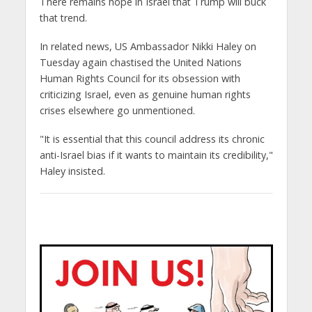
There remains hope in Israel that Trump will buck
that trend.
In related news, US Ambassador Nikki Haley on
Tuesday again chastised the United Nations
Human Rights Council for its obsession with
criticizing Israel, even as genuine human rights
crises elsewhere go unmentioned.
"It is essential that this council address its chronic
anti-Israel bias if it wants to maintain its credibility,"
Haley insisted.