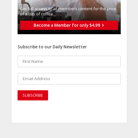
Get full access to all memberֿs content for the price
of a cup of coffee
Become a Member for only $4.99
Subscribe to our Daily Newsletter