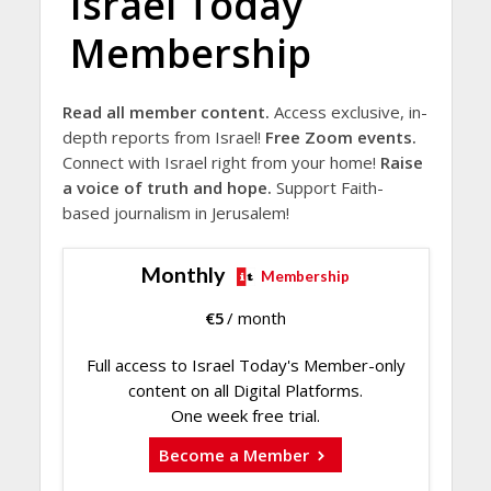
Israel Today
Membership
Read all member content.
Access exclusive, in-
depth reports from Israel!
Free Zoom events.
Connect with Israel right from your home!
Raise
a voice of truth and hope.
Support Faith-
based journalism in Jerusalem!
Monthly
Membership
€
5
/ month
Full access to Israel Today's Member-only
content on all Digital Platforms.
One week free trial.
Become a Member