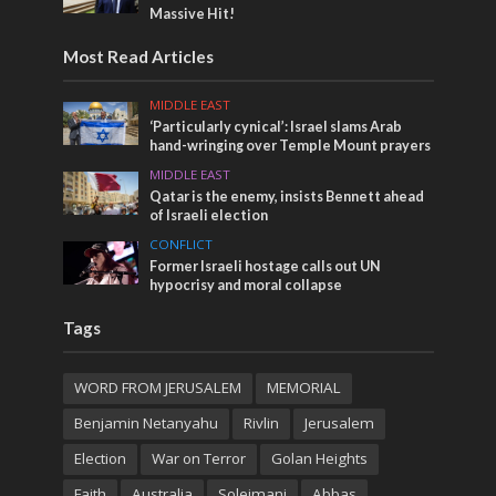
Massive Hit!
Most Read Articles
MIDDLE EAST
‘Particularly cynical’: Israel slams Arab
hand-wringing over Temple Mount prayers
MIDDLE EAST
Qatar is the enemy, insists Bennett ahead
of Israeli election
CONFLICT
Former Israeli hostage calls out UN
hypocrisy and moral collapse
Tags
WORD FROM JERUSALEM
MEMORIAL
Benjamin Netanyahu
Rivlin
Jerusalem
Election
War on Terror
Golan Heights
Faith
Australia
Soleimani
Abbas