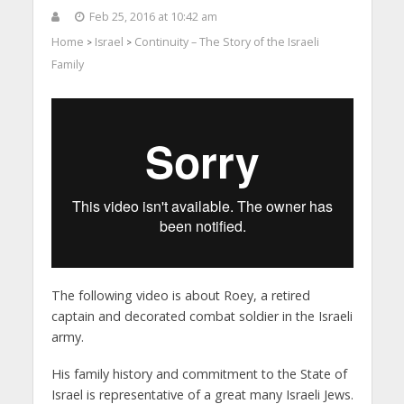
Feb 25, 2016 at 10:42 am
Home
Israel
Continuity – The Story of the Israeli
>
>
Family
The following video is about Roey, a retired
captain and decorated combat soldier in the Israeli
army.
His family history and commitment to the State of
Israel is representative of a great many Israeli Jews.