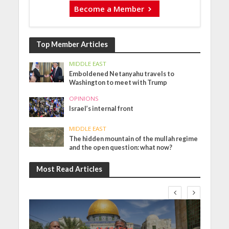
Become a Member
Top Member Articles
MIDDLE EAST
Emboldened Netanyahu travels to
Washington to meet with Trump
OPINIONS
Israel’s internal front
MIDDLE EAST
The hidden mountain of the mullah regime
and the open question: what now?
Most Read Articles