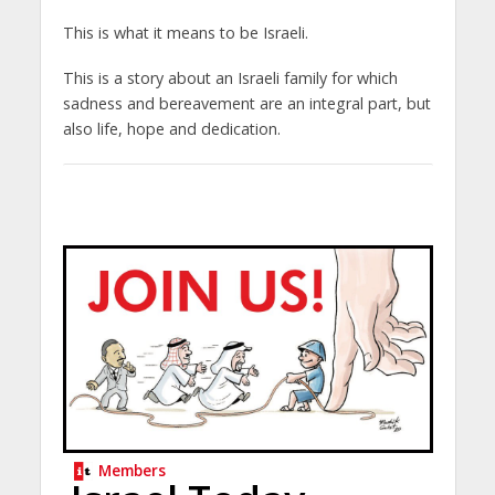
This is what it means to be Israeli.
This is a story about an Israeli family for which
sadness and bereavement are an integral part, but
also life, hope and dedication.
Members