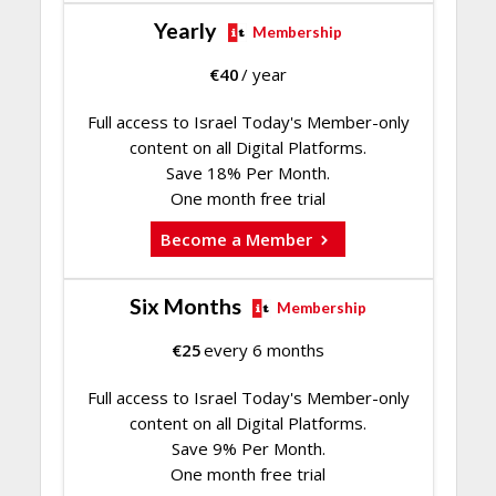
Yearly
Membership
€
40
/ year
Full access to Israel Today's Member-only
content on all Digital Platforms.
Save 18% Per Month.
One month free trial
Become a Member
Six Months
Membership
€
25
every 6 months
Full access to Israel Today's Member-only
content on all Digital Platforms.
Save 9% Per Month.
One month free trial