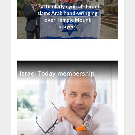
Middle East
‘Particularly cynical’: Israel
slams Arab hand-wringing
over Temple Mount
prayers
Israel Today membership