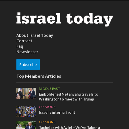
About Israel Today
Contact
Faq
Newsletter
Subscribe
Top Members Articles
MIDDLE EAST
Emboldened Netanyahu travels to
Washington to meet with Trump
OPINIONS
Israel’s internal front
OPINIONS
Tacheles with Aviel – We’ve Taken a