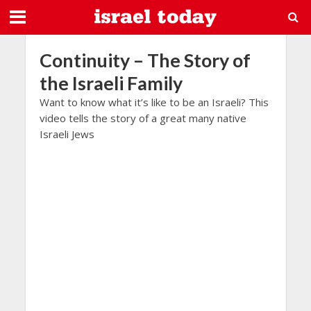
Continuity – The Story of
the Israeli Family
Want to know what it’s like to be an Israeli? This
video tells the story of a great many native
Israeli Jews