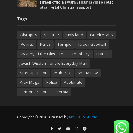
Israeli officials warn Sebastia video could
strain vital Christian support
Tags
Olympics
SOCIETY
Holy land
Israeli Arabs
Politics
Kurds
Temple
Israeli Goodwill
Mystery of the Olive Tree
Prophecy
France
Jewish Wisdom for the Everyday Man
Start-Up Nation
Mubarak
Sharia Law
Krav Maga
Police
Rabbinate
Demonstrations
Serbia
Copyright © 2026. Created by
Nouvello Studio