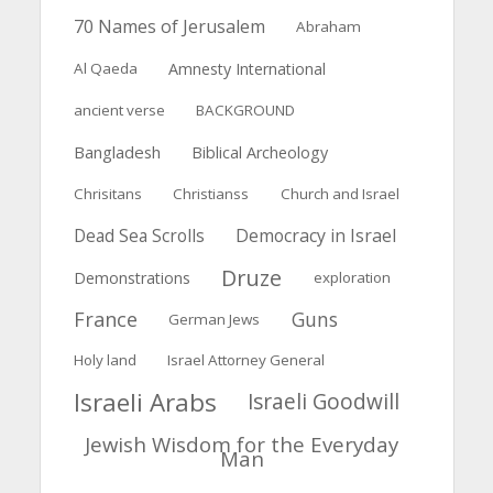
70 Names of Jerusalem
Abraham
Al Qaeda
Amnesty International
ancient verse
BACKGROUND
Bangladesh
Biblical Archeology
Chrisitans
Christianss
Church and Israel
Dead Sea Scrolls
Democracy in Israel
Druze
Demonstrations
exploration
France
Guns
German Jews
Holy land
Israel Attorney General
Israeli Arabs
Israeli Goodwill
Jewish Wisdom for the Everyday
Man