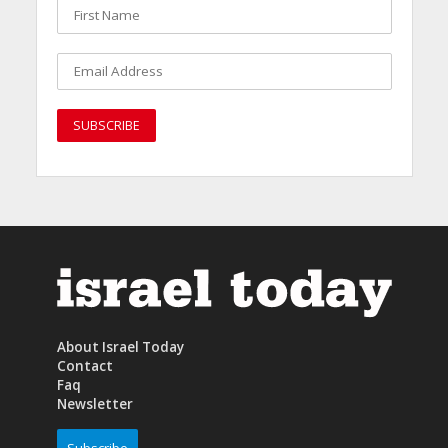
About Israel Today
Contact
Faq
Newsletter