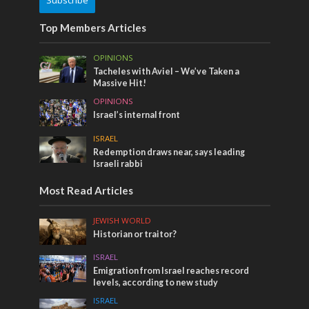
Subscribe
Top Members Articles
OPINIONS
Tacheles with Aviel – We’ve Taken a
Massive Hit!
OPINIONS
Israel’s internal front
ISRAEL
Redemption draws near, says leading
Israeli rabbi
Most Read Articles
JEWISH WORLD
Historian or traitor?
ISRAEL
Emigration from Israel reaches record
levels, according to new study
ISRAEL