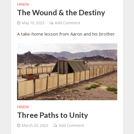
HINENI
The Wound & the Destiny
May 10, 2023
Add Comment
A take-home lesson from Aaron and his brother.
HINENI
Three Paths to Unity
March 20, 2023
Add Comment