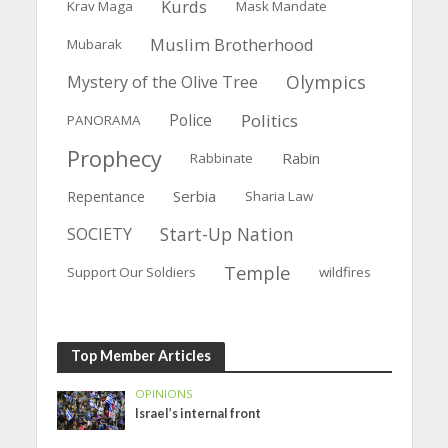
Kurds
Krav Maga
Mask Mandate
Muslim Brotherhood
Mubarak
Olympics
Mystery of the Olive Tree
Police
Politics
PANORAMA
Prophecy
Rabin
Rabbinate
Serbia
Repentance
Sharia Law
Start-Up Nation
SOCIETY
Temple
Support Our Soldiers
wildfires
Top Member Articles
OPINIONS
Israel’s internal front