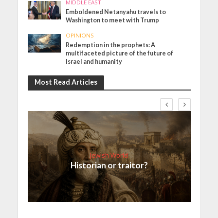
MIDDLE EAST
Emboldened Netanyahu travels to
Washington to meet with Trump
OPINIONS
Redemption in the prophets: A
multifaceted picture of the future of
Israel and humanity
Most Read Articles
Jewish World
Historian or traitor?