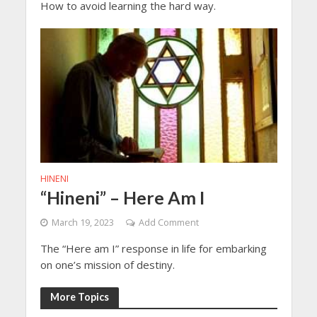
How to avoid learning the hard way.
HINENI
“Hineni” – Here Am I
March 19, 2023
Add Comment
The “Here am I” response in life for embarking
on one’s mission of destiny.
More Topics