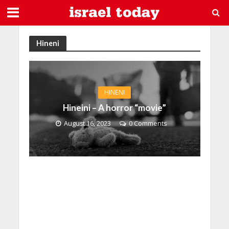
Hineni
HINENI
Hineini – A horror “movie”
August 16, 2023
0 Comments