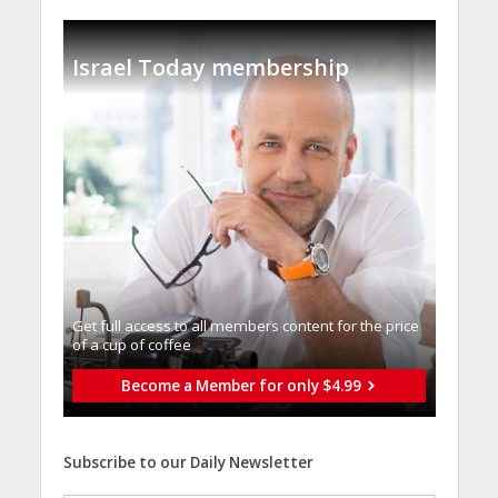
Israel Today membership
Get full access to all memberֿs content for the price
of a cup of coffee
Become a Member for only $4.99
Subscribe to our Daily Newsletter