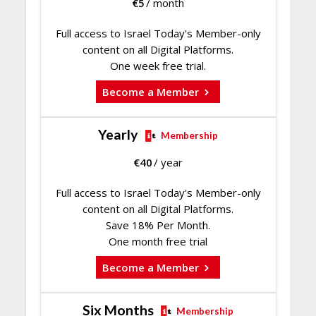
€
5
/ month
Full access to Israel Today's Member-only
content on all Digital Platforms.
One week free trial.
Become a Member
Yearly
Membership
€
40
/ year
Full access to Israel Today's Member-only
content on all Digital Platforms.
Save 18% Per Month.
One month free trial
Become a Member
Six Months
Membership