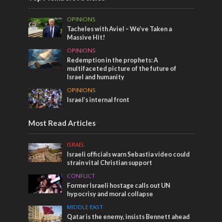
OPINIONS
Tacheles with Aviel – We’ve Taken a
Massive Hit!
OPINIONS
Redemption in the prophets: A
multifaceted picture of the future of
Israel and humanity
OPINIONS
Israel’s internal front
Most Read Articles
ISRAEL
Israeli officials warn Sebastia video could
strain vital Christian support
CONFLICT
Former Israeli hostage calls out UN
hypocrisy and moral collapse
MIDDLE EAST
Qatar is the enemy, insists Bennett ahead