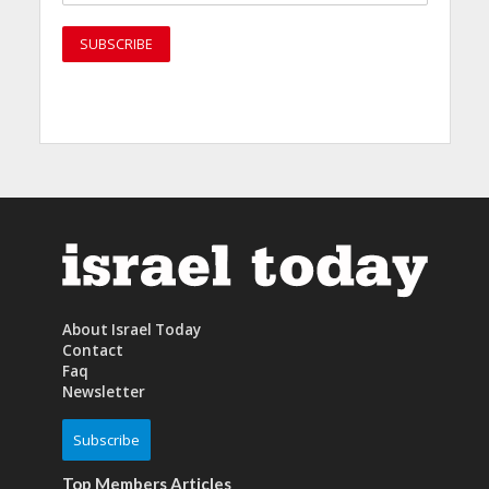
About Israel Today
Contact
Faq
Newsletter
Subscribe
Top Members Articles