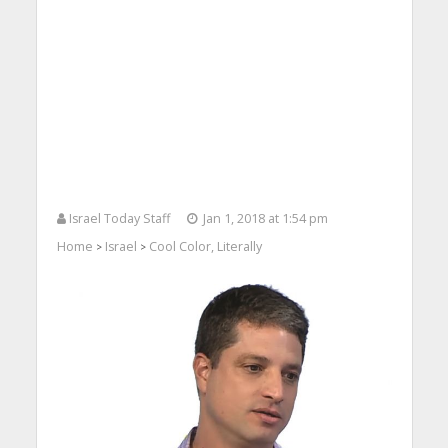
Israel Today Staff
Jan 1, 2018 at 1:54 pm
Home
Israel
Cool Color, Literally
>
>