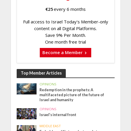
€
25
every 6 months
Full access to Israel Today's Member-only
content on all Digital Platforms.
Save 9% Per Month.
One month free trial
Become a Member
Top Member Articles
OPINIONS
Redemption in the prophets: A
multifaceted picture of the future of
Israel and humanity
OPINIONS
Israel’s internal front
MIDDLE EAST