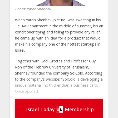
Photo: Yaron Shenhav
When Yaron Shenhav (picture) was sweating in his
Tel Aviv apartment in the middle of summer, his air
conditioner trying and failing to provide any relief,
he came up with an idea for a product that would
make his company one of the hottest start-ups in
Israel.
Together with Gadi Grottas and Professor Guy
Ron of the Hebrew University of Jerusalem,
Shenhav founded the company SolCold. According
to the company’s website: “SolCold is developing a
unique material, no thicker than a business card.
Once applied...
Israel Today
Membership