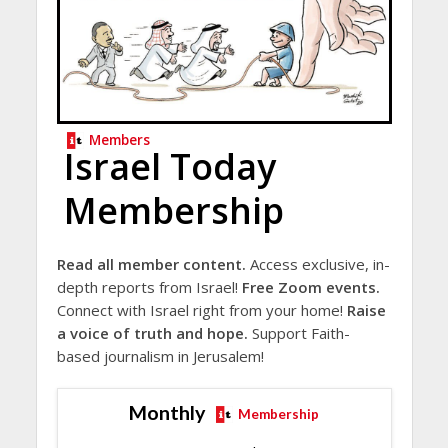
Members
Israel Today
Membership
Read all member content.
Access exclusive, in-
depth reports from Israel!
Free Zoom events.
Connect with Israel right from your home!
Raise
a voice of truth and hope.
Support Faith-
based journalism in Jerusalem!
Monthly
Membership