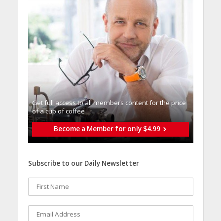
Get full access to all memberֿs content for the price
of a cup of coffee
Become a Member for only $4.99
Subscribe to our Daily Newsletter