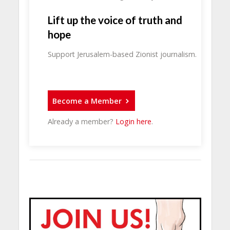
Lift up the voice of truth and
hope
Support Jerusalem-based Zionist journalism.
Become a Member
Already a member?
Login here
.