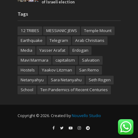
of Israeli election
Tags
12 TRIBES
MESSIANIC JEWS
Temple Mount
Earthquake
Telegram
Arab Christians
Media
Yasser Arafat
Erdogan
Mavi Marmara
capitalism
Salvation
Hostels
Yaakov Litzman
San Remo
Netanyahyu
Sara Netanyahu
Seth Rogen
School
Ten Pandemics of Recent Centuries
Copyright © 2026. Created by
Nouvello Studio