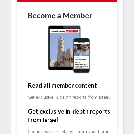
Become a Member
Read all member content
Get exclusive in-depth reports from Israel.
Get exclusive in-depth reports
from Israel
Connect with Israel, right from your home.