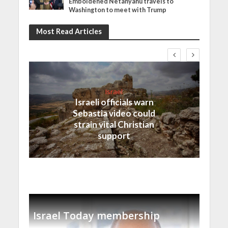
Emboldened Netanyahu travels to
Washington to meet with Trump
Most Read Articles
Israel
Israeli officials warn
Sebastia video could
strain vital Christian
support
Israel Today membership