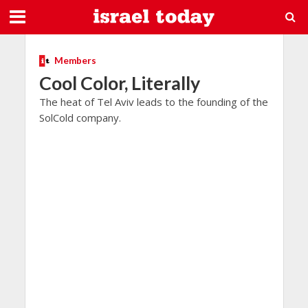
Members
Cool Color, Literally
The heat of Tel Aviv leads to the founding of the
SolCold company.