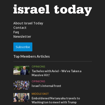
About Israel Today
Contact
Faq
Newsletter
Subscribe
Top Members Articles
OPINIONS
Tacheles with Aviel – We’ve Taken a
Massive Hit!
OPINIONS
Israel’s internal front
MIDDLE EAST
Emboldened Netanyahu travels to
Washington to meet with Trump