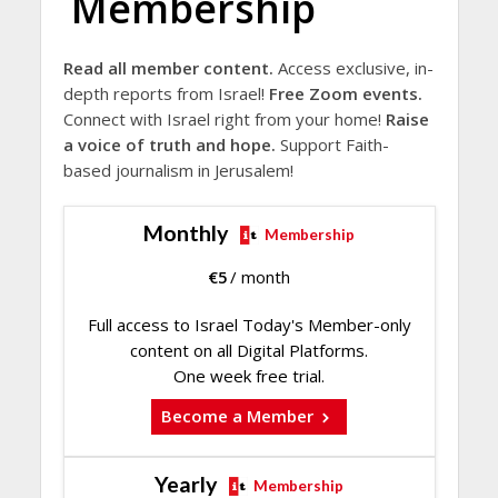
Membership
Read all member content.
Access exclusive, in-
depth reports from Israel!
Free Zoom events.
Connect with Israel right from your home!
Raise
a voice of truth and hope.
Support Faith-
based journalism in Jerusalem!
Monthly
Membership
€
5
/ month
Full access to Israel Today's Member-only
content on all Digital Platforms.
One week free trial.
Become a Member
Yearly
Membership