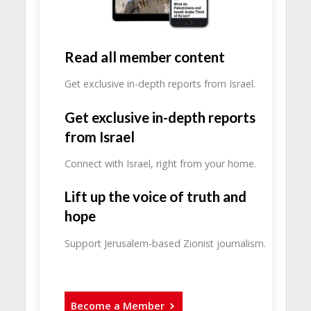
Read all member content
Get exclusive in-depth reports from Israel.
Get exclusive in-depth reports
from Israel
Connect with Israel, right from your home.
Lift up the voice of truth and
hope
Support Jerusalem-based Zionist journalism.
Become a Member