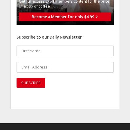
Get full access to all memberֿs content for the price
of a cup of coffee
Become a Member for only $4.99
Subscribe to our Daily Newsletter