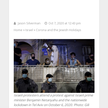
Jason Silverman
Oct 7, 2020 at 12:43 pm
Home
Israel
Corona and the Jewish Holidays
>
>
Israeli protesters attend a protest against Israeli prime
minister Benjamin Netanyahu and the nationwide
lockdown in Tel Aviv on October 6, 2020.
Photo: Gili