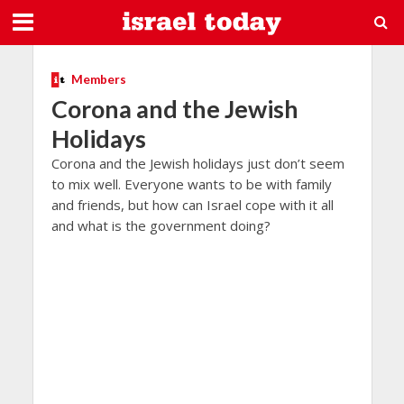
Members
Corona and the Jewish
Holidays
Corona and the Jewish holidays just don’t seem
to mix well. Everyone wants to be with family
and friends, but how can Israel cope with it all
and what is the government doing?