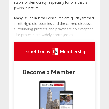
staple of democracy, especially for one that is
Jewish in nature.
Many issues in Israeli discourse are quickly framed
in left-right dichotomies and the current discussion
surrounding protests and prayer are no exception.
The protests are widely portrayed as...
Israel Today
Membership
Become a Member