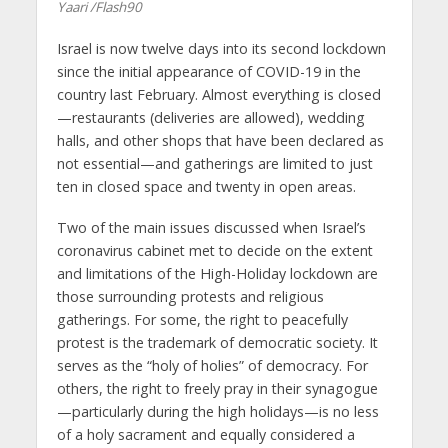
Yaari /Flash90
Israel is now twelve days into its second lockdown
since the initial appearance of COVID-19 in the
country last February. Almost everything is closed
—restaurants (deliveries are allowed), wedding
halls, and other shops that have been declared as
not essential—and gatherings are limited to just
ten in closed space and twenty in open areas.
Two of the main issues discussed when Israel’s
coronavirus cabinet met to decide on the extent
and limitations of the High-Holiday lockdown are
those surrounding protests and religious
gatherings. For some, the right to peacefully
protest is the trademark of democratic society. It
serves as the “holy of holies” of democracy. For
others, the right to freely pray in their synagogue
—particularly during the high holidays—is no less
of a holy sacrament and equally considered a