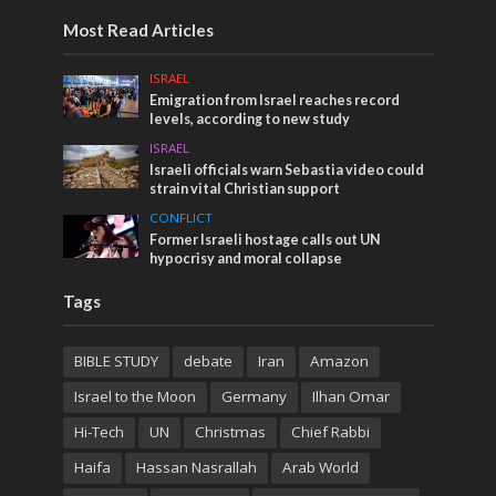
Most Read Articles
ISRAEL
Emigration from Israel reaches record
levels, according to new study
ISRAEL
Israeli officials warn Sebastia video could
strain vital Christian support
CONFLICT
Former Israeli hostage calls out UN
hypocrisy and moral collapse
Tags
BIBLE STUDY
debate
Iran
Amazon
Israel to the Moon
Germany
Ilhan Omar
Hi-Tech
UN
Christmas
Chief Rabbi
Haifa
Hassan Nasrallah
Arab World