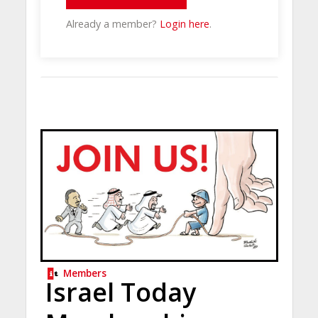
Already a member?
Login here
.
Members
Israel Today