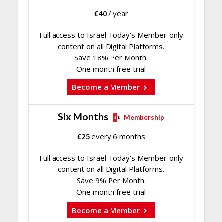
€
40
/ year
Full access to Israel Today's Member-only
content on all Digital Platforms.
Save 18% Per Month.
One month free trial
Become a Member
Six Months
Membership
€
25
every 6 months
Full access to Israel Today's Member-only
content on all Digital Platforms.
Save 9% Per Month.
One month free trial
Become a Member