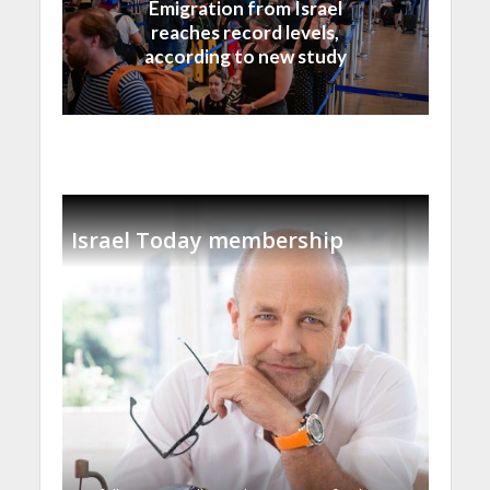
Emigration from Israel
reaches record levels,
according to new study
Israel Today membership