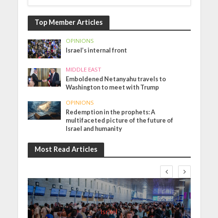
Top Member Articles
OPINIONS
Israel’s internal front
MIDDLE EAST
Emboldened Netanyahu travels to
Washington to meet with Trump
OPINIONS
Redemption in the prophets: A
multifaceted picture of the future of
Israel and humanity
Most Read Articles
Israel