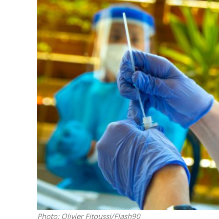
M
Qatar is 
Bennett ahea
Photo: Olivier Fitoussi/Flash90