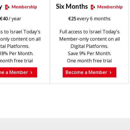
y
Six Months
Membership
Membership
€
40
/ year
€
25
every 6 months
ss to Israel Today's
Full access to Israel Today's
nly content on all
Member-only content on all
tal Platforms.
Digital Platforms.
18% Per Month.
Save 9% Per Month.
onth free trial
One month free trial
me a Member
Become a Member