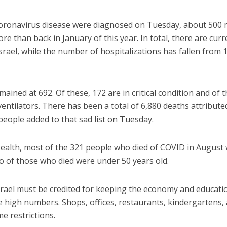
 coronavirus disease were diagnosed on Tuesday, about 500
re than back in January of this year. In total, there are curr
srael, while the number of hospitalizations has fallen from 
mained at 692. Of these, 172 are in critical condition and of 
ventilators. There has been a total of 6,880 deaths attribute
 people added to that sad list on Tuesday.
Health, most of the 321 people who died of COVID in August
wo of those who died were under 50 years old.
rael must be credited for keeping the economy and educati
se high numbers. Shops, offices, restaurants, kindergartens,
me restrictions.