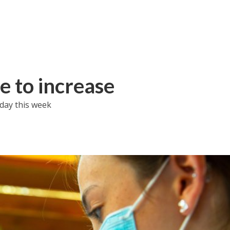
 to increase
day this week