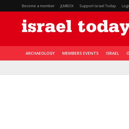
Become a member
JLMBOX
Support Israel Today
Log
ARCHAEOLOGY
MEMBERS EVENTS
ISRAEL
O