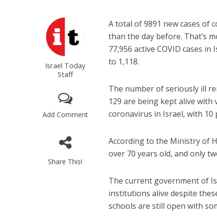
A total of 9891 new cases of
than the day before. That’s mo
77,956 active COVID cases in I
to 1,118.
Israel Today
Staff
The number of seriously ill re
129 are being kept alive with 
coronavirus in Israel, with 10
Add Comment
According to the Ministry of 
over 70 years old, and only t
Share This!
The current government of Is
institutions alive despite the
schools are still open with so