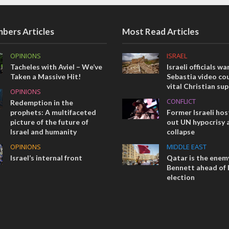
bers Articles
Most Read Articles
OPINIONS
ISRAEL
Tacheles with Aviel – We’ve
Israeli officials wa
Taken a Massive Hit!
Sebastia video cou
vital Christian su
OPINIONS
CONFLICT
Redemption in the
prophets: A multifaceted
Former Israeli hos
picture of the future of
out UN hypocrisy 
Israel and humanity
collapse
OPINIONS
MIDDLE EAST
Israel’s internal front
Qatar is the enemy
Bennett ahead of I
election