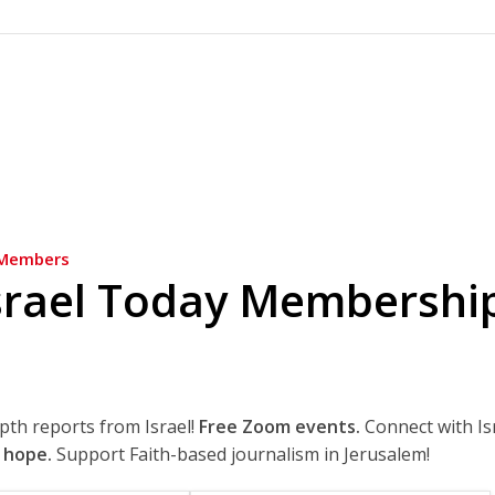
Members
srael Today Membershi
epth reports from Israel!
Free Zoom events.
Connect with Is
 hope.
Support Faith-based journalism in Jerusalem!