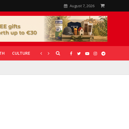
August 7, 2026
TH
CULTURE
CORONAVIRUS
GALLERIES