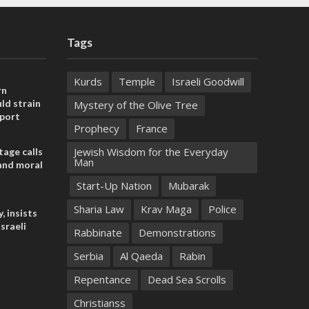
Tags
Kurds
Temple
Israeli Goodwill
rn
ld strain
Mystery of the Olive Tree
pport
Prophecy
France
Jewish Wisdom for the Everyday
tage calls
Man
and moral
Start-Up Nation
Mubarak
Sharia Law
Krav Maga
Police
, insists
sraeli
Rabbinate
Demonstrations
Serbia
Al Qaeda
Rabin
Repentance
Dead Sea Scrolls
Christianss