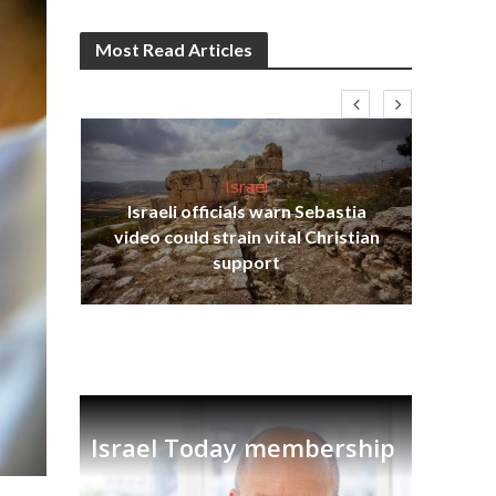
Most Read Articles
Israel
Israeli officials warn Sebastia
s
video could strain vital Christian
lavi
Ben
support
Israel Today membership