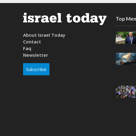
Top Mem
About Israel Today
Contact
Faq
Newsletter
Subscribe