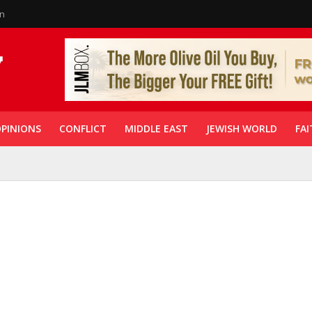
in
PINIONS
CONFLICT
MIDDLE EAST
JEWISH WORLD
FAI