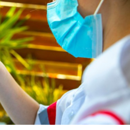
Middle East
iddle East
World Jewish leader meet
the enemy, insists
Iranian Crown Prince Reza Pah
d of Israeli election