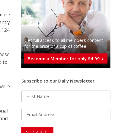
 more
ently
1,124
Get full access to all memberֿs content
for the price of a cup of coffee
these
Become a Member for only $4.99
d to
Subscribe to our Daily Newsletter
 were
onal
 and