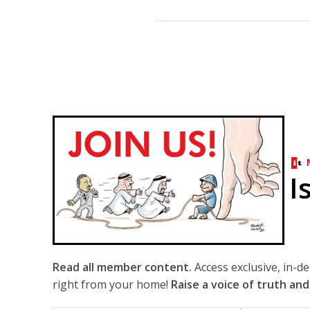
I
Read all member content.
Access exclusive, in-d
right from your home!
Raise a voice of truth and