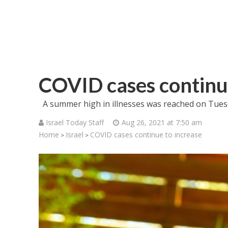
COVID cases continue
A summer high in illnesses was reached on Tues
Israel Today Staff
Aug 26, 2021 at 7:50 am
Home
Israel
COVID cases continue to increase
>
>