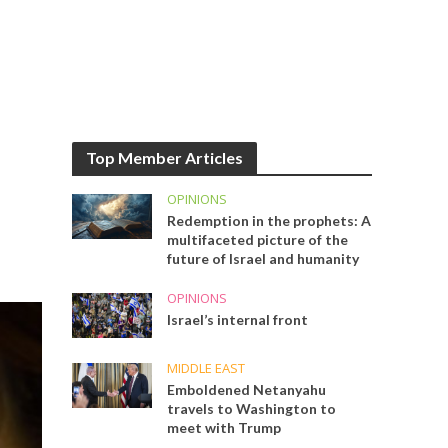
Top Member Articles
OPINIONS
Redemption in the prophets: A
multifaceted picture of the
future of Israel and humanity
OPINIONS
Israel’s internal front
MIDDLE EAST
Emboldened Netanyahu
travels to Washington to
meet with Trump