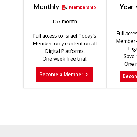
Monthly
Yearl
Membership
€
5
/ month
Full acce
Full access to Israel Today's
Member-o
Member-only content on all
Digi
Digital Platforms.
Save 
One week free trial.
One m
Become a Member
Beco