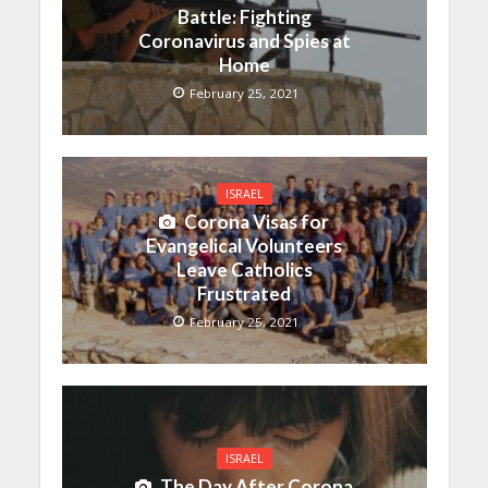
Battle: Fighting
Coronavirus and Spies at
Home
February 25, 2021
ISRAEL
Corona Visas for
Evangelical Volunteers
Leave Catholics
Frustrated
February 25, 2021
ISRAEL
The Day After Corona