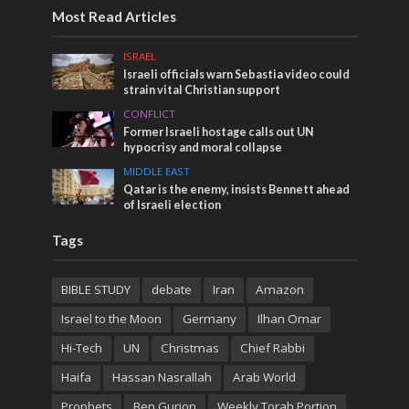
Most Read Articles
ISRAEL
Israeli officials warn Sebastia video could
strain vital Christian support
CONFLICT
Former Israeli hostage calls out UN
hypocrisy and moral collapse
MIDDLE EAST
Qatar is the enemy, insists Bennett ahead
of Israeli election
Tags
BIBLE STUDY
debate
Iran
Amazon
Israel to the Moon
Germany
Ilhan Omar
Hi-Tech
UN
Christmas
Chief Rabbi
Haifa
Hassan Nasrallah
Arab World
Prophets
Ben Gurion
Weekly Torah Portion