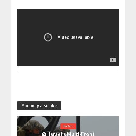
You may also like
ISRAEL
Israel’s Multi-Front