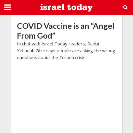
COVID Vaccine is an “Angel
From God”
In chat with Israel Today readers, Rabbi
Yehudah Glick says people are asking the wrong
questions about the Corona crisis