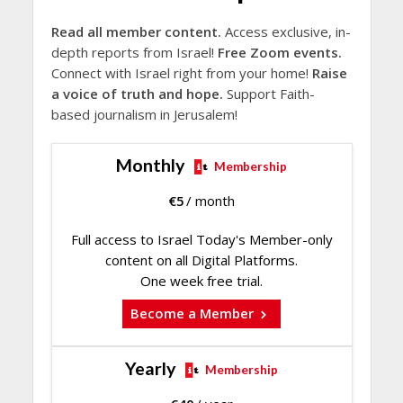
Read all member content.
Access exclusive, in-
depth reports from Israel!
Free Zoom events.
Connect with Israel right from your home!
Raise
a voice of truth and hope.
Support Faith-
based journalism in Jerusalem!
Monthly
Membership
€
5
/ month
Full access to Israel Today's Member-only
content on all Digital Platforms.
One week free trial.
Become a Member
Yearly
Membership