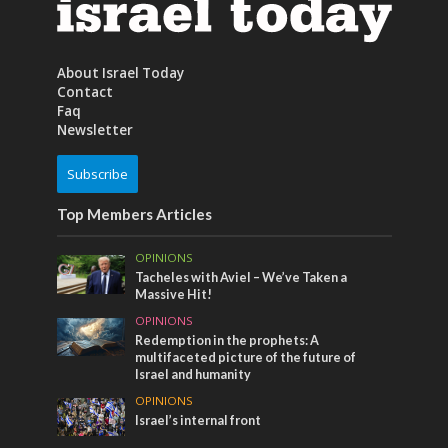
About Israel Today
Contact
Faq
Newsletter
Subscribe
Top Members Articles
OPINIONS
Tacheles with Aviel – We’ve Taken a
Massive Hit!
OPINIONS
Redemption in the prophets: A
multifaceted picture of the future of
Israel and humanity
OPINIONS
Israel’s internal front