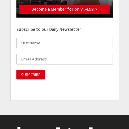
Become a Member for only $4.99
Subscribe to our Daily Newsletter