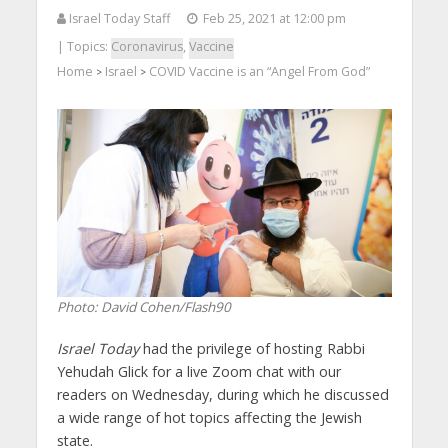
Israel Today Staff
Feb 25, 2021 at 12:00 pm
| Topics:
Coronavirus
,
Vaccine
Home
Israel
COVID Vaccine is an “Angel From God”
>
>
Photo: David Cohen/Flash90
Israel Today
had the privilege of hosting Rabbi
Yehudah Glick for a live Zoom chat with our
readers on Wednesday, during which he discussed
a wide range of hot topics affecting the Jewish
state.