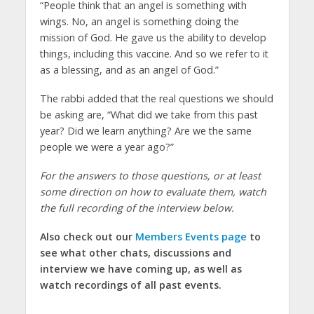
“People think that an angel is something with
wings. No, an angel is something doing the
mission of God. He gave us the ability to develop
things, including this vaccine. And so we refer to it
as a blessing, and as an angel of God.”
The rabbi added that the real questions we should
be asking are, “What did we take from this past
year? Did we learn anything? Are we the same
people we were a year ago?”
For the answers to those questions, or at least
some direction on how to evaluate them, watch
the full recording of the interview below.
Also check out our
Members Events page
to
see what other chats, discussions and
interview we have coming up, as well as
watch recordings of all past events.