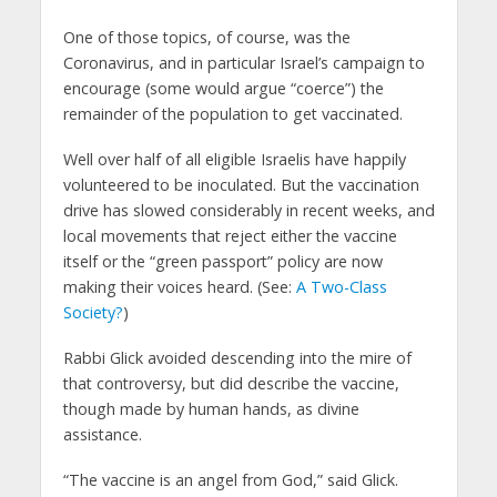
One of those topics, of course, was the
Coronavirus, and in particular Israel’s campaign to
encourage (some would argue “coerce”) the
remainder of the population to get vaccinated.
Well over half of all eligible Israelis have happily
volunteered to be inoculated. But the vaccination
drive has slowed considerably in recent weeks, and
local movements that reject either the vaccine
itself or the “green passport” policy are now
making their voices heard. (See:
A Two-Class
Society?
)
Rabbi Glick avoided descending into the mire of
that controversy, but did describe the vaccine,
though made by human hands, as divine
assistance.
“The vaccine is an angel from God,” said Glick.