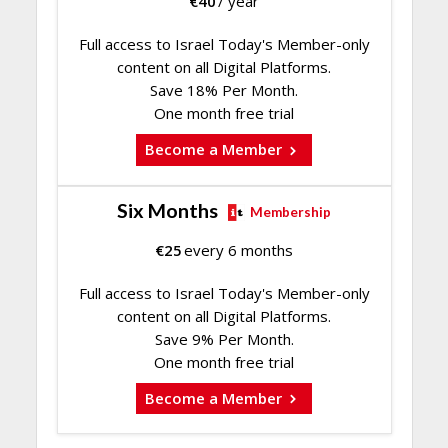
€
40
/ year
Full access to Israel Today's Member-only
content on all Digital Platforms.
Save 18% Per Month.
One month free trial
Become a Member
Six Months
Membership
€
25
every 6 months
Full access to Israel Today's Member-only
content on all Digital Platforms.
Save 9% Per Month.
One month free trial
Become a Member