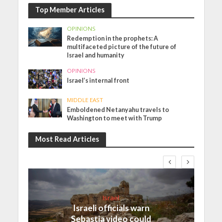
Top Member Articles
OPINIONS
Redemption in the prophets: A
multifaceted picture of the future of
Israel and humanity
OPINIONS
Israel’s internal front
MIDDLE EAST
Emboldened Netanyahu travels to
Washington to meet with Trump
Most Read Articles
Israel
Israeli officials warn
Sebastia video could