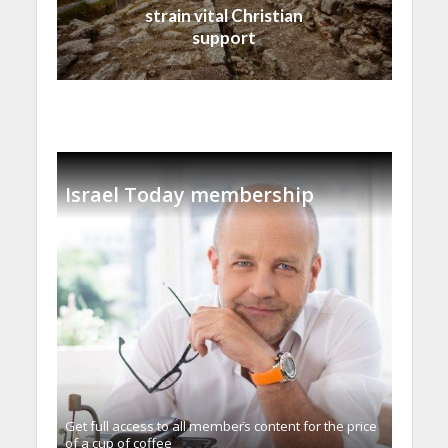
strain vital Christian
support
Israel Today membership
Get full access to all memberֿs content for the price
of a cup of coffee