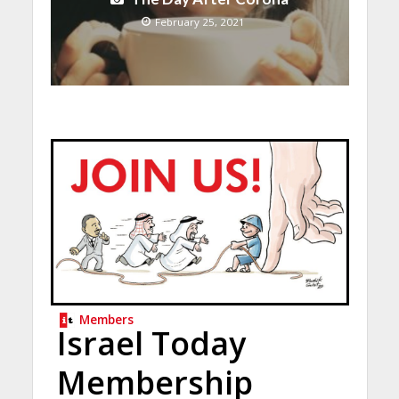
February 25, 2021
Members
Israel Today
Membership