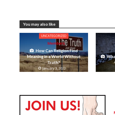
You may also like
UNCATEGORIZED
Members
How Can Religion Find
Meaning in a World Without
What
Truth?
January 3, 2022