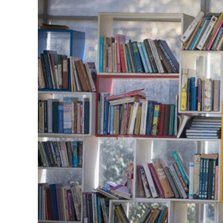
M
World Je
Iranian Crow