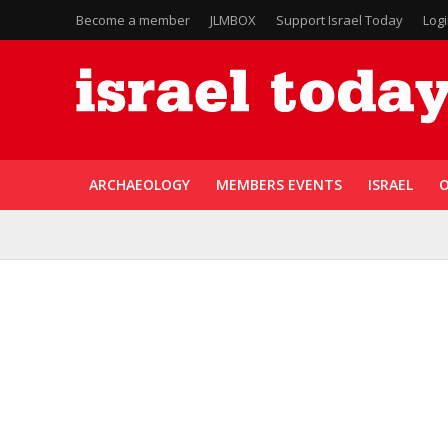
Become a member
JLMBOX
Support Israel Today
Log
ARCHAEOLOGY
MEMBERS EVENTS
ISRAEL
O