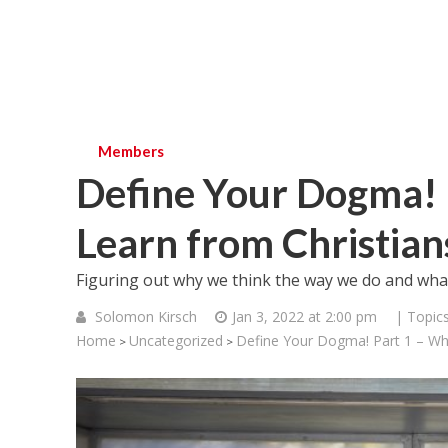
Members
Define Your Dogma! 
Learn from Christian
Figuring out why we think the way we do and what
Solomon Kirsch
Jan 3, 2022 at 2:00 pm
| Topic
Home
Uncategorized
Define Your Dogma! Part 1 – Wh
>
>