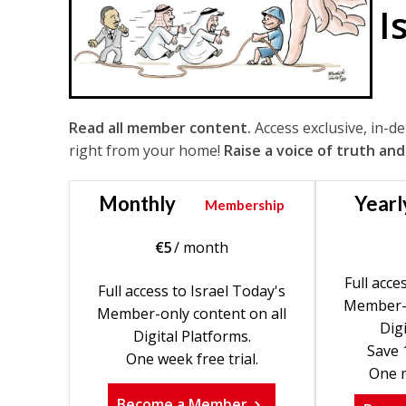
I
Read all member content.
Access exclusive, in-d
right from your home!
Raise a voice of truth and
Monthly
Yearl
Membership
€
5
/ month
Full acce
Full access to Israel Today's
Member-o
Member-only content on all
Digi
Digital Platforms.
Save 
One week free trial.
One m
Become a Member