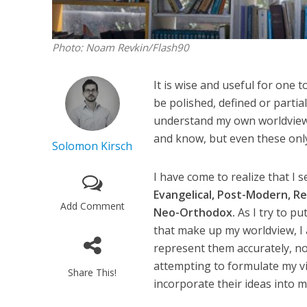
Photo: Noam Revkin/Flash90
It is wise and useful for one 
be polished, defined or partial
understand my own worldview I
and know, but even these only
Solomon Kirsch
I have come to realize that I 
Evangelical, Post-Modern, Rel
Add Comment
Neo-Orthodox.
As I try to p
that make up my worldview, I 
represent them accurately, no
attempting to formulate my v
Share This!
incorporate their ideas into my