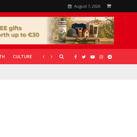
August 7, 2026
TH
CULTURE
CORONAVIRUS
GALLERIES