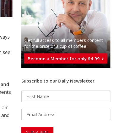
lways
Get full access to all memberֿs content
o
for the price of a cup of coffee
n see
Become a Member for only $4.99
Subscribe to our Daily Newsletter
c and
nents
I am
t and