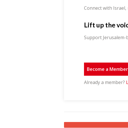
Connect with Israel,
Lift up the voi
Support Jerusalem-b
Become a Membe
Already a member?