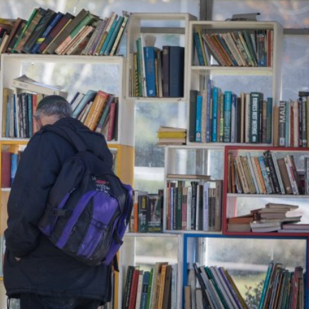
Middle East
iddle East
‘Particularly cynical’: Israel s
wish leader meets
Arab hand-wringing over Tem
n Prince Reza Pahlavi
Mount prayers