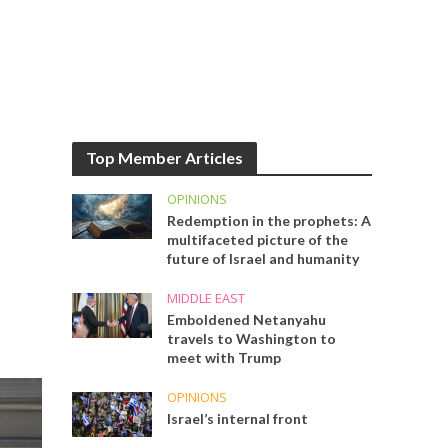
Top Member Articles
OPINIONS
Redemption in the prophets: A
multifaceted picture of the
future of Israel and humanity
MIDDLE EAST
Emboldened Netanyahu
travels to Washington to
meet with Trump
OPINIONS
Israel’s internal front