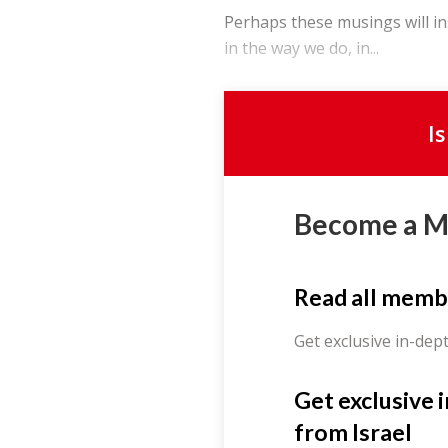
Perhaps these musings will in
in the way we do, in...
I
Become a 
Read all memb
Get exclusive in-dep
Get exclusive 
from Israel