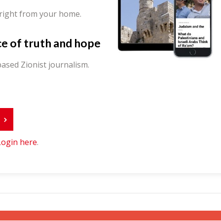
 right from your home.
ce of truth and hope
ased Zionist journalism.
r
Login here
.