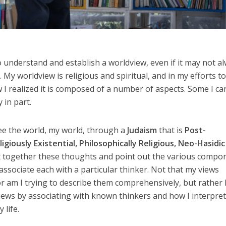
to understand and establish a worldview, even if it may not a
. My worldview is religious and spiritual, and in my efforts t
 realized it is composed of a number of aspects. Some I ca
 in part.
see the world, my world, through a
Judaism
that is
Post-
igiously Existential, Philosophically Religious, Neo-Hasidi
ut together these thoughts and point out the various compo
associate each with a particular thinker. Not that my views
r am I trying to describe them comprehensively, but rather 
iews by associating with known thinkers and how I interpre
 life.