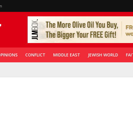
in
PINIONS
CONFLICT
MIDDLE EAST
JEWISH WORLD
FAI