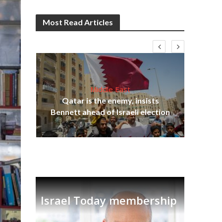
Most Read Articles
Middle East
lams
Qatar is the enemy, insists
ple
Bennett ahead of Israeli election
Ira
Israel Today membership