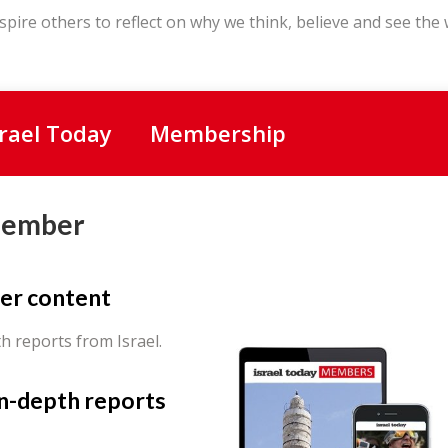
spire others to reflect on why we think, believe and see the
srael Today
Membership
Member
er content
th reports from Israel.
in-depth reports