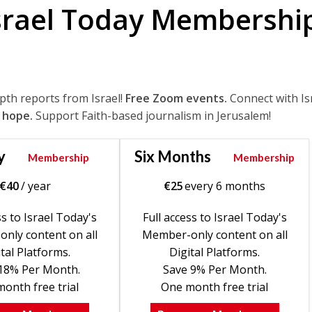
srael Today Membershi
epth reports from Israel!
Free Zoom events.
Connect with Is
 hope.
Support Faith-based journalism in Jerusalem!
y
Six Months
Membership
Membership
€
40
/ year
€
25
every 6 months
ss to Israel Today's
Full access to Israel Today's
nly content on all
Member-only content on all
tal Platforms.
Digital Platforms.
18% Per Month.
Save 9% Per Month.
onth free trial
One month free trial