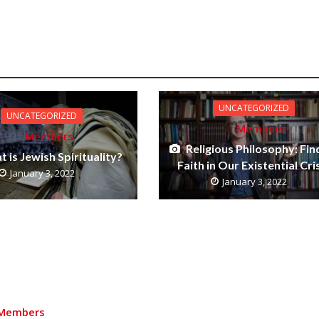
UNCATEGORIZED
UNCATEGORIZED
Members
Members
Religious Philosophy: Fin
 is Jewish Spirituality?
Faith in Our Existential Cri
January 3, 2022
January 3, 2022
Members