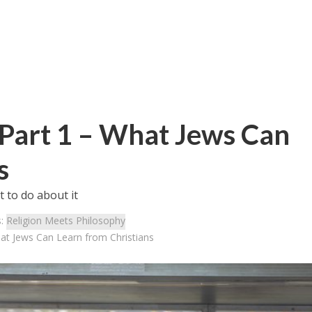
Part 1 – What Jews Can
s
 to do about it
s:
Religion Meets Philosophy
at Jews Can Learn from Christians