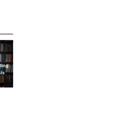
ding
sis