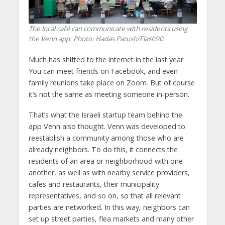
The local café can communicate with residents using
the Venn app.
Photo: Hadas Parush/Flash90
Much has shifted to the internet in the last year.
You can meet friends on Facebook, and even
family reunions take place on Zoom. But of course
it’s not the same as meeting someone in-person.
That’s what the Israeli startup team behind the
app Venn also thought. Venn was developed to
reestablish a community among those who are
already neighbors. To do this, it connects the
residents of an area or neighborhood with one
another, as well as with nearby service providers,
cafes and restaurants, their municipality
representatives, and so on, so that all relevant
parties are networked. In this way, neighbors can
set up street parties, flea markets and many other