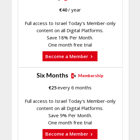
€
40
/ year
Full access to Israel Today's Member-only
content on all Digital Platforms.
Save 18% Per Month.
One month free trial
Become a Member
Six Months
Membership
€
25
every 6 months
Full access to Israel Today's Member-only
content on all Digital Platforms.
Save 9% Per Month.
One month free trial
Become a Member