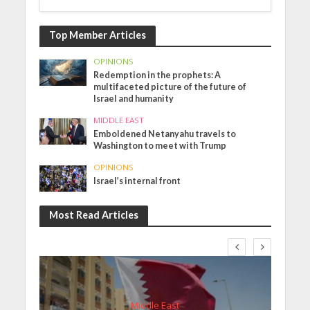
Top Member Articles
OPINIONS
Redemption in the prophets: A
multifaceted picture of the future of
Israel and humanity
MIDDLE EAST
Emboldened Netanyahu travels to
Washington to meet with Trump
OPINIONS
Israel’s internal front
Most Read Articles
Middle East