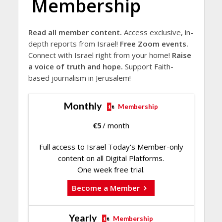
Membership
Read all member content.
Access exclusive, in-
depth reports from Israel!
Free Zoom events.
Connect with Israel right from your home!
Raise
a voice of truth and hope.
Support Faith-
based journalism in Jerusalem!
Monthly
Membership
€
5
/ month
Full access to Israel Today's Member-only
content on all Digital Platforms.
One week free trial.
Become a Member
Yearly
Membership