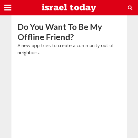
Do You Want To Be My
Offline Friend?
A new app tries to create a community out of
neighbors.