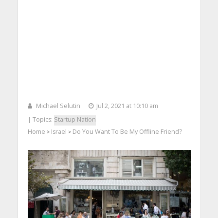
Michael Selutin
Jul 2, 2021 at 10:10 am
| Topics:
Startup Nation
Home
Israel
Do You Want To Be My Offline Friend?
>
>