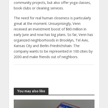
community projects, but also offer yoga classes,
book clubs or cleaning services.
The need for real human closeness is particularly
great at the moment. Unsurprisingly, Venn
received an investment boost of $60 million in
early June and now has big plans. So far, Venn has
organized neighborhoods in Brooklyn, Tel Aviv,
Kansas City and Berlin-Friedrichshain. The
company wants to be represented in 100 cities by
2030 and make friends out of neighbors.
You may also like