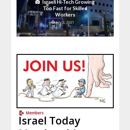
Israeli Hi-Tech Growing
Too Fast for Skilled
Workers
July 2, 2021
Members
Israel Today