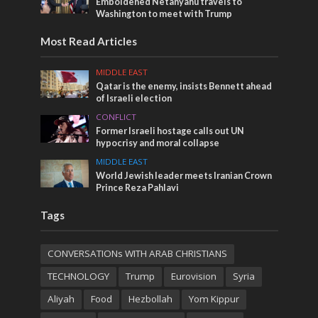
Emboldened Netanyahu travels to
Washington to meet with Trump
Most Read Articles
MIDDLE EAST
Qatar is the enemy, insists Bennett ahead
of Israeli election
CONFLICT
Former Israeli hostage calls out UN
hypocrisy and moral collapse
MIDDLE EAST
World Jewish leader meets Iranian Crown
Prince Reza Pahlavi
Tags
CONVERSATIONs WITH ARAB CHRISTIANS
TECHNOLOGY
Trump
Eurovision
Syria
Aliyah
Food
Hezbollah
Yom Kippur