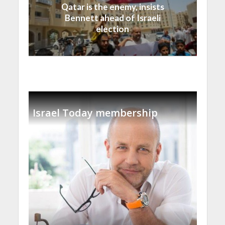
Qatar is the enemy, insists
Bennett ahead of Israeli
election
Israel Today membership