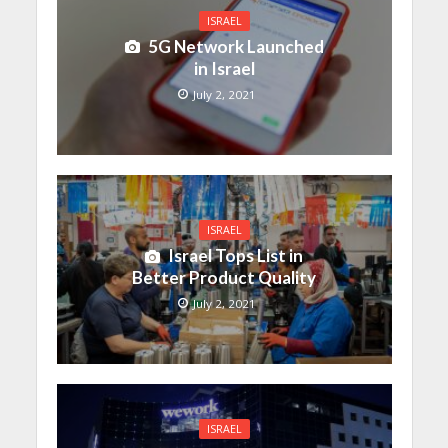
ISRAEL
5G Network Launched
in Israel
July 2, 2021
ISRAEL
Israel Tops List in
Better Product Quality
July 2, 2021
ISRAEL