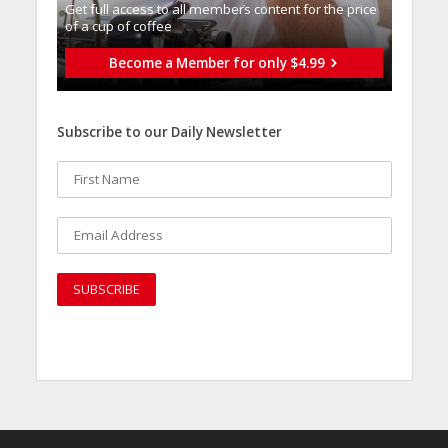
Get full access to all memberֿs content for the price
of a cup of coffee
Become a Member for only $4.99
Subscribe to our Daily Newsletter