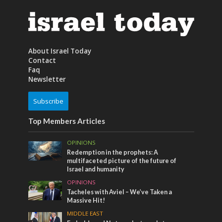
About Israel Today
Contact
Faq
Newsletter
Subscribe
Top Members Articles
OPINIONS
Redemption in the prophets: A
multifaceted picture of the future of
Israel and humanity
OPINIONS
Tacheles with Aviel – We’ve Taken a
Massive Hit!
MIDDLE EAST