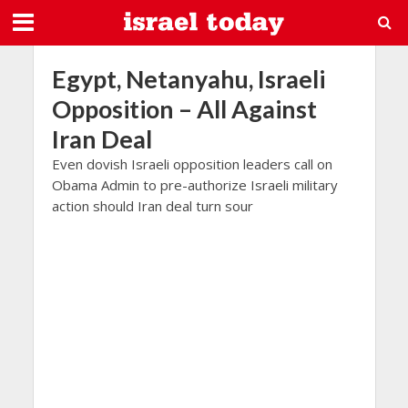
Egypt, Netanyahu, Israeli
Opposition – All Against
Iran Deal
Even dovish Israeli opposition leaders call on
Obama Admin to pre-authorize Israeli military
action should Iran deal turn sour