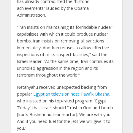
has already contradicted the “historic
achievements” lauded by the Obama
Administration.
“Iran insists on maintaining its formidable nuclear
capabilities with which it could produce nuclear
bombs. Iran insists on removing all sanctions
immediately. And Iran refuses to allow effective
inspections of all its suspect facilities,” said the
Israeli leader. “At the same time, Iran continues its
unbridled aggression in the region and its
terrorism throughout the world.”
Netanyahu received unexpected backing from
popular
Egyptian television host Tawfik Okasha
,
who insisted on his top-rated program “Egypt
Today” that Israel should “trust in God and bomb
[Iran’s Bushehr nuclear reactor]. We are with you.
And if you need fuel for the jets we will give it to
you.”