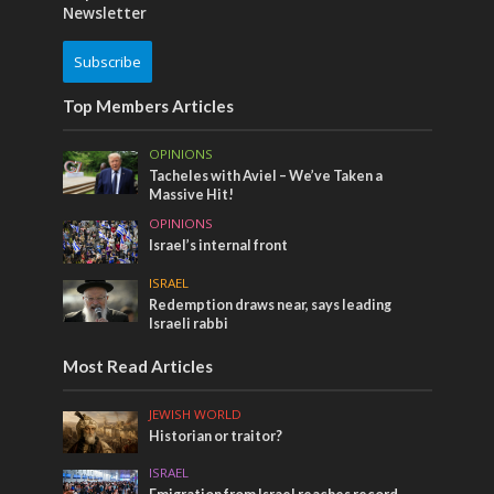
Newsletter
Subscribe
Top Members Articles
OPINIONS
Tacheles with Aviel – We’ve Taken a
Massive Hit!
OPINIONS
Israel’s internal front
ISRAEL
Redemption draws near, says leading
Israeli rabbi
Most Read Articles
JEWISH WORLD
Historian or traitor?
ISRAEL