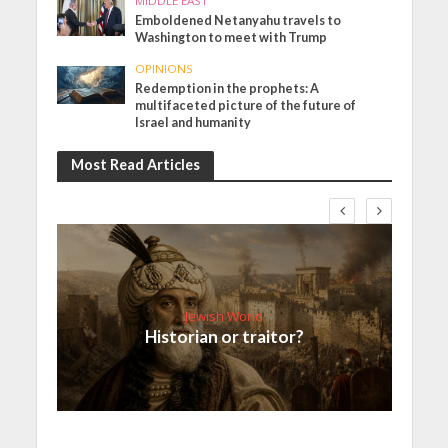
MIDDLE EAST
Emboldened Netanyahu travels to
Washington to meet with Trump
OPINIONS
Redemption in the prophets: A
multifaceted picture of the future of
Israel and humanity
Most Read Articles
Jewish World
Historian or traitor?