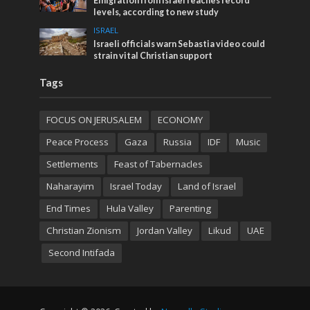
Emigration from Israel reaches record
levels, according to new study
ISRAEL
Israeli officials warn Sebastia video could
strain vital Christian support
Tags
FOCUS ON JERUSALEM
ECONOMY
Peace Process
Gaza
Russia
IDF
Music
Settlements
Feast of Tabernacles
Naharayim
Israel Today
Land of Israel
End Times
Hula Valley
Parenting
Christian Zionism
Jordan Valley
Likud
UAE
Second Intifada