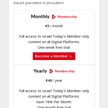
based journalism in Jerusalem!
Monthly
Membership
€
5
/ month
Full access to Israel Today's Member-only
content on all Digital Platforms.
One week free trial.
Become a Member
Yearly
Membership
€
40
/ year
Full access to Israel Today's Member-only
content on all Digital Platforms.
Save 18% Per Month.
One month free trial