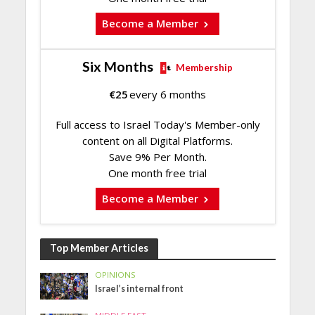
Become a Member
Six Months
Membership
€
25
every 6 months
Full access to Israel Today's Member-only
content on all Digital Platforms.
Save 9% Per Month.
One month free trial
Become a Member
Top Member Articles
OPINIONS
Israel’s internal front