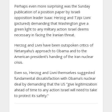
Perhaps even more surprising was the Sunday
publication of a position paper by Israeli
opposition leader Isaac Herzog and Tzipi Livni
(pictured) demanding that Washington give a
green light to any military action Israel deems
necessary in facing the Iranian threat.
Herzog and Livni have been outspoken critics of
Netanyahu’s approach to Obama and to the
American president’s handing of the Iran nuclear
crisis.
Even so, Herzog and Livni themselves suggested
fundamental dissatisfaction with Obama’s nuclear
deal by demanding that the US “give legitimization
ahead of time to any action Israel will need to take
to protect its safety.”