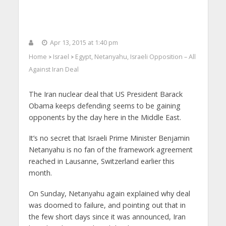
Apr 13, 2015 at 1:40 pm
Home
Israel
Egypt, Netanyahu, Israeli Opposition – All
>
>
Against Iran Deal
The Iran nuclear deal that US President Barack
Obama keeps defending seems to be gaining
opponents by the day here in the Middle East.
It’s no secret that Israeli Prime Minister Benjamin
Netanyahu is no fan of the framework agreement
reached in Lausanne, Switzerland earlier this
month.
On Sunday, Netanyahu again explained why deal
was doomed to failure, and pointing out that in
the few short days since it was announced, Iran