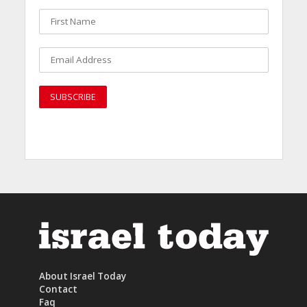
About Israel Today
Contact
Faq