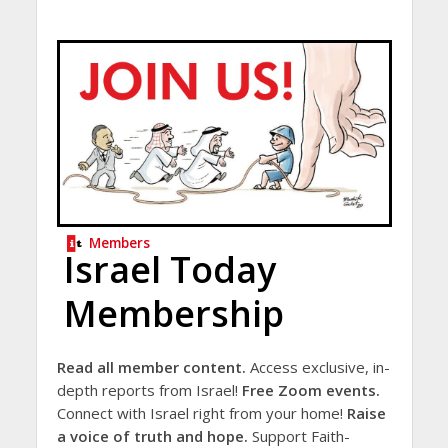
Members
Israel Today
Membership
Read all member content.
Access exclusive, in-
depth reports from Israel!
Free Zoom events.
Connect with Israel right from your home!
Raise
a voice of truth and hope.
Support Faith-