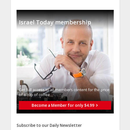
Israel Today membership
Get full access to all memberֿs content for the price
of a cup of coffee
Become a Member for only $4.99
Subscribe to our Daily Newsletter