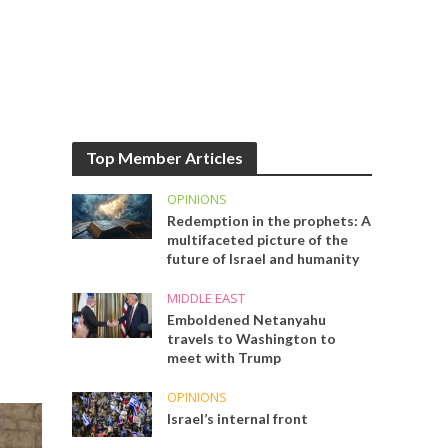
Top Member Articles
OPINIONS
Redemption in the prophets: A
multifaceted picture of the
future of Israel and humanity
MIDDLE EAST
Emboldened Netanyahu
travels to Washington to
meet with Trump
OPINIONS
Israel’s internal front