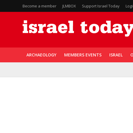
Become a member
JLMBOX
Support Israel Today
Log
ARCHAEOLOGY
MEMBERS EVENTS
ISRAEL
O