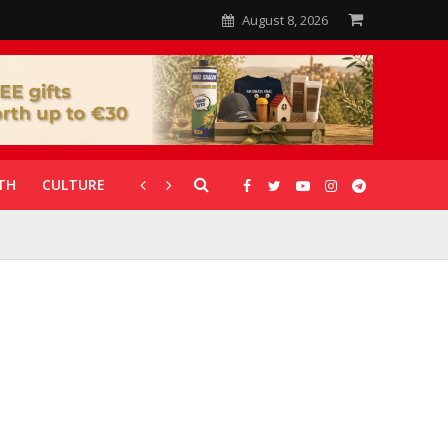
August 8, 2026
TH
CULTURE
CORONAVIRUS
GALLERIES