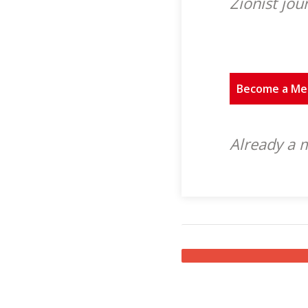
Zionist jou
Become a M
Already a