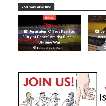
You may also like
ISRAEL
Members
Jerusalem Offers Itself as
Je
“City of Peace” Amidst Russia-
Arre
Ukraine War
February 28, 2024
I