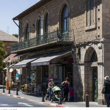
iddle East
Middle East
 cynical’: Israel slams
World Jewish leader meet
ringing over Temple
Iranian Crown Prince Reza Pah
unt prayers