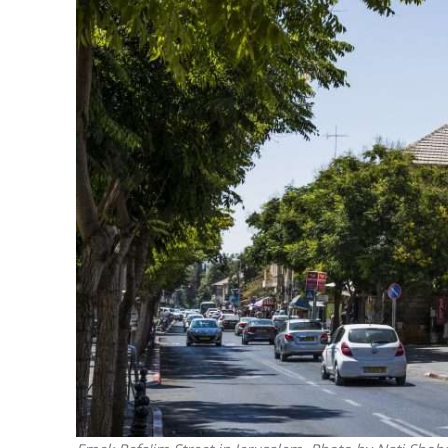
M
‘Particularly
Arab hand-w
Mo