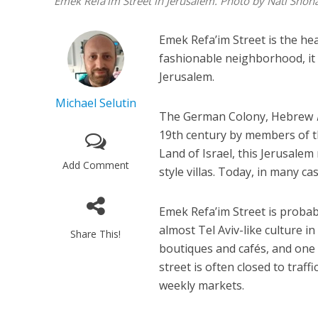
Emek Refa'im Street in Jerusalem. Photo by Nati Shoh
Emek Refa’im Street is the he
fashionable neighborhood, it 
Jerusalem.
Michael Selutin
The German Colony, Hebrew
19th century by members of 
Land of Israel, this Jerusal
Add Comment
style villas. Today, in many c
Emek Refa’im Street is probabl
almost Tel Aviv-like culture i
Share This!
boutiques and cafés, and one 
street is often closed to traf
weekly markets.