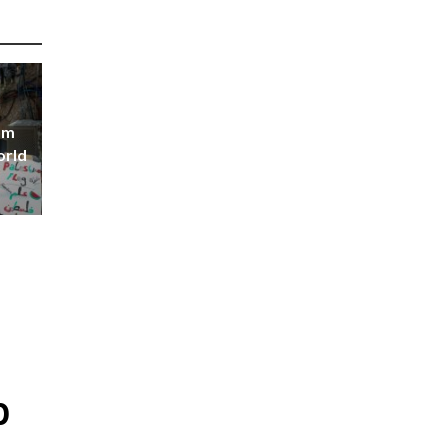
om
orld
p