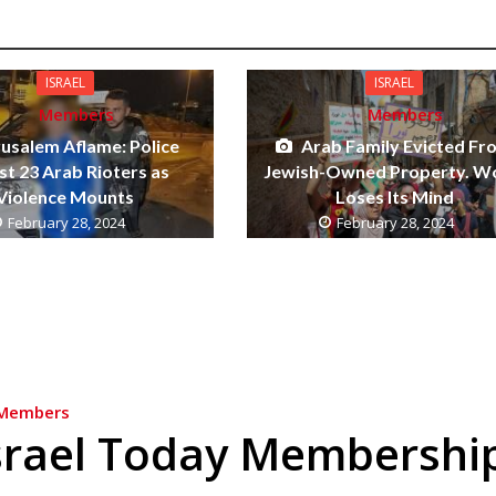
ISRAEL
ISRAEL
Members
Members
rusalem Aflame: Police
Arab Family Evicted Fr
st 23 Arab Rioters as
Jewish-Owned Property. W
Violence Mounts
Loses Its Mind
February 28, 2024
February 28, 2024
Members
srael Today Membershi