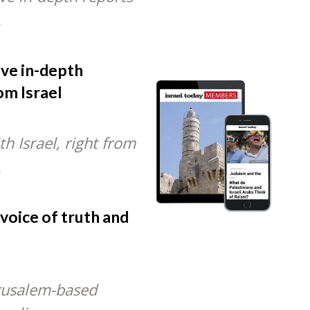
.
ive in-depth
om Israel
h Israel, right from
.
 voice of truth and
rusalem-based