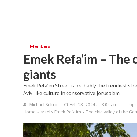
Members
Emek Refa’im – The c
giants
Emek Refa’im Street is probably the trendiest stre
Aviv-like culture in conservative Jerusalem.
Michael Selutin
Feb 28, 2024 at 8:05 am
| Topi
Home
Israel
Emek Refa’im – The chic valley of the Ge
>
>