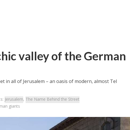
hic valley of the German
et in all of Jerusalem – an oasis of modern, almost Tel
cs:
Jerusalem
,
The Name Behind the Street
rman giants