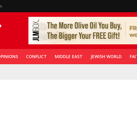
in
PINIONS
CONFLICT
MIDDLE EAST
JEWISH WORLD
FAI