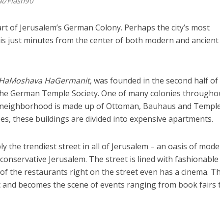
at/Flash90
art of Jerusalem’s German Colony. Perhaps the city’s most
is just minutes from the center of both modern and ancient
HaMoshava HaGermanit
, was founded in the second half of
the German Temple Society. One of many colonies througho
em neighborhood is made up of Ottoman, Bauhaus and Templ
ases, these buildings are divided into expensive apartments.
y the trendiest street in all of Jerusalem – an oasis of mode
n conservative Jerusalem. The street is lined with fashionable
of the restaurants right on the street even has a cinema. T
fic and becomes the scene of events ranging from book fairs 