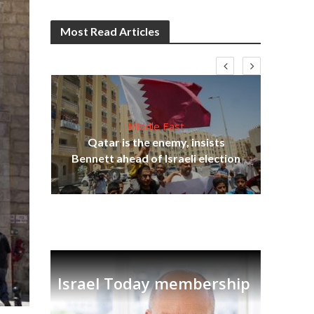
Most Read Articles
Middle East
‘Pa
s
Qatar is the enemy, insists
Ara
lavi
Bennett ahead of Israeli election
Israel Today membership