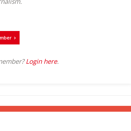
rnalism.
ember
 member?
Login here
.