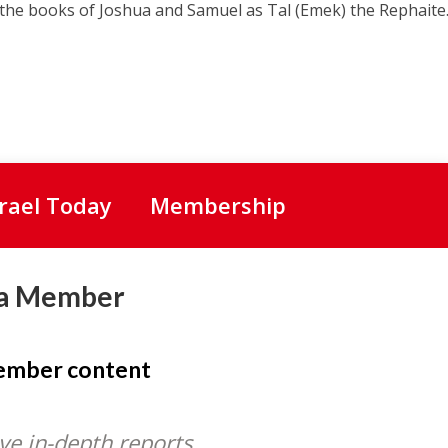
the books of Joshua and Samuel as Tal (Emek) the Rephaite.
srael Today
Membership
a Member
member content
ve in-depth reports