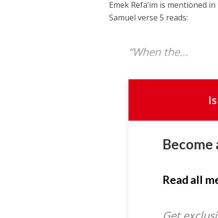
Emek Refa’im is mentioned in 
Samuel verse 5 reads:
“When the...
I
Become 
Read all 
Get exclusi