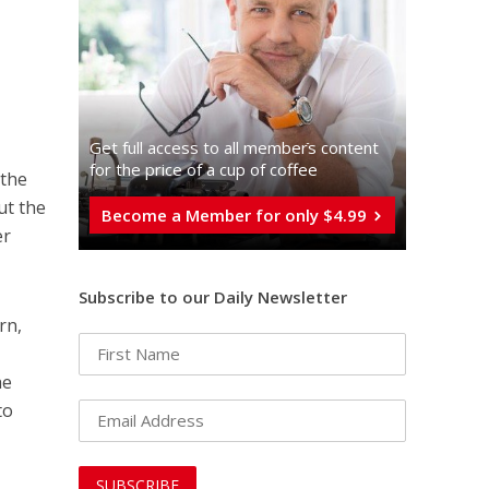
Get full access to all memberֿs content
for the price of a cup of coffee
 the
ut the
Become a Member for only $4.99
er
Subscribe to our Daily Newsletter
rn,
he
to