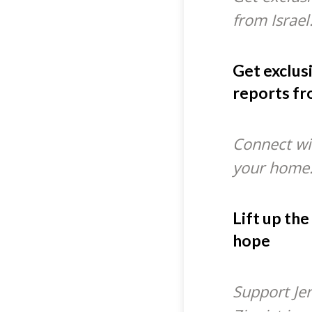
from Israel
Get exclus
reports fr
Connect wit
your home
Lift up the
hope
Support Je