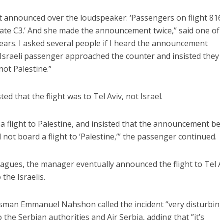
nt announced over the loudspeaker: ‘Passengers on flight 81
ate C3.’ And she made the announcement twice,” said one of
my ears. I asked several people if I heard the announcement
 Israeli passenger approached the counter and insisted they
not Palestine.”
Israel
Israel
from Israel reaches
Israeli officials warn Sebast
d that the flight was to Tel Aviv, not Israel.
ls, according to new
video could strain vital Chris
study
support
ot a flight to Palestine, and insisted that the announcement b
ot board a flight to ‘Palestine,’” the passenger continued.
eagues, the manager eventually announced the flight to Tel 
the Israelis.
esman Emmanuel Nahshon called the incident “very disturbin
 the Serbian authorities and Air Serbia, adding that ”it’s