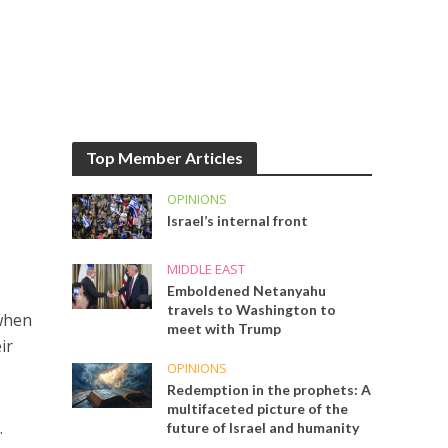
Top Member Articles
OPINIONS
Israel’s internal front
MIDDLE EAST
Emboldened Netanyahu
travels to Washington to
 when
meet with Trump
ir
OPINIONS
Redemption in the prophets: A
multifaceted picture of the
.
future of Israel and humanity