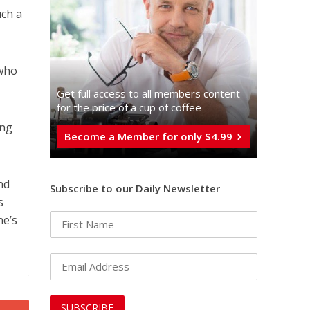
uch a
 who
Get full access to all memberֿs content
for the price of a cup of coffee
ing
Become a Member for only $4.99
nd
Subscribe to our Daily Newsletter
s
ne’s