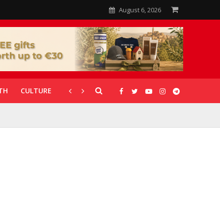
August 6, 2026
TH
CULTURE
CORONAVIRUS
GALLERIES