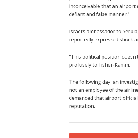
inconceivable that an airport
defiant and false manner."
Israel’s ambassador to Serbia
reportedly expressed shock an
“This political position doesn’
profusely to Fisher-Kamm.
The following day, an investig
not an employee of the airlin
demanded that airport official
reputation.