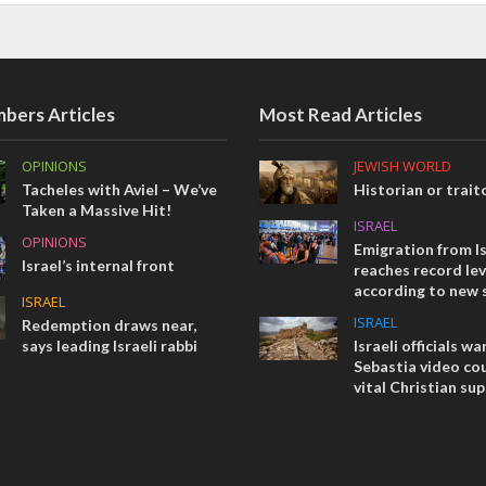
bers Articles
Most Read Articles
OPINIONS
JEWISH WORLD
Tacheles with Aviel – We’ve
Historian or trait
Taken a Massive Hit!
ISRAEL
OPINIONS
Emigration from Is
Israel’s internal front
reaches record lev
according to new 
ISRAEL
ISRAEL
Redemption draws near,
says leading Israeli rabbi
Israeli officials wa
Sebastia video cou
vital Christian su