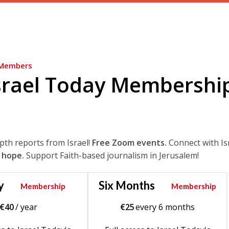
Members
srael Today Membershi
epth reports from Israel!
Free Zoom events.
Connect with Is
 hope.
Support Faith-based journalism in Jerusalem!
y
Six Months
Membership
Membership
€
40
/ year
€
25
every 6 months