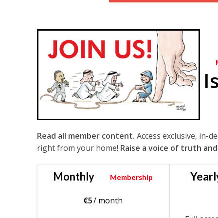
I
Read all member content.
Access exclusive, in-d
right from your home!
Raise a voice of truth and
Monthly
Yearl
Membership
€
5
/ month