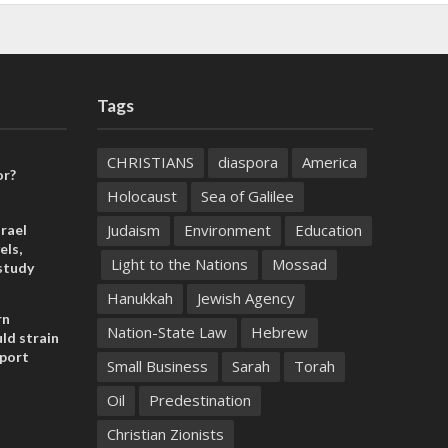
Tags
CHRISTIANS
diaspora
America
or?
Holocaust
Sea of Galilee
Judaism
Environment
Education
rael
els,
Light to the Nations
Mossad
study
Hanukkah
Jewish Agency
rn
Nation-State Law
Hebrew
ld strain
pport
Small Business
Sarah
Torah
Oil
Predestination
Christian Zionists