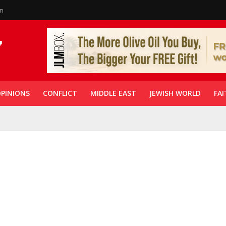
in
PINIONS
CONFLICT
MIDDLE EAST
JEWISH WORLD
FAI