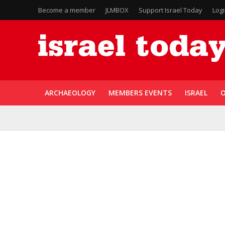
Become a member
JLMBOX
Support Israel Today
Log
ARCHAEOLOGY
MEMBERS EVENTS
ISRAEL
O