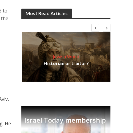
6 to
Most Read Articles
 the
Jewish World
Em
ia
Historian or traitor?
re
tian
e
Aviv,
Israel Today membership
g. He