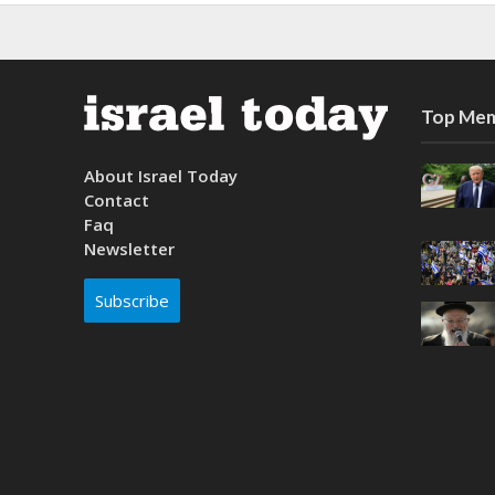
Top Mem
About Israel Today
Contact
Faq
Newsletter
Subscribe