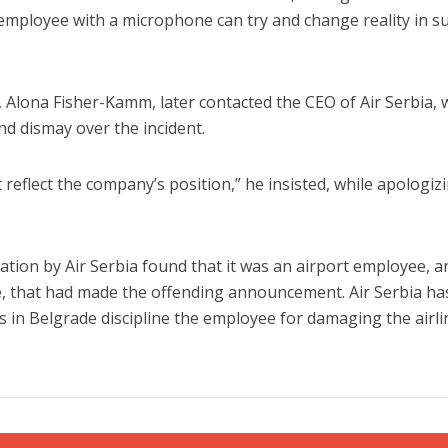
 employee with a microphone can try and change reality in s
, Alona Fisher-Kamm, later contacted the CEO of Air Serbia,
d dismay over the incident.
t reflect the company’s position,” he insisted, while apologiz
ation by Air Serbia found that it was an airport employee, a
e, that had made the offending announcement. Air Serbia ha
s in Belgrade discipline the employee for damaging the airli