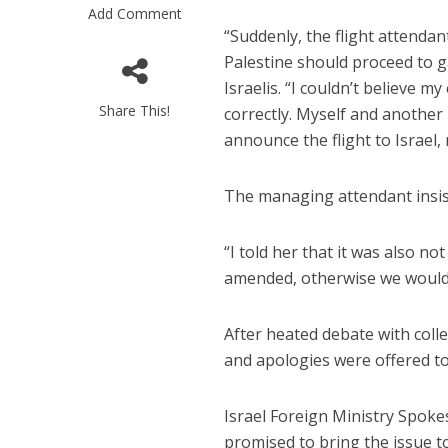
Add Comment
“Suddenly, the flight attenda
Palestine should proceed to g
Israelis. “I couldn’t believe 
Share This!
correctly. Myself and another
announce the flight to Israel, 
Emigration 
The managing attendant insiste
record leve
“I told her that it was also n
amended, otherwise we would n
After heated debate with coll
and apologies were offered to 
Israel Foreign Ministry Spok
promised to bring the issue to