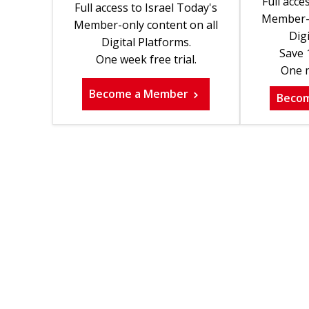
Full acce
Full access to Israel Today's
Member-o
Member-only content on all
Digi
Digital Platforms.
Save 
One week free trial.
One m
Become a Member
Beco