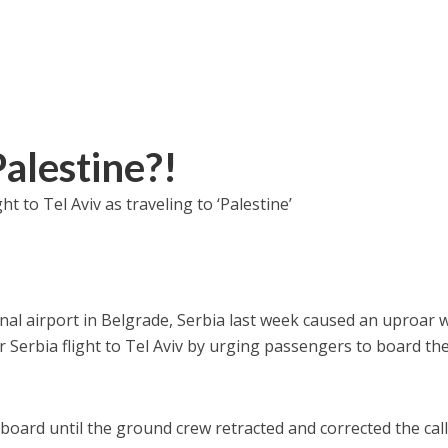
Palestine?!
 to Tel Aviv as traveling to ‘Palestine’
nal airport in Belgrade, Serbia last week caused an uproar
ir Serbia flight to Tel Aviv by urging passengers to board the
board until the ground crew retracted and corrected the call