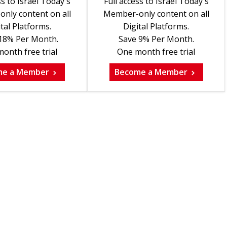
ss to Israel Today's
Full access to Israel Today's
nly content on all
Member-only content on all
tal Platforms.
Digital Platforms.
18% Per Month.
Save 9% Per Month.
onth free trial
One month free trial
me a Member
Become a Member