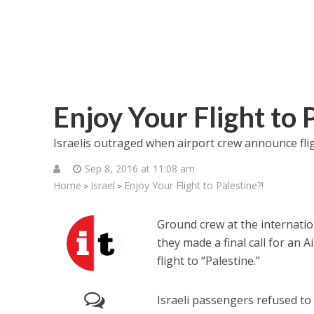
Enjoy Your Flight to 
Israelis outraged when airport crew announce flight
Sep 8, 2016 at 11:08 am
Home
Israel
Enjoy Your Flight to Palestine?!
>
>
Ground crew at the internatio
they made a final call for an A
flight to “Palestine.”
Israeli passengers refused to 