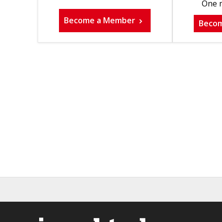
One m
Become a Member
Beco