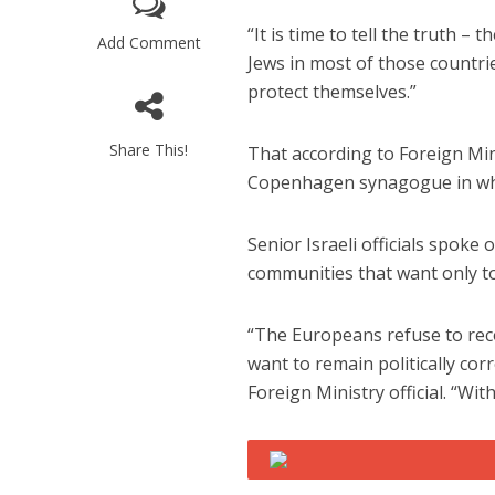
“It is time to tell the truth 
Add Comment
Jews in most of those countrie
protect themselves.”
Share This!
That according to Foreign Mini
Copenhagen synagogue in whi
Emigration 
record leve
Senior Israeli officials spoke
communities that want only t
“The Europeans refuse to reco
want to remain politically co
Foreign Ministry official. “Wi