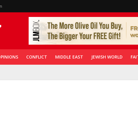
in
PINIONS
CONFLICT
MIDDLE EAST
JEWISH WORLD
FAI