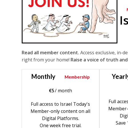
I
Read all member content.
Access exclusive, in-d
right from your home!
Raise a voice of truth and
Monthly
Yearl
Membership
€
5
/ month
Full acce
Full access to Israel Today's
Member-o
Member-only content on all
Digi
Digital Platforms.
Save 
One week free trial.