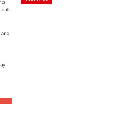
nts
n all-
, and
day