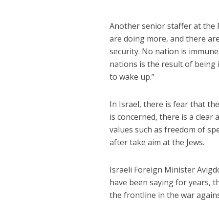
Another senior staffer at the
are doing more, and there are
security. No nation is immun
nations is the result of being
to wake up.”
In Israel, there is fear that t
is concerned, there is a clear
values such as freedom of sp
after take aim at the Jews.
Israeli Foreign Minister Avig
have been saying for years, t
the frontline in the war agains