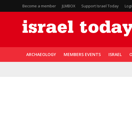
Become a member
JLMBOX
Support Israel Today
Log
ARCHAEOLOGY
MEMBERS EVENTS
ISRAEL
O