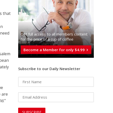
s that
an
s need
Get full access to all memberֿs content
for the price of a cup of coffee
Become a Member for only $4.99
usalem
opean
ately
Subscribe to our Daily Newsletter
we
e are
ld.”