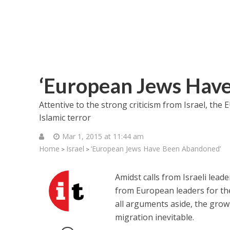
‘European Jews Hav
Attentive to the strong criticism from Israel, the E
Islamic terror
Mar 1, 2015 at 11:44 am
Home
Israel
‘European Jews Have Been Abandoned’
>
>
Amidst calls from Israeli lea
from European leaders for thei
all arguments aside, the grow
migration inevitable.