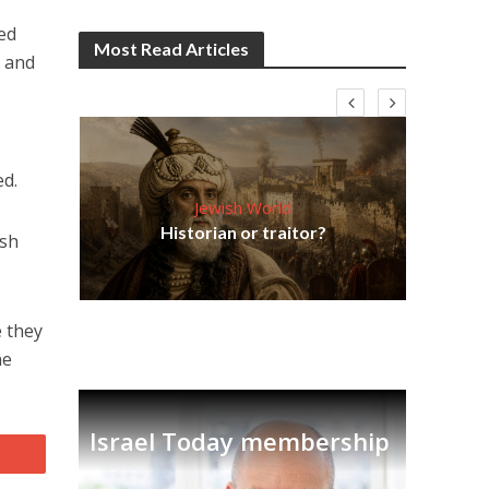
ded
Most Read Articles
m and
ed.
Jewish World
Em
ia
Historian or traitor?
re
tian
ish
e they
ne
Israel Today membership