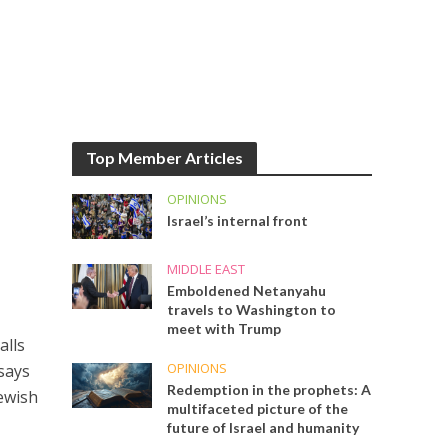
Top Member Articles
OPINIONS
Israel’s internal front
MIDDLE EAST
Emboldened Netanyahu
travels to Washington to
meet with Trump
alls
OPINIONS
 says
Redemption in the prophets: A
Jewish
multifaceted picture of the
future of Israel and humanity