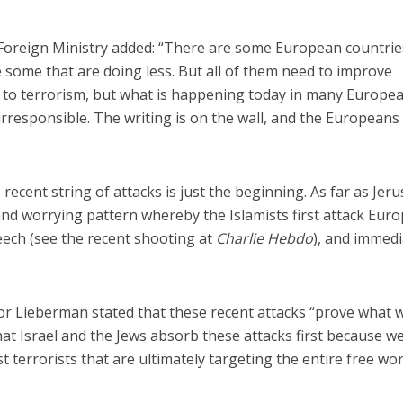
 Foreign Ministry added: “There are some European countrie
 some that are doing less. But all of them need to improve
e to terrorism, but what is happening today in many Europe
 irresponsible. The writing is on the wall, and the European
he recent string of attacks is just the beginning. As far as Jer
 and worrying pattern whereby the Islamists first attack Eur
eech (see the recent shooting at
Charlie Hebdo
), and immedi
dor Lieberman stated that these recent attacks “prove what 
hat Israel and the Jews absorb these attacks first because w
t terrorists that are ultimately targeting the entire free wor