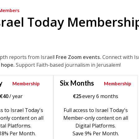
Members
srael Today Membershi
epth reports from Israel!
Free Zoom events.
Connect with Is
 hope.
Support Faith-based journalism in Jerusalem!
y
Six Months
Membership
Membership
€
40
/ year
€
25
every 6 months
ss to Israel Today's
Full access to Israel Today's
nly content on all
Member-only content on all
tal Platforms.
Digital Platforms.
18% Per Month.
Save 9% Per Month.