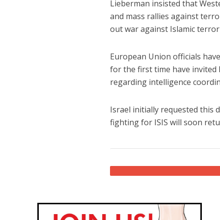
Lieberman insisted that West
and mass rallies against terro
out war against Islamic terror
European Union officials have 
for the first time have invited
regarding intelligence coordin
Israel initially requested thi
fighting for ISIS will soon re