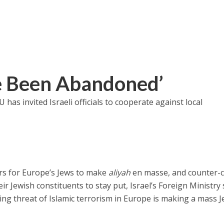
e Been Abandoned’
U has invited Israeli officials to cooperate against local
ders for Europe’s Jews to make
aliyah
en masse, and counter-c
r Jewish constituents to stay put, Israel’s Foreign Ministry
ing threat of Islamic terrorism in Europe is making a mass 