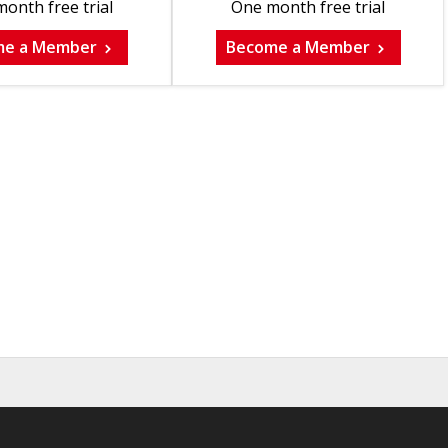
onth free trial
One month free trial
me a Member
Become a Member