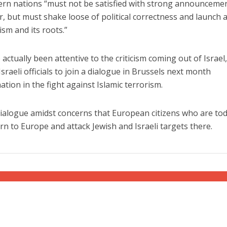
ern nations “must not be satisfied with strong announceme
r, but must shake loose of political correctness and launch a
ism and its roots.”
actually been attentive to the criticism coming out of Israel
 Israeli officials to join a dialogue in Brussels next month
ation in the fight against Islamic terrorism.
s dialogue amidst concerns that European citizens who are to
turn to Europe and attack Jewish and Israeli targets there.