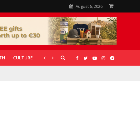
August 6, 2026
TH
CULTURE
CORONAVIRUS
GALLERIES