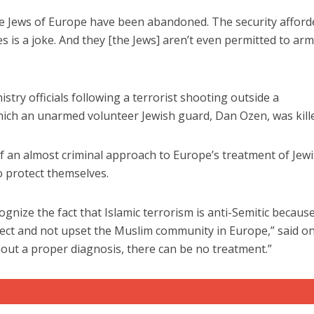
– the Jews of Europe have been abandoned. The security affor
s is a joke. And they [the Jews] aren’t even permitted to ar
stry officials following a terrorist shooting outside a
ch an unarmed volunteer Jewish guard, Dan Ozen, was kill
Israel
Israel
from Israel reaches
Israeli officials warn Sebast
ls, according to new
video could strain vital Chris
 of an almost criminal approach to Europe’s treatment of Jew
study
support
o protect themselves.
gnize the fact that Islamic terrorism is anti-Semitic becaus
rrect and not upset the Muslim community in Europe,” said o
thout a proper diagnosis, there can be no treatment.”